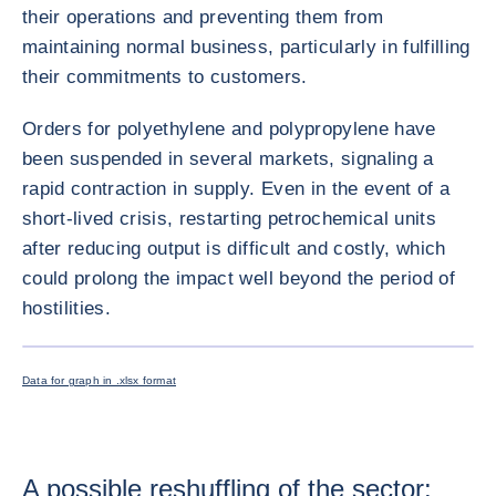
their operations and preventing them from
maintaining normal business, particularly in fulfilling
their commitments to customers.
Orders for polyethylene and polypropylene have
been suspended in several markets, signaling a
rapid contraction in supply. Even in the event of a
short-lived crisis, restarting petrochemical units
after reducing output is difficult and costly, which
could prolong the impact well beyond the period of
hostilities.
ENLARG
<div class="ibexa_text-field" > Petrochemicals brief graph 2 mod <
Data for graph in .xlsx format
A possible reshuffling of the sector: