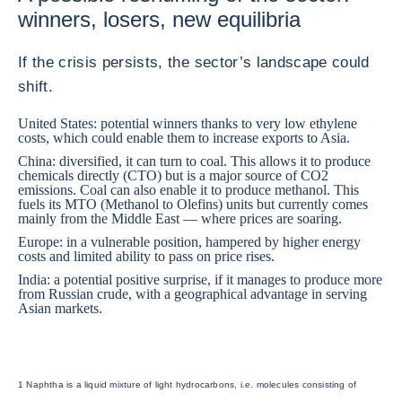
winners, losers, new equilibria
If the crisis persists, the sector’s landscape could
shift.
United States
: potential winners thanks to very low ethylene
costs, which could enable them to increase exports to Asia.
China: diversified, it can turn to coal. This allows it to produce
chemicals directly (CTO) but is a major source of CO2
emissions. Coal can also enable it to produce methanol. This
fuels its MTO (Methanol to Olefins) units but currently comes
mainly from the Middle East — where prices are soaring.
Europe: in a vulnerable position, hampered by higher energy
costs and limited ability to pass on price rises.
India
: a potential positive surprise, if it manages to produce more
from Russian crude, with a geographical advantage in serving
Asian markets.
1 Naphtha is a liquid mixture of light hydrocarbons, i.e. molecules consisting of