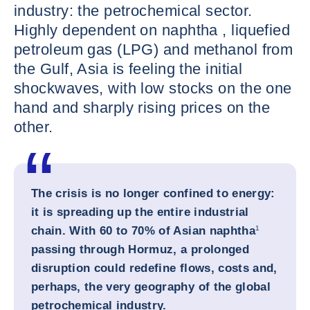
industry: the petrochemical sector.
Highly dependent on naphtha , liquefied
petroleum gas (LPG) and methanol from
the Gulf, Asia is feeling the initial
shockwaves, with low stocks on the one
hand and sharply rising prices on the
other.
The crisis is no longer confined to energy:
it is spreading up the entire industrial
chain. With 60 to 70% of Asian naphtha
1
passing through Hormuz, a prolonged
disruption could redefine flows, costs and,
perhaps, the very geography of the global
petrochemical industry.