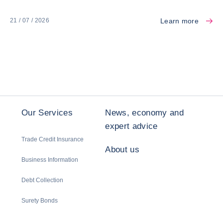
Learn more
21 / 07 / 2026
Our Services
News, economy and
expert advice
Trade Credit Insurance
About us
Business Information
Debt Collection
Surety Bonds