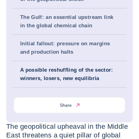
The Gulf: an essential upstream link
in the global chemical chain
Initial fallout: pressure on margins
and production halts
A possible reshuffling of the sector:
winners, losers, new equilibria
Share
The geopolitical upheaval in the Middle
East threatens a quiet pillar of global