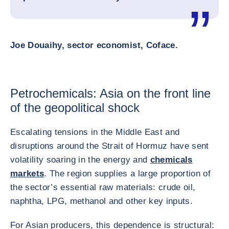
Joe Douaihy, sector economist, Coface.
Petrochemicals: Asia on the front line
of the geopolitical shock
Escalating tensions in the Middle East and
disruptions around the Strait of Hormuz have sent
volatility soaring in the energy and
chemicals
markets
. The region supplies a large proportion of
the sector’s essential raw materials: crude oil,
naphtha, LPG, methanol and other key inputs.
For Asian producers, this dependence is structural: