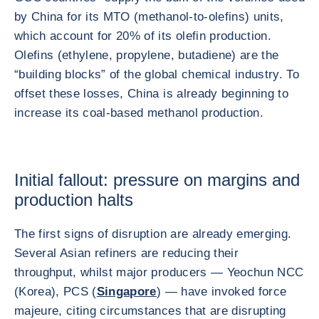
by China for its MTO (methanol-to-olefins) units,
which account for 20% of its olefin production.
Olefins (ethylene, propylene, butadiene) are the
“building blocks” of the global chemical industry. To
offset these losses, China is already beginning to
increase its coal-based methanol production.
Initial fallout: pressure on margins and
production halts
The first signs of disruption are already emerging.
Several Asian refiners are reducing their
throughput, whilst major producers — Yeochun NCC
(Korea), PCS (
Singapore
) — have invoked force
majeure, citing circumstances that are disrupting