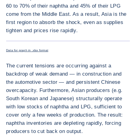
60 to 70% of their naphtha and 45% of their LPG
come from the Middle East. As a result, Asia is the
first region to absorb the shock, even as supplies
tighten and prices rise rapidly.
ENLARG
<div class="ibexa_text-field" > Petrochemicals brief graph 1 mod <
Data for graph in .xlsx format
The current tensions are occurring against a
backdrop of weak demand — in construction and
the automotive sector — and persistent Chinese
overcapacity. Furthermore, Asian producers (e.g.
South Korean and Japanese) structurally operate
with low stocks of naphtha and LPG, sufficient to
cover only a few weeks of production. The result:
naphtha inventories are depleting rapidly, forcing
producers to cut back on output.