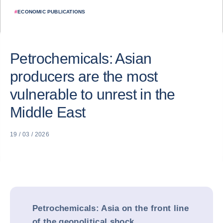
#
ECONOMIC PUBLICATIONS
Petrochemicals: Asian
producers are the most
vulnerable to unrest in the
Middle East
19 / 03 / 2026
Petrochemicals: Asia on the front line
of the geopolitical shock