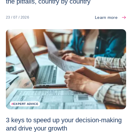
the pitfalls, country by country
Learn more
23 / 07 / 2026
#
EXPERT ADVICE
3 keys to speed up your decision-making
and drive your growth