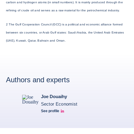
carbon and hydrogen atoms (in small numbers). It is mainly produced through the
refining of crude oil and serves as a raw material for the petrochemical industry.
2 The Gulf Cooperation Council (GCC) is a political and economic alliance formed
between six countries, or Arab Gulf states: Saudi Arabia, the United Arab Emirates
(UAE), Kuwait, Qatar, Bahrain and Oman.
Authors and experts
Joe Douaihy
Sector Economist
See profile
Joe Linkedin