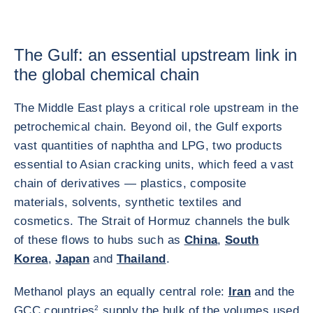
The Gulf: an essential upstream link in
the global chemical chain
The Middle East plays a critical role upstream in the
petrochemical chain. Beyond oil, the Gulf exports
vast quantities of naphtha and LPG, two products
essential to Asian cracking units, which feed a vast
chain of derivatives — plastics, composite
materials, solvents, synthetic textiles and
cosmetics. The Strait of Hormuz channels the bulk
of these flows to hubs such as
China
,
South
Korea
,
Japan
and
Thailand
.
Methanol plays an equally central role:
Iran
and the
GCC countries
2
supply the bulk of the volumes used