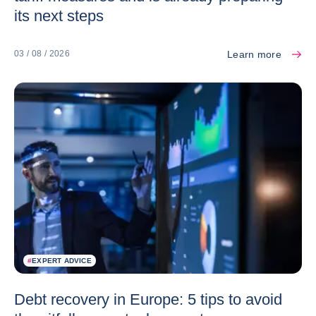
its next steps
Learn more
03 / 08 / 2026
#
EXPERT ADVICE
Debt recovery in Europe: 5 tips to avoid