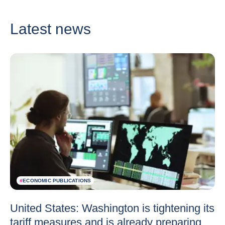
Latest news
#
ECONOMIC PUBLICATIONS
United States: Washington is tightening its
tariff measures and is already preparing