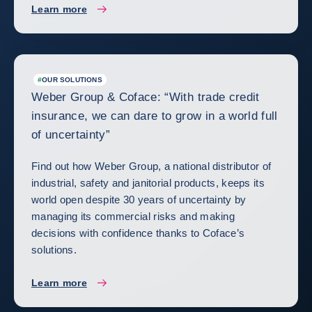
Learn more
#
OUR SOLUTIONS
Weber Group & Coface: “With trade credit
insurance, we can dare to grow in a world full
of uncertainty”
Find out how Weber Group, a national distributor of
industrial, safety and janitorial products, keeps its
world open despite 30 years of uncertainty by
managing its commercial risks and making
decisions with confidence thanks to Coface’s
solutions.
Learn more