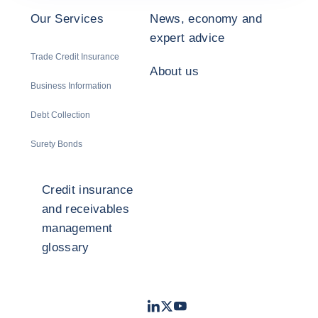
Our Services
News, economy and
expert advice
Trade Credit Insurance
About us
Business Information
Debt Collection
Surety Bonds
Credit insurance
and receivables
management
glossary
LinkedIn
Twitter
Youtube
- Coface
- Coface
- Coface