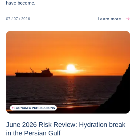
have become.
Learn more
07 / 07 / 2026
#
ECONOMIC PUBLICATIONS
June 2026 Risk Review: Hydration break
in the Persian Gulf