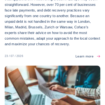
straightforward. However, over 70 per cent of businesses
face late payments, and debt recovery practices vary
significantly from one country to another. Because an
unpaid debt is not handled in the same way in London,
Milan, Madrid, Brussels, Zurich or Warsaw, Coface’s
experts share their advice on how to avoid the most
common mistakes, adapt your approach to the local context
and maximize your chances of recovery.
Learn more
23 / 07 / 2026