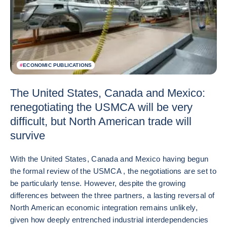
#
ECONOMIC PUBLICATIONS
The United States, Canada and Mexico:
renegotiating the USMCA will be very
difficult, but North American trade will
survive
With the United States, Canada and Mexico having begun
the formal review of the USMCA , the negotiations are set to
be particularly tense. However, despite the growing
differences between the three partners, a lasting reversal of
North American economic integration remains unlikely,
given how deeply entrenched industrial interdependencies