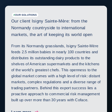
#
OUR SOLUTIONS
Our client Isigny Sainte-Mère: from the
Normandy countryside to international
markets, the art of keeping its world open
From its Normandy grasslands, Isigny Sainte-Mère
feeds 2.5 million babies in nearly 100 countries and
distributes its outstanding dairy products to the
shelves of American supermarkets and the kitchens
of the world’s greatest chefs. This openness to the
global market comes with a high level of risk: distant
markets, complex regulations and a diverse range of
trading partners. Behind this export success lies a
proactive approach to commercial risk management
built up over more than 30 years with Coface.
Learn more