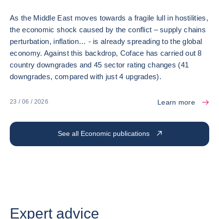
As the Middle East moves towards a fragile lull in hostilities,
the economic shock caused by the conflict – supply chains
perturbation, inflation… - is already spreading to the global
economy. Against this backdrop, Coface has carried out 8
country downgrades and 45 sector rating changes (41
downgrades, compared with just 4 upgrades).
Learn more
23 / 06 / 2026
See all Economic publications
Expert advice