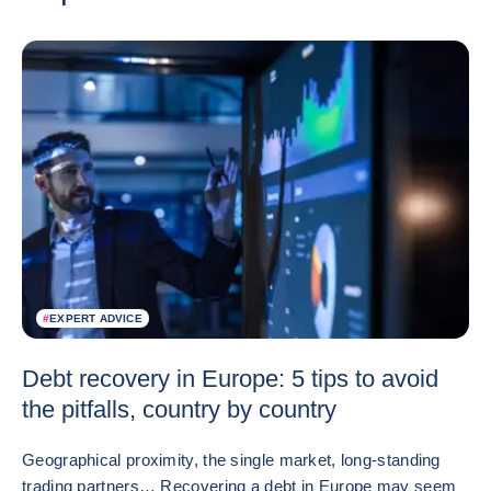
#
EXPERT ADVICE
Debt recovery in Europe: 5 tips to avoid
the pitfalls, country by country
Geographical proximity, the single market, long-standing
trading partners… Recovering a debt in Europe may seem