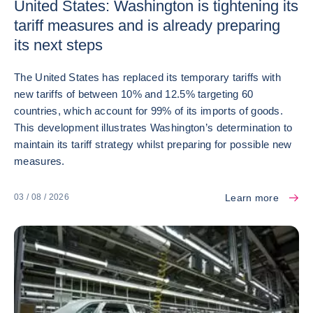
United States: Washington is tightening its
tariff measures and is already preparing
its next steps
The United States has replaced its temporary tariffs with
new tariffs of between 10% and 12.5% targeting 60
countries, which account for 99% of its imports of goods.
This development illustrates Washington’s determination to
maintain its tariff strategy whilst preparing for possible new
measures.
Learn more
03 / 08 / 2026