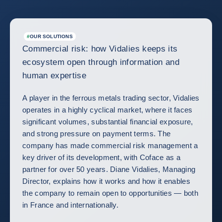
#
OUR SOLUTIONS
Commercial risk: how Vidalies keeps its
ecosystem open through information and
human expertise
A player in the ferrous metals trading sector, Vidalies
operates in a highly cyclical market, where it faces
significant volumes, substantial financial exposure,
and strong pressure on payment terms. The
company has made commercial risk management a
key driver of its development, with Coface as a
partner for over 50 years. Diane Vidalies, Managing
Director, explains how it works and how it enables
the company to remain open to opportunities — both
in France and internationally.