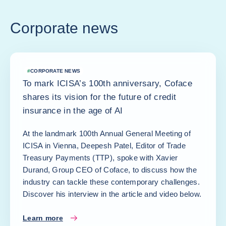
Corporate news
#
CORPORATE NEWS
To mark ICISA’s 100th anniversary, Coface
shares its vision for the future of credit
insurance in the age of AI
At the landmark 100th Annual General Meeting of
ICISA in Vienna, Deepesh Patel, Editor of Trade
Treasury Payments (TTP), spoke with Xavier
Durand, Group CEO of Coface, to discuss how the
industry can tackle these contemporary challenges.
Discover his interview in the article and video below.
Learn more