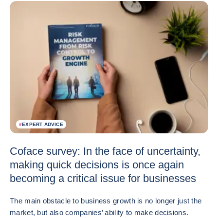
#
EXPERT ADVICE
Coface survey: In the face of uncertainty,
making quick decisions is once again
becoming a critical issue for businesses
The main obstacle to business growth is no longer just the
market, but also companies’ ability to make decisions.