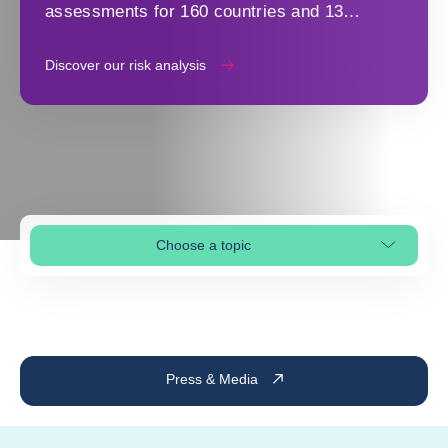
assessments for 160 countries and 13
industry sectors to make strategic decisions
Discover our risk analysis
Choose a topic
Select page section
Press & Media