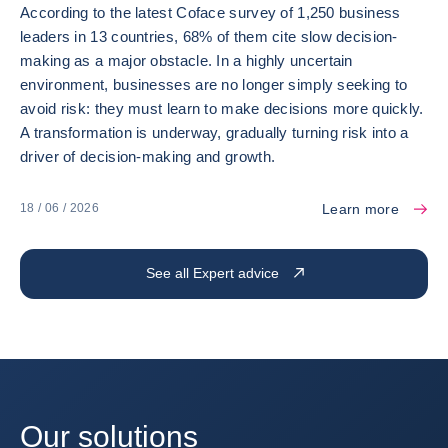
According to the latest Coface survey of 1,250 business
leaders in 13 countries, 68% of them cite slow decision-
making as a major obstacle. In a highly uncertain
environment, businesses are no longer simply seeking to
avoid risk: they must learn to make decisions more quickly.
A transformation is underway, gradually turning risk into a
driver of decision-making and growth.
Learn more
18 / 06 / 2026
See all Expert advice
Our solutions