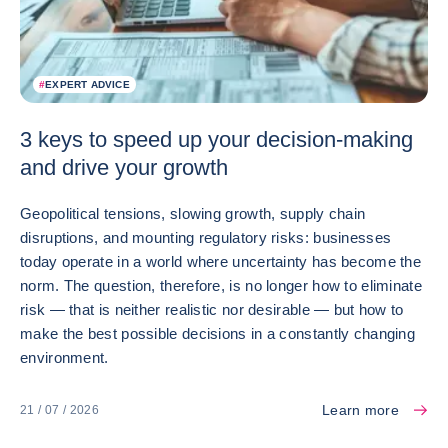
#
EXPERT ADVICE
3 keys to speed up your decision-making
and drive your growth
Geopolitical tensions, slowing growth, supply chain
disruptions, and mounting regulatory risks: businesses
today operate in a world where uncertainty has become the
norm. The question, therefore, is no longer how to eliminate
risk — that is neither realistic nor desirable — but how to
make the best possible decisions in a constantly changing
environment.
Learn more
21 / 07 / 2026