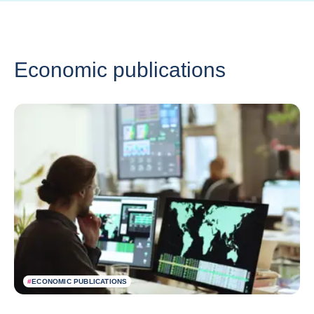
Economic publications
#
ECONOMIC PUBLICATIONS