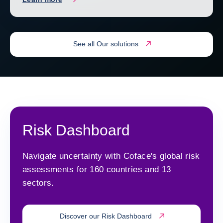
See all Our solutions
Risk Dashboard
Navigate uncertainty with Coface's global risk
assessments for 160 countries and 13
sectors.
Discover our Risk Dashboard