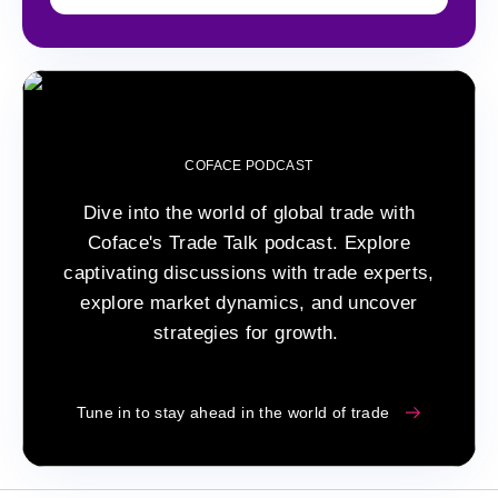
COFACE PODCAST
Dive into the world of global trade with
Coface's Trade Talk podcast. Explore
captivating discussions with trade experts,
explore market dynamics, and uncover
strategies for growth.
Tune in to stay ahead in the world of trade