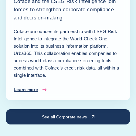
Coface and the LSEG Risk Intelligence join
forces to strengthen corporate compliance
and decision-making
Coface announces its partnership with LSEG Risk
Intelligence to integrate the World-Check One
solution into its business information platform,
Urba360. This collaboration enables companies to
access world-class compliance screening tools,
combined with Coface’s credit risk data, all within a
single interface.
Learn more
See all Corporate news