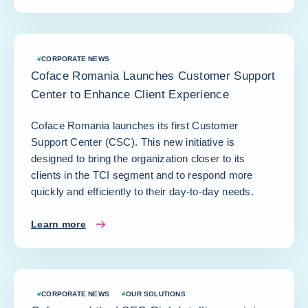
#
CORPORATE NEWS
Coface Romania Launches Customer Support
Center to Enhance Client Experience
Coface Romania launches its first Customer
Support Center (CSC). This new initiative is
designed to bring the organization closer to its
clients in the TCI segment and to respond more
quickly and efficiently to their day-to-day needs.
Learn more
#
CORPORATE NEWS
#
OUR SOLUTIONS