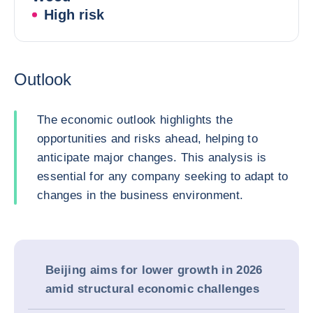
High risk
Outlook
The economic outlook highlights the
opportunities and risks ahead, helping to
anticipate major changes. This analysis is
essential for any company seeking to adapt to
changes in the business environment.
Beijing aims for lower growth in 2026
amid structural economic challenges