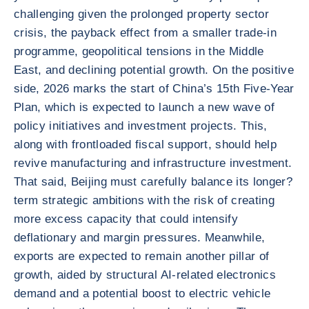
challenging given the prolonged property sector
crisis, the payback effect from a smaller trade-in
programme, geopolitical tensions in the Middle
East, and declining potential growth. On the positive
side, 2026 marks the start of China’s 15th Five-Year
Plan, which is expected to launch a new wave of
policy initiatives and investment projects. This,
along with frontloaded fiscal support, should help
revive manufacturing and infrastructure investment.
That said, Beijing must carefully balance its longer?
term strategic ambitions with the risk of creating
more excess capacity that could intensify
deflationary and margin pressures. Meanwhile,
exports are expected to remain another pillar of
growth, aided by structural AI-related electronics
demand and a potential boost to electric vehicle