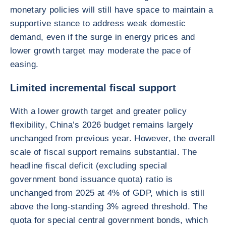
monetary policies will still have space to maintain a
supportive stance to address weak domestic
demand, even if the surge in energy prices and
lower growth target may moderate the pace of
easing.
Limited incremental fiscal support
With a lower growth target and greater policy
flexibility, China’s 2026 budget remains largely
unchanged from previous year. However, the overall
scale of fiscal support remains substantial. The
headline fiscal deficit (excluding special
government bond issuance quota) ratio is
unchanged from 2025 at 4% of GDP, which is still
above the long-standing 3% agreed threshold. The
quota for special central government bonds, which