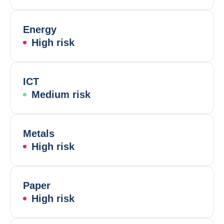
Energy
High risk
ICT
Medium risk
Metals
High risk
Paper
High risk