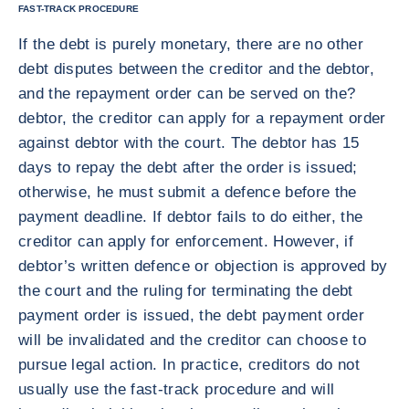
FAST-TRACK PROCEDURE
If the debt is purely monetary, there are no other
debt disputes between the creditor and the debtor,
and the repayment order can be served on the?
debtor, the creditor can apply for a repayment order
against debtor with the court. The debtor has 15
days to repay the debt after the order is issued;
otherwise, he must submit a defence before the
payment deadline. If debtor fails to do either, the
creditor can apply for enforcement. However, if
debtor’s written defence or objection is approved by
the court and the ruling for terminating the debt
payment order is issued, the debt payment order
will be invalidated and the creditor can choose to
pursue legal action. In practice, creditors do not
usually use the fast-track procedure and will