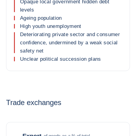
Opaque local government hidden debt
levels
Ageing population
High youth unemployment
Deteriorating private sector and consumer
confidence, undermined by a weak social
safety net
Unclear political succession plans
Trade exchanges
Export
of goods as a % of total