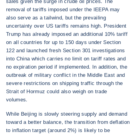
sales given the surge in crude oil prices. The
removal of tariffs imposed under the IEEPA may
also serve as a tailwind, but the prevailing
uncertainty over US tariffs remains high. President
Trump has already imposed an additional 10% tariff
on all countries for up to 150 days under Section
122 and launched fresh Section 301 investigations
into China which carries no limit on tariff rates and
no expiration period if implemented. In addition, the
outbreak of military conflict in the Middle East and
severe restrictions on shipping traffic through the
Strait of Hormuz could also weigh on trade
volumes.
While Beijing is slowly steering supply and demand
toward a better balance, the transition from deflation
to inflation target (around 2%) is likely to be