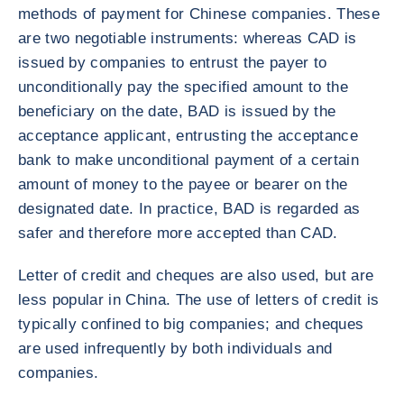
methods of payment for Chinese companies. These
are two negotiable instruments: whereas CAD is
issued by companies to entrust the payer to
unconditionally pay the specified amount to the
beneficiary on the date, BAD is issued by the
acceptance applicant, entrusting the acceptance
bank to make unconditional payment of a certain
amount of money to the payee or bearer on the
designated date. In practice, BAD is regarded as
safer and therefore more accepted than CAD.
Letter of credit and cheques are also used, but are
less popular in China. The use of letters of credit is
typically confined to big companies; and cheques
are used infrequently by both individuals and
companies.