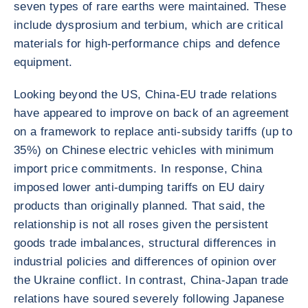
seven types of rare earths were maintained. These
include dysprosium and terbium, which are critical
materials for high-performance chips and defence
equipment.
Looking beyond the US, China-EU trade relations
have appeared to improve on back of an agreement
on a framework to replace anti-subsidy tariffs (up to
35%) on Chinese electric vehicles with minimum
import price commitments. In response, China
imposed lower anti-dumping tariffs on EU dairy
products than originally planned. That said, the
relationship is not all roses given the persistent
goods trade imbalances, structural differences in
industrial policies and differences of opinion over
the Ukraine conflict. In contrast, China-Japan trade
relations have soured severely following Japanese