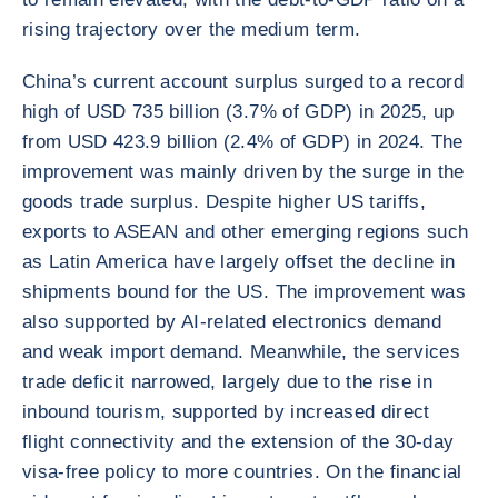
rising trajectory over the medium term.
China’s current account surplus surged to a record
high of USD 735 billion (3.7% of GDP) in 2025, up
from USD 423.9 billion (2.4% of GDP) in 2024. The
improvement was mainly driven by the surge in the
goods trade surplus. Despite higher US tariffs,
exports to ASEAN and other emerging regions such
as Latin America have largely offset the decline in
shipments bound for the US. The improvement was
also supported by AI-related electronics demand
and weak import demand. Meanwhile, the services
trade deficit narrowed, largely due to the rise in
inbound tourism, supported by increased direct
flight connectivity and the extension of the 30-day
visa-free policy to more countries. On the financial