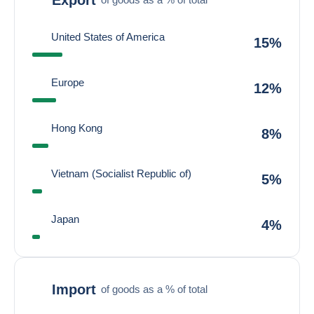
United States of America
15%
Europe
12%
Hong Kong
8%
Vietnam (Socialist Republic of)
5%
Japan
4%
Import
of goods as a % of total