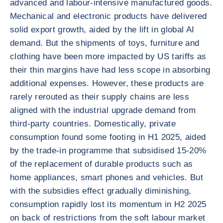
advanced and labour-intensive manufactured goods.
Mechanical and electronic products have delivered
solid export growth, aided by the lift in global AI
demand. But the shipments of toys, furniture and
clothing have been more impacted by US tariffs as
their thin margins have had less scope in absorbing
additional expenses. However, these products are
rarely rerouted as their supply chains are less
aligned with the industrial upgrade demand from
third-party countries. Domestically, private
consumption found some footing in H1 2025, aided
by the trade-in programme that subsidised 15-20%
of the replacement of durable products such as
home appliances, smart phones and vehicles. But
with the subsidies effect gradually diminishing,
consumption rapidly lost its momentum in H2 2025
on back of restrictions from the soft labour market