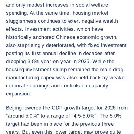
and only modest increases in social welfare
spending. At the same time, housing market
sluggishness continues to exert negative wealth
effects. Investment activities, which have
historically anchored Chinese economic growth,
also surprisingly deteriorated, with fixed investment
posting its first annual decline in decades after
dropping 3.8% year-on-year in 2025. While the
housing investment slump remained the main drag,
manufacturing capex was also held back by weaker
corporate earnings and controls on capacity
expansion.
Beijing lowered the GDP growth target for 2026 from
“around 5.0%” to a range of “4.5-5.0%”. The 5.0%
target had been in place for the previous three
years. But even this lower target may prove quite