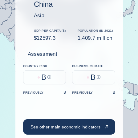
China
Asia
GDP PER CAPITA ($)
POPULATION (IN 2021)
$12597.3
1,409.7 million
Assessment
COUNTRY RISK
BUSINESS CLIMATE
B
B
Help
Help
B
B
PREVIOUSLY
PREVIOUSLY
See other main economic indicators