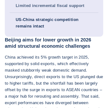
Limited incremental fiscal support
US-China strategic competition
remains intact
Beijing aims for lower growth in 2026
amid structural economic challenges
China achieved its 5% growth target in 2025,
supported by solid exports, which effectively
masked stubbornly weak domestic demand.
Unsurprisingly, direct exports to the US plunged due
to higher tariffs, but the shortfall has been largely
offset by the surge in exports to ASEAN countries –
a major hub for rerouting and assembly. That said,
export performances have diverged between