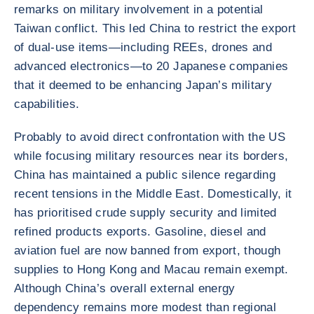
remarks on military involvement in a potential
Taiwan conflict. This led China to restrict the export
of dual-use items—including REEs, drones and
advanced electronics—to 20 Japanese companies
that it deemed to be enhancing Japan’s military
capabilities.
Probably to avoid direct confrontation with the US
while focusing military resources near its borders,
China has maintained a public silence regarding
recent tensions in the Middle East. Domestically, it
has prioritised crude supply security and limited
refined products exports. Gasoline, diesel and
aviation fuel are now banned from export, though
supplies to Hong Kong and Macau remain exempt.
Although China’s overall external energy
dependency remains more modest than regional