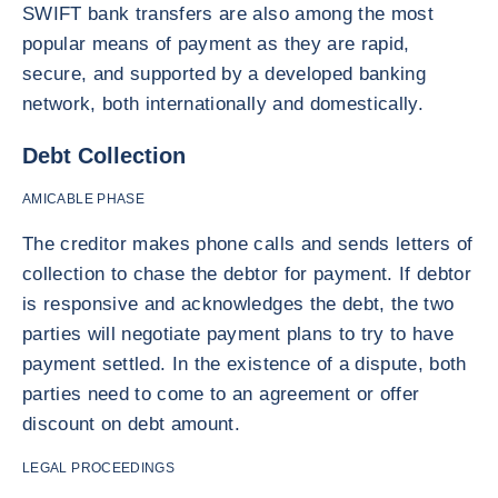
SWIFT bank transfers are also among the most
popular means of payment as they are rapid,
secure, and supported by a developed banking
network, both internationally and domestically.
Debt Collection
AMICABLE PHASE
The creditor makes phone calls and sends letters of
collection to chase the debtor for payment. If debtor
is responsive and acknowledges the debt, the two
parties will negotiate payment plans to try to have
payment settled. In the existence of a dispute, both
parties need to come to an agreement or offer
discount on debt amount.
LEGAL PROCEEDINGS