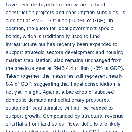
have been deployed in recent years to fund
construction projects and consumption subsidies, is
also flat at RMB 1.3 trillion (~0.9% of GDP). In
addition, the quota for local government special
bonds, which is traditionally used to fund
infrastructure but has recently been expanded to
support strategic sectors development and housing
market stabilisation, also remains unchanged from
the previous year at RMB 4.4 trillion (~3% of GDP).
Taken together, the measures still represent nearly
8% of GDP, suggesting that fiscal consolidation is
not yet in sight. Against a backdrop of subdued
domestic demand and deflationary pressures,
sustained fiscal stimulus will still be needed to
support growth. Compounded by structural revenue
shortfalls from land sales, fiscal deficits are likely
to remain elevated, with the debt-to-GDP ratio on a