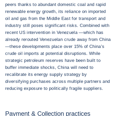
peers thanks to abundant domestic coal and rapid
renewable energy growth, its reliance on imported
oil and gas from the Middle East for transport and
industry still poses significant risks. Combined with
recent US intervention in Venezuela —which has
already rerouted Venezuelan crude away from China
—these developments place over 15% of China’s
crude oil imports at potential disruptions. While
strategic petroleum reserves have been built to
buffer immediate shocks, China will need to
recalibrate its energy supply strategy by
diversifying purchases across multiple partners and
reducing exposure to politically fragile suppliers.
Payment & Collection practices