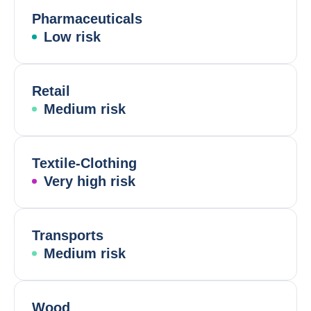
Pharmaceuticals
Low risk
Retail
Medium risk
Textile-Clothing
Very high risk
Transports
Medium risk
Wood