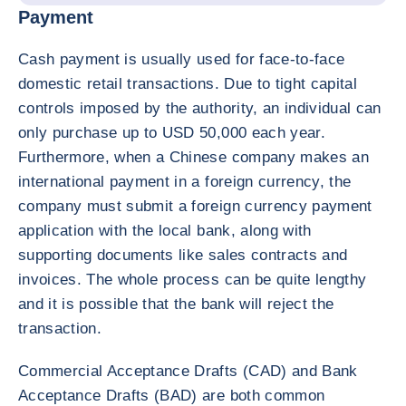
Payment
Cash payment is usually used for face-to-face
domestic retail transactions. Due to tight capital
controls imposed by the authority, an individual can
only purchase up to USD 50,000 each year.
Furthermore, when a Chinese company makes an
international payment in a foreign currency, the
company must submit a foreign currency payment
application with the local bank, along with
supporting documents like sales contracts and
invoices. The whole process can be quite lengthy
and it is possible that the bank will reject the
transaction.
Commercial Acceptance Drafts (CAD) and Bank
Acceptance Drafts (BAD) are both common