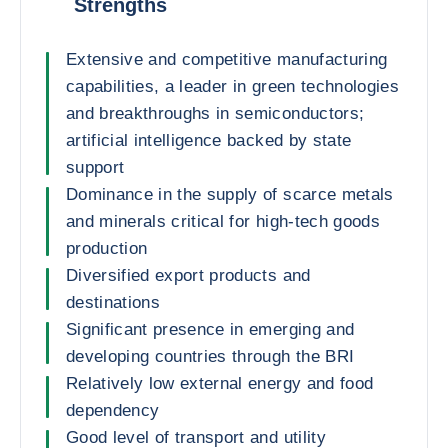
Strengths
Extensive and competitive manufacturing
capabilities, a leader in green technologies
and breakthroughs in semiconductors;
artificial intelligence backed by state
support
Dominance in the supply of scarce metals
and minerals critical for high-tech goods
production
Diversified export products and
destinations
Significant presence in emerging and
developing countries through the BRI
Relatively low external energy and food
dependency
Good level of transport and utility