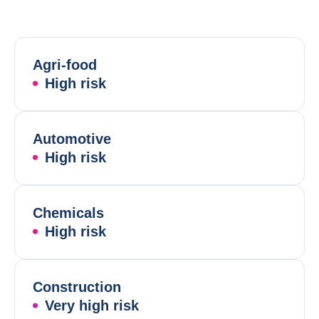
Agri-food
High risk
Automotive
High risk
Chemicals
High risk
Construction
Very high risk