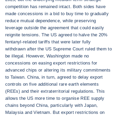
competition has remained intact. Both sides have
made concessions in a bid to buy time to gradually
reduce mutual dependence, while preserving
leverage outside the agreement that could easily
reignite tensions. The US agreed to halve the 20%
fentanyl-related tariffs that were later fully
withdrawn after the US Supreme Court ruled them to
be illegal. However, Washington made no
concessions on easing export restrictions for
advanced chips or altering its military commitments
to Taiwan. China, in turn, agreed to delay export
controls on five additional rare earth elements
(REEs) and their extraterritorial regulations. This
allows the US more time to organise REE supply
chains beyond China, particularly with Japan,
Malaysia and Vietnam. But export restrictions on