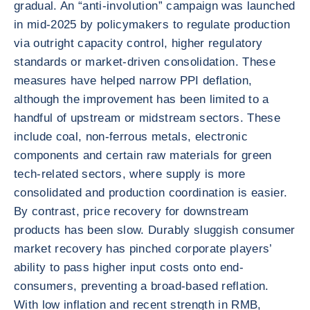
gradual. An “anti-involution” campaign was launched
in mid-2025 by policymakers to regulate production
via outright capacity control, higher regulatory
standards or market-driven consolidation. These
measures have helped narrow PPI deflation,
although the improvement has been limited to a
handful of upstream or midstream sectors. These
include coal, non-ferrous metals, electronic
components and certain raw materials for green
tech-related sectors, where supply is more
consolidated and production coordination is easier.
By contrast, price recovery for downstream
products has been slow. Durably sluggish consumer
market recovery has pinched corporate players’
ability to pass higher input costs onto end-
consumers, preventing a broad-based reflation.
With low inflation and recent strength in RMB,