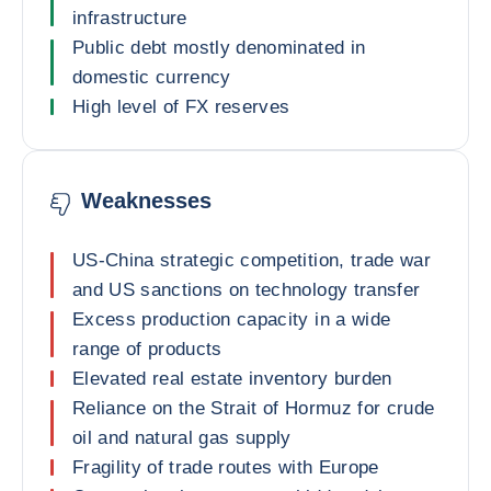
infrastructure
Public debt mostly denominated in
domestic currency
High level of FX reserves
Weaknesses
US-China strategic competition, trade war
and US sanctions on technology transfer
Excess production capacity in a wide
range of products
Elevated real estate inventory burden
Reliance on the Strait of Hormuz for crude
oil and natural gas supply
Fragility of trade routes with Europe