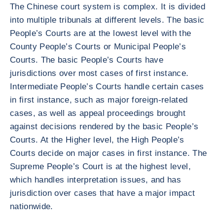
The Chinese court system is complex. It is divided
into multiple tribunals at different levels. The basic
People’s Courts are at the lowest level with the
County People’s Courts or Municipal People’s
Courts. The basic People’s Courts have
jurisdictions over most cases of first instance.
Intermediate People’s Courts handle certain cases
in first instance, such as major foreign-related
cases, as well as appeal proceedings brought
against decisions rendered by the basic People’s
Courts. At the Higher level, the High People’s
Courts decide on major cases in first instance. The
Supreme People’s Court is at the highest level,
which handles interpretation issues, and has
jurisdiction over cases that have a major impact
nationwide.