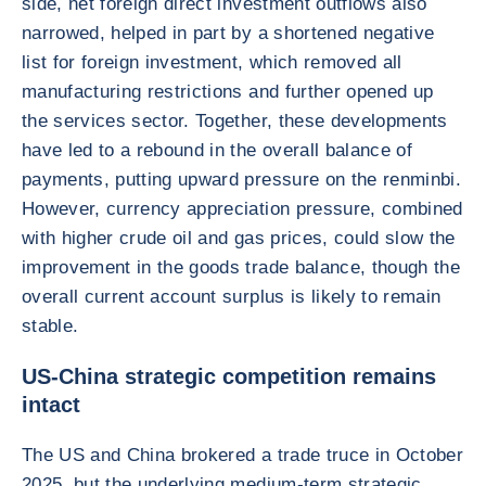
side, net foreign direct investment outflows also
narrowed, helped in part by a shortened negative
list for foreign investment, which removed all
manufacturing restrictions and further opened up
the services sector. Together, these developments
have led to a rebound in the overall balance of
payments, putting upward pressure on the renminbi.
However, currency appreciation pressure, combined
with higher crude oil and gas prices, could slow the
improvement in the goods trade balance, though the
overall current account surplus is likely to remain
stable.
US-China strategic competition remains
intact
The US and China brokered a trade truce in October
2025, but the underlying medium-term strategic