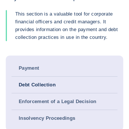
This section is a valuable tool for corporate
financial officers and credit managers. It
provides information on the payment and debt
collection practices in use in the country.
Payment
Debt Collection
Enforcement of a Legal Decision
Insolvency Proceedings