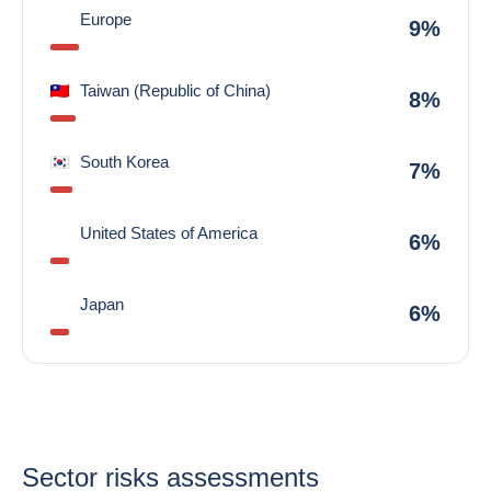
Europe
9%
Taiwan (Republic of China)
8%
South Korea
7%
United States of America
6%
Japan
6%
Sector risks assessments