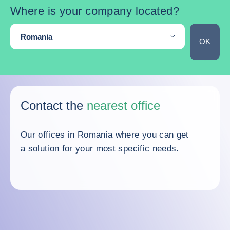
Where is your company located?
Are you located in an other country?
Romania
OK
Skip the map
Contact the
nearest office
Our offices in Romania where you can get
a solution for your most specific needs.