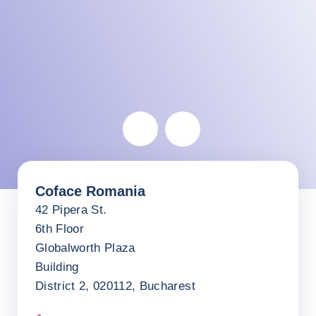
Romania
Coface Romania
Return before the map
42 Pipera St.
6th Floor
Globalworth Plaza
Building
District 2, 020112, Bucharest