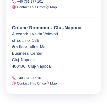
+40 751 277 101
Contact This Office
Map
Coface Romania - Cluj-Napoca
Alexandru Vaida Voievod
street, no. 53B
6th floor Iulius Mall
Business Center
Cluj-Napoca
400436, Cluj-Napoca
+40 751 277 101
Contact This Office
Map