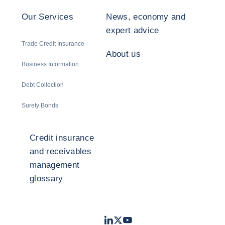
Our Services
News, economy and
expert advice
Trade Credit Insurance
About us
Business Information
Debt Collection
Surety Bonds
Credit insurance
and receivables
management
glossary
LinkedIn
Twitter
Youtube
- Coface
- Coface
- Coface