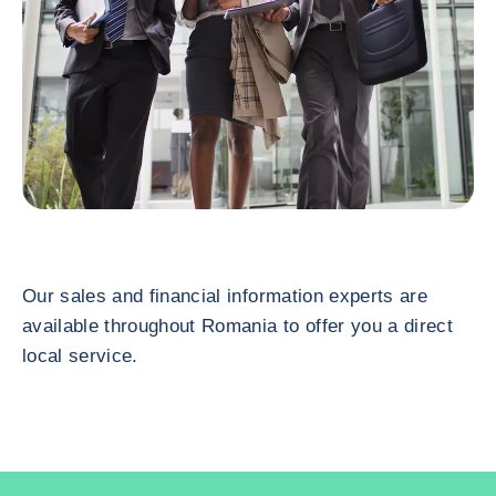
Our sales and financial information experts are
available throughout Romania to offer you a direct
local service.