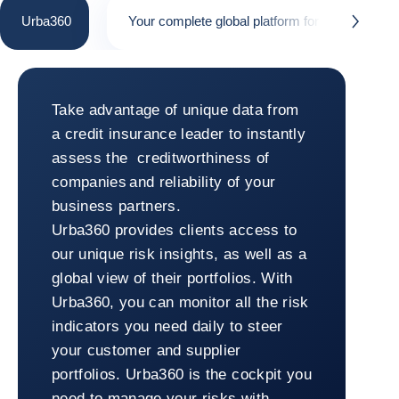
Urba360
Your complete global platform for risk manag
button.next
Urba360
Take advantage of unique data from
a credit insurance leader to instantly
assess the creditworthiness of
companies and reliability of your
business partners.
Urba360 provides clients access to
our unique risk insights, as well as a
global view of their portfolios. With
Urba360, you can monitor all the risk
indicators you need daily to steer
your customer and supplier
portfolios. Urba360 is the cockpit you
need to manage your risks with