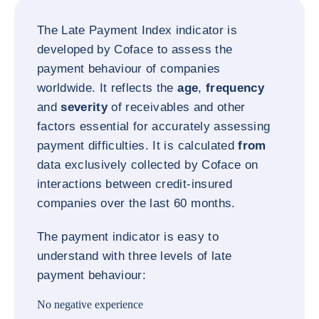
The Late Payment Index indicator is
developed by Coface to assess the
payment behaviour of companies
worldwide. It reflects the
age
,
frequency
and
severity
of receivables and other
factors essential for accurately assessing
payment difficulties. It is calculated
from
data exclusively collected by Coface on
interactions between credit-insured
companies over the last 60 months.
The payment indicator is easy to
understand with three levels of late
payment behaviour:
No negative experience