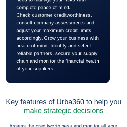
complete peace of mind.
Check customer creditworthiness,
consult company assessments and
adjust your maximum credit limits
accordingly. Grow your business with
peace of mind. Identify and select
reliable partners, secure your supply
chain and monitor the financial health
of your suppliers.
Return to Urba360
Key features of Urba360 to help you
make strategic decisions
Assess the creditworthiness and monitor all your