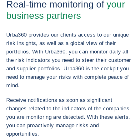
Real-time monitoring of
your
business partners
Urba360 provides our clients access to our unique
risk insights, as well as a global view of their
portfolios. With Urba360, you can monitor daily all
the risk indicators you need to steer their customer
and supplier portfolios. Urba360 is the cockpit you
need to manage your risks with complete peace of
mind.
Receive notifications as soon as significant
changes related to the indicators of the companies
you are monitoring are detected. With these alerts,
you can proactively manage risks and
opportunities.