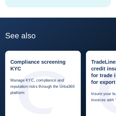
See also
Compliance screening
TradeLine
KYC
credit ins
for trade
Manage KYC, compliance and
for export
reputation risks through the Urba360
platform
Insure your b
invoices with 