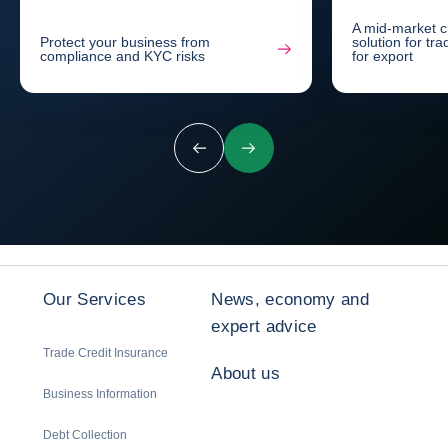
A mid-market c
Protect your business from
solution for tr
compliance and KYC risks
for export
Previous
Next
Our Services
News, economy and
expert advice
Trade Credit Insurance
About us
Business Information
Debt Collection