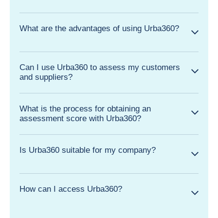
What are the advantages of using Urba360?
Can I use Urba360 to assess my customers
and suppliers?
What is the process for obtaining an
assessment score with Urba360?
Is Urba360 suitable for my company?
How can I access Urba360?