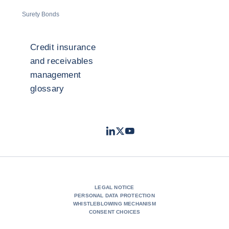
Surety Bonds
Credit insurance
and receivables
management
glossary
LinkedIn
Twitter
Youtube
- Coface
- Coface
- Coface
LEGAL NOTICE
PERSONAL DATA PROTECTION
WHISTLEBLOWING MECHANISM
CONSENT CHOICES