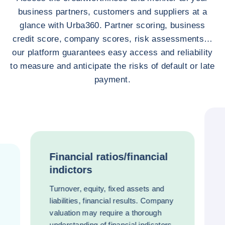
business partners, customers and suppliers at a
glance with Urba360. Partner scoring, business
credit score, company scores, risk assessments…
our platform guarantees easy access and reliability
to measure and anticipate the risks of default or late
payment.
Financial ratios/financial
indictors
Turnover, equity, fixed assets and
liabilities, financial results. Company
valuation may require a thorough
understanding of financial indicators.