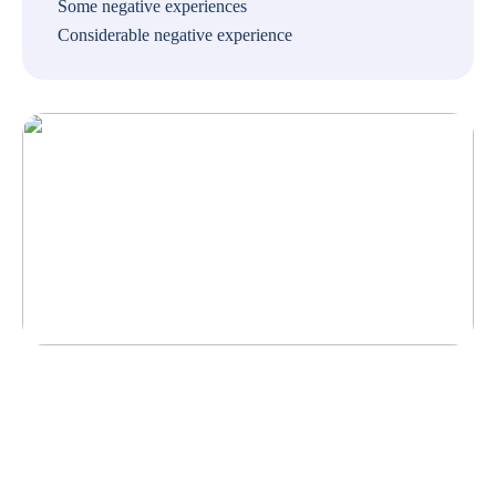
Some negative experiences
Considerable negative experience