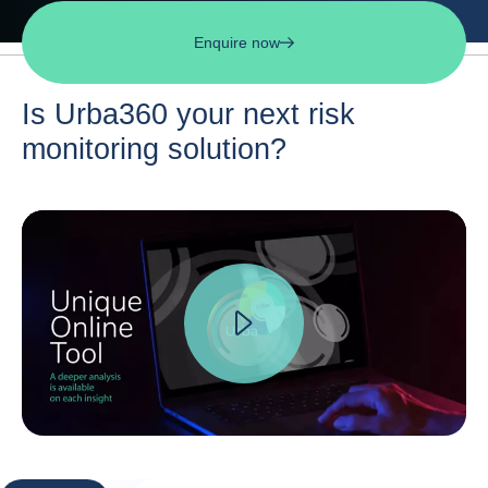
Enquire now
Is Urba360 your next risk
monitoring solution?