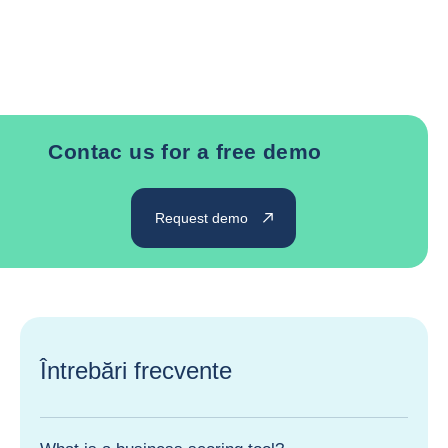
Contac us for a free demo
Request demo
Întrebări frecvente