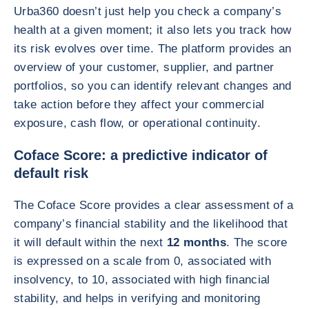
Urba360 doesn’t just help you check a company’s
health at a given moment; it also lets you track how
its risk evolves over time. The platform provides an
overview of your customer, supplier, and partner
portfolios, so you can identify relevant changes and
take action before they affect your commercial
exposure, cash flow, or operational continuity.
Coface Score: a predictive indicator of
default risk
The Coface Score provides a clear assessment of a
company’s financial stability and the likelihood that
it will default within the next
12 months
. The score
is expressed on a scale from 0, associated with
insolvency, to 10, associated with high financial
stability, and helps in verifying and monitoring