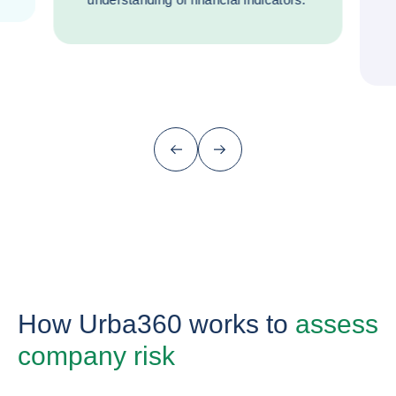
Previous (go back to last item)
Next
How Urba360 works to
assess
company risk