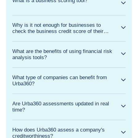
What is a business scoring tool?
Why is it not enough for businesses to
check the business credit score of their
clients and suppliers?
What are the benefits of using financial risk
analysis tools?
What type of companies can benefit from
Urba360?
Are Urba360 assessments updated in real
time?
How does Urba360 assess a company's
creditworthiness?