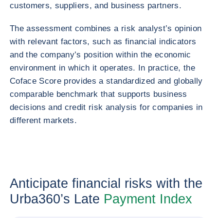
customers, suppliers, and business partners.
The assessment combines a risk analyst’s opinion
with relevant factors, such as financial indicators
and the company’s position within the economic
environment in which it operates. In practice, the
Coface Score provides a standardized and globally
comparable benchmark that supports business
decisions and credit risk analysis for companies in
different markets.
Anticipate financial risks with the
Urba360’s Late
Payment Index