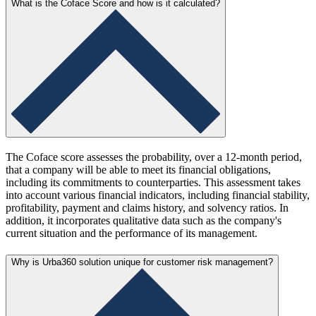
What is the Coface Score and how is it calculated?
The Coface score assesses the probability, over a 12-month period,
that a company will be able to meet its financial obligations,
including its commitments to counterparties. This assessment takes
into account various financial indicators, including financial stability,
profitability, payment and claims history, and solvency ratios. In
addition, it incorporates qualitative data such as the company's
current situation and the performance of its management.
Why is Urba360 solution unique for customer risk management?