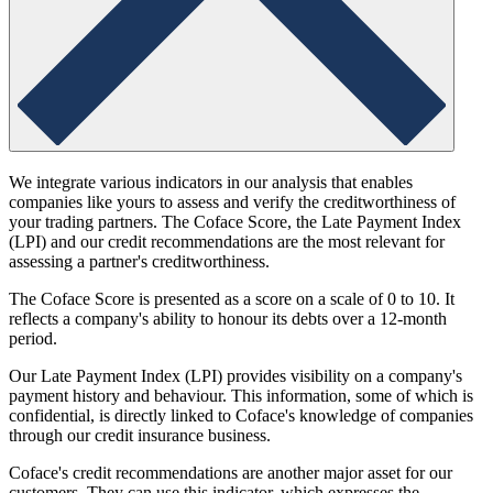
We integrate various indicators in our analysis that enables
companies like yours to assess and verify the creditworthiness of
your trading partners. The Coface Score, the Late Payment Index
(LPI) and our credit recommendations are the most relevant for
assessing a partner's creditworthiness.
The Coface Score is presented as a score on a scale of 0 to 10. It
reflects a company's ability to honour its debts over a 12-month
period.
Our Late Payment Index (LPI) provides visibility on a company's
payment history and behaviour. This information, some of which is
confidential, is directly linked to Coface's knowledge of companies
through our credit insurance business.
Coface's credit recommendations are another major asset for our
customers. They can use this indicator, which expresses the