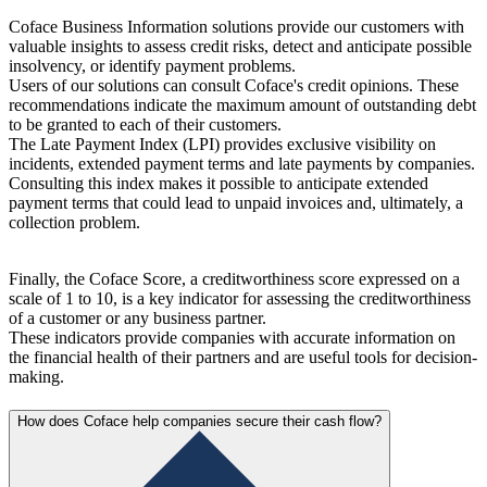
Coface Business Information solutions provide our customers with
valuable insights to assess credit risks, detect and anticipate possible
insolvency, or identify payment problems.
Users of our solutions can consult Coface's credit opinions. These
recommendations indicate the maximum amount of outstanding debt
to be granted to each of their customers.
The Late Payment Index (LPI) provides exclusive visibility on
incidents, extended payment terms and late payments by companies.
Consulting this index makes it possible to anticipate extended
payment terms that could lead to unpaid invoices and, ultimately, a
collection problem.
Finally, the Coface Score, a creditworthiness score expressed on a
scale of 1 to 10, is a key indicator for assessing the creditworthiness
of a customer or any business partner.
These indicators provide companies with accurate information on
the financial health of their partners and are useful tools for decision-
making.
How does Coface help companies secure their cash flow?