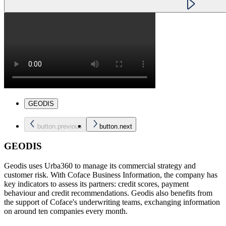
GEODIS
button.previous
button.next
GEODIS
Geodis uses Urba360 to manage its commercial strategy and
customer risk. With Coface Business Information, the company has
key indicators to assess its partners: credit scores, payment
behaviour and credit recommendations. Geodis also benefits from
the support of Coface's underwriting teams, exchanging information
on around ten companies every month.