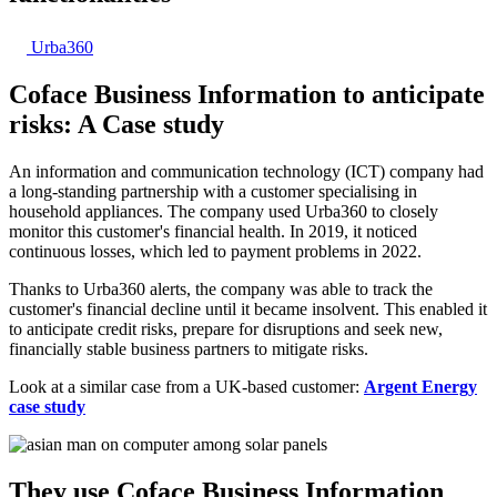
Urba360
Coface Business Information to anticipate
risks: A
Case study
An information and communication technology (ICT) company had
a long-standing partnership with a customer specialising in
household appliances. The company used Urba360 to closely
monitor this customer's financial health. In 2019, it noticed
continuous losses, which led to payment problems in 2022.
Thanks to Urba360 alerts, the company was able to track the
customer's financial decline until it became insolvent. This enabled it
to anticipate credit risks, prepare for disruptions and seek new,
financially stable business partners to mitigate risks.
Look at a similar case from a UK-based customer:
Argent Energy
case study
They use Coface Business Information