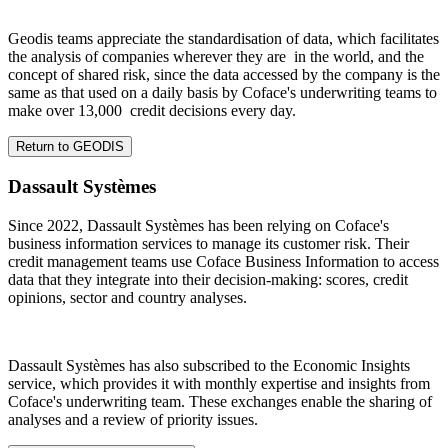
Geodis teams appreciate the standardisation of data, which facilitates
the analysis of companies wherever they are in the world, and the
concept of shared risk, since the data accessed by the company is the
same as that used on a daily basis by Coface's underwriting teams to
make over 13,000 credit decisions every day.
Return to GEODIS
Dassault Systèmes
Since 2022, Dassault Systèmes has been relying on Coface's
business information services to manage its customer risk. Their
credit management teams use Coface Business Information to access
data that they integrate into their decision-making: scores, credit
opinions, sector and country analyses.
Dassault Systèmes has also subscribed to the Economic Insights
service, which provides it with monthly expertise and insights from
Coface's underwriting team. These exchanges enable the sharing of
analyses and a review of priority issues.