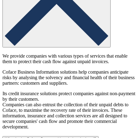
We provide companies with various types of services that enable
them to protect their cash flow against unpaid invoices.
Coface Business Information solutions help companies anticipate
risks by analysing the solvency and financial health of their business
partners: customers and suppliers.
Its credit insurance solutions protect companies against non-payment
by their customers.
Companies can also entrust the collection of their unpaid debts to
Coface, to maximise the recovery rate of their invoices. These
information, insurance and collection services are all designed to
secure companies' cash flow and promote their commercial
development.