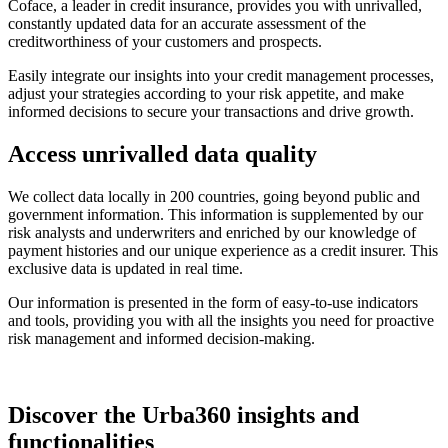
Coface, a leader in credit insurance, provides you with unrivalled,
constantly updated data for an accurate assessment of the
creditworthiness of your customers and prospects.
Easily integrate our insights into your credit management processes,
adjust your strategies according to your risk appetite, and make
informed decisions to secure your transactions and drive growth.
Access unrivalled
data quality
We collect data locally in 200 countries, going beyond public and
government information. This information is supplemented by our
risk analysts and underwriters and enriched by our knowledge of
payment histories and our unique experience as a credit insurer. This
exclusive data is updated in real time.
Our information is presented in the form of easy-to-use indicators
and tools, providing you with all the insights you need for proactive
risk management and informed decision-making.
Discover the Urba360 insights and
functionalities