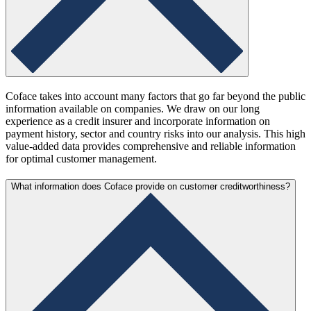
Coface takes into account many factors that go far beyond the public
information available on companies. We draw on our long
experience as a credit insurer and incorporate information on
payment history, sector and country risks into our analysis. This high
value-added data provides comprehensive and reliable information
for optimal customer management.
What information does Coface provide on customer creditworthiness?