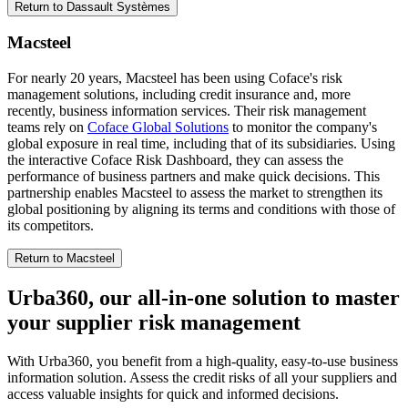
Return to Dassault Systèmes
Macsteel
For nearly 20 years, Macsteel has been using Coface's risk
management solutions, including credit insurance and, more
recently, business information services. Their risk management
teams rely on
Coface Global Solutions
to monitor the company's
global exposure in real time, including that of its subsidiaries. Using
the interactive Coface Risk Dashboard, they can assess the
performance of business partners and make quick decisions. This
partnership enables Macsteel to assess the market to strengthen its
global positioning by aligning its terms and conditions with those of
its competitors.
Return to Macsteel
Urba360, our all-in-one solution to master
your
supplier risk management
With Urba360, you benefit from a high-quality, easy-to-use business
information solution. Assess the credit risks of all your suppliers and
access valuable insights for quick and informed decisions.