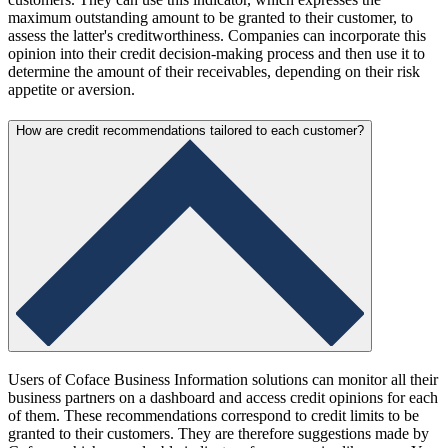
maximum outstanding amount to be granted to their customer, to
assess the latter's creditworthiness. Companies can incorporate this
opinion into their credit decision-making process and then use it to
determine the amount of their receivables, depending on their risk
appetite or aversion.
How are credit recommendations tailored to each customer?
Users of Coface Business Information solutions can monitor all their
business partners on a dashboard and access credit opinions for each
of them. These recommendations correspond to credit limits to be
granted to their customers. They are therefore suggestions made by