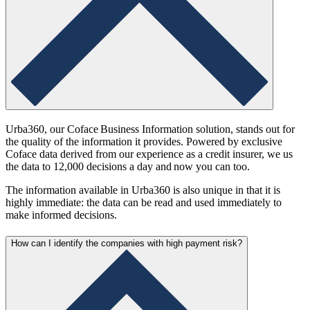
Urba360, our Coface Business Information solution, stands out for
the quality of the information it provides. Powered by exclusive
Coface data derived from our experience as a credit insurer, we us
the data to 12,000 decisions a day and now you can too.
The information available in Urba360 is also unique in that it is
highly immediate: the data can be read and used immediately to
make informed decisions.
How can I identify the companies with high payment risk?