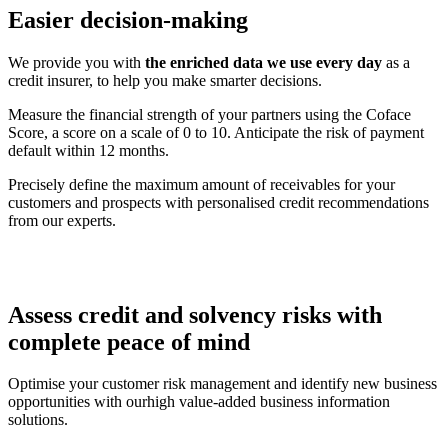
Easier decision-making
We provide you with
the enriched data we use every day
as a
credit insurer, to help you make smarter decisions.
Measure the financial strength of your partners using the Coface
Score, a score on a scale of 0 to 10. Anticipate the risk of payment
default within 12 months.
Precisely define the maximum amount of receivables for your
customers and prospects with personalised credit recommendations
from our experts.
Assess credit and solvency risks with
complete
peace of mind
Optimise your customer risk management and identify new business
opportunities with ourhigh value-added business information
solutions.