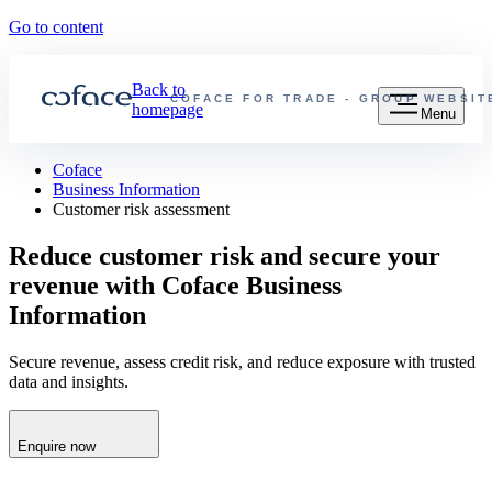
Go to content
Back to
COFACE FOR TRADE - GROUP WEBSIT
homepage
Menu
Coface
Business Information
Customer risk assessment
Reduce customer risk and secure your
revenue with Coface Business
Information
Secure revenue, assess credit risk, and reduce exposure with trusted
data and insights.
Enquire now