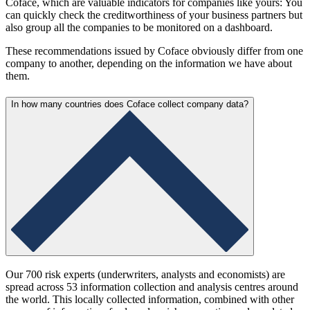
Coface, which are valuable indicators for companies like yours: You
can quickly check the creditworthiness of your business partners but
also group all the companies to be monitored on a dashboard.
These recommendations issued by Coface obviously differ from one
company to another, depending on the information we have about
them.
In how many countries does Coface collect company data?
Our 700 risk experts (underwriters, analysts and economists) are
spread across 53 information collection and analysis centres around
the world. This locally collected information, combined with other