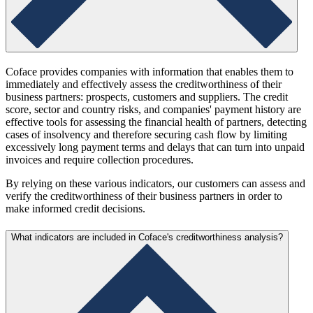
Coface provides companies with information that enables them to
immediately and effectively assess the creditworthiness of their
business partners: prospects, customers and suppliers. The credit
score, sector and country risks, and companies' payment history are
effective tools for assessing the financial health of partners, detecting
cases of insolvency and therefore securing cash flow by limiting
excessively long payment terms and delays that can turn into unpaid
invoices and require collection procedures.
By relying on these various indicators, our customers can assess and
verify the creditworthiness of their business partners in order to
make informed credit decisions.
What indicators are included in Coface's creditworthiness analysis?