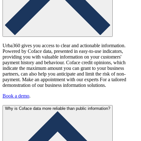
Urba360 gives you access to clear and actionable information.
Powered by Coface data, presented in easy-to-use indicators,
providing you with valuable information on your customers'
payment history and behaviour. Coface credit opinions, which
indicate the maximum amount you can grant to your business
partners, can also help you anticipate and limit the risk of non-
payment. Make an appointment with our experts For a tailored
demonstration of our business information solutions.
Book a demo
.
Why is Coface data more reliable than public information?