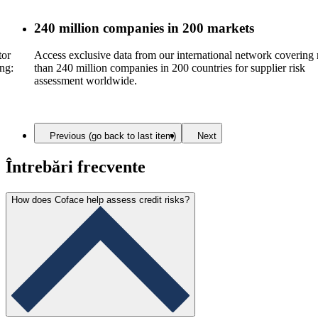
240 million companies in 200 markets
tor
Access exclusive data from our international network covering
ing:
than 240 million companies in 200 countries for supplier risk
assessment worldwide.
Previous (go back to last item)
Next
Întrebări frecvente
How does Coface help assess credit risks?