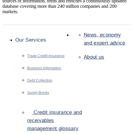
sources of information, feeds and enriches a continuously updated
database covering more than 240 million companies and 200
markets.
News, economy
Our Services
and expert advice
Trade Credit Insurance
About us
Business Information
Debt Collection
Surety Bonds
Credit insurance and
receivables
management glossary