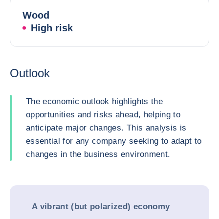
Wood
High risk
Outlook
The economic outlook highlights the
opportunities and risks ahead, helping to
anticipate major changes. This analysis is
essential for any company seeking to adapt to
changes in the business environment.
A vibrant (but polarized) economy