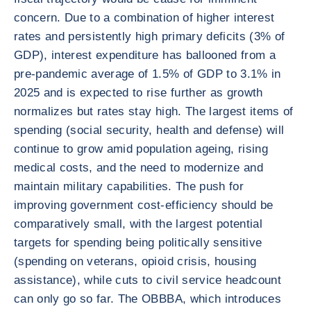
concern. Due to a combination of higher interest
rates and persistently high primary deficits (3% of
GDP), interest expenditure has ballooned from a
pre-pandemic average of 1.5% of GDP to 3.1% in
2025 and is expected to rise further as growth
normalizes but rates stay high. The largest items of
spending (social security, health and defense) will
continue to grow amid population ageing, rising
medical costs, and the need to modernize and
maintain military capabilities. The push for
improving government cost-efficiency should be
comparatively small, with the largest potential
targets for spending being politically sensitive
(spending on veterans, opioid crisis, housing
assistance), while cuts to civil service headcount
can only go so far. The OBBBA, which introduces