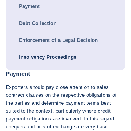
Payment
Debt Collection
Enforcement of a Legal Decision
Insolvency Proceedings
Payment
Exporters should pay close attention to sales
contract clauses on the respective obligations of
the parties and determine payment terms best
suited to the context, particularly where credit
payment obligations are involved. In this regard,
cheques and bills of exchange are very basic