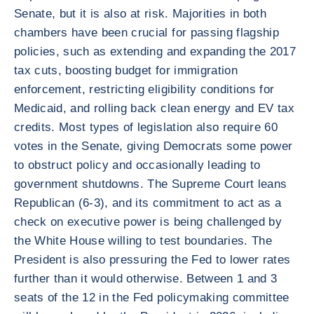
Senate, but it is also at risk. Majorities in both
chambers have been crucial for passing flagship
policies, such as extending and expanding the 2017
tax cuts, boosting budget for immigration
enforcement, restricting eligibility conditions for
Medicaid, and rolling back clean energy and EV tax
credits. Most types of legislation also require 60
votes in the Senate, giving Democrats some power
to obstruct policy and occasionally leading to
government shutdowns. The Supreme Court leans
Republican (6-3), and its commitment to act as a
check on executive power is being challenged by
the White House willing to test boundaries. The
President is also pressuring the Fed to lower rates
further than it would otherwise. Between 1 and 3
seats of the 12 in the Fed policymaking committee