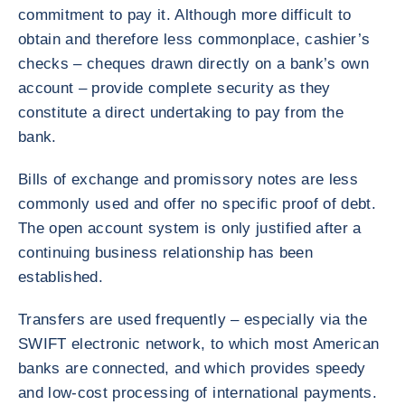
commitment to pay it. Although more difficult to
obtain and therefore less commonplace, cashier’s
checks – cheques drawn directly on a bank’s own
account – provide complete security as they
constitute a direct undertaking to pay from the
bank.
Bills of exchange and promissory notes are less
commonly used and offer no specific proof of debt.
The open account system is only justified after a
continuing business relationship has been
established.
Transfers are used frequently – especially via the
SWIFT electronic network, to which most American
banks are connected, and which provides speedy
and low-cost processing of international payments.