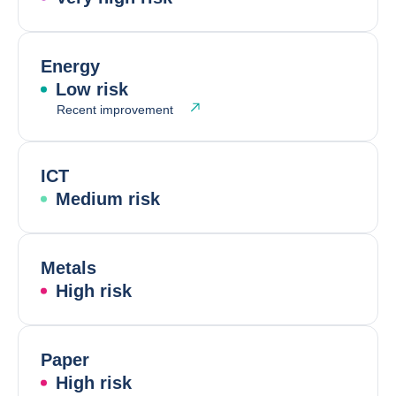
Energy
Low risk
Recent improvement
ICT
Medium risk
Metals
High risk
Paper
High risk