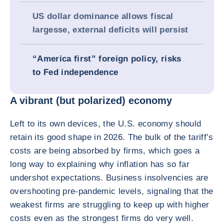
US dollar dominance allows fiscal
largesse, external deficits will persist
“America first” foreign policy, risks
to Fed independence
A vibrant (but polarized) economy
Left to its own devices, the U.S. economy should
retain its good shape in 2026. The bulk of the tariff’s
costs are being absorbed by firms, which goes a
long way to explaining why inflation has so far
undershot expectations. Business insolvencies are
overshooting pre-pandemic levels, signaling that the
weakest firms are struggling to keep up with higher
costs even as the strongest firms do very well.