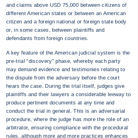
and claims above USD 75,000 between citizens of
different American states or between an American
citizen and a foreign national or foreign state body
or, in some cases, between plaintiffs and
defendants from foreign countries.
A key feature of the American judicial system is the
pre-trial “discovery” phase, whereby each party
may demand evidence and testimonies relating to
the dispute from the adversary before the court
hears the case. During the trial itself, judges give
plaintiffs and their lawyers a considerable leeway to
produce pertinent documents at any time and
conduct the trial in general. This is an adversarial
procedure, where the judge has more the role of an
arbitrator, ensuring compliance with the procedural
rules, although more and more practices enhances