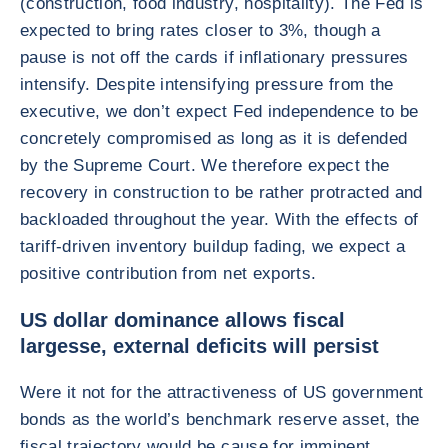
(construction, food industry, hospitality). The Fed is
expected to bring rates closer to 3%, though a
pause is not off the cards if inflationary pressures
intensify. Despite intensifying pressure from the
executive, we don’t expect Fed independence to be
concretely compromised as long as it is defended
by the Supreme Court. We therefore expect the
recovery in construction to be rather protracted and
backloaded throughout the year. With the effects of
tariff-driven inventory buildup fading, we expect a
positive contribution from net exports.
US dollar dominance allows fiscal
largesse, external deficits will persist
Were it not for the attractiveness of US government
bonds as the world’s benchmark reserve asset, the
fiscal trajectory would be cause for imminent