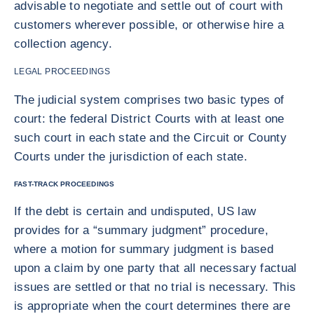
advisable to negotiate and settle out of court with
customers wherever possible, or otherwise hire a
collection agency.
LEGAL PROCEEDINGS
The judicial system comprises two basic types of
court: the federal District Courts with at least one
such court in each state and the Circuit or County
Courts under the jurisdiction of each state.
FAST-TRACK PROCEEDINGS
If the debt is certain and undisputed, US law
provides for a “summary judgment” procedure,
where a motion for summary judgment is based
upon a claim by one party that all necessary factual
issues are settled or that no trial is necessary. This
is appropriate when the court determines there are