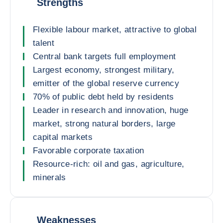
Strengths
Flexible labour market, attractive to global
talent
Central bank targets full employment
Largest economy, strongest military,
emitter of the global reserve currency
70% of public debt held by residents
Leader in research and innovation, huge
market, strong natural borders, large
capital markets
Favorable corporate taxation
Resource-rich: oil and gas, agriculture,
minerals
Weaknesses