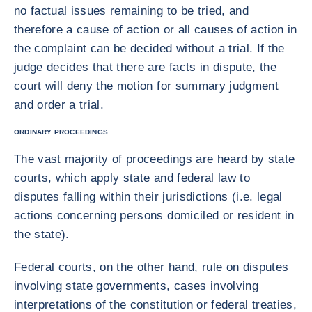
no factual issues remaining to be tried, and
therefore a cause of action or all causes of action in
the complaint can be decided without a trial. If the
judge decides that there are facts in dispute, the
court will deny the motion for summary judgment
and order a trial.
ORDINARY PROCEEDINGS
The vast majority of proceedings are heard by state
courts, which apply state and federal law to
disputes falling within their jurisdictions (i.e. legal
actions concerning persons domiciled or resident in
the state).
Federal courts, on the other hand, rule on disputes
involving state governments, cases involving
interpretations of the constitution or federal treaties,