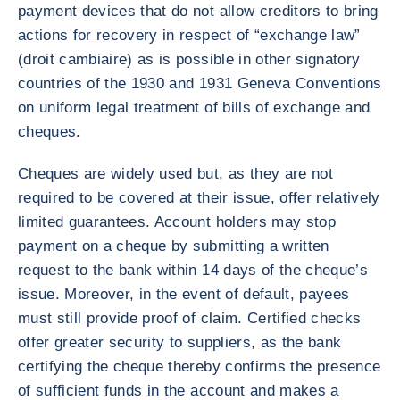
payment devices that do not allow creditors to bring
actions for recovery in respect of “exchange law”
(droit cambiaire) as is possible in other signatory
countries of the 1930 and 1931 Geneva Conventions
on uniform legal treatment of bills of exchange and
cheques.
Cheques are widely used but, as they are not
required to be covered at their issue, offer relatively
limited guarantees. Account holders may stop
payment on a cheque by submitting a written
request to the bank within 14 days of the cheque’s
issue. Moreover, in the event of default, payees
must still provide proof of claim. Certified checks
offer greater security to suppliers, as the bank
certifying the cheque thereby confirms the presence
of sufficient funds in the account and makes a