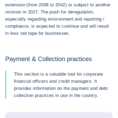
extension (from 2036 to 2042) or subject to another
revision in 2027. The push for deregulation,
especially regarding environment and reporting /
compliance, is expected to continue and will result
in less red tape for businesses.
Payment & Collection practices
This section is a valuable tool for corporate
financial officers and credit managers. It
provides information on the payment and debt
collection practices in use in the country.