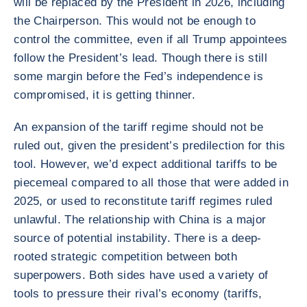
will be replaced by the President in 2026, including
the Chairperson. This would not be enough to
control the committee, even if all Trump appointees
follow the President’s lead. Though there is still
some margin before the Fed’s independence is
compromised, it is getting thinner.
An expansion of the tariff regime should not be
ruled out, given the president’s predilection for this
tool. However, we’d expect additional tariffs to be
piecemeal compared to all those that were added in
2025, or used to reconstitute tariff regimes ruled
unlawful. The relationship with China is a major
source of potential instability. There is a deep-
rooted strategic competition between both
superpowers. Both sides have used a variety of
tools to pressure their rival’s economy (tariffs,