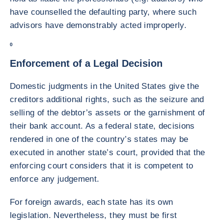
have counselled the defaulting party, where such
advisors have demonstrably acted improperly.
0
Enforcement of a Legal Decision
Domestic judgments in the United States give the
creditors additional rights, such as the seizure and
selling of the debtor’s assets or the garnishment of
their bank account. As a federal state, decisions
rendered in one of the country’s states may be
executed in another state’s court, provided that the
enforcing court considers that it is competent to
enforce any judgement.
For foreign awards, each state has its own
legislation. Nevertheless, they must be first