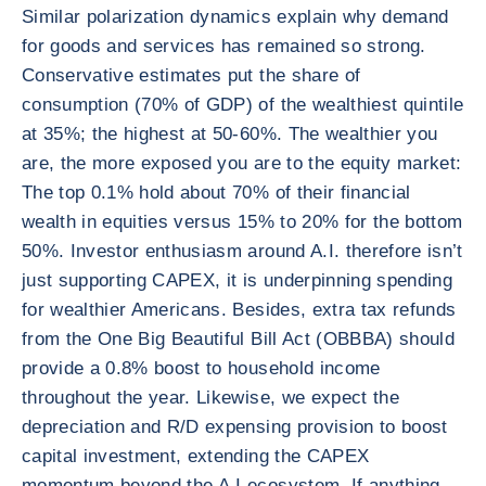
Similar polarization dynamics explain why demand
for goods and services has remained so strong.
Conservative estimates put the share of
consumption (70% of GDP) of the wealthiest quintile
at 35%; the highest at 50-60%. The wealthier you
are, the more exposed you are to the equity market:
The top 0.1% hold about 70% of their financial
wealth in equities versus 15% to 20% for the bottom
50%. Investor enthusiasm around A.I. therefore isn’t
just supporting CAPEX, it is underpinning spending
for wealthier Americans. Besides, extra tax refunds
from the One Big Beautiful Bill Act (OBBBA) should
provide a 0.8% boost to household income
throughout the year. Likewise, we expect the
depreciation and R/D expensing provision to boost
capital investment, extending the CAPEX
momentum beyond the A.I ecosystem. If anything,