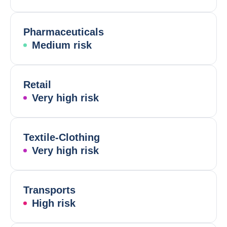
Pharmaceuticals
Medium risk
Retail
Very high risk
Textile-Clothing
Very high risk
Transports
High risk