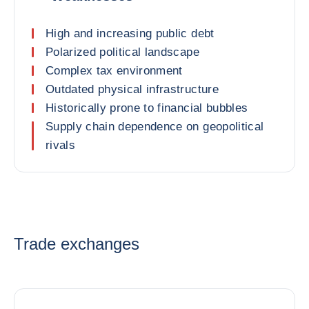
High and increasing public debt
Polarized political landscape
Complex tax environment
Outdated physical infrastructure
Historically prone to financial bubbles
Supply chain dependence on geopolitical
rivals
Trade exchanges