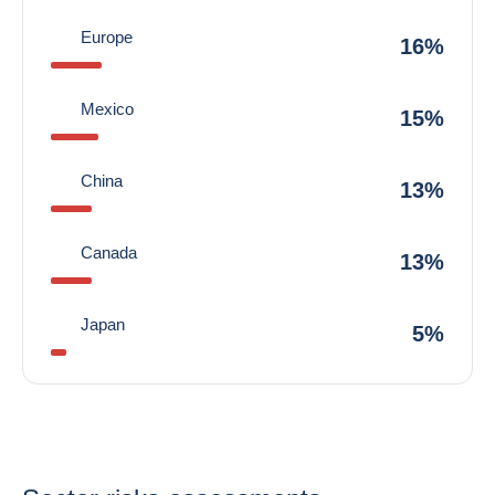
Europe
16%
Mexico
15%
China
13%
Canada
13%
Japan
5%