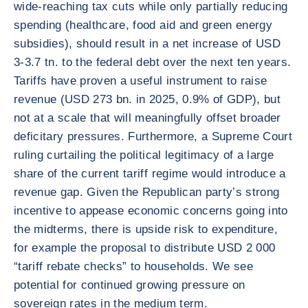
wide-reaching tax cuts while only partially reducing
spending (healthcare, food aid and green energy
subsidies), should result in a net increase of USD
3-3.7 tn. to the federal debt over the next ten years.
Tariffs have proven a useful instrument to raise
revenue (USD 273 bn. in 2025, 0.9% of GDP), but
not at a scale that will meaningfully offset broader
deficitary pressures. Furthermore, a Supreme Court
ruling curtailing the political legitimacy of a large
share of the current tariff regime would introduce a
revenue gap. Given the Republican party’s strong
incentive to appease economic concerns going into
the midterms, there is upside risk to expenditure,
for example the proposal to distribute USD 2 000
“tariff rebate checks” to households. We see
potential for continued growing pressure on
sovereign rates in the medium term.