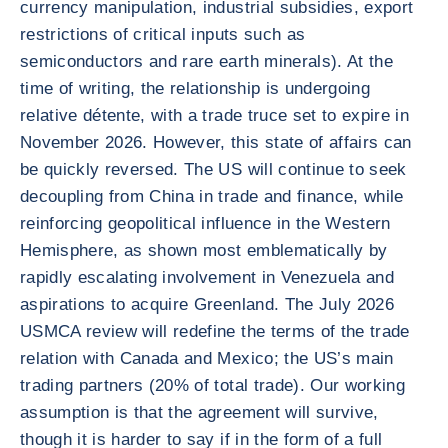
currency manipulation, industrial subsidies, export
restrictions of critical inputs such as
semiconductors and rare earth minerals). At the
time of writing, the relationship is undergoing
relative détente, with a trade truce set to expire in
November 2026. However, this state of affairs can
be quickly reversed. The US will continue to seek
decoupling from China in trade and finance, while
reinforcing geopolitical influence in the Western
Hemisphere, as shown most emblematically by
rapidly escalating involvement in Venezuela and
aspirations to acquire Greenland. The July 2026
USMCA review will redefine the terms of the trade
relation with Canada and Mexico; the US’s main
trading partners (20% of total trade). Our working
assumption is that the agreement will survive,
though it is harder to say if in the form of a full