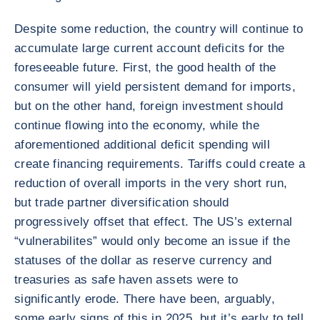
Despite some reduction, the country will continue to
accumulate large current account deficits for the
foreseeable future. First, the good health of the
consumer will yield persistent demand for imports,
but on the other hand, foreign investment should
continue flowing into the economy, while the
aforementioned additional deficit spending will
create financing requirements. Tariffs could create a
reduction of overall imports in the very short run,
but trade partner diversification should
progressively offset that effect. The US’s external
“vulnerabilites” would only become an issue if the
statuses of the dollar as reserve currency and
treasuries as safe haven assets were to
significantly erode. There have been, arguably,
some early signs of this in 2025, but it’s early to tell