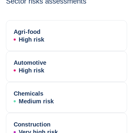
Sector risks assessments
Agri-food
High risk
Automotive
High risk
Chemicals
Medium risk
Construction
Very high risk