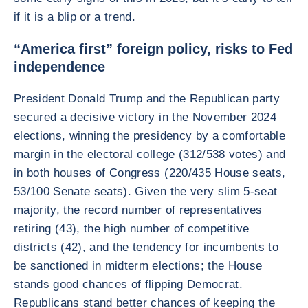
if it is a blip or a trend.
“America first” foreign policy, risks to Fed
independence
President Donald Trump and the Republican party
secured a decisive victory in the November 2024
elections, winning the presidency by a comfortable
margin in the electoral college (312/538 votes) and
in both houses of Congress (220/435 House seats,
53/100 Senate seats). Given the very slim 5-seat
majority, the record number of representatives
retiring (43), the high number of competitive
districts (42), and the tendency for incumbents to
be sanctioned in midterm elections; the House
stands good chances of flipping Democrat.
Republicans stand better chances of keeping the