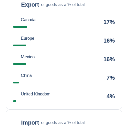
Export
of goods as a % of total
Canada
17%
Europe
16%
Mexico
16%
China
7%
United Kingdom
4%
Import
of goods as a % of total