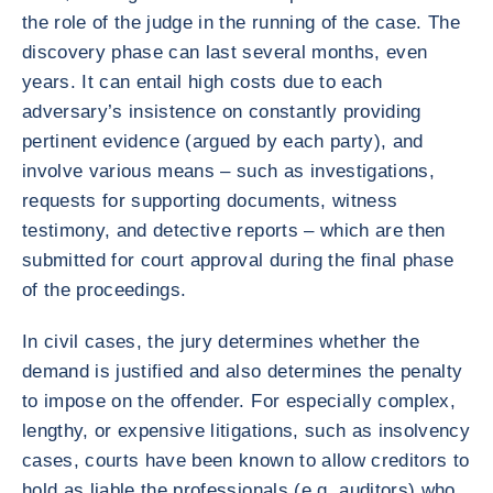
the role of the judge in the running of the case. The
discovery phase can last several months, even
years. It can entail high costs due to each
adversary’s insistence on constantly providing
pertinent evidence (argued by each party), and
involve various means – such as investigations,
requests for supporting documents, witness
testimony, and detective reports – which are then
submitted for court approval during the final phase
of the proceedings.
In civil cases, the jury determines whether the
demand is justified and also determines the penalty
to impose on the offender. For especially complex,
lengthy, or expensive litigations, such as insolvency
cases, courts have been known to allow creditors to
hold as liable the professionals (e.g. auditors) who