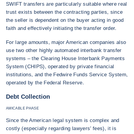
SWIFT transfers are particularly suitable where real
trust exists between the contracting parties, since
the seller is dependent on the buyer acting in good
faith and effectively initiating the transfer order.
For large amounts, major American companies also
use two other highly automated interbank transfer
systems – the Clearing House Interbank Payments
System (CHIPS), operated by private financial
institutions, and the Fedwire Funds Service System,
operated by the Federal Reserve.
Debt Collection
AMICABLE PHASE
Since the American legal system is complex and
costly (especially regarding lawyers’ fees), it is