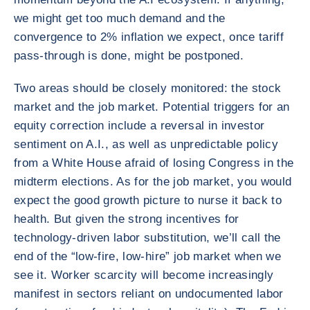
we might get too much demand and the
convergence to 2% inflation we expect, once tariff
pass-through is done, might be postponed.
Two areas should be closely monitored: the stock
market and the job market. Potential triggers for an
equity correction include a reversal in investor
sentiment on A.I., as well as unpredictable policy
from a White House afraid of losing Congress in the
midterm elections. As for the job market, you would
expect the good growth picture to nurse it back to
health. But given the strong incentives for
technology-driven labor substitution, we’ll call the
end of the “low-fire, low-hire” job market when we
see it. Worker scarcity will become increasingly
manifest in sectors reliant on undocumented labor