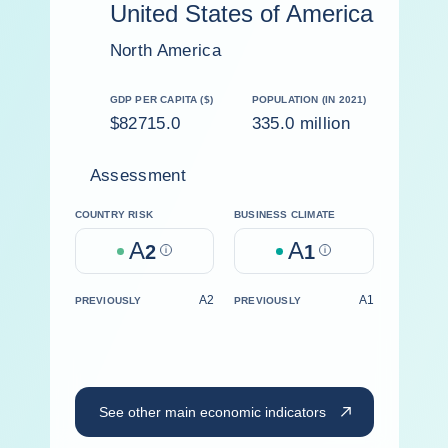
United States of America
North America
GDP PER CAPITA ($)
POPULATION (IN 2021)
$82715.0
335.0 million
Assessment
COUNTRY RISK
BUSINESS CLIMATE
A
A
2
Help
1
Help
A2
A1
PREVIOUSLY
PREVIOUSLY
See other main economic indicators