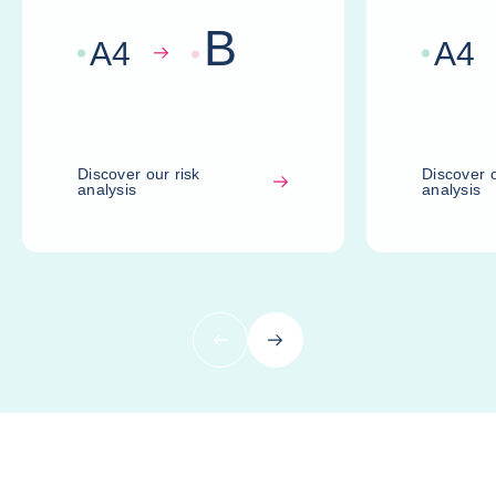
B
A
4
A
4
Discover our risk
Discover o
analysis
analysis
Previous
Next
Compare risk assessments