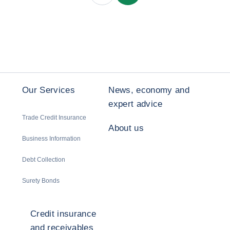
Our Services
News, economy and
expert advice
Trade Credit Insurance
About us
Business Information
Debt Collection
Surety Bonds
Credit insurance
and receivables