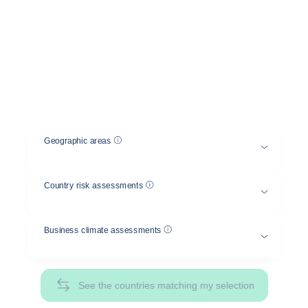
between several countries
Select a geographical area and a country risk
and/or business climate assessment, and compare
the risks between different countries.
Help
Geographic areas
Help
Country risk assessments
Help
Business climate assessments
See the countries matching my selection