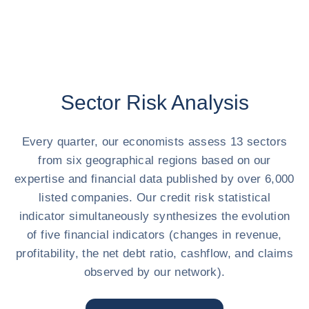
Sector Risk Analysis
Every quarter, our economists assess 13 sectors
from six geographical regions based on our
expertise and financial data published by over 6,000
listed companies. Our credit risk statistical
indicator simultaneously synthesizes the evolution
of five financial indicators (changes in revenue,
profitability, the net debt ratio, cashflow, and claims
observed by our network).