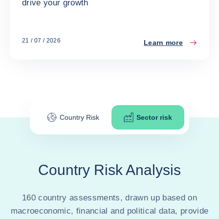
drive your growth
21 / 07 / 2026
Learn more
Country Risk
Sector risk
Country Risk Analysis
160 country assessments, drawn up based on
macroeconomic, financial and political data, provide