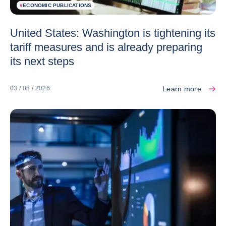
#
ECONOMIC PUBLICATIONS
United States: Washington is tightening its
tariff measures and is already preparing
its next steps
Learn more
03 / 08 / 2026