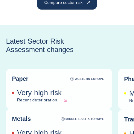
Compare sector risk
Latest Sector Risk
Assessment changes
Paper
Pha
WESTERN EUROPE
Very high risk
M
Recent deterioration
Re
Metals
Tra
MIDDLE EAST & TÜRKIYE
Very high risk
H