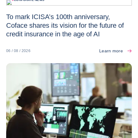
To mark ICISA’s 100th anniversary,
Coface shares its vision for the future of
credit insurance in the age of AI
Learn more
06 / 08 / 2026