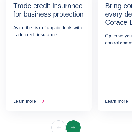
Trade credit insurance
Bring co
for business protection
every de
Coface 
Avoid the risk of unpaid debts with
Informat
trade credit insurance
Optimise you
control comme
Learn more
Learn more
Previous
Next