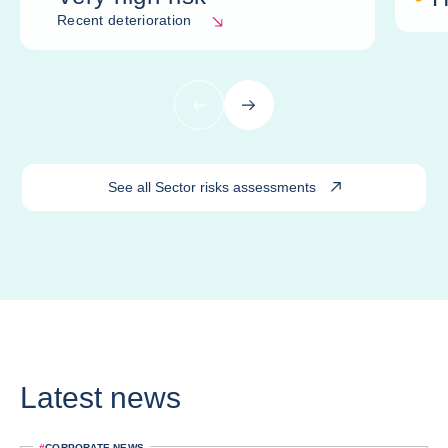
Recent deterioration
Previous
Next
See all Sector risks assessments
Latest news
#
CORPORATE NEWS