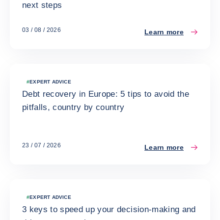
next steps
03 / 08 / 2026
Learn more
#
EXPERT ADVICE
Debt recovery in Europe: 5 tips to avoid the
pitfalls, country by country
23 / 07 / 2026
Learn more
#
EXPERT ADVICE
3 keys to speed up your decision-making and