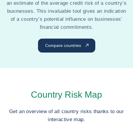
an estimate of the average credit risk of a country’s
businesses. This invaluable tool gives an indication
of a country’s potential influence on businesses’
financial commitments.
Compare countries
Country Risk Map
Get an overview of all country risks thanks to our
interactive map.