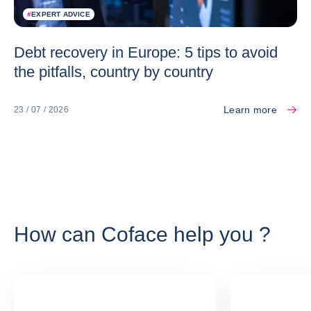
#
EXPERT ADVICE
Debt recovery in Europe: 5 tips to avoid
the pitfalls, country by country
Learn more
23 / 07 / 2026
How can Coface help you ?