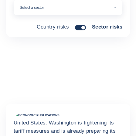
Select a sector
Country risks
Sector risks
Latest news
#
ECONOMIC PUBLICATIONS
United States: Washington is tightening its
tariff measures and is already preparing its