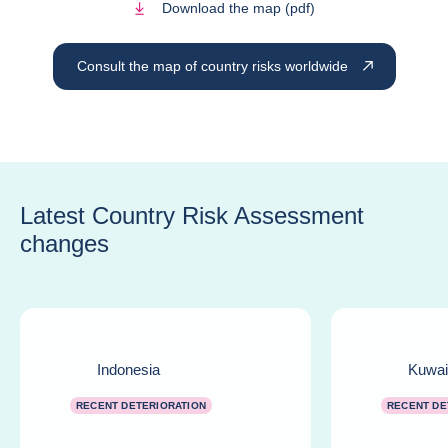
Download the map (pdf)
Consult the map of country risks worldwide
Latest Country Risk Assessment
changes
Indonesia
Kuwai
RECENT DETERIORATION
RECENT DE