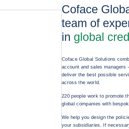
Coface Globa
team of exper
in
global cred
Coface Global Solutions comb
account and sales managers - al
deliver the best possible servi
across the world.
220 people work to promote t
global companies with bespok
We help you design the polici
your subsidiaries. If necessa