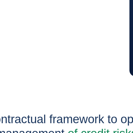
ontractual framework to op