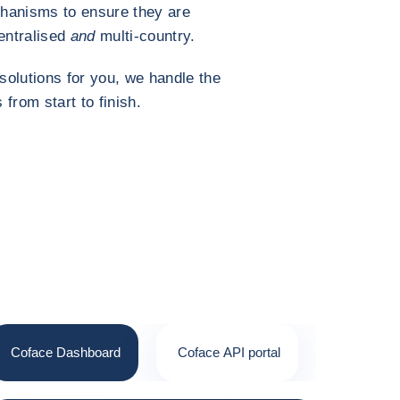
hanisms to ensure they are
entralised
and
multi-country.
solutions for you, we handle the
 from start to finish.
Coface Dashboard
Coface API portal