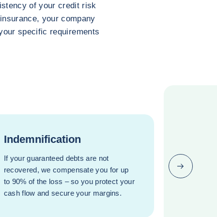
stency of your credit risk
t insurance, your company
o your specific requirements
Indemnification
If your guaranteed debts are not
Next (go bac
recovered, we compensate you for up
to 90% of the loss – so you protect your
cash flow and secure your margins.