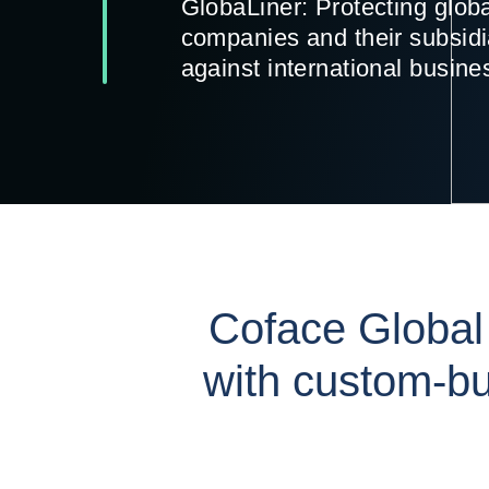
GlobaLiner: Protecting glob
companies and their subsidi
against international busine
Coface Global
with custom-bu