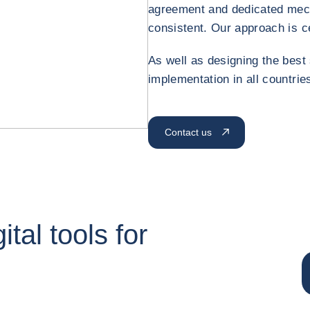
agreement and dedicated mec
consistent. Our approach is c
As well as designing the best 
implementation in all countries
Contact us
tal tools for