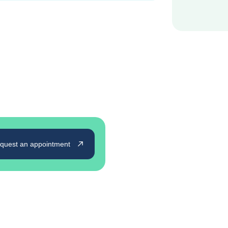
quest an appointment