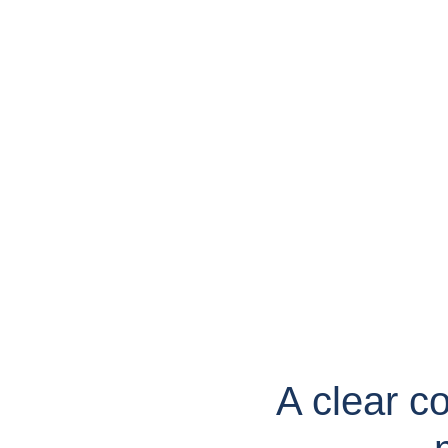
A clear c