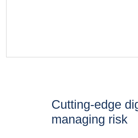
Cutting-edge digi
managing risk