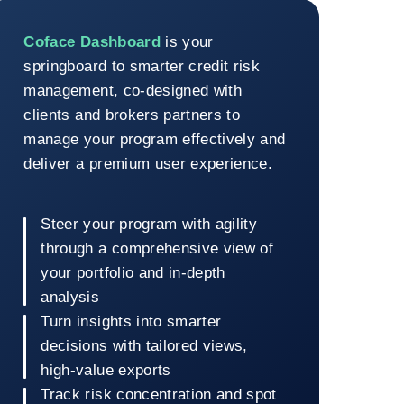
Coface Dashboard
Coface Dashboard
is your
springboard to smarter credit risk
management, co-designed with
clients and brokers partners to
manage your program effectively and
deliver a premium user experience.
Steer your program with agility
through a comprehensive view of
your portfolio and in-depth
analysis
Turn insights into smarter
decisions with tailored views,
high-value exports
Track risk concentration and spot