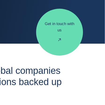
Get in touch with
us
obal companies
tions backed up