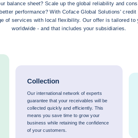
ur balance sheet? Scale up the global reliability and consi
better performance? With Coface Global Solutions' credi
e of services with local flexibility. Our offer is tailored t
worldwide - and that includes your subsidiaries.
Collection
Our international network of experts
guarantee that your receivables will be
collected quickly and efficiently. This
means you save time to grow your
business while retaining the confidence
of your customers.