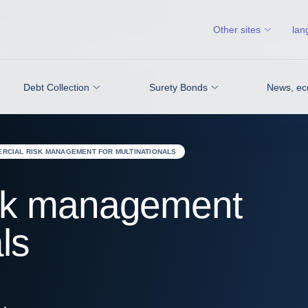
Other sites
lan
Debt Collection
Surety Bonds
News, ec
RCIAL RISK MANAGEMENT FOR MULTINATIONALS
sk management
ls