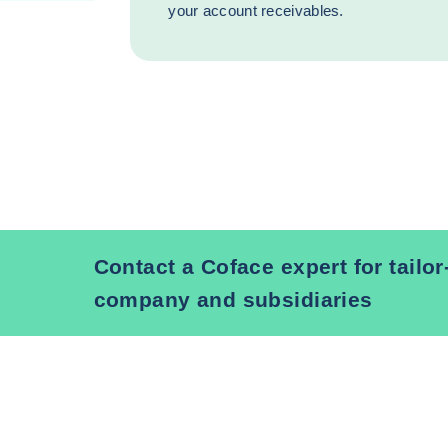
your account receivables.
Contact a Coface expert for tailo
company and subsidiaries