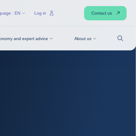
Contact us
guage :
EN
Log in
onomy and expert advice
About us
Search