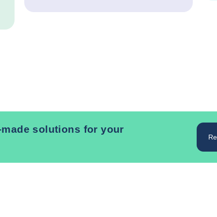
r-made solutions for your
Re