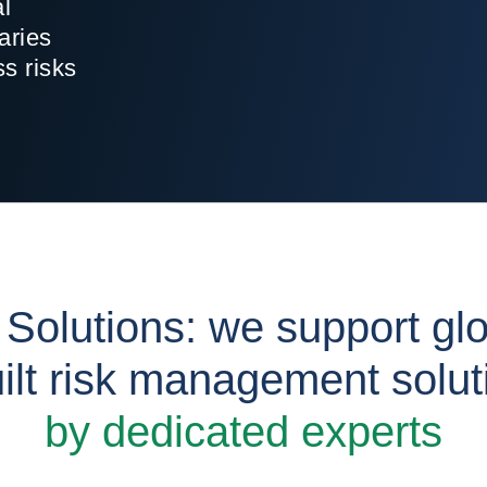
al
aries
ss risks
 Solutions: we support gl
ilt risk management solu
by dedicated experts