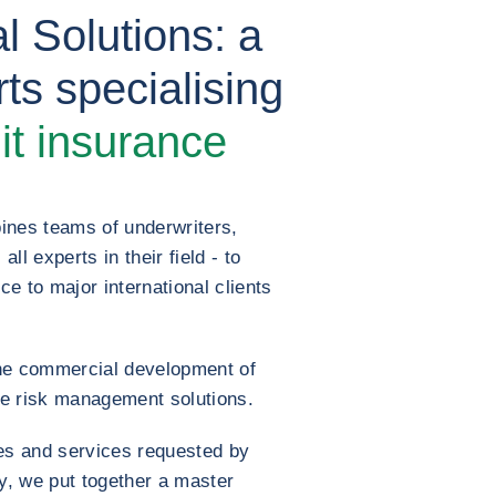
l Solutions: a
ts specialising
it insurance
ines teams of underwriters,
l experts in their field - to
ce to major international clients
he commercial development of
e risk management solutions.
es and services requested by
ry, we put together a master