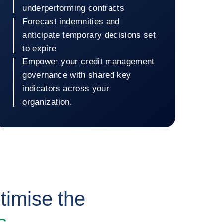
underperforming contracts
Forecast indemnities and
anticipate temporary decisions set
to expire
Empower your credit management
governance with shared key
indicators across your
organization.
Return to Coface Dashboard
timise the