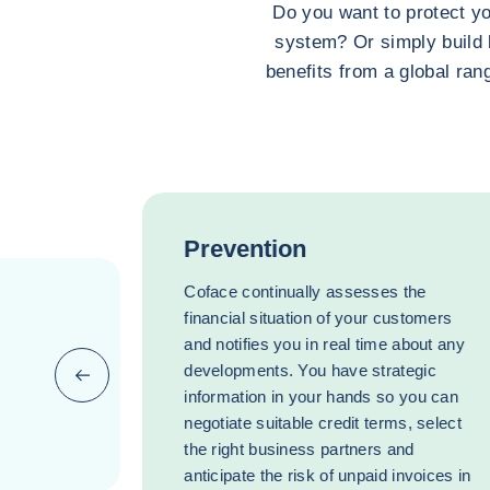
Do you want to protect yo
system? Or simply build 
benefits from a global rang
Prevention
Coface continually assesses the
financial situation of your customers
and notifies you in real time about any
developments. You have strategic
Previous (go back to last item)
information in your hands so you can
negotiate suitable credit terms, select
the right business partners and
anticipate the risk of unpaid invoices in