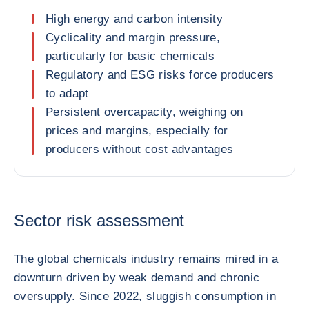
High energy and carbon intensity
Cyclicality and margin pressure,
particularly for basic chemicals
Regulatory and ESG risks force producers
to adapt
Persistent overcapacity, weighing on
prices and margins, especially for
producers without cost advantages
Sector risk assessment
The global chemicals industry remains mired in a
downturn driven by weak demand and chronic
oversupply. Since 2022, sluggish consumption in