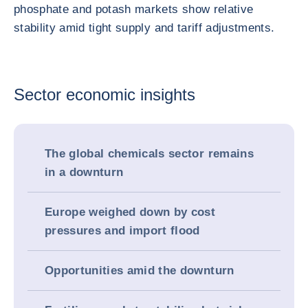
phosphate and potash markets show relative
stability amid tight supply and tariff adjustments.
Sector economic insights
The global chemicals sector remains
in a downturn
Europe weighed down by cost
pressures and import flood
Opportunities amid the downturn