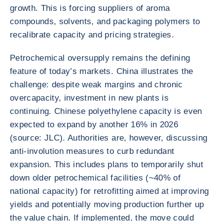
growth. This is forcing suppliers of aroma
compounds, solvents, and packaging polymers to
recalibrate capacity and pricing strategies.
Petrochemical oversupply remains the defining
feature of today’s markets. China illustrates the
challenge: despite weak margins and chronic
overcapacity, investment in new plants is
continuing. Chinese polyethylene capacity is even
expected to expand by another 16% in 2026
(source: JLC). Authorities are, however, discussing
anti-involution measures to curb redundant
expansion. This includes plans to temporarily shut
down older petrochemical facilities (~40% of
national capacity) for retrofitting aimed at improving
yields and potentially moving production further up
the value chain. If implemented, the move could