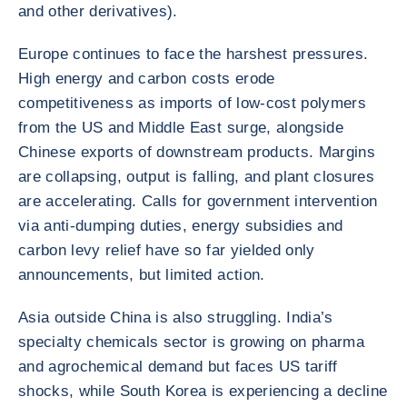
and other derivatives).
Europe continues to face the harshest pressures.
High energy and carbon costs erode
competitiveness as imports of low-cost polymers
from the US and Middle East surge, alongside
Chinese exports of downstream products. Margins
are collapsing, output is falling, and plant closures
are accelerating. Calls for government intervention
via anti-dumping duties, energy subsidies and
carbon levy relief have so far yielded only
announcements, but limited action.
Asia outside China is also struggling. India’s
specialty chemicals sector is growing on pharma
and agrochemical demand but faces US tariff
shocks, while South Korea is experiencing a decline