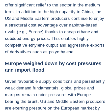
offer significant relief to the sector in the medium
term. In addition to the high capacity in China, the
US and Middle Eastern producers continue to enjoy
a structural cost advantage over naphtha-based
rivals (e.g., Europe) thanks to cheap ethane and
subdued energy prices. This enables highly
competitive ethylene output and aggressive exports
of derivatives such as polyethylene.
Europe weighed down by cost pressures
and import flood
Given favourable supply conditions and persistently
weak demand fundamentals, global prices and
margins remain under pressure, with Europe
bearing the brunt. US and Middle Eastern producers
are exerting pressure on the European market by