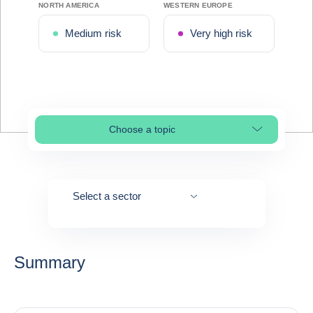
NORTH AMERICA
WESTERN EUROPE
Medium risk
Very high risk
Choose a topic
Select page section
Select a sector
Summary