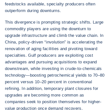
feedstocks available, specialty producers often
outperform during downturns.
This divergence is prompting strategic shifts. Large
commodity players are using the downturn to
upgrade infrastructure and climb the value chain. In
China, policy-driven “involution” is accelerating the
renovation of aging facilities and pivoting toward
specialties. Gulf producers are exploiting cost
advantages and pursuing acquisitions to expand
downstream, while investing in crude-to-chemicals
technology—boosting petrochemical yields to 70–80
percent versus 10–20 percent in conventional
refining. In addition, temporary plant closures for
upgrades are becoming more common as
companies seek to position themselves for higher-
value production once demand recovers.