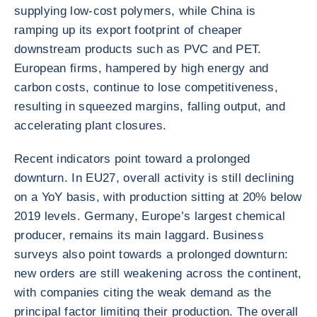
supplying low-cost polymers, while China is
ramping up its export footprint of cheaper
downstream products such as PVC and PET.
European firms, hampered by high energy and
carbon costs, continue to lose competitiveness,
resulting in squeezed margins, falling output, and
accelerating plant closures.
Recent indicators point toward a prolonged
downturn. In EU27, overall activity is still declining
on a YoY basis, with production sitting at 20% below
2019 levels. Germany, Europe’s largest chemical
producer, remains its main laggard. Business
surveys also point towards a prolonged downturn:
new orders are still weakening across the continent,
with companies citing the weak demand as the
principal factor limiting their production. The overall