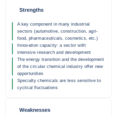
Strengths
A key component in many industrial
sectors (automotive, construction, agri-
food, pharmaceuticals, cosmetics, etc.)
Innovation capacity: a sector with
intensive research and development
The energy transition and the development
of the circular chemical industry offer new
opportunities
Specialty chemicals are less sensitive to
cyclical fluctuations
Weaknesses