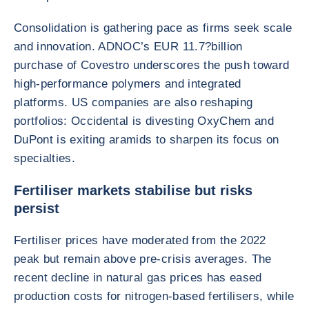
Consolidation is gathering pace as firms seek scale
and innovation. ADNOC’s EUR 11.7?billion
purchase of Covestro underscores the push toward
high-performance polymers and integrated
platforms. US companies are also reshaping
portfolios: Occidental is divesting OxyChem and
DuPont is exiting aramids to sharpen its focus on
specialties.
Fertiliser markets stabilise but risks
persist
Fertiliser prices have moderated from the 2022
peak but remain above pre-crisis averages. The
recent decline in natural gas prices has eased
production costs for nitrogen-based fertilisers, while