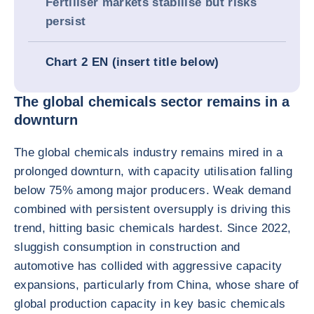
Fertiliser markets stabilise but risks
persist
Chart 2 EN (insert title below)
The global chemicals sector remains in a
downturn
The global chemicals industry remains mired in a
prolonged downturn, with capacity utilisation falling
below 75% among major producers. Weak demand
combined with persistent oversupply is driving this
trend, hitting basic chemicals hardest. Since 2022,
sluggish consumption in construction and
automotive has collided with aggressive capacity
expansions, particularly from China, whose share of
global production capacity in key basic chemicals