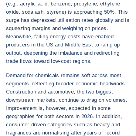
(e.g., acrylic acid, benzene, propylene, ethylene
oxide, soda ash, styrene) is approaching 50%. This
surge has depressed utilisation rates globally and is
squeezing margins and weighing on prices.
Meanwhile, falling energy costs have enabled
producers in the US and Middle East to ramp up
output, deepening the imbalance and redirecting
trade flows toward low-cost regions.
Demand for chemicals remains soft across most
segments, reflecting broader economic headwinds.
Construction and automotive, the two biggest
downstream markets, continue to drag on volumes.
Improvement is, however, expected in some
geographies for both sectors in 2026. In addition,
consumer-driven categories such as beauty and
fragrances are normalising after years of record