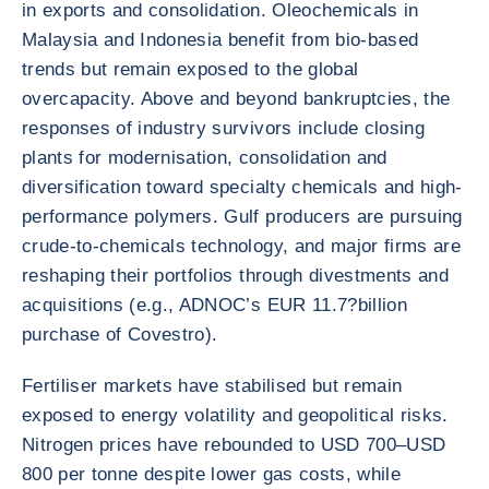
in exports and consolidation. Oleochemicals in
Malaysia and Indonesia benefit from bio-based
trends but remain exposed to the global
overcapacity. Above and beyond bankruptcies, the
responses of industry survivors include closing
plants for modernisation, consolidation and
diversification toward specialty chemicals and high-
performance polymers. Gulf producers are pursuing
crude-to-chemicals technology, and major firms are
reshaping their portfolios through divestments and
acquisitions (e.g., ADNOC’s EUR 11.7?billion
purchase of Covestro).
Fertiliser markets have stabilised but remain
exposed to energy volatility and geopolitical risks.
Nitrogen prices have rebounded to USD 700–USD
800 per tonne despite lower gas costs, while