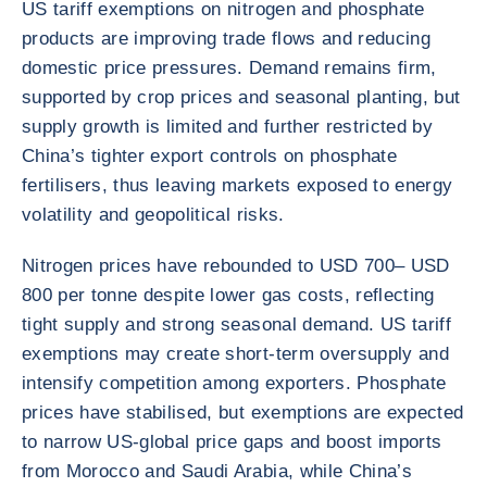
US tariff exemptions on nitrogen and phosphate
products are improving trade flows and reducing
domestic price pressures. Demand remains firm,
supported by crop prices and seasonal planting, but
supply growth is limited and further restricted by
China’s tighter export controls on phosphate
fertilisers, thus leaving markets exposed to energy
volatility and geopolitical risks.
Nitrogen prices have rebounded to USD 700– USD
800 per tonne despite lower gas costs, reflecting
tight supply and strong seasonal demand. US tariff
exemptions may create short-term oversupply and
intensify competition among exporters. Phosphate
prices have stabilised, but exemptions are expected
to narrow US-global price gaps and boost imports
from Morocco and Saudi Arabia, while China’s