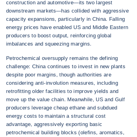
construction and automotive—its two largest
downstream markets—has collided with aggressive
capacity expansions, particularly in China. Falling
energy prices have enabled US and Middle Eastern
producers to boost output, reinforcing global
imbalances and squeezing margins.
Petrochemical oversupply remains the defining
challenge: China continues to invest in new plants
despite poor margins, though authorities are
considering anti-involution measures, including
retrofitting older facilities to improve yields and
move up the value chain. Meanwhile, US and Gulf
producers leverage cheap ethane and subdued
energy costs to maintain a structural cost
advantage, aggressively exporting basic
petrochemical building blocks (olefins, aromatics,