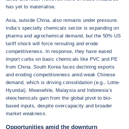
has yet to materialise.
Asia, outside China, also remains under pressure.
India’s specialty chemicals sector is expanding on
pharma and agrochemical demand, but the 50% US
tariff shock will force rerouting and erode
competitiveness. In response, they have eased
import curbs on basic chemicals like PVC and PE
from China. South Korea faces declining exports
and eroding competitiveness amid weak Chinese
demand, which is driving consolidation (e.g., Lotte-
Hyundai). Meanwhile, Malaysia and Indonesia’s
oleochemicals gain from the global pivot to bio-
based inputs, despite overcapacity and broader
market weakness.
Opportunities amid the downturn