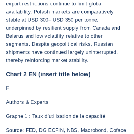
export restrictions continue to limit global
availability. Potash markets are comparatively
stable at USD 300– USD 350 per tonne,
underpinned by resilient supply from Canada and
Belarus and low volatility relative to other
segments. Despite geopolitical risks, Russian
shipments have continued largely uninterrupted,
thereby reinforcing market stability.
Chart 2 EN (insert title below)
F
Authors & Experts
Graphe 1 : Taux d’utilisation de la capacité
Source: FED, DG ECFIN, NBS, Macrobond, Coface