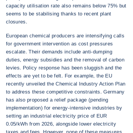
capacity utilisation rate also remains below 75% but
seems to be stabilising thanks to recent plant
closures.
European chemical producers are intensifying calls
for government intervention as cost pressures
escalate. Their demands include anti-dumping
duties, energy subsidies and the removal of carbon
levies. Policy response has been sluggish and the
effects are yet to be felt. For example, the EU
recently unveiled the Chemical Industry Action Plan
to address these competitive constraints. Germany
has also proposed a relief package (pending
implementation) for energy-intensive industries by
setting an industrial electricity price of EUR
0.05/kWh from 2026, alongside lower electricity
taxes and fees. However, none of these measures