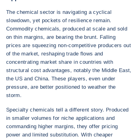
The chemical sector is navigating a cyclical
slowdown, yet pockets of resilience remain.
Commodity chemicals, produced at scale and sold
on thin margins, are bearing the brunt. Falling
prices are squeezing non-competitive producers out
of the market, reshaping trade flows and
concentrating market share in countries with
structural cost advantages, notably the Middle East,
the US and China. These players, even under
pressure, are better positioned to weather the
storm.
Specialty chemicals tell a different story. Produced
in smaller volumes for niche applications and
commanding higher margins, they offer pricing
power and limited substitution. With cheaper