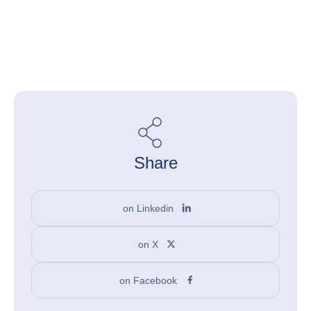
Share
on Linkedin
on X
on Facebook