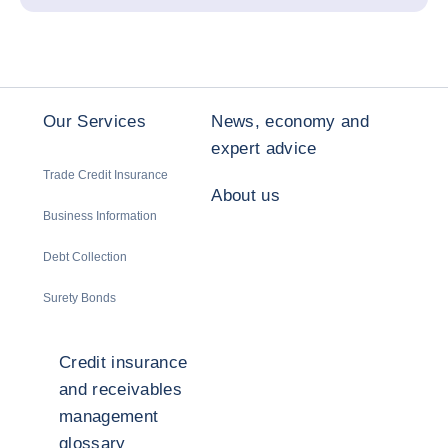
Our Services
News, economy and
expert advice
Trade Credit Insurance
About us
Business Information
Debt Collection
Surety Bonds
Credit insurance
and receivables
management
glossary