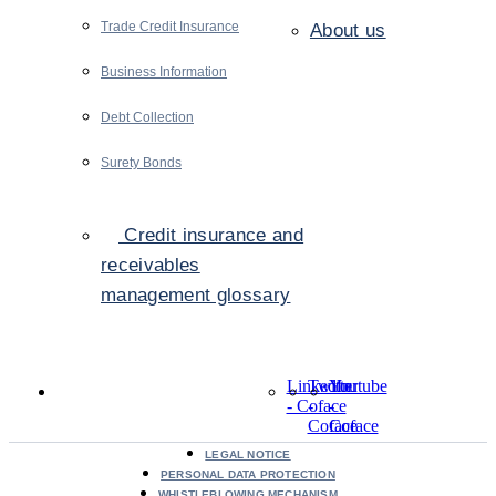
Trade Credit Insurance
About us
Business Information
Debt Collection
Surety Bonds
Credit insurance and
receivables
management glossary
LinkedIn
Twitter
Youtube
- Coface
-
-
Coface
Coface
LEGAL NOTICE
PERSONAL DATA PROTECTION
WHISTLEBLOWING MECHANISM