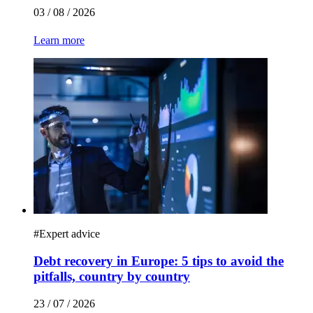
03 / 08 / 2026
Learn more
#
Expert advice
Debt recovery in Europe: 5 tips to avoid the
pitfalls, country by country
23 / 07 / 2026