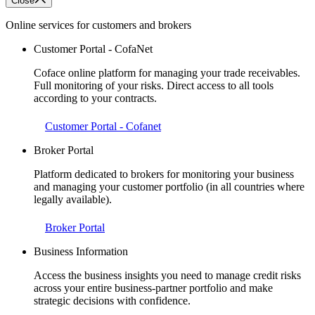
Close
Online services for customers and brokers
Customer Portal - CofaNet
Coface online platform for managing your trade receivables.
Full monitoring of your risks. Direct access to all tools
according to your contracts.
Customer Portal - Cofanet
Broker Portal
Platform dedicated to brokers for monitoring your business
and managing your customer portfolio (in all countries where
legally available).
Broker Portal
Business Information
Access the business insights you need to manage credit risks
across your entire business-partner portfolio and make
strategic decisions with confidence.