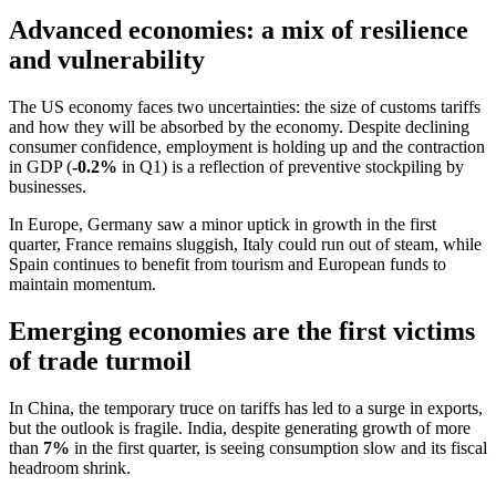
Advanced economies: a mix of resilience
and vulnerability
The US economy faces two uncertainties: the size of customs tariffs
and how they will be absorbed by the economy. Despite declining
consumer confidence, employment is holding up and the contraction
in GDP (
-0.2%
in Q1) is a reflection of preventive stockpiling by
businesses.
In Europe, Germany saw a minor uptick in growth in the first
quarter, France remains sluggish, Italy could run out of steam, while
Spain continues to benefit from tourism and European funds to
maintain momentum.
Emerging economies are the first victims
of trade turmoil
In China, the temporary truce on tariffs has led to a surge in exports,
but the outlook is fragile. India, despite generating growth of more
than
7%
in the first quarter, is seeing consumption slow and its fiscal
headroom shrink.