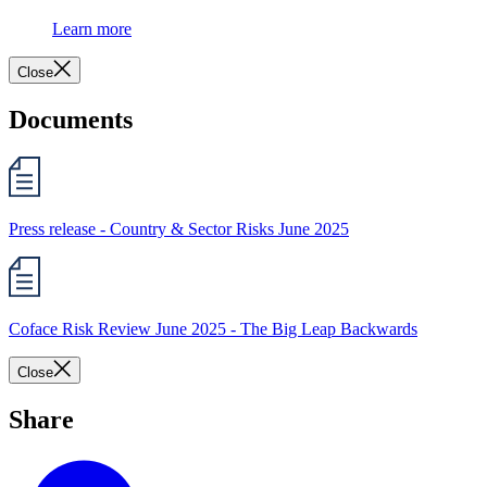
Learn more
Close
Documents
Press release - Country & Sector Risks June 2025
Coface Risk Review June 2025 - The Big Leap Backwards
Close
Share