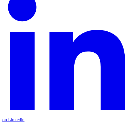
on Linkedin