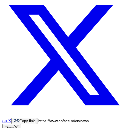
on X
Copy link