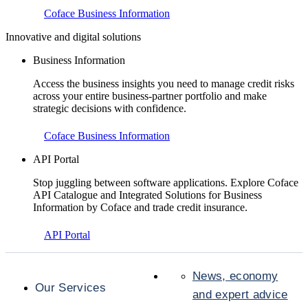
Coface Business Information
Innovative and digital solutions
Business Information
Access the business insights you need to manage credit risks
across your entire business-partner portfolio and make
strategic decisions with confidence.
Coface Business Information
API Portal
Stop juggling between software applications. Explore Coface
API Catalogue and Integrated Solutions for Business
Information by Coface and trade credit insurance.
API Portal
News, economy
Our Services
and expert advice