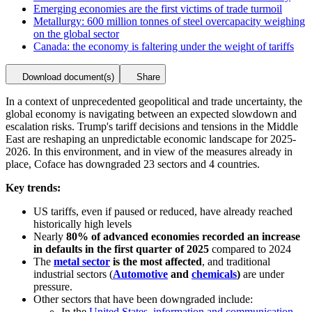
Emerging economies are the first victims of trade turmoil
Metallurgy: 600 million tonnes of steel overcapacity weighing
on the global sector
Canada: the economy is faltering under the weight of tariffs
Download document(s)
Share
In a context of unprecedented geopolitical and trade uncertainty, the
global economy is navigating between an expected slowdown and
escalation risks. Trump's tariff decisions and tensions in the Middle
East are reshaping an unpredictable economic landscape for 2025-
2026. In this environment, and in view of the measures already in
place, Coface has downgraded 23 sectors and 4 countries.
Key trends:
US tariffs, even if paused or reduced, have already reached
historically high levels
Nearly
80% of advanced economies recorded an increase
in defaults in the first quarter of 2025
compared to 2024
The
metal sector
is the most affected
, and traditional
industrial sectors (
Automotive
and
chemicals
)
are under
pressure.
Other sectors that have been downgraded include:
In the
United States,
information and communication