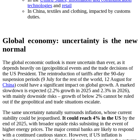
technologies
and
retail
In China, textiles and clothing, impacted by customs
duties.
Global economy: uncertainty is the new
normal
The global economic outlook is more uncertain than ever, as it
depends heavily on (geo)political events and the trade decisions of
the US President. The reintroduction of tariffs after the 90-day
suspension periods (9 July for the rest of the world, 12 August for
China
) could have a significant impact on global growth. A marked
slowdown is expected (2.2% growth in 2025 and 2.3% in 2026),
with mainly downside risks – growth of below 2% cannot be ruled
out if the geopolitical and trade situations escalate.
The same uncertainty naturally surrounds inflation, whose current
stability could be jeopardised.
It could reach 4% in the US
by the
end of 2025, with broader upside risks subsisting in the event of
higher energy prices. The major central banks are likely to respond
with a continued cautious stance. However, if US inflation is