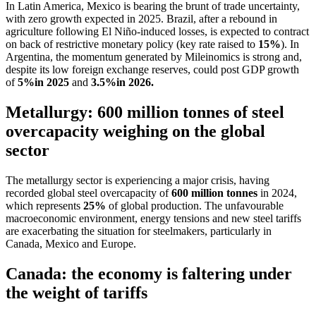
In Latin America, Mexico is bearing the brunt of trade uncertainty,
with zero growth expected in 2025. Brazil, after a rebound in
agriculture following El Niño-induced losses, is expected to contract
on back of restrictive monetary policy (key rate raised to
15%
). In
Argentina, the momentum generated by Mileinomics is strong and,
despite its low foreign exchange reserves, could post GDP growth
of
5%
in 2025
and
3.5%
in 2026.
Metallurgy: 600 million tonnes of steel
overcapacity weighing on the global
sector
The metallurgy sector is experiencing a major crisis, having
recorded global steel overcapacity of
600 million tonnes
in 2024,
which represents
25%
of global production. The unfavourable
macroeconomic environment, energy tensions and new steel tariffs
are exacerbating the situation for steelmakers, particularly in
Canada, Mexico and Europe.
Canada: the economy is faltering under
the weight of tariffs