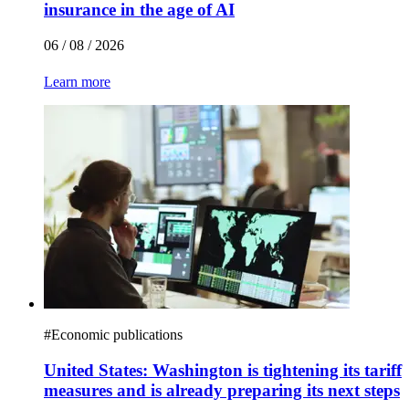
insurance in the age of AI
06 / 08 / 2026
Learn more
#
Economic publications
United States: Washington is tightening its tariff
measures and is already preparing its next steps