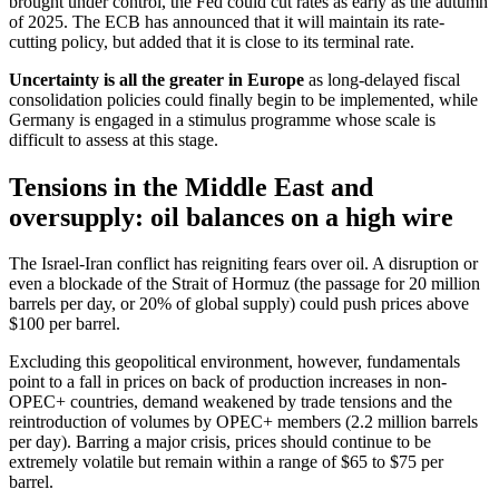
brought under control, the Fed could cut rates as early as the autumn
of 2025. The ECB has announced that it will maintain its rate-
cutting policy, but added that it is close to its terminal rate.
Uncertainty is all the greater in Europe
as long-delayed fiscal
consolidation policies could finally begin to be implemented, while
Germany is engaged in a stimulus programme whose scale is
difficult to assess at this stage.
Tensions in the Middle East and
oversupply: oil balances on a high wire
The Israel-Iran conflict has reigniting fears over oil. A disruption or
even a blockade of the Strait of Hormuz (the passage for 20 million
barrels per day, or 20% of global supply) could push prices above
$100 per barrel.
Excluding this geopolitical environment, however, fundamentals
point to a fall in prices on back of production increases in non-
OPEC+ countries, demand weakened by trade tensions and the
reintroduction of volumes by OPEC+ members (2.2 million barrels
per day). Barring a major crisis, prices should continue to be
extremely volatile but remain within a range of $65 to $75 per
barrel.