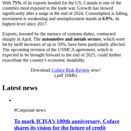
With
75%
of its exports headed for the US, Canada is one of the
countries most exposed to the trade war. Growth has slowed
significantly after a surge at the end of 2024. Consumption is falling,
investment is weakening and unemployment stands at
6.9%
, its
highest level since 2017.
Exports, boosted by the menace of customs duties, contracted
sharply in April. The
automotive and metals sectors
, which were
hit by tariff increases of up to 50%, have been particularly affected.
The upcoming revision of the USMCA agreement, which is
expected to be brought forward to the end of 2025, could further
exacerbate the country's economic instability.
Download
Coface Risk Review
now!
(.pdf 16Mb)
Latest news
#
Corporate news
To mark ICISA’s 100th anniversary, Coface
shares its vision for the future of credit