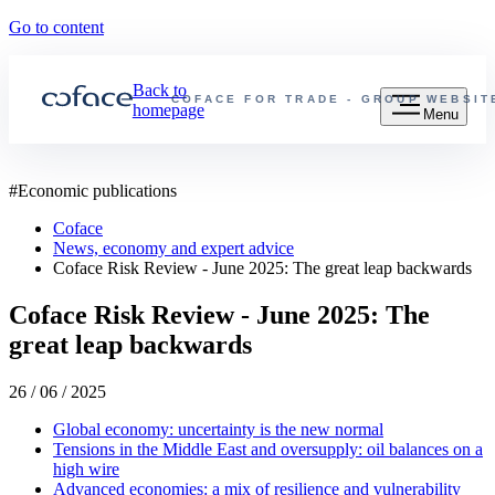
Go to content
Back to
COFACE FOR TRADE - GROUP WEBSIT
homepage
Menu
#
Economic publications
Coface
News, economy and expert advice
Coface Risk Review - June 2025: The great leap backwards
Coface Risk Review - June 2025: The
great leap backwards
26 / 06 / 2025
Global economy: uncertainty is the new normal
Tensions in the Middle East and oversupply: oil balances on a
high wire
Advanced economies: a mix of resilience and vulnerability