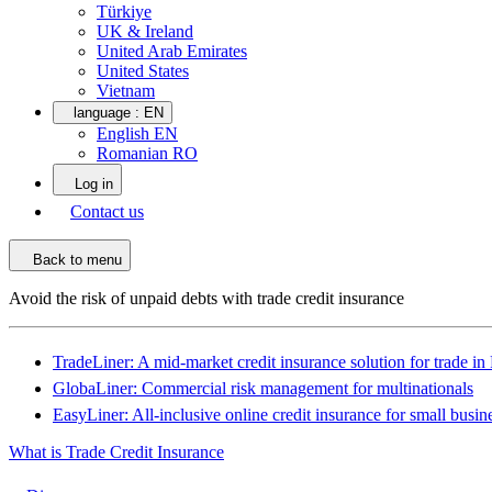
Türkiye
UK & Ireland
United Arab Emirates
United States
Vietnam
language :
EN
English EN
Romanian RO
Log in
Contact us
Back to menu
Avoid the risk of unpaid debts with trade credit insurance
TradeLiner: A mid-market credit insurance solution for trade i
GlobaLiner: Commercial risk management for multinationals
EasyLiner: All-inclusive online credit insurance for small busin
What is Trade Credit Insurance