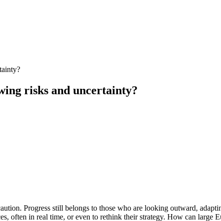
tainty?
ing risks and uncertainty?
ution. Progress still belongs to those who are looking outward, adapting 
, often in real time, or even to rethink their strategy. How can large