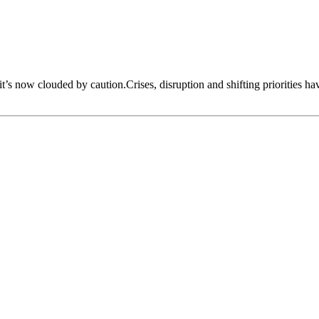
 it’s now clouded by caution.Crises, disruption and shifting priorities h