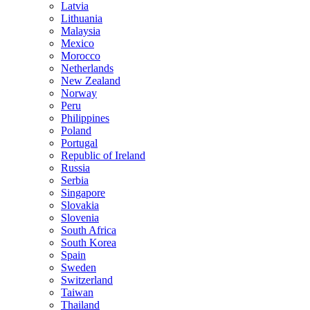
Latvia
Lithuania
Malaysia
Mexico
Morocco
Netherlands
New Zealand
Norway
Peru
Philippines
Poland
Portugal
Republic of Ireland
Russia
Serbia
Singapore
Slovakia
Slovenia
South Africa
South Korea
Spain
Sweden
Switzerland
Taiwan
Thailand