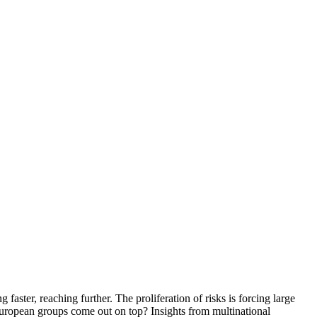
faster, reaching further. The proliferation of risks is forcing large
 European groups come out on top? Insights from multinational