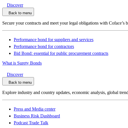
Discover
Back to menu
Secure your contracts and meet your legal obligations with Coface’s 
Performance bond for suppliers and services
Performance bond for contractors
Bid Bond: essential for public procurement contracts
What is Surety Bonds
Discover
Back to menu
Explore industry and country updates, economic analysis, global trend
Press and Media center
Business Risk Dashboard
Podcast Trade Talk