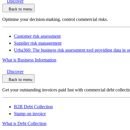
Discover
Back to menu
Optimise your decision-making, control commercial risks.
Customer risk assessment
Supplier risk management
Urba360: The business risk assessment tool providing data in o
What is Business Information
Discover
Back to menu
Get your outstanding invoices paid fast with commercial debt collecti
B2B Debt Collection
Stamp on invoice
What is Debt Collection