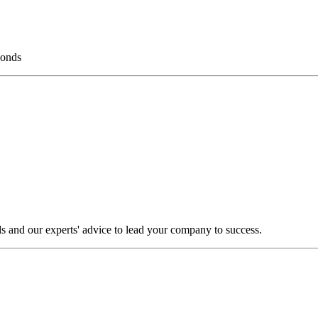
bonds
s and our experts' advice to lead your company to success.