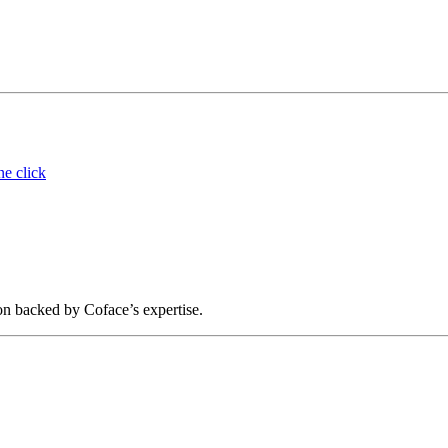
ne click
on backed by Coface’s expertise.