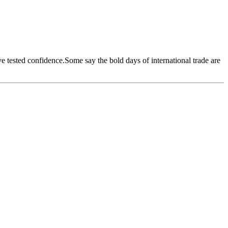
ave tested confidence.Some say the bold days of international trade are