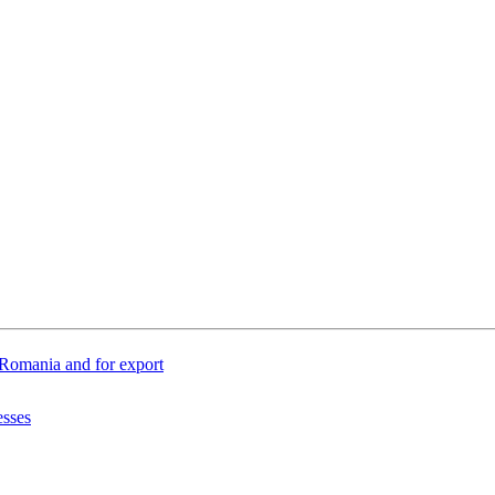
n Romania and for export
esses