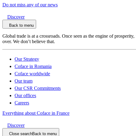
Do not miss any of our news
Discover
Back to menu
Global trade is at a crossroads. Once seen as the engine of prosperity,
over. We don’t believe that.
Our Strategy
Coface in Romania
Coface worldwide
Our team
Our CSR Commitments
Our offices
Careers
Everything about Coface in France
Discover
Close search
Back to menu