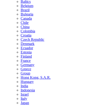
Baltics
Belgium
Brazil
Bulgaria
Canada
Chile
China
Colombia
Croatia
Czech Republic
Denmark
Ecuador
Estonia
Finland
France
Germany
Greece
Group
Hong Kong, S.A.R.
Hungary
India
Indonesia
Israel
Italy
Japan