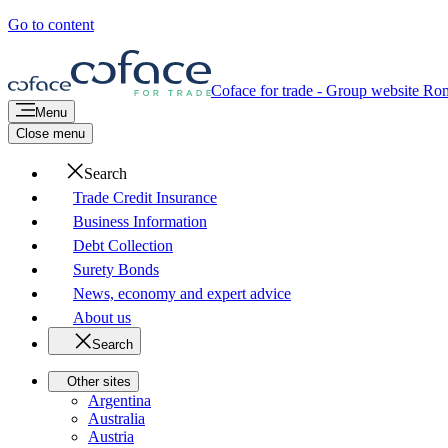
Go to content
Coface for trade - Group website
Rom
Menu
Close menu
Search
Trade Credit Insurance
Business Information
Debt Collection
Surety Bonds
News, economy and expert advice
About us
Search
Other sites
Argentina
Australia
Austria