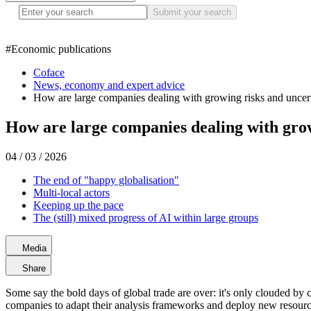
Submit your search
#
Economic publications
Coface
News, economy and expert advice
How are large companies dealing with growing risks and uncer
How are large companies dealing with grow
04 / 03 / 2026
The end of "happy globalisation"
Multi-local actors
Keeping up the pace
The (still) mixed progress of AI within large groups
Media
Share
Some say the bold days of global trade are over: it's only clouded by ca
companies to adapt their analysis frameworks and deploy new resources