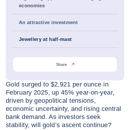
economies
An attractive investment
Jewellery at half-mast
Share
Gold surged to $2,921 per ounce in
February 2025, up 45% year-on-year,
driven by geopolitical tensions,
economic uncertainty, and rising central
bank demand. As investors seek
stability, will gold’s ascent continue?