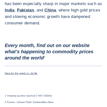
has been especially sharp in major markets such as
India
,
Pakistan
, and
China
, where high gold prices
and slowing economic growth have dampened
consumer demand.
Every month, find out on our website
what's happening to commodity prices
around the world
2
ENLARG
Data for the graph in .xls file
1 Intraday quotes reached 2 947 USD/oz
2 Source: Coface Flash Commodities Data