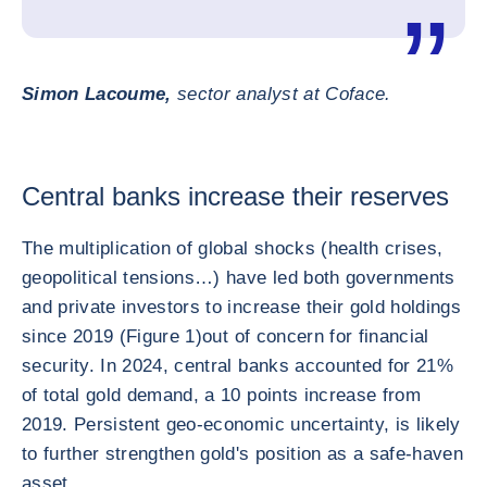
Simon Lacoume,
sector analyst at Coface.
Central banks increase their reserves
The multiplication of global shocks (health crises,
geopolitical tensions…) have led both governments
and private investors to increase their gold holdings
since 2019 (Figure 1)
out of concern for financial
security. In 2024, central banks accounted for 21%
of total gold demand, a 10 points increase from
2019. Persistent geo-economic uncertainty, is likely
to further strengthen gold's position as a safe-haven
asset.