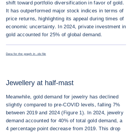
shift toward portfolio diversification in favor of gold.
It has outperformed major stock indices in terms of
price returns, highlighting its appeal during times of
economic uncertainty. In 2024, private investment in
gold accounted for 25% of global demand.
ENLARG
Data for the graph in .xls file
Jewellery at half-mast
Meanwhile, gold demand for jewelry has declined
slightly compared to pre-COVID levels, falling 7%
between 2019 and 2024 (Figure 1). In 2024, jewelry
demand accounted for 40% of total gold demand, a
4 percentage point decrease from 2019. This drop