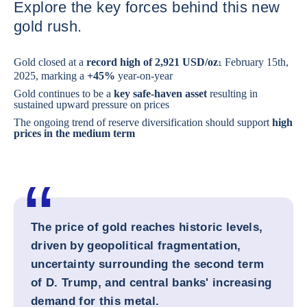
Explore the key forces behind this new
gold rush.
Gold closed at a
record high of 2,921 USD/oz
February 15th,
1
2025, marking a
+45%
year-on-year
Gold continues to be a
key safe-haven asset
resulting in
sustained upward pressure on prices
The ongoing trend of reserve diversification should support
high
prices in the medium term
The price of gold reaches historic levels,
driven by geopolitical fragmentation,
uncertainty surrounding the second term
of D. Trump, and central banks' increasing
demand for this metal.