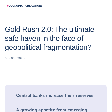
#
ECONOMIC PUBLICATIONS
Gold Rush 2.0: The ultimate
safe haven in the face of
geopolitical fragmentation?
03 / 03 / 2025
Central banks increase their reserves
A growing appetite from emerging