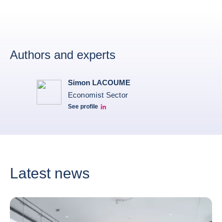
Authors and experts
Simon LACOUME
Economist Sector
See profile
Simon Lacoume linkedin
Latest news