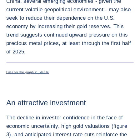
China, several emerging economies - given the
current volatile geopolitical environment - may also
seek to reduce their dependence on the U.S.
economy by increasing their gold reserves. This
trend suggests continued upward pressure on this
precious metal prices, at least through the first half
of 2025.
ENLARG
Data for the graph in .xls file
An attractive investment
The decline in investor confidence in the face of
economic uncertainty, high gold valuations (figure
3), and anticipated interest rate cuts reinforce the