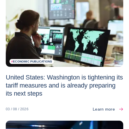
#
ECONOMIC PUBLICATIONS
United States: Washington is tightening its
tariff measures and is already preparing
its next steps
Learn more
03 / 08 / 2026