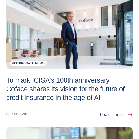
#
CORPORATE NEWS
To mark ICISA’s 100th anniversary,
Coface shares its vision for the future of
credit insurance in the age of AI
Learn more
06 / 08 / 2026