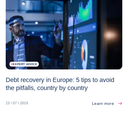
#
EXPERT ADVICE
Debt recovery in Europe: 5 tips to avoid
the pitfalls, country by country
Learn more
23 / 07 / 2026