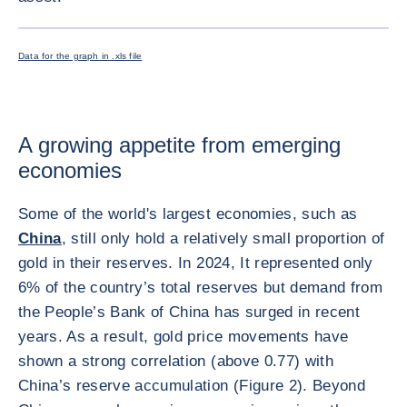
ENLARG
Data for the graph in .xls file
A growing appetite from emerging
economies
Some of the world's largest economies, such as
China
, still only hold a relatively small proportion of
gold in their reserves. In 2024, It represented only
6% of the country’s total reserves but demand from
the People’s Bank of China has surged in recent
years. As a result, gold price movements have
shown a strong correlation (above 0.77) with
China’s reserve accumulation (Figure 2). Beyond