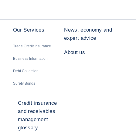
Our Services
News, economy and
expert advice
Trade Credit Insurance
About us
Business Information
Debt Collection
Surety Bonds
Credit insurance
and receivables
management
glossary