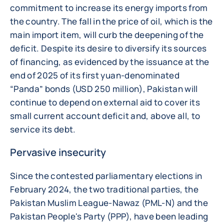
commitment to increase its energy imports from
the country. The fall in the price of oil, which is the
main import item, will curb the deepening of the
deficit. Despite its desire to diversify its sources
of financing, as evidenced by the issuance at the
end of 2025 of its first yuan-denominated
“Panda” bonds (USD 250 million), Pakistan will
continue to depend on external aid to cover its
small current account deficit and, above all, to
service its debt.
Pervasive insecurity
Since the contested parliamentary elections in
February 2024, the two traditional parties, the
Pakistan Muslim League-Nawaz (PML-N) and the
Pakistan People's Party (PPP), have been leading