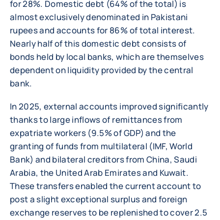
for 28%. Domestic debt (64% of the total) is
almost exclusively denominated in Pakistani
rupees and accounts for 86% of total interest.
Nearly half of this domestic debt consists of
bonds held by local banks, which are themselves
dependent on liquidity provided by the central
bank.
In 2025, external accounts improved significantly
thanks to large inflows of remittances from
expatriate workers (9.5% of GDP) and the
granting of funds from multilateral (IMF, World
Bank) and bilateral creditors from China, Saudi
Arabia, the United Arab Emirates and Kuwait.
These transfers enabled the current account to
post a slight exceptional surplus and foreign
exchange reserves to be replenished to cover 2.5