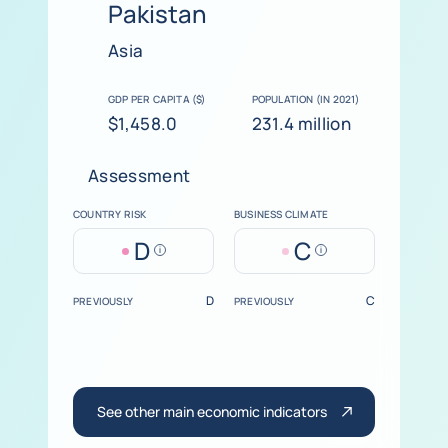
Pakistan
Asia
GDP PER CAPITA ($)
POPULATION (IN 2021)
$1,458.0
231.4 million
Assessment
COUNTRY RISK
BUSINESS CLIMATE
D
C
Help
Help
D
C
PREVIOUSLY
PREVIOUSLY
See other main economic indicators