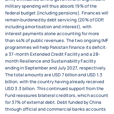
military spending will thus absorb 19% of the
federal budget (including pensions). Finances will
remain burdened by debt servicing (20% of GDP,
including amortisation and interest), with
interest payments alone accounting for more
than 44% of public revenues. The two ongoing IMF
programmes will help Pakistan finance its deficit:
a 37-month Extended Credit Facility and a 28-
month Resilience and Sustainability Facility
ending in September and July 2027, respectively.
The total amounts are USD 7 billion and USD 1.3
billion, with the country having already received
USD 3.3 billion. This continued support from the
Fund reassures bilateral creditors, which account
for 37% of external debt. Debt funded by China
through official and commercial banks accounts