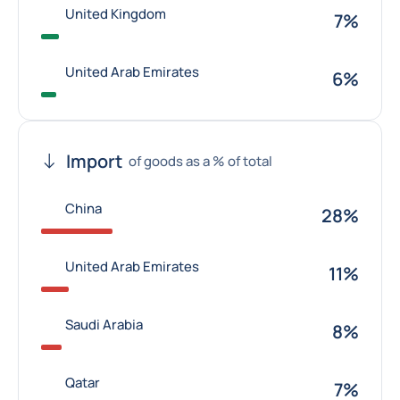
United Kingdom
7%
United Arab Emirates
6%
Import
of goods as a % of total
China
28%
United Arab Emirates
11%
Saudi Arabia
8%
Qatar
7%