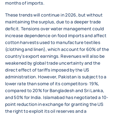
months of imports.
These trends will continue in 2026, but without
maintaining the surplus, due to a deeper trade
deficit. Tensions over water management could
increase dependence on food imports and affect
cotton harvests used to manufacture textiles
(clothing and linen), which account for 60% of the
country's export earnings. Revenues will also be
weakened by global trade uncertainty and the
direct effect of tariffs imposed by the US
administration. However, Pakistan is subject to a
lower rate than some of its competitors: 19%,
compared to 20% for Bangladesh and Sri Lanka,
and 50% for India. Islamabad has negotiated a 10-
point reduction in exchange for granting the US
the right to exploit its oil reserves and a