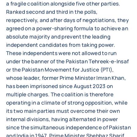
a fragile coalition alongside five other parties.
Ranked second and third in the polls,
respectively, and after days of negotiations, they
agreed on a power-sharing formula to achieve an
absolute majority and prevent the leading
independent candidates from taking power.
These independents were not allowed to run
under the banner of the Pakistan Tehreek-e-Insaf
or the Pakistan Movement for Justice (PTI),
whose leader, former Prime Minister Imran Khan,
has been imprisoned since August 2023 on
multiple charges. The coalition is therefore
operating in a climate of strong opposition, while
its two main parties must overcome their own
internal divisions, having alternated in power
since the simultaneous independence of Pakistan
and India in 1947. Prime Minister Shehbaz Sharif