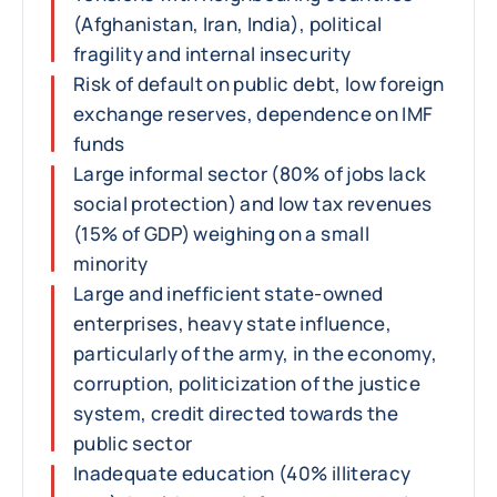
(Afghanistan, Iran, India), political
fragility and internal insecurity
Risk of default on public debt, low foreign
exchange reserves, dependence on IMF
funds
Large informal sector (80% of jobs lack
social protection) and low tax revenues
(15% of GDP) weighing on a small
minority
Large and inefficient state-owned
enterprises, heavy state influence,
particularly of the army, in the economy,
corruption, politicization of the justice
system, credit directed towards the
public sector
Inadequate education (40% illiteracy