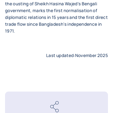
the ousting of Sheikh Hasina Wajed's Bengali
government, marks the first normalisation of
diplomatic relations in 15 years and the first direct
trade flow since Bangladesh's independence in
1971.
Last updated:November 2025