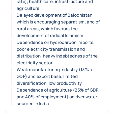
rate), health care, infrastructure and
agriculture
Delayed development of Balochistan,
which is encouraging separatism, and of
rural areas, which favours the
development of radical Islamism
Dependence on hydrocarbon imports,
poor electricity transmission and
distribution, heavy indebtedness of the
electricity sector
Weak manufacturing industry (13% of
GDP) and export base, limited
diversification, low productivity
Dependence of agriculture (25% of GDP
and 40% of employment) on river water
sourced in India