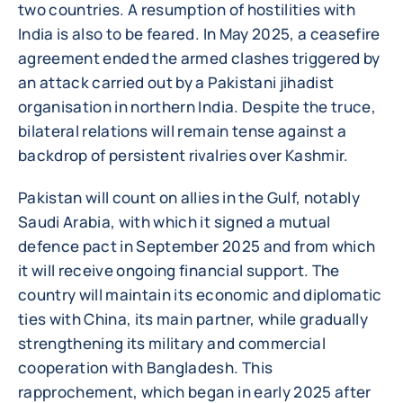
two countries. A resumption of hostilities with
India is also to be feared. In May 2025, a ceasefire
agreement ended the armed clashes triggered by
an attack carried out by a Pakistani jihadist
organisation in northern India. Despite the truce,
bilateral relations will remain tense against a
backdrop of persistent rivalries over Kashmir.
Pakistan will count on allies in the Gulf, notably
Saudi Arabia, with which it signed a mutual
defence pact in September 2025 and from which
it will receive ongoing financial support. The
country will maintain its economic and diplomatic
ties with China, its main partner, while gradually
strengthening its military and commercial
cooperation with Bangladesh. This
rapprochement, which began in early 2025 after