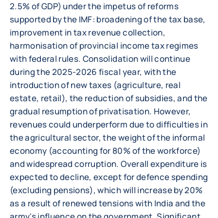
2.5% of GDP) under the impetus of reforms
supported by the IMF: broadening of the tax base,
improvement in tax revenue collection,
harmonisation of provincial income tax regimes
with federal rules. Consolidation will continue
during the 2025-2026 fiscal year, with the
introduction of new taxes (agriculture, real
estate, retail), the reduction of subsidies, and the
gradual resumption of privatisation. However,
revenues could underperform due to difficulties in
the agricultural sector, the weight of the informal
economy (accounting for 80% of the workforce)
and widespread corruption. Overall expenditure is
expected to decline, except for defence spending
(excluding pensions), which will increase by 20%
as a result of renewed tensions with India and the
army's influence on the government. Significant