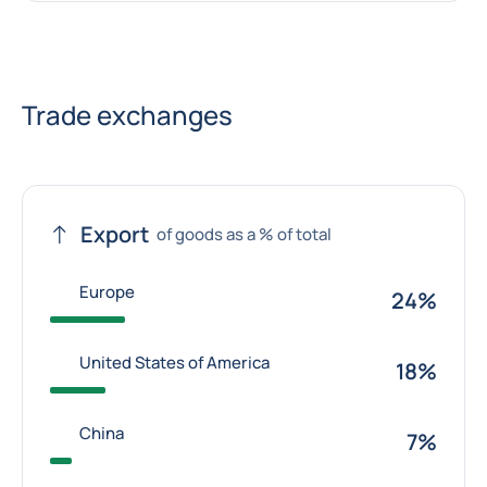
Trade exchanges
Export
of goods as a % of total
Europe
24%
United States of America
18%
China
7%