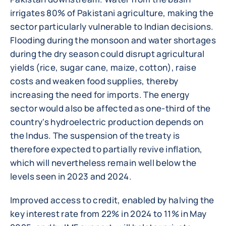
irrigates 80% of Pakistani agriculture, making the
sector particularly vulnerable to Indian decisions.
Flooding during the monsoon and water shortages
during the dry season could disrupt agricultural
yields (rice, sugar cane, maize, cotton), raise
costs and weaken food supplies, thereby
increasing the need for imports. The energy
sector would also be affected as one-third of the
country's hydroelectric production depends on
the Indus. The suspension of the treaty is
therefore expected to partially revive inflation,
which will nevertheless remain well below the
levels seen in 2023 and 2024.
Improved access to credit, enabled by halving the
key interest rate from 22% in 2024 to 11% in May