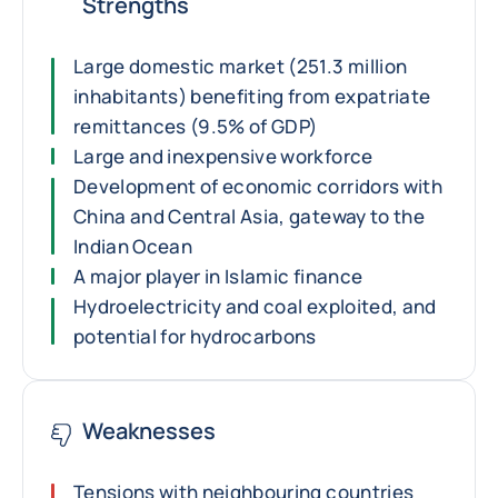
Strengths
Large domestic market (251.3 million
inhabitants) benefiting from expatriate
remittances (9.5% of GDP)
Large and inexpensive workforce
Development of economic corridors with
China and Central Asia, gateway to the
Indian Ocean
A major player in Islamic finance
Hydroelectricity and coal exploited, and
potential for hydrocarbons
Weaknesses
Tensions with neighbouring countries