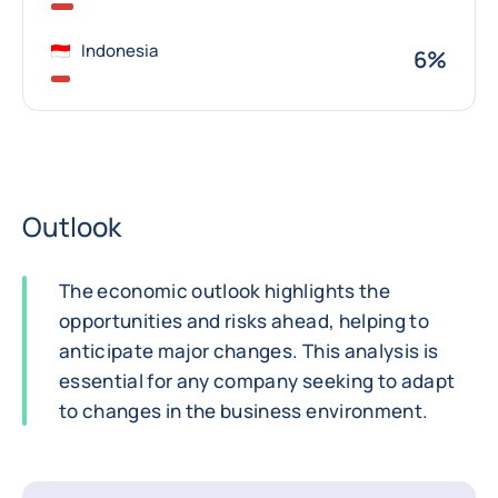
Indonesia
6%
Outlook
The economic outlook highlights the
opportunities and risks ahead, helping to
anticipate major changes. This analysis is
essential for any company seeking to adapt
to changes in the business environment.