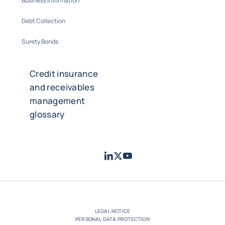
Business Information
Debt Collection
Surety Bonds
Credit insurance
and receivables
management
glossary
LinkedIn
Twitter
Youtube
- Coface
- Coface
- Coface
LEGAL NOTICE
PERSONAL DATA PROTECTION