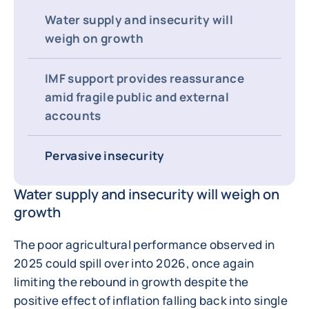
Water supply and insecurity will
weigh on growth
IMF support provides reassurance
amid fragile public and external
accounts
Pervasive insecurity
Water supply and insecurity will weigh on
growth
The poor agricultural performance observed in
2025 could spill over into 2026, once again
limiting the rebound in growth despite the
positive effect of inflation falling back into single