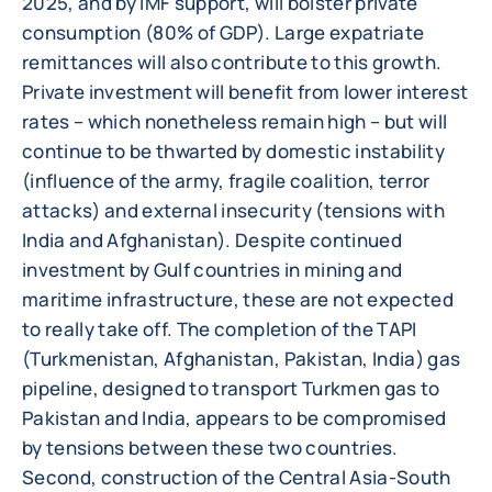
2025, and by IMF support, will bolster private
consumption (80% of GDP). Large expatriate
remittances will also contribute to this growth.
Private investment will benefit from lower interest
rates – which nonetheless remain high – but will
continue to be thwarted by domestic instability
(influence of the army, fragile coalition, terror
attacks) and external insecurity (tensions with
India and Afghanistan). Despite continued
investment by Gulf countries in mining and
maritime infrastructure, these are not expected
to really take off. The completion of the TAPI
(Turkmenistan, Afghanistan, Pakistan, India) gas
pipeline, designed to transport Turkmen gas to
Pakistan and India, appears to be compromised
by tensions between these two countries.
Second, construction of the Central Asia-South