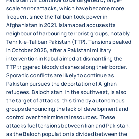
scale terror attacks, which have become more
frequent since the Taliban took power in
Afghanistan in 2021. Islamabad accuses its
neighbour of harbouring terrorist groups, notably
Tehrik-e-Taliban Pakistan (TTP). Tensions peaked
in October 2025, after a Pakistani military
intervention in Kabul aimed at dismantling the
TTP triggered bloody clashes along their border.
Sporadic conflicts are likely to continue as
Pakistan pursues the deportation of Afghan
refugees. Balochistan, in the southwest, is also
the target of attacks, this time by autonomous
groups denouncing the lack of development and
control over their mineral resources. These
attacks fuel tensions between Iran and Pakistan,
as the Baloch population is divided between the