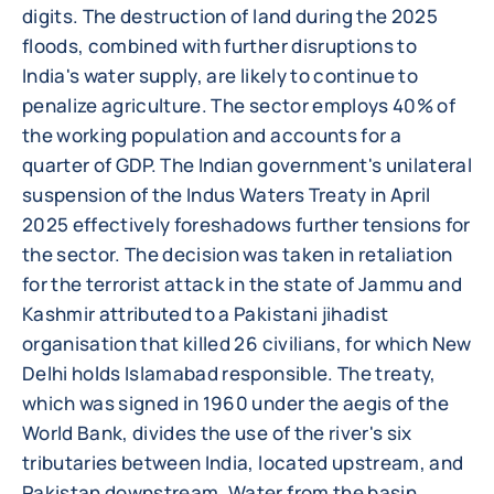
digits. The destruction of land during the 2025
floods, combined with further disruptions to
India's water supply, are likely to continue to
penalize agriculture. The sector employs 40% of
the working population and accounts for a
quarter of GDP. The Indian government's unilateral
suspension of the Indus Waters Treaty in April
2025 effectively foreshadows further tensions for
the sector. The decision was taken in retaliation
for the terrorist attack in the state of Jammu and
Kashmir attributed to a Pakistani jihadist
organisation that killed 26 civilians, for which New
Delhi holds Islamabad responsible. The treaty,
which was signed in 1960 under the aegis of the
World Bank, divides the use of the river's six
tributaries between India, located upstream, and
Pakistan downstream. Water from the basin