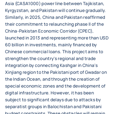
Asia (CASA1000) power line between Tajikistan,
Kyrgyzstan, and Pakistan will continue gradually.
Similarly, in 2025, China and Pakistan reaffirmed
their commitment to relaunching phase II of the
China-Pakistan Economic Corridor (CPEC),
launched in 2013 and representing more than USD
60 billion in investments, mainly financed by
Chinese commercial loans. This project aims to
strengthen the country's regional and trade
integration by connecting Kashgar in China's
Xinjiang region to the Pakistani port of Gwadar on
the Indian Ocean, and through the creation of
special economic zones and the development of
digital infrastructure. However, it has been
subject to significant delays due to attacks by
separatist groups in Balochistan and Pakistani
budget constraints. These obstacles will remain