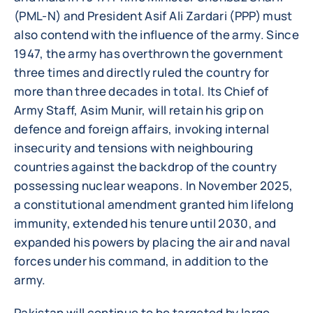
(PML-N) and President Asif Ali Zardari (PPP) must
also contend with the influence of the army. Since
1947, the army has overthrown the government
three times and directly ruled the country for
more than three decades in total. Its Chief of
Army Staff, Asim Munir, will retain his grip on
defence and foreign affairs, invoking internal
insecurity and tensions with neighbouring
countries against the backdrop of the country
possessing nuclear weapons. In November 2025,
a constitutional amendment granted him lifelong
immunity, extended his tenure until 2030, and
expanded his powers by placing the air and naval
forces under his command, in addition to the
army.
Pakistan will continue to be targeted by large-