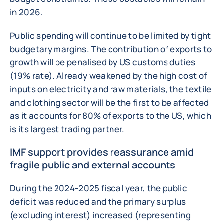
in 2026.
Public spending will continue to be limited by tight
budgetary margins. The contribution of exports to
growth will be penalised by US customs duties
(19% rate). Already weakened by the high cost of
inputs on electricity and raw materials, the textile
and clothing sector will be the first to be affected
as it accounts for 80% of exports to the US, which
is its largest trading partner.
IMF support provides reassurance amid
fragile public and external accounts
During the 2024-2025 fiscal year, the public
deficit was reduced and the primary surplus
(excluding interest) increased (representing