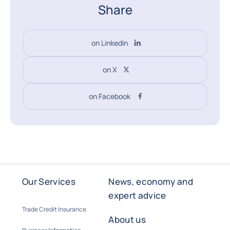
Share
on Linkedin
on X
on Facebook
Our Services
News, economy and
expert advice
Trade Credit Insurance
About us