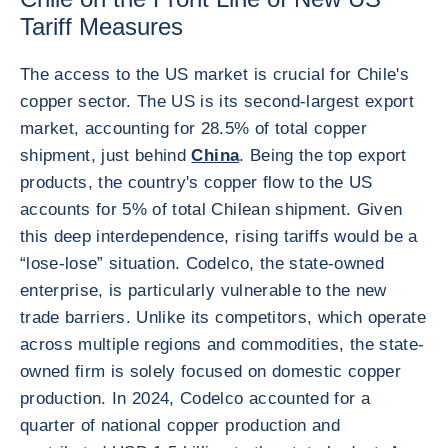
Tariff Measures
The access to the US market is crucial for Chile's
copper sector. The US is its second-largest export
market, accounting for 28.5% of total copper
shipment, just behind
China
. Being the top export
products, the country's copper flow to the US
accounts for 5% of total Chilean shipment. Given
this deep interdependence, rising tariffs would be a
“lose-lose” situation. Codelco, the state-owned
enterprise, is particularly vulnerable to the new
trade barriers. Unlike its competitors, which operate
across multiple regions and commodities, the state-
owned firm is solely focused on domestic copper
production. In 2024, Codelco accounted for a
quarter of national copper production and