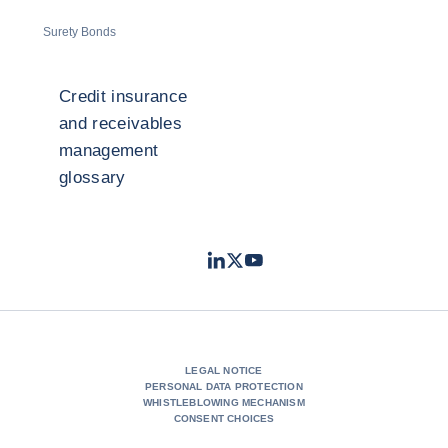
Surety Bonds
Credit insurance
and receivables
management
glossary
LinkedIn
Twitter
Youtube
- Coface
- Coface
- Coface
LEGAL NOTICE
PERSONAL DATA PROTECTION
WHISTLEBLOWING MECHANISM
CONSENT CHOICES