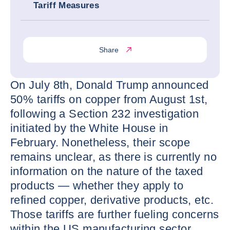
Tariff Measures
Share
On July 8th, Donald Trump announced
50% tariffs on copper from August 1st,
following a Section 232 investigation
initiated by the White House in
February. Nonetheless, their scope
remains unclear, as there is currently no
information on the nature of the taxed
products — whether they apply to
refined copper, derivative products, etc.
Those tariffs are further fueling concerns
within the US manufacturing sector,