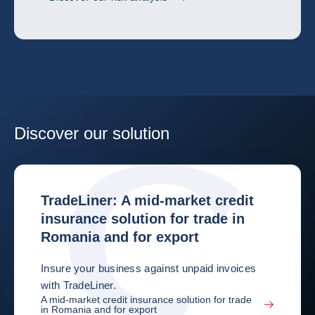
Discover our solution
TradeLiner: A mid-market credit
insurance solution for trade in
Romania and for export
Insure your business against unpaid invoices
with TradeLiner.
A mid-market credit insurance solution for trade
in Romania and for export