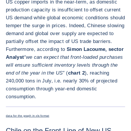
US copper imports in the near-term, as domestic
production capacity is insufficient to offset current
US demand while global economic conditions should
temper the surge in prices. Indeed, Chinese slowing
demand and global over supply are expected to
partially offset the impact of US trade barriers.
Furthermore, according to
Simon Lacoume, sector
Analyst
“we can expect that front-loaded purchases
will ensure sufficient inventory levels through the
end of the year in the US”
(
chart 2
), reaching
240,000 tons in July, i.e. nearly 30% of projected
consumption through year-end domestic
consumption.
ENLARG
data for the graph in xls format
Chile on the Front Line of New US