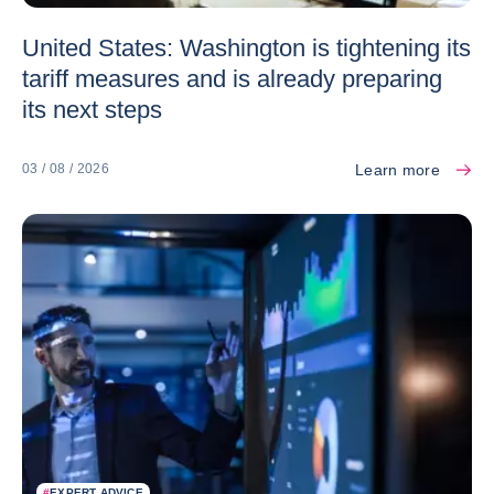
United States: Washington is tightening its
tariff measures and is already preparing
its next steps
Learn more
03 / 08 / 2026
#
EXPERT ADVICE