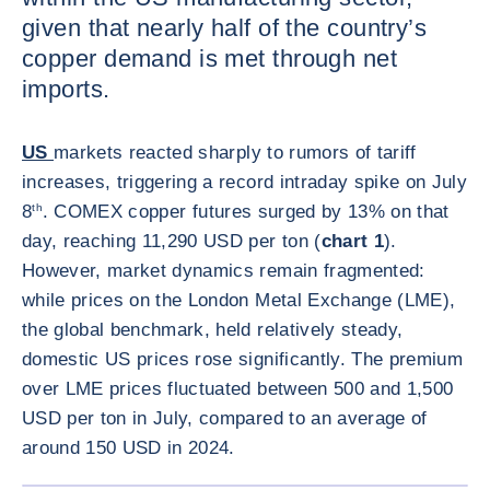
given that nearly half of the country’s
copper demand is met through net
imports.
US
markets reacted sharply to rumors of tariff
increases, triggering a record intraday spike on July
8
th
. COMEX copper futures surged by 13% on that
day, reaching 11,290 USD per ton (
chart 1
).
However, market dynamics remain fragmented:
while prices on the London Metal Exchange (LME),
the global benchmark, held relatively steady,
domestic US prices rose significantly. The premium
over LME prices fluctuated between 500 and 1,500
USD per ton in July, compared to an average of
around 150 USD in 2024.
ENLARG