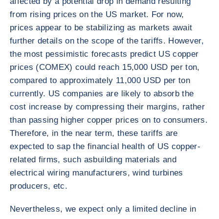
affected by a potential drop in demand resulting
from rising prices on the US market. For now,
prices appear to be stabilizing as markets await
further details on the scope of the tariffs. However,
the most pessimistic forecasts predict US copper
prices (COMEX) could reach 15,000 USD per ton,
compared to approximately 11,000 USD per ton
currently. US companies are likely to absorb the
cost increase by compressing their margins, rather
than passing higher copper prices on to consumers.
Therefore, in the near term, these tariffs are
expected to sap the financial health of US copper-
related firms, such as
building materials and
electrical wiring manufacturers, wind turbines
producers, etc.
Nevertheless, we expect only a limited decline in