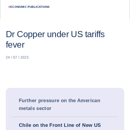
#
ECONOMIC PUBLICATIONS
Dr Copper under US tariffs
fever
24 / 07 / 2025
Further pressure on the American
metals sector
Chile on the Front Line of New US