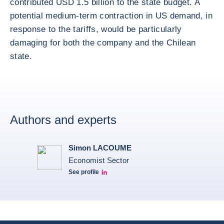
contributed USD 1.5 billion to the state budget. A
potential medium-term contraction in US demand, in
response to the tariffs, would be particularly
damaging for both the company and the Chilean
state.
Authors and experts
Simon LACOUME
Economist Sector
See profile
Simon Lacoume linkedin