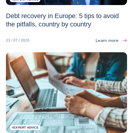
Debt recovery in Europe: 5 tips to avoid
the pitfalls, country by country
Learn more
23 / 07 / 2026
#
EXPERT ADVICE