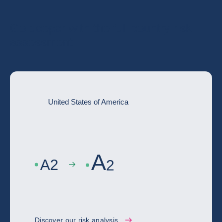
Go deeper with the full country risk
assessment
United States of America
A
A
2
2
Discover our risk analysis