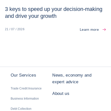
3 keys to speed up your decision-making
and drive your growth
Learn more
21 / 07 / 2026
Our Services
News, economy and
expert advice
Trade Credit Insurance
About us
Business Information
Debt Collection