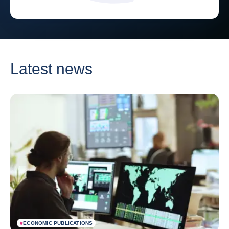
Latest news
#
ECONOMIC PUBLICATIONS