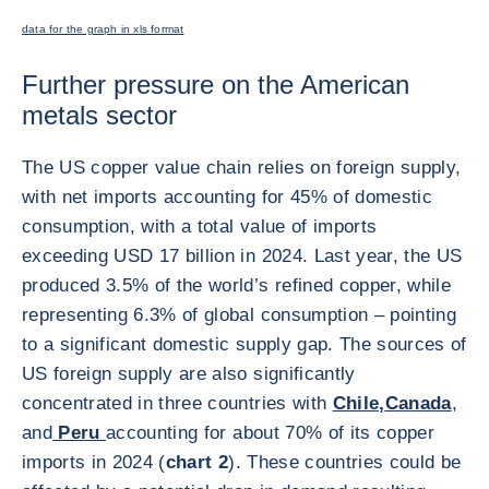
data for the graph in xls format
Further pressure on the American
metals sector
The US copper value chain relies on foreign supply,
with net imports accounting for 45% of domestic
consumption, with a total value of imports
exceeding USD 17 billion in 2024. Last year, the US
produced 3.5% of the world’s refined copper, while
representing 6.3% of global consumption – pointing
to a significant domestic supply gap. The sources of
US foreign supply are also significantly
concentrated in three countries with
Chile,
Canada
,
and
Peru
accounting for about 70% of its copper
imports in 2024 (
chart 2
). These countries could be