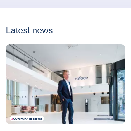
Latest news
#
CORPORATE NEWS