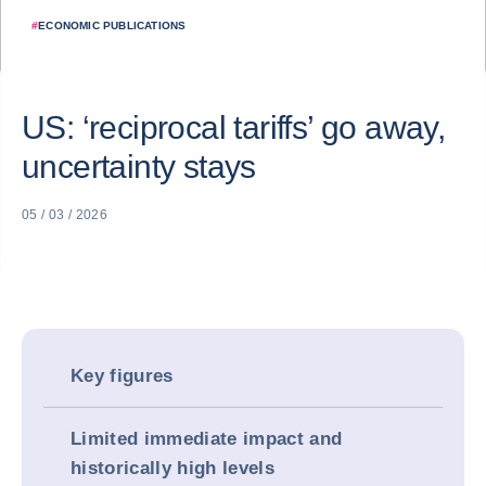
#
ECONOMIC PUBLICATIONS
US: ‘reciprocal tariffs’ go away,
uncertainty stays
05 / 03 / 2026
Key figures
Limited immediate impact and
historically high levels