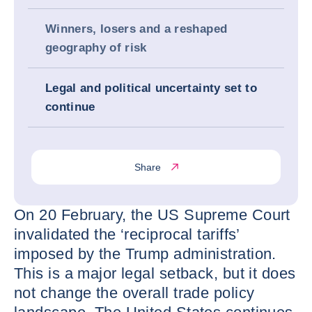
Winners, losers and a reshaped
geography of risk
Legal and political uncertainty set to
continue
Share
On 20 February, the US Supreme Court
invalidated the ‘reciprocal tariffs’
imposed by the Trump administration.
This is a major legal setback, but it does
not change the overall trade policy