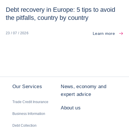
Debt recovery in Europe: 5 tips to avoid
the pitfalls, country by country
Learn more
23 / 07 / 2026
Our Services
News, economy and
expert advice
Trade Credit Insurance
About us
Business Information
Debt Collection