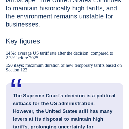
landscape. The United States continues
to maintain historically high tariffs, and
the environment remains unstable for
businesses.
Key figures
14%:
average US tariff rate after the decision, compared to
2.3% before 2025
150 days:
maximum duration of new temporary tariffs based on
Section 122
The Supreme Court's decision is a political
setback for the US administration.
However, the United States still has many
levers at its disposal to maintain high
tariffs, prolonging uncertainty for