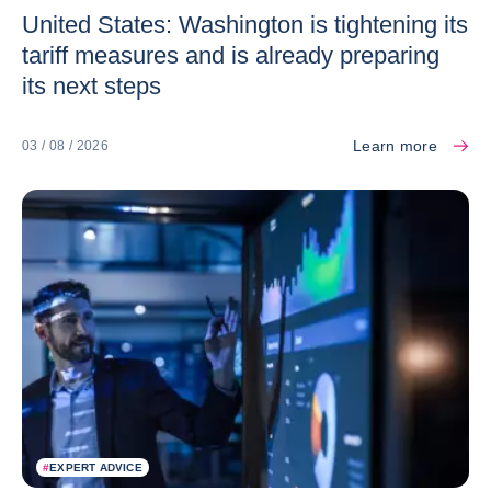
United States: Washington is tightening its
tariff measures and is already preparing
its next steps
Learn more
03 / 08 / 2026
#
EXPERT ADVICE