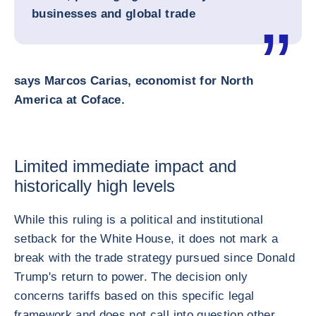
businesses and global trade
says Marcos Carias, economist for North
America at Coface.
Limited immediate impact and
historically high levels
While this ruling is a political and institutional
setback for the White House, it does not mark a
break with the trade strategy pursued since Donald
Trump's return to power. The decision only
concerns tariffs based on this specific legal
framework and does not call into question other