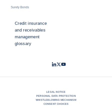
Surety Bonds
Credit insurance
and receivables
management
glossary
LinkedIn
Twitter
Youtube
- Coface
- Coface
- Coface
LEGAL NOTICE
PERSONAL DATA PROTECTION
WHISTLEBLOWING MECHANISM
CONSENT CHOICES