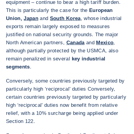
equipment – continue to bear a high tariff burden.
This is particularly the case for the
European
Union,
Japan
and
South Korea
, whose industrial
exports remain largely exposed to measures
justified on national security grounds. The major
North American partners,
Canada
and
Mexico
,
although partially protected by the USMCA, also
remain penalized in several
key industrial
segments
.
Conversely, some countries previously targeted by
particularly high ‘reciprocal’ duties Conversely,
certain countries previously targeted by particularly
high ‘reciprocal’ duties now benefit from relative
relief, with a 10% surcharge being applied under
Section 122.