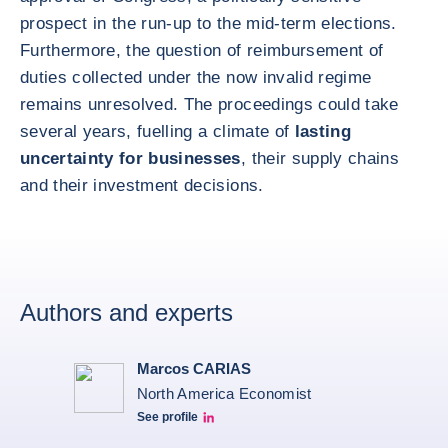
prospect in the run-up to the mid-term elections.
Furthermore, the question of reimbursement of
duties collected under the now invalid regime
remains unresolved. The proceedings could take
several years, fuelling a climate of
lasting
uncertainty for businesses
, their supply chains
and their investment decisions.
Authors and experts
Marcos CARIAS
North America Economist
See profile
Marcos Carias Linkedin