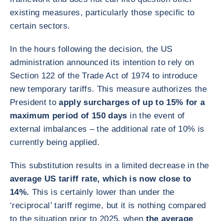
existing measures, particularly those specific to
certain sectors.
In the hours following the decision, the US
administration announced its intention to rely on
Section 122 of the Trade Act of 1974 to introduce
new temporary tariffs. This measure authorizes the
President to
apply surcharges of up to 15% for a
maximum period of 150 days
in the event of
external imbalances – the additional rate of 10% is
currently being applied.
This substitution results in a limited decrease in the
average US tariff rate, which is now close to
14%.
This is certainly lower than under the
‘reciprocal’ tariff regime, but it is nothing compared
to the situation prior to 2025, when
the average