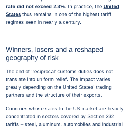
rate did not exceed 2.3%.
In practice, the
United
States
thus remains in one of the highest tariff
regimes seen in nearly a century.
Winners, losers and a reshaped
geography of risk
The end of ‘reciprocal’ customs duties does not
translate into uniform relief. The impact varies
greatly depending on the United States' trading
partners and the structure of their exports.
Countries whose sales to the US market are heavily
concentrated in sectors covered by Section 232
tariffs – steel, aluminum, automobiles and industrial