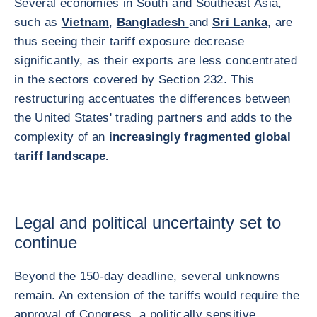
Several economies in South and Southeast Asia,
such as
Vietnam
,
Bangladesh
and
Sri Lanka
, are
thus seeing their tariff exposure decrease
significantly, as their exports are less concentrated
in the sectors covered by Section 232. This
restructuring accentuates the differences between
the United States' trading partners and adds to the
complexity of an
increasingly fragmented global
tariff landscape.
Legal and political uncertainty set to
continue
Beyond the 150-day deadline, several unknowns
remain. An extension of the tariffs would require the
approval of Congress, a politically sensitive