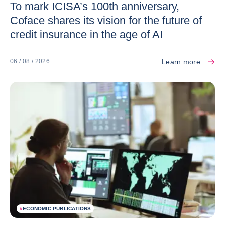
To mark ICISA’s 100th anniversary,
Coface shares its vision for the future of
credit insurance in the age of AI
Learn more
06 / 08 / 2026
#
ECONOMIC PUBLICATIONS