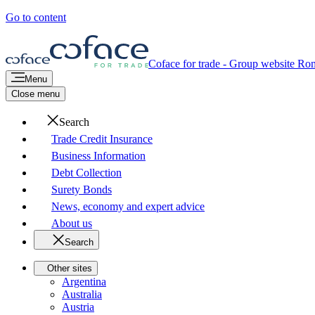
Go to content
Coface for trade - Group website
Rom
Menu
Close menu
Search
Trade Credit Insurance
Business Information
Debt Collection
Surety Bonds
News, economy and expert advice
About us
Search
Other sites
Argentina
Australia
Austria