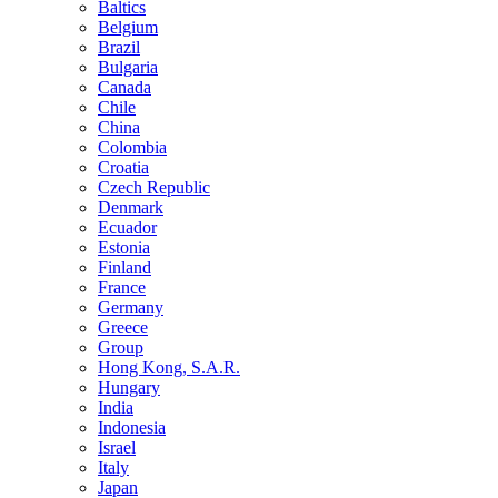
Baltics
Belgium
Brazil
Bulgaria
Canada
Chile
China
Colombia
Croatia
Czech Republic
Denmark
Ecuador
Estonia
Finland
France
Germany
Greece
Group
Hong Kong, S.A.R.
Hungary
India
Indonesia
Israel
Italy
Japan