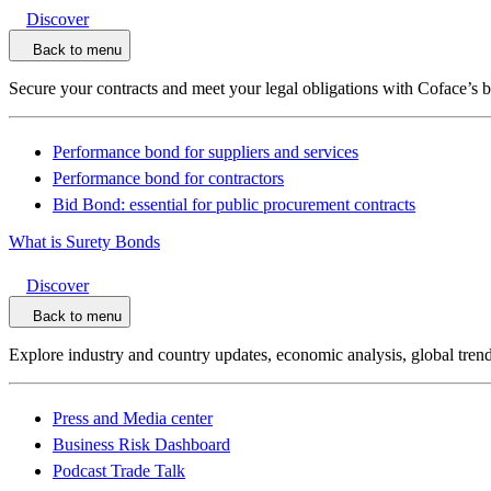
Discover
Back to menu
Secure your contracts and meet your legal obligations with Coface’s 
Performance bond for suppliers and services
Performance bond for contractors
Bid Bond: essential for public procurement contracts
What is Surety Bonds
Discover
Back to menu
Explore industry and country updates, economic analysis, global trend
Press and Media center
Business Risk Dashboard
Podcast Trade Talk