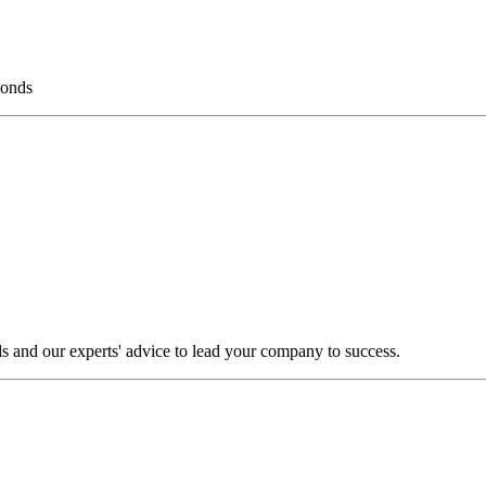
bonds
s and our experts' advice to lead your company to success.