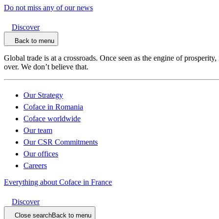
Do not miss any of our news
Discover
Back to menu
Global trade is at a crossroads. Once seen as the engine of prosperity,
over. We don’t believe that.
Our Strategy
Coface in Romania
Coface worldwide
Our team
Our CSR Commitments
Our offices
Careers
Everything about Coface in France
Discover
Close search
Back to menu