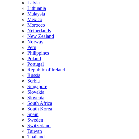
Latvia
Lithuania
Malaysia
Mexico
Morocco
Netherlands
New Zealand
Norway
Peru
Philippines
Poland
Portugal
Republic of Ireland
Russia
Serbia
Singapore
Slovakia
Slovenia
South Africa
South Korea
Spain
Sweden
Switzerland
Taiwan
Thailand