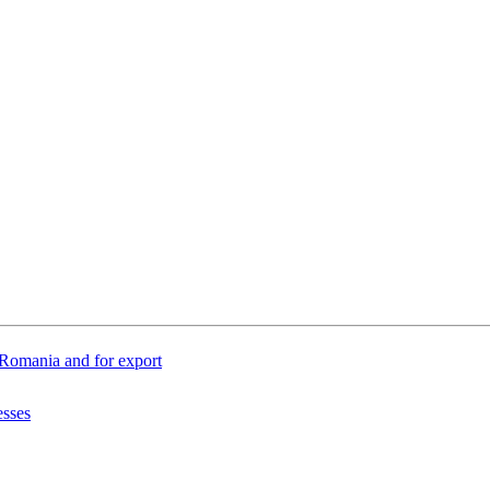
n Romania and for export
esses