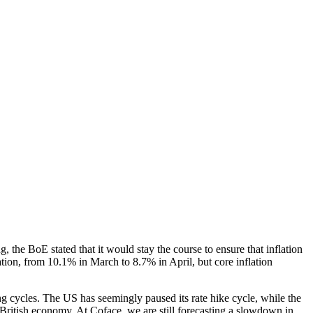
g, the BoE stated that it would stay the course to ensure that inflation
lation, from 10.1% in March to 8.7% in April, but core inflation
g cycles. The US has seemingly paused its rate hike cycle, while the
e British economy. At Coface, we are still forecasting a slowdown in