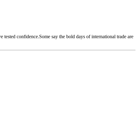
ave tested confidence.Some say the bold days of international trade are