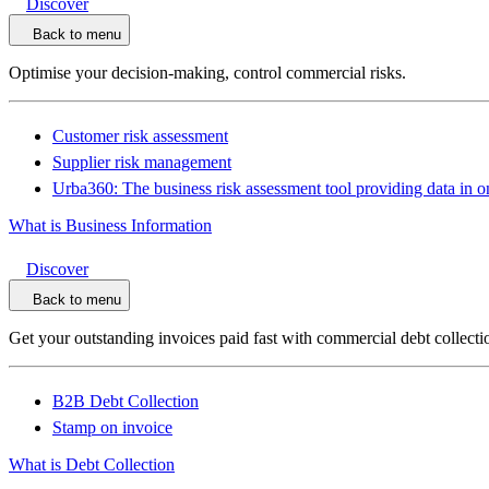
Discover
Back to menu
Optimise your decision-making, control commercial risks.
Customer risk assessment
Supplier risk management
Urba360: The business risk assessment tool providing data in o
What is Business Information
Discover
Back to menu
Get your outstanding invoices paid fast with commercial debt collecti
B2B Debt Collection
Stamp on invoice
What is Debt Collection