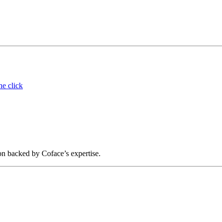
ne click
on backed by Coface’s expertise.