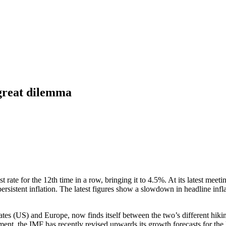
 great dilemma
ate for the 12th time in a row, bringing it to 4.5%. At its latest meetin
f persistent inflation. The latest figures show a slowdown in headline inf
es (US) and Europe, now finds itself between the two’s different hikin
nment, the IMF has recently revised upwards its growth forecasts for th