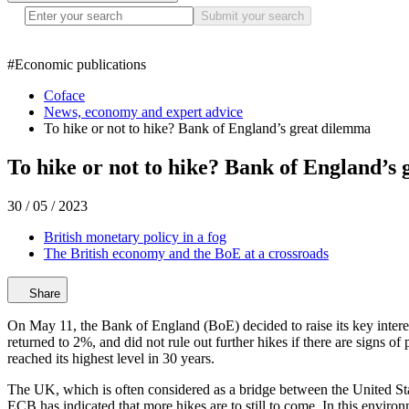
Submit your search
#
Economic publications
Coface
News, economy and expert advice
To hike or not to hike? Bank of England’s great dilemma
To hike or not to hike? Bank of England’s
30 / 05 / 2023
British monetary policy in a fog
The British economy and the BoE at a crossroads
Share
On May 11, the Bank of England (BoE) decided to raise its key interest r
returned to 2%, and did not rule out further hikes if there are signs o
reached its highest level in 30 years.
The UK, which is often considered as a bridge between the United Stat
ECB has indicated that more hikes are to still to come. In this enviro