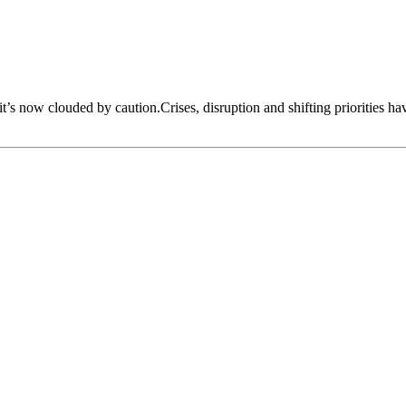
 it’s now clouded by caution.Crises, disruption and shifting priorities h