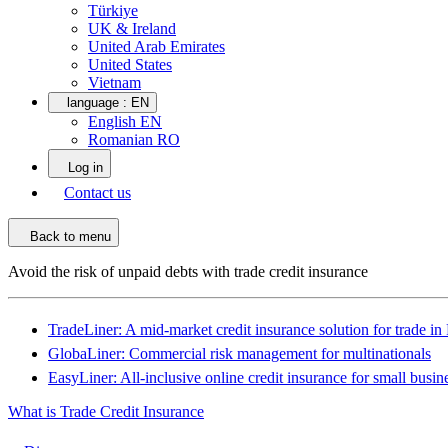
Türkiye
UK & Ireland
United Arab Emirates
United States
Vietnam
language :
EN
English EN
Romanian RO
Log in
Contact us
Back to menu
Avoid the risk of unpaid debts with trade credit insurance
TradeLiner: A mid-market credit insurance solution for trade i
GlobaLiner: Commercial risk management for multinationals
EasyLiner: All-inclusive online credit insurance for small busin
What is Trade Credit Insurance