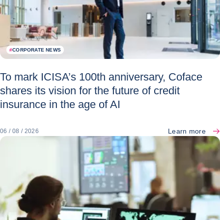
#
CORPORATE NEWS
To mark ICISA’s 100th anniversary, Coface
shares its vision for the future of credit
insurance in the age of AI
Learn more
06 / 08 / 2026