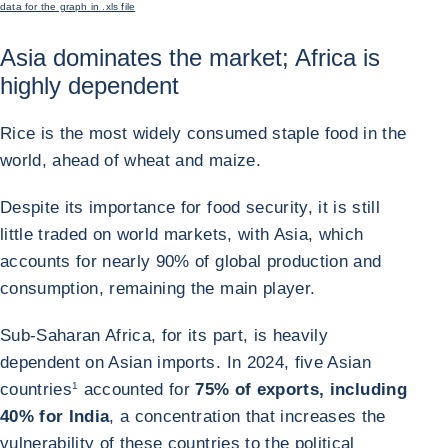
data for the graph in .xls file
Asia dominates the market; Africa is
highly dependent
Rice is the most widely consumed staple food in the
world, ahead of wheat and maize.
Despite its importance for food security, it is still
little traded on world markets, with Asia, which
accounts for nearly 90% of global production and
consumption, remaining the main player.
Sub-Saharan Africa, for its part, is heavily
dependent on Asian imports. In 2024, five Asian
countries
1
accounted for
75% of exports, including
40% for India
, a concentration that increases the
vulnerability of these countries to the political