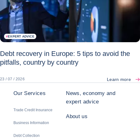
#
EXPERT ADVICE
Debt recovery in Europe: 5 tips to avoid the
pitfalls, country by country
Learn more
23 / 07 / 2026
Our Services
News, economy and
expert advice
Trade Credit Insurance
About us
Business Information
Debt Collection