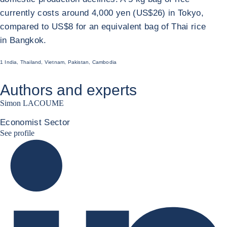
currently costs around 4,000 yen (US$26) in Tokyo,
compared to US$8 for an equivalent bag of Thai rice
in Bangkok.
1 India, Thailand, Vietnam, Pakistan, Cambodia
Authors and experts
Simon LACOUME
Economist Sector
Simon Lacoume linkedin
See profile