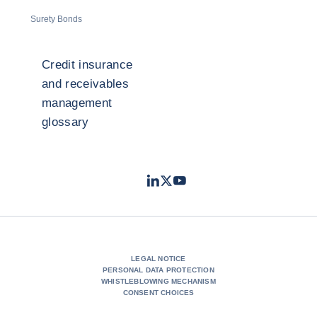
Surety Bonds
Credit insurance
and receivables
management
glossary
LinkedIn
Twitter
Youtube
- Coface
- Coface
- Coface
LEGAL NOTICE
PERSONAL DATA PROTECTION
WHISTLEBLOWING MECHANISM
CONSENT CHOICES