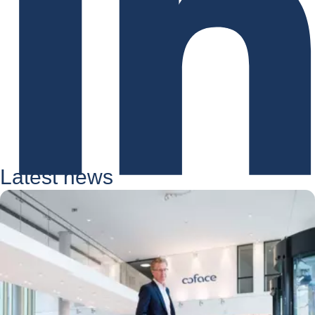
Latest news