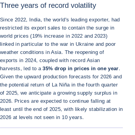
Three years of record volatility
Since 2022, India, the world's leading exporter, had
restricted its export sales to contain the surge in
world prices (19% increase in 2022 and 2023)
linked in particular to the war in Ukraine and poor
weather conditions in Asia. The reopening of
exports in 2024, coupled with record Asian
harvests, led to a
35% drop in prices in one year
.
Given the upward production forecasts for 2026 and
the potential return of La Niña in the fourth quarter
of 2025, we anticipate a growing supply surplus in
2026. Prices are expected to continue falling at
least until the end of 2025, with likely stabilization in
2026 at levels not seen in 10 years.
ENLARGE I