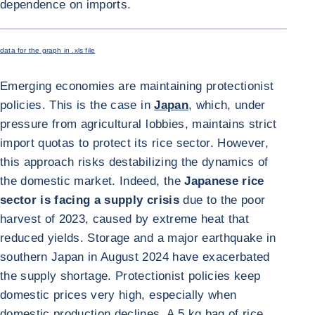
dependence on imports.
ENLARGE I
data for the graph in .xls file
Emerging economies are maintaining protectionist
policies. This is the case in
Japan
, which, under
pressure from agricultural lobbies, maintains strict
import quotas to protect its rice sector. However,
this approach risks destabilizing the dynamics of
the domestic market. Indeed, the
Japanese rice
sector is facing a supply crisis
due to the poor
harvest of 2023, caused by extreme heat that
reduced yields. Storage and a major earthquake in
southern Japan in August 2024 have exacerbated
the supply shortage. Protectionist policies keep
domestic prices very high, especially when
domestic production declines. A 5 kg bag of rice