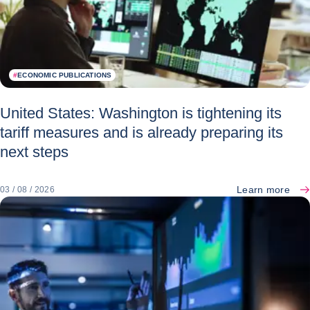
#
ECONOMIC PUBLICATIONS
United States: Washington is tightening its
tariff measures and is already preparing its
next steps
Learn more
03 / 08 / 2026