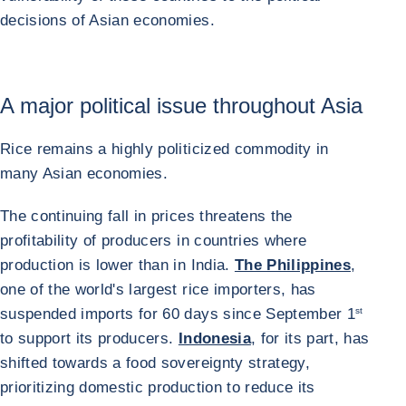
decisions of Asian economies.
A major political issue throughout Asia
Rice remains a highly politicized commodity in
many Asian economies.
The continuing fall in prices threatens the
profitability of producers in countries where
production is lower than in India.
The Philippines
,
one of the world's largest rice importers, has
suspended imports for 60 days since September 1
st
to support its producers.
Indonesia
, for its part, has
shifted towards a food sovereignty strategy,
prioritizing domestic production to reduce its