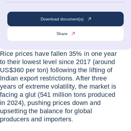
Download document(s)
Share
Rice prices have fallen 35% in one year
to their lowest level since 2017 (around
US$360 per ton) following the lifting of
Indian export restrictions. After three
years of extreme volatility, the market is
facing a glut (541 million tons produced
in 2024), pushing prices down and
upsetting the balance for global
producers and importers.