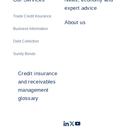
expert advice
Trade Credit Insurance
About us
Business Information
Debt Collection
Surety Bonds
Credit insurance
and receivables
management
glossary
LinkedIn
Twitter
Youtube
- Coface
- Coface
- Coface