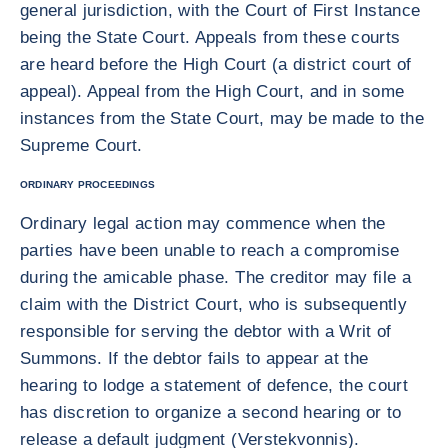
general jurisdiction, with the Court of First Instance
being the State Court. Appeals from these courts
are heard before the High Court (a district court of
appeal). Appeal from the High Court, and in some
instances from the State Court, may be made to the
Supreme Court.
ORDINARY PROCEEDINGS
Ordinary legal action may commence when the
parties have been unable to reach a compromise
during the amicable phase. The creditor may file a
claim with the District Court, who is subsequently
responsible for serving the debtor with a Writ of
Summons. If the debtor fails to appear at the
hearing to lodge a statement of defence, the court
has discretion to organize a second hearing or to
release a default judgment (Verstekvonnis).