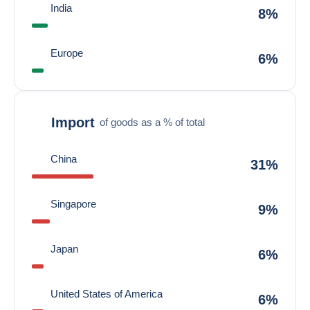
India
8%
Europe
6%
Import
of goods as a % of total
China
31%
Singapore
9%
Japan
6%
United States of America
6%