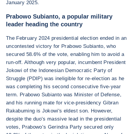
January 2025.
Prabowo Subianto, a popular military
leader heading the country
The February 2024 presidential election ended in an
uncontested victory for Prabowo Subianto, who
secured 58.6% of the vote, enabling him to avoid a
run-off. Although very popular, incumbent President
Jokowi of the Indonesian Democratic Party of
Struggle (PDIP) was ineligible for re-election as he
was completing his second consecutive five-year
term. Prabowo Subianto was Minister of Defense,
and his running mate for vice-presidency Gibran
Rakabuming is Jokowi's eldest son. However,
despite the duo’s massive lead in the presidential
votes, Prabowo’s Gerindra Party secured only