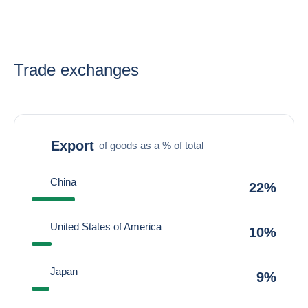
Trade exchanges
Export
of goods as a % of total
China
22%
United States of America
10%
Japan
9%