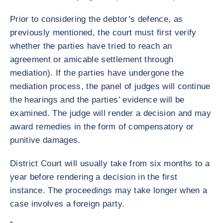
Prior to considering the debtor’s defence, as
previously mentioned, the court must first verify
whether the parties have tried to reach an
agreement or amicable settlement through
mediation). If the parties have undergone the
mediation process, the panel of judges will continue
the hearings and the parties’ evidence will be
examined. The judge will render a decision and may
award remedies in the form of compensatory or
punitive damages.
District Court will usually take from six months to a
year before rendering a decision in the first
instance. The proceedings may take longer when a
case involves a foreign party.