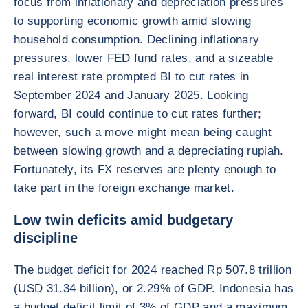
focus from inflationary and depreciation pressures
to supporting economic growth amid slowing
household consumption. Declining inflationary
pressures, lower FED fund rates, and a sizeable
real interest rate prompted BI to cut rates in
September 2024 and January 2025. Looking
forward, BI could continue to cut rates further;
however, such a move might mean being caught
between slowing growth and a depreciating rupiah.
Fortunately, its FX reserves are plenty enough to
take part in the foreign exchange market.
Low twin deficits amid budgetary
discipline
The budget deficit for 2024 reached Rp 507.8 trillion
(USD 31.34 billion), or 2.29% of GDP. Indonesia has
a budget deficit limit of 3% of GDP and a maximum