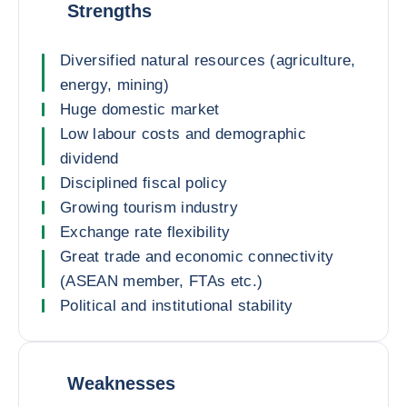
Strengths
Diversified natural resources (agriculture,
energy, mining)
Huge domestic market
Low labour costs and demographic
dividend
Disciplined fiscal policy
Growing tourism industry
Exchange rate flexibility
Great trade and economic connectivity
(ASEAN member, FTAs etc.)
Political and institutional stability
Weaknesses