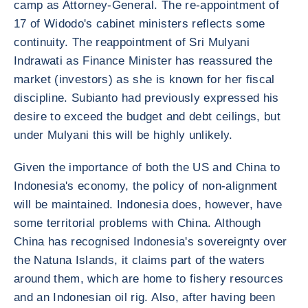
camp as Attorney-General. The re-appointment of
17 of Widodo's cabinet ministers reflects some
continuity. The reappointment of Sri Mulyani
Indrawati as Finance Minister has reassured the
market (investors) as she is known for her fiscal
discipline. Subianto had previously expressed his
desire to exceed the budget and debt ceilings, but
under Mulyani this will be highly unlikely.
Given the importance of both the US and China to
Indonesia's economy, the policy of non-alignment
will be maintained. Indonesia does, however, have
some territorial problems with China. Although
China has recognised Indonesia's sovereignty over
the Natuna Islands, it claims part of the waters
around them, which are home to fishery resources
and an Indonesian oil rig. Also, after having been