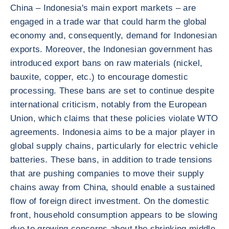
China – Indonesia's main export markets – are
engaged in a trade war that could harm the global
economy and, consequently, demand for Indonesian
exports. Moreover, the Indonesian government has
introduced export bans on raw materials (nickel,
bauxite, copper, etc.) to encourage domestic
processing. These bans are set to continue despite
international criticism, notably from the European
Union, which claims that these policies violate WTO
agreements. Indonesia aims to be a major player in
global supply chains, particularly for electric vehicle
batteries. These bans, in addition to trade tensions
that are pushing companies to move their supply
chains away from China, should enable a sustained
flow of foreign direct investment. On the domestic
front, household consumption appears to be slowing
due to growing concerns about the shrinking middle