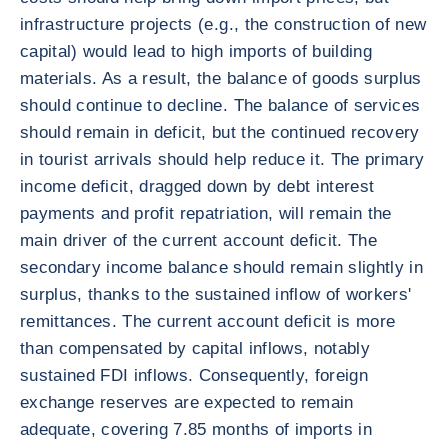
infrastructure projects (e.g., the construction of new
capital) would lead to high imports of building
materials. As a result, the balance of goods surplus
should continue to decline. The balance of services
should remain in deficit, but the continued recovery
in tourist arrivals should help reduce it. The primary
income deficit, dragged down by debt interest
payments and profit repatriation, will remain the
main driver of the current account deficit. The
secondary income balance should remain slightly in
surplus, thanks to the sustained inflow of workers'
remittances. The current account deficit is more
than compensated by capital inflows, notably
sustained FDI inflows. Consequently, foreign
exchange reserves are expected to remain
adequate, covering 7.85 months of imports in