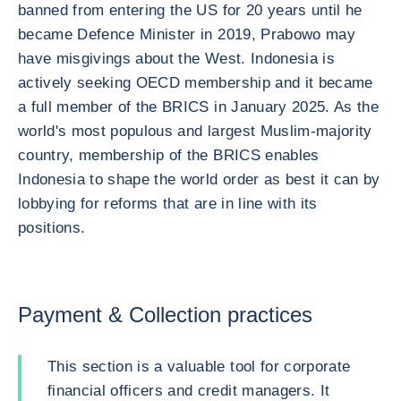
banned from entering the US for 20 years until he
became Defence Minister in 2019, Prabowo may
have misgivings about the West. Indonesia is
actively seeking OECD membership and it became
a full member of the BRICS in January 2025. As the
world's most populous and largest Muslim-majority
country, membership of the BRICS enables
Indonesia to shape the world order as best it can by
lobbying for reforms that are in line with its
positions.
Payment & Collection practices
This section is a valuable tool for corporate
financial officers and credit managers. It