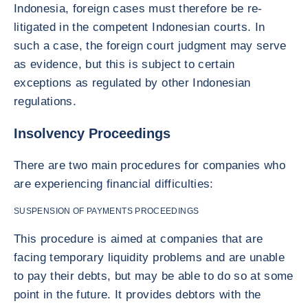
Indonesia, foreign cases must therefore be re-
litigated in the competent Indonesian courts. In
such a case, the foreign court judgment may serve
as evidence, but this is subject to certain
exceptions as regulated by other Indonesian
regulations.
Insolvency Proceedings
There are two main procedures for companies who
are experiencing financial difficulties:
SUSPENSION OF PAYMENTS PROCEEDINGS
This procedure is aimed at companies that are
facing temporary liquidity problems and are unable
to pay their debts, but may be able to do so at some
point in the future. It provides debtors with the