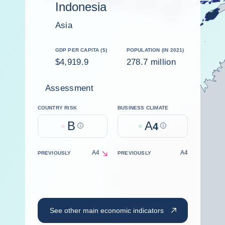
Indonesia
Asia
GDP PER CAPITA ($)
POPULATION (IN 2021)
$4,919.9
278.7 million
Assessment
COUNTRY RISK
BUSINESS CLIMATE
B
A
Help
4
Help
A4
A4
PREVIOUSLY
PREVIOUSLY
decrease
See other main economic indicators