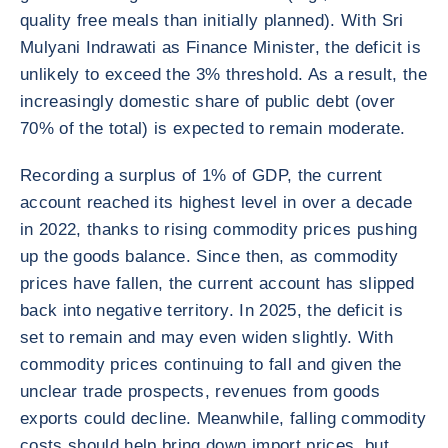
quality free meals than initially planned). With Sri
Mulyani Indrawati as Finance Minister, the deficit is
unlikely to exceed the 3% threshold. As a result, the
increasingly domestic share of public debt (over
70% of the total) is expected to remain moderate.
Recording a surplus of 1% of GDP, the current
account reached its highest level in over a decade
in 2022, thanks to rising commodity prices pushing
up the goods balance. Since then, as commodity
prices have fallen, the current account has slipped
back into negative territory. In 2025, the deficit is
set to remain and may even widen slightly. With
commodity prices continuing to fall and given the
unclear trade prospects, revenues from goods
exports could decline. Meanwhile, falling commodity
costs should help bring down import prices, but