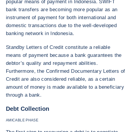
popular means of payment in Indonesia. SWIFT
bank transfers are becoming more popular as an
instrument of payment for both international and
domestic transactions due to the well-developed
banking network in Indonesia.
Standby Letters of Credit constitute a reliable
means of payment because a bank guarantees the
debtor’s quality and repayment abilities.
Furthermore, the Confirmed Documentary Letters of
Credit are also considered reliable, as a certain
amount of money is made available to a beneficiary
through a bank.
Debt Collection
AMICABLE PHASE