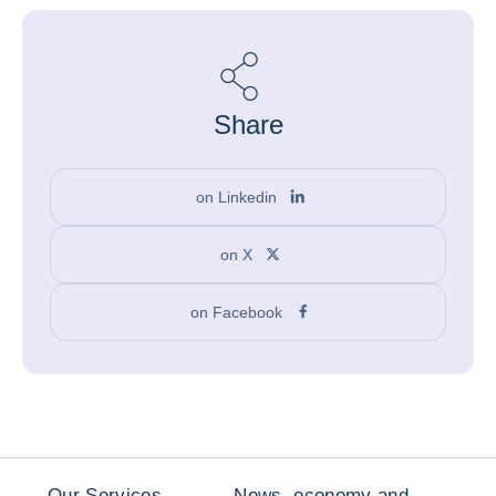
Share
on Linkedin
on X
on Facebook
Our Services
News, economy and