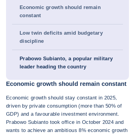
Economic growth should remain
constant
Low twin deficits amid budgetary
discipline
Prabowo Subianto, a popular military
leader heading the country
Economic growth should remain constant
Economic growth should stay constant in 2025,
driven by private consumption (more than 50% of
GDP) and a favourable investment environment.
Prabowo Subianto took office in October 2024 and
wants to achieve an ambitious 8% economic growth