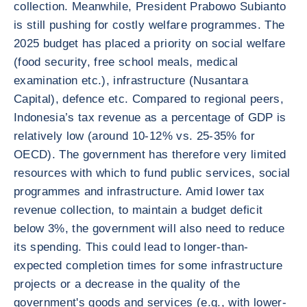
collection. Meanwhile, President Prabowo Subianto
is still pushing for costly welfare programmes. The
2025 budget has placed a priority on social welfare
(food security, free school meals, medical
examination etc.), infrastructure (Nusantara
Capital), defence etc. Compared to regional peers,
Indonesia’s tax revenue as a percentage of GDP is
relatively low (around 10-12% vs. 25-35% for
OECD). The government has therefore very limited
resources with which to fund public services, social
programmes and infrastructure. Amid lower tax
revenue collection, to maintain a budget deficit
below 3%, the government will also need to reduce
its spending. This could lead to longer-than-
expected completion times for some infrastructure
projects or a decrease in the quality of the
government's goods and services (e.g., with lower-