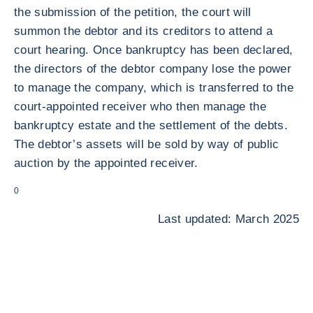
the submission of the petition, the court will
summon the debtor and its creditors to attend a
court hearing. Once bankruptcy has been declared,
the directors of the debtor company lose the power
to manage the company, which is transferred to the
court-appointed receiver who then manage the
bankruptcy estate and the settlement of the debts.
The debtor’s assets will be sold by way of public
auction by the appointed receiver.
0
Last updated: March 2025