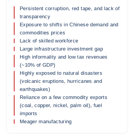
Persistent corruption, red tape, and lack of
transparency
Exposure to shifts in Chinese demand and
commodities prices
Lack of skilled workforce
Large infrastructure investment gap
High informality and low tax revenues
(~10% of GDP)
Highly exposed to natural disasters
(volcanic eruptions, hurricanes and
earthquakes)
Reliance on a few commodity exports
(coal, copper, nickel, palm oil), fuel
imports
Meager manufacturing