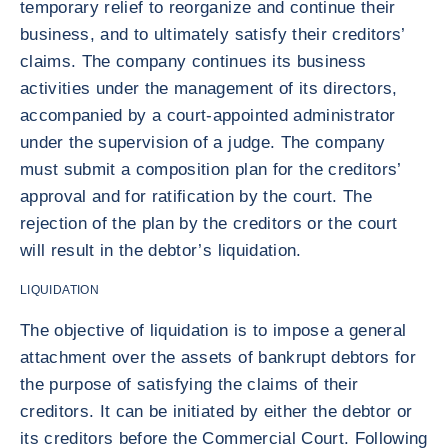
temporary relief to reorganize and continue their
business, and to ultimately satisfy their creditors’
claims. The company continues its business
activities under the management of its directors,
accompanied by a court-appointed administrator
under the supervision of a judge. The company
must submit a composition plan for the creditors’
approval and for ratification by the court. The
rejection of the plan by the creditors or the court
will result in the debtor’s liquidation.
LIQUIDATION
The objective of liquidation is to impose a general
attachment over the assets of bankrupt debtors for
the purpose of satisfying the claims of their
creditors. It can be initiated by either the debtor or
its creditors before the Commercial Court. Following