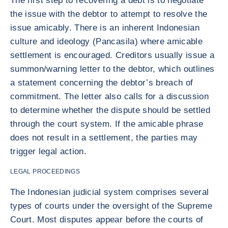
The first step to recovering a debt is to negotiate
the issue with the debtor to attempt to resolve the
issue amicably. There is an inherent Indonesian
culture and ideology (Pancasila) where amicable
settlement is encouraged. Creditors usually issue a
summon/warning letter to the debtor, which outlines
a statement concerning the debtor’s breach of
commitment. The letter also calls for a discussion
to determine whether the dispute should be settled
through the court system. If the amicable phrase
does not result in a settlement, the parties may
trigger legal action.
LEGAL PROCEEDINGS
The Indonesian judicial system comprises several
types of courts under the oversight of the Supreme
Court. Most disputes appear before the courts of