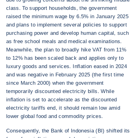
class. To support households, the government
raised the minimum wage by 6.5% in January 2025
and plans to implement several policies to support
purchasing power and develop human capital, such
as free school meals and medical examinations.
Meanwhile, the plan to broadly hike VAT from 11%
to 12% has been scaled back and applies only to
luxury goods and services. Inflation eased in 2024
and was negative in February 2025 (the first time
since March 2000) when the government
temporarily discounted electricity bills. While
inflation is set to accelerate as the discounted
electricity tariffs end, it should remain low amid
lower global food and commodity prices.
Consequently, the Bank of Indonesia (BI) shifted its