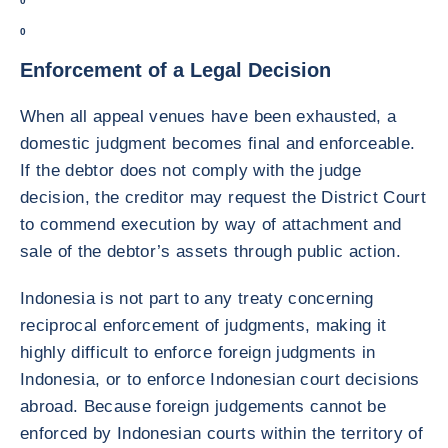
0
0
Enforcement of a Legal Decision
When all appeal venues have been exhausted, a
domestic judgment becomes final and enforceable.
If the debtor does not comply with the judge
decision, the creditor may request the District Court
to commend execution by way of attachment and
sale of the debtor’s assets through public action.
Indonesia is not part to any treaty concerning
reciprocal enforcement of judgments, making it
highly difficult to enforce foreign judgments in
Indonesia, or to enforce Indonesian court decisions
abroad. Because foreign judgements cannot be
enforced by Indonesian courts within the territory of