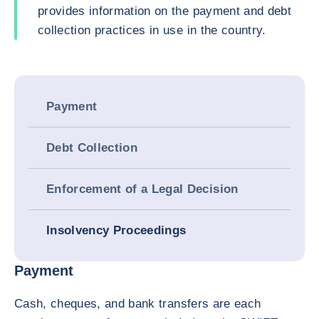
provides information on the payment and debt
collection practices in use in the country.
Payment
Debt Collection
Enforcement of a Legal Decision
Insolvency Proceedings
Payment
Cash, cheques, and bank transfers are each