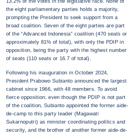
13.2% of the votes in the legislative race. None of
the eight parliamentary parties holds a majority,
prompting the President to seek support from a
broad coalition. Seven of the eight parties are part
of the “Advanced Indonesia” coalition (470 seats or
approximately 81% of total), with only the PDIP in
opposition, being the party with the highest number
of seats (110 seats or 16.7 of total).
Following his inauguration in October 2024,
President Prabowo Subianto announced the largest
cabinet since 1966, with 48 members. To avoid
fierce opposition, even though the PDIP is not part
of the coalition, Subianto appointed the former aide-
de-camp to this party leader (Magawati
Sukarnoputri) as minister coordinating politics and
security, and the brother of another former aide-de-