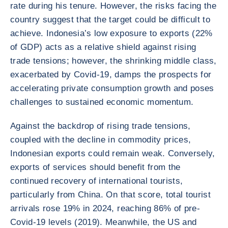
rate during his tenure. However, the risks facing the
country suggest that the target could be difficult to
achieve. Indonesia’s low exposure to exports (22%
of GDP) acts as a relative shield against rising
trade tensions; however, the shrinking middle class,
exacerbated by Covid-19, damps the prospects for
accelerating private consumption growth and poses
challenges to sustained economic momentum.
Against the backdrop of rising trade tensions,
coupled with the decline in commodity prices,
Indonesian exports could remain weak. Conversely,
exports of services should benefit from the
continued recovery of international tourists,
particularly from China. On that score, total tourist
arrivals rose 19% in 2024, reaching 86% of pre-
Covid-19 levels (2019). Meanwhile, the US and