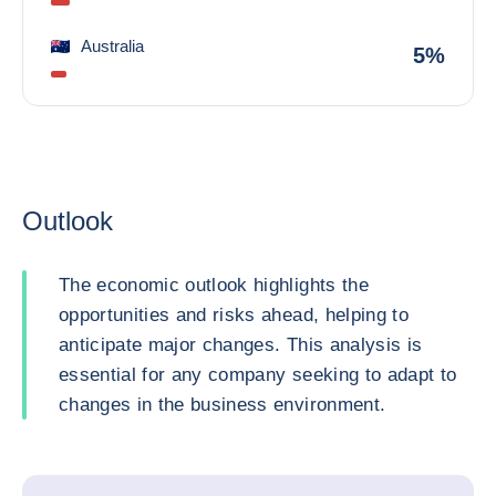
Australia
5%
Outlook
The economic outlook highlights the
opportunities and risks ahead, helping to
anticipate major changes. This analysis is
essential for any company seeking to adapt to
changes in the business environment.