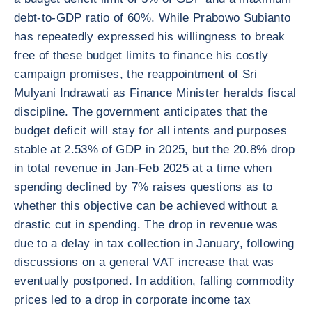
debt-to-GDP ratio of 60%. While Prabowo Subianto
has repeatedly expressed his willingness to break
free of these budget limits to finance his costly
campaign promises, the reappointment of Sri
Mulyani Indrawati as Finance Minister heralds fiscal
discipline. The government anticipates that the
budget deficit will stay for all intents and purposes
stable at 2.53% of GDP in 2025, but the 20.8% drop
in total revenue in Jan-Feb 2025 at a time when
spending declined by 7% raises questions as to
whether this objective can be achieved without a
drastic cut in spending. The drop in revenue was
due to a delay in tax collection in January, following
discussions on a general VAT increase that was
eventually postponed. In addition, falling commodity
prices led to a drop in corporate income tax