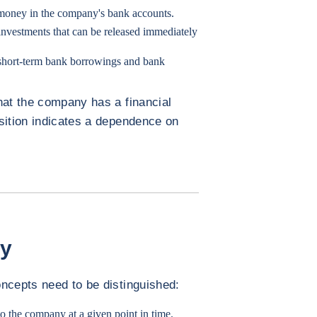
 money in the company's bank accounts.
 investments that can be released immediately
 short-term bank borrowings and bank
hat the company has a financial
sition indicates a dependence on
.
gy
ncepts need to be distinguished:
 to the company at a given point in time.