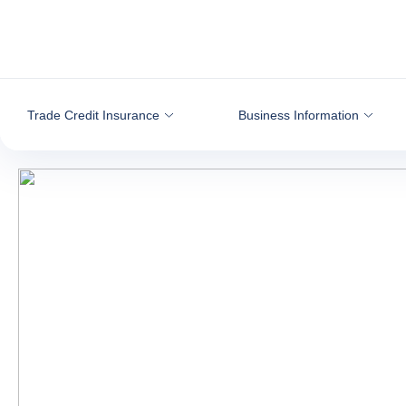
Go to content
Trade Credit Insurance
Business Information