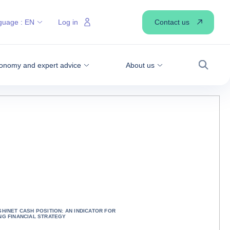
Contact us
guage :
EN
Log in
onomy and expert advice
About us
Search
SH/NET CASH POSITION: AN INDICATOR FOR
NG FINANCIAL STRATEGY