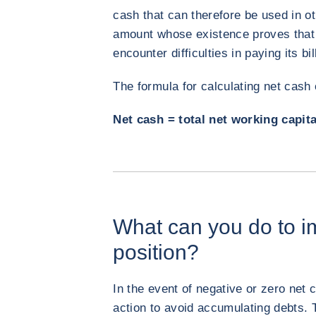
cash that can therefore be used in ot
amount whose existence proves that 
encounter difficulties in paying its bi
The formula for calculating net cash
Net cash = total net working capit
What can you do to i
position?
In the event of negative or zero net c
action to avoid accumulating debts. 