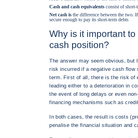
Cash and cash equivalents
consist of short
Net cash is
the difference between the two. If
secure enough to pay its short-term debts
Why is it important to
cash position?
The answer may seem obvious, but let
risk incurred if a negative cash flow 
term. First of all, there is the risk o
leading either to a deterioration in c
the event of long delays or even non
financing mechanisms such as credit
In both cases, the result is costs (pr
penalise the financial situation and 