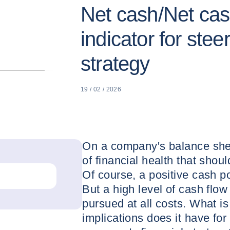
Net cash/Net cas
indicator for stee
strategy
19 / 02 / 2026
On a company's balance shee
of financial health that shou
Of course, a positive cash po
But a high level of cash flow
pursued at all costs. What i
implications does it have fo