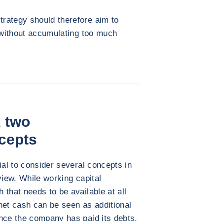
rategy should therefore aim to
, without accumulating too much
 two
cepts
ial to consider several concepts in
view. While working capital
that needs to be available at all
net cash can be seen as additional
nce the company has paid its debts,