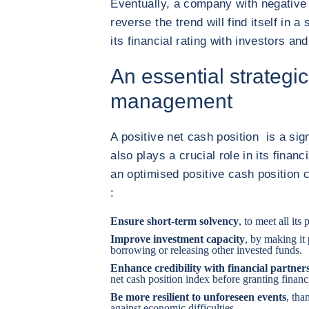
Eventually, a company with negative 
reverse the trend will find itself in a 
its financial rating with investors an
An essential strategic 
management
A positive net cash position is a sig
also plays a crucial role in its fina
an optimised positive cash position c
:
Ensure short-term solvency
, to meet all its
Improve investment capacity
, by making it
borrowing or releasing other invested funds.
Enhance credibility with financial partner
net cash position index before granting financ
Be more resilient to unforeseen events
, tha
against economic difficulties.