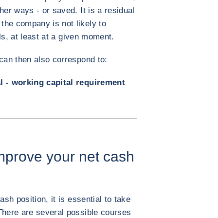
her ways - or saved. It is a residual
the company is not likely to
lls, at least at a given moment.
 can then also correspond to:
al - working capital requirement
mprove your net cash
ash position, it is essential to take
There are several possible courses