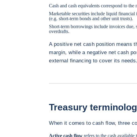
Cash and cash equivalents correspond to the
Marketable securities include liquid financial
(e.g. short-term bonds and other unit trusts).
Short-term borrowings include invoices due,
overdrafts.
A positive net cash position means t
margin, while a negative net cash po
external financing to cover its needs
Treasury terminolo
When it comes to cash flow, three co
Active cash flow
refers to the cash available