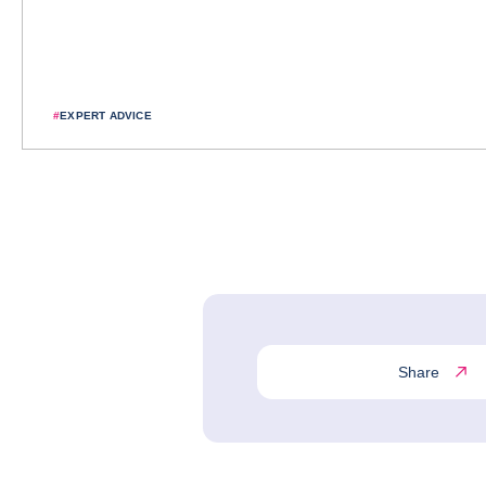
#
EXPERT ADVICE
Share