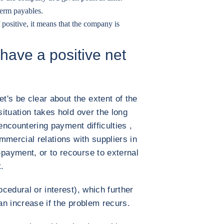
-term payables.
 positive, it means that the company is
 have a positive net
's be clear about the extent of the
situation takes hold over the long
f encountering payment difficulties ,
ommercial relations with suppliers in
-payment, or to recourse to external
.
ocedural or interest), which further
can increase if the problem recurs.