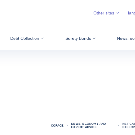
Other sites
lan
Debt Collection
Surety Bonds
News, ec
NEWS, ECONOMY AND
NET CA
COFACE
EXPERT ADVICE
STEERI