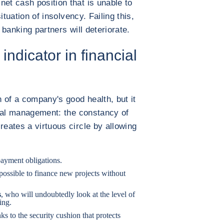
net cash position that is unable to
situation of insolvency. Failing this,
d banking partners will deteriorate.
indicator in financial
n of a company's good health, but it
ncial management: the constancy of
reates a virtuous circle by allowing
 payment obligations.
 possible to finance new projects without
s
, who will undoubtedly look at the level of
ing.
nks to the security cushion that protects