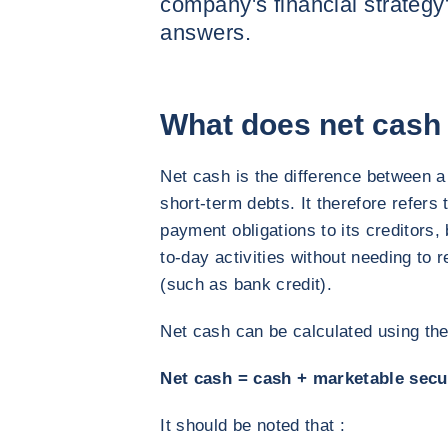
company's financial strateg
answers.
What does net cash 
Net cash is the difference between 
short-term debts. It therefore refers 
payment obligations to its creditors, 
to-day activities without needing to 
(such as bank credit).
Net cash can be calculated using the
Net cash = cash + marketable secur
It should be noted that :