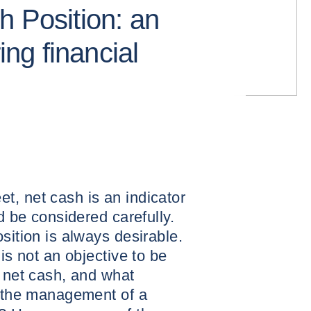
h Position: an
ring financial
t, net cash is an indicator
ld be considered carefully.
sition is always desirable.
 is not an objective to be
s net cash, and what
r the management of a