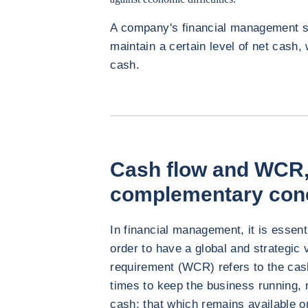
A company's financial management st
maintain a certain level of net cash
cash.
Cash flow and WCR,
complementary con
In financial management, it is essent
order to have a global and strategic 
requirement (WCR) refers to the cash 
times to keep the business running, 
cash: that which remains available o