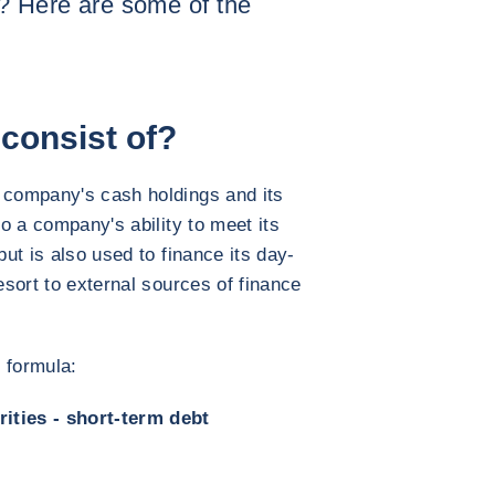
y? Here are some of the
consist of?
a company's cash holdings and its
to a company's ability to meet its
but is also used to finance its day-
resort to external sources of finance
 formula:
ities - short-term debt