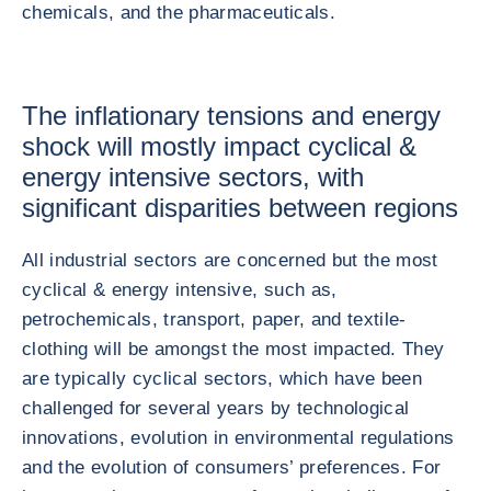
chemicals, and the pharmaceuticals.
The inflationary tensions and energy
shock will mostly impact cyclical &
energy intensive sectors, with
significant disparities between regions
All industrial sectors are concerned but the most
cyclical & energy intensive, such as,
petrochemicals, transport, paper, and textile-
clothing will be amongst the most impacted. They
are typically cyclical sectors, which have been
challenged for several years by technological
innovations, evolution in environmental regulations
and the evolution of consumers’ preferences. For