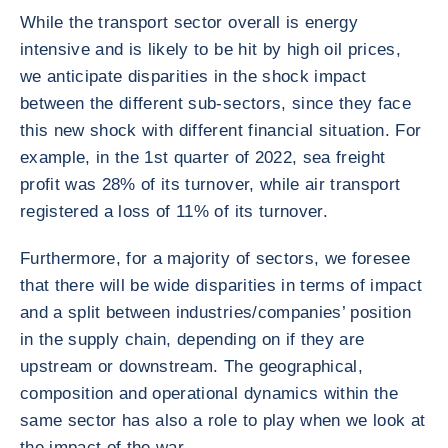
While the transport sector overall is energy
intensive and is likely to be hit by high oil prices,
we anticipate disparities in the shock impact
between the different sub-sectors, since they face
this new shock with different financial situation. For
example, in the 1st quarter of 2022, sea freight
profit was 28% of its turnover, while air transport
registered a loss of 11% of its turnover.
Furthermore, for a majority of sectors, we foresee
that there will be wide disparities in terms of impact
and a split between industries/companies’ position
in the supply chain, depending on if they are
upstream or downstream. The geographical,
composition and operational dynamics within the
same sector has also a role to play when we look at
the impact of the war.