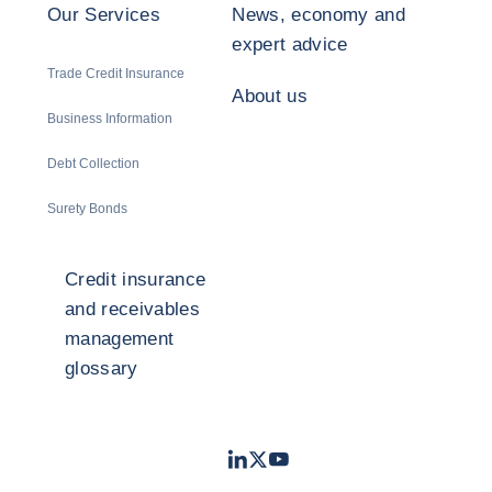
Our Services
News, economy and
expert advice
Trade Credit Insurance
About us
Business Information
Debt Collection
Surety Bonds
Credit insurance
and receivables
management
glossary
LinkedIn
Twitter
Youtube
- Coface
- Coface
- Coface