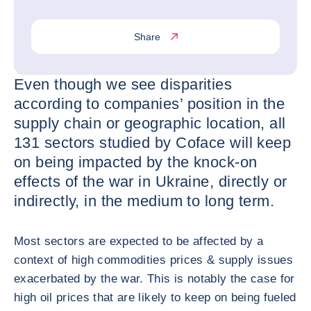
Share
Even though we see disparities
according to companies’ position in the
supply chain or geographic location, all
131 sectors studied by Coface will keep
on being impacted by the knock-on
effects of the war in Ukraine, directly or
indirectly, in the medium to long term.
Most sectors are expected to be affected by a
context of high commodities prices & supply issues
exacerbated by the war. This is notably the case for
high oil prices that are likely to keep on being fueled