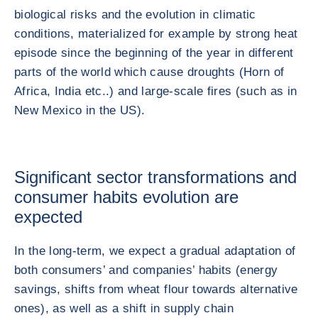
biological risks and the evolution in climatic
conditions, materialized for example by strong heat
episode since the beginning of the year in different
parts of the world which cause droughts (Horn of
Africa, India etc..) and large-scale fires (such as in
New Mexico in the US).
Significant sector transformations and
consumer habits evolution are
expected
In the long-term, we expect a gradual adaptation of
both consumers’ and companies’ habits (energy
savings, shifts from wheat flour towards alternative
ones), as well as a shift in supply chain