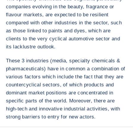
companies evolving in the beauty, fragrance or
flavour markets, are expected to be resilient
compared with other industries in the sector, such
as those linked to paints and dyes, which are
clients to the very cyclical automotive sector and
its lacklustre outlook.
These 3 industries (media, specialty chemicals &
pharmaceuticals) have in common a combination of
various factors which include the fact that they are
countercyclical sectors, of which products and
dominant market positions are concentrated in
specific parts of the world. Moreover, there are
high-tech and innovative industrial activities, with
strong barriers to entry for new actors.