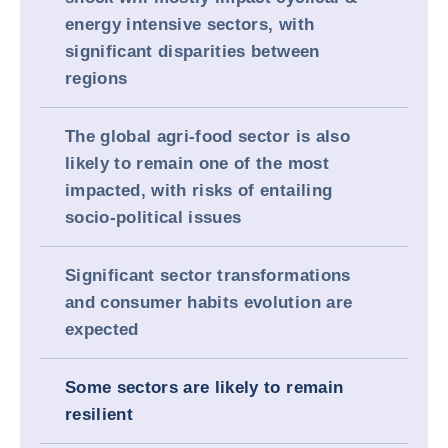
energy intensive sectors, with
significant disparities between
regions
The global agri-food sector is also
likely to remain one of the most
impacted, with risks of entailing
socio-political issues
Significant sector transformations
and consumer habits evolution are
expected
Some sectors are likely to remain
resilient