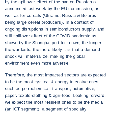
by the spillover effect of the ban on Russian oil
announced last week by the EU commission; as
well as for cereals (Ukraine, Russia & Belarus
being large cereal producers). In a context of
ongoing disruptions in semiconductors supply, and
still spillover effect of the COVID pandemic as
shown by the Shanghai port lockdown, the longer
the war lasts, the more likely it is that a demand
shock will materialize, making the global
environment even more adverse.
Therefore, the most impacted sectors are expected
to be the most cyclical & energy intensive ones
such as petrochemical, transport, automotive,
paper, textile-clothing & agri-food. Looking forward,
we expect the most resilient ones to be the media
(an ICT segment), a segment of specialty