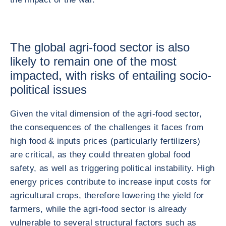
The global agri-food sector is also
likely to remain one of the most
impacted, with risks of entailing socio-
political issues
Given the vital dimension of the agri-food sector,
the consequences of the challenges it faces from
high food & inputs prices (particularly fertilizers)
are critical, as they could threaten global food
safety, as well as triggering political instability. High
energy prices contribute to increase input costs for
agricultural crops, therefore lowering the yield for
farmers, while the agri-food sector is already
vulnerable to several structural factors such as