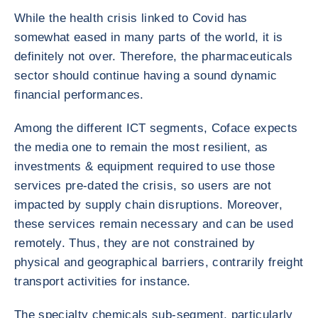
While the health crisis linked to Covid has
somewhat eased in many parts of the world, it is
definitely not over. Therefore, the pharmaceuticals
sector should continue having a sound dynamic
financial performances.
Among the different ICT segments, Coface expects
the media one to remain the most resilient, as
investments & equipment required to use those
services pre-dated the crisis, so users are not
impacted by supply chain disruptions. Moreover,
these services remain necessary and can be used
remotely. Thus, they are not constrained by
physical and geographical barriers, contrarily freight
transport activities for instance.
The specialty chemicals sub-segment, particularly