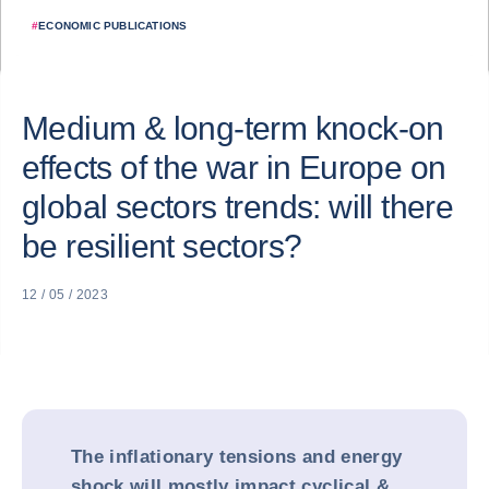
#
ECONOMIC PUBLICATIONS
Medium & long-term knock-on
effects of the war in Europe on
global sectors trends: will there
be resilient sectors?
12 / 05 / 2023
The inflationary tensions and energy
shock will mostly impact cyclical &