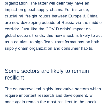
organization. The latter will definitely have an
impact on global supply chains. For instance,
crucial rail freight routes between Europe & China
are now developing outside of Russia via the middle
corridor. Just like the COVID crisis’ impact on
global sectors trends, this new shock is likely to act
as a catalyst to significant transformations on both
supply chain organization and consumer habits.
Some sectors are likely to remain
resilient
The countercyclical highly innovative sectors which
require important research and development, will
once again remain the most resilient to the shock.