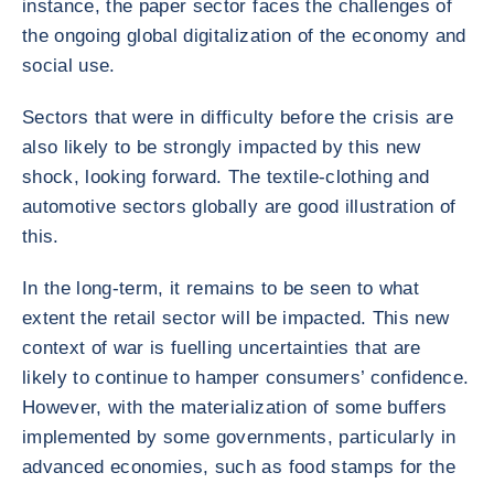
instance, the paper sector faces the challenges of
the ongoing global digitalization of the economy and
social use.
Sectors that were in difficulty before the crisis are
also likely to be strongly impacted by this new
shock, looking forward. The textile-clothing and
automotive sectors globally are good illustration of
this.
In the long-term, it remains to be seen to what
extent the retail sector will be impacted. This new
context of war is fuelling uncertainties that are
likely to continue to hamper consumers’ confidence.
However, with the materialization of some buffers
implemented by some governments, particularly in
advanced economies, such as food stamps for the