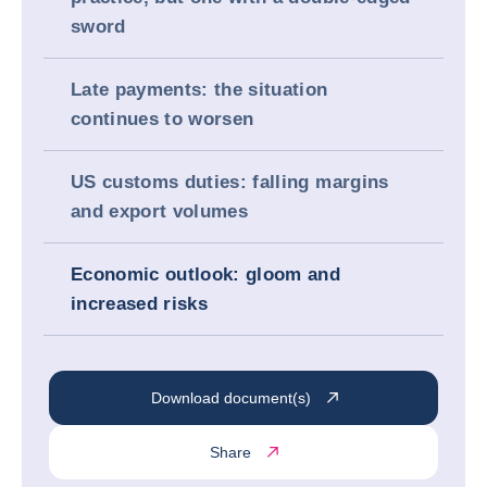
sword
Late payments: the situation
continues to worsen
US customs duties: falling margins
and export volumes
Economic outlook: gloom and
increased risks
Download document(s)
Share