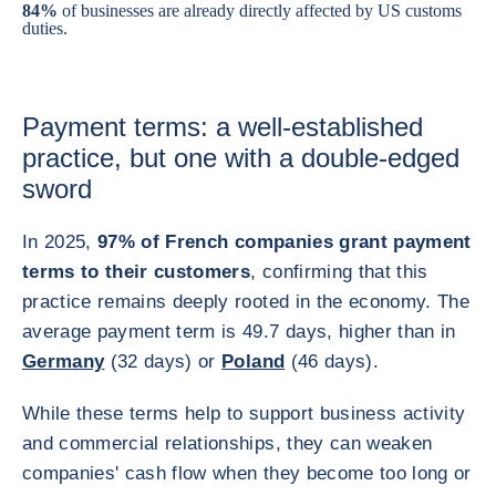
84%
of businesses are already directly affected by US customs
duties.
Payment terms: a well-established
practice, but one with a double-edged
sword
In 2025,
97% of French companies grant payment
terms to their customers
, confirming that this
practice remains deeply rooted in the economy. The
average payment term is 49.7 days, higher than in
Germany
(32 days) or
Poland
(46 days).
While these terms help to support business activity
and commercial relationships, they can weaken
companies' cash flow when they become too long or