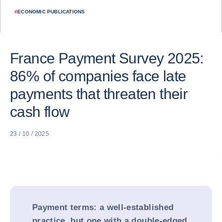
#
ECONOMIC PUBLICATIONS
France Payment Survey 2025:
86% of companies face late
payments that threaten their
cash flow
23 / 10 / 2025
Payment terms: a well-established
practice, but one with a double-edged