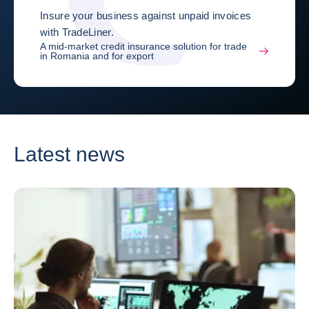
Insure your business against unpaid invoices
with TradeLiner.
A mid-market credit insurance solution for trade
in Romania and for export
Latest news