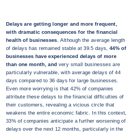
Delays are getting longer and more frequent,
with dramatic consequences for the financial
health of businesses.
Although the average length
of delays has remained stable at 39.5 days,
44% of
businesses have experienced delays of more
than one month, and
very small businesses are
particularly vulnerable, with average delays of 44
days compared to 36 days for large businesses.
Even more worrying is that 42% of companies
attribute these delays to the financial difficulties of
their customers, revealing a vicious circle that
weakens the entire economic fabric. In this context,
33% of companies anticipate a further worsening of
delays over the next 12 months, particularly in the