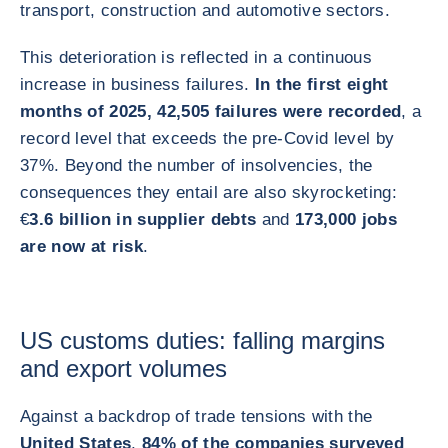
transport, construction and automotive sectors.
This deterioration is reflected in a continuous
increase in business failures.
In the first eight
months of 2025, 42,505 failures were recorded
, a
record level that exceeds the pre-Covid level by
37%. Beyond the number of insolvencies, the
consequences they entail are also skyrocketing:
€
3.6 billion in supplier debts
and
173,000 jobs
are now at risk
.
US customs duties: falling margins
and export volumes
Against a backdrop of trade tensions with the
United States
,
84% of the companies surveyed