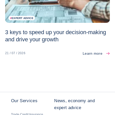
#
EXPERT ADVICE
3 keys to speed up your decision-making
and drive your growth
Learn more
21 / 07 / 2026
Our Services
News, economy and
expert advice
Trade Credit Insurance