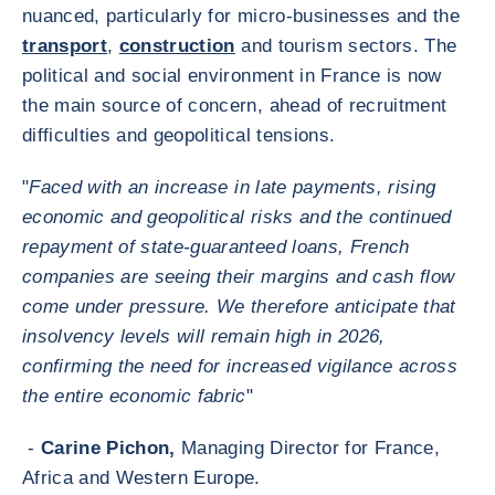
nuanced, particularly for micro-businesses and the
transport
,
construction
and tourism sectors. The
political and social environment in France is now
the main source of concern, ahead of recruitment
difficulties and geopolitical tensions.
"
Faced with an increase in late payments, rising
economic and geopolitical risks and the continued
repayment of state-guaranteed loans, French
companies are seeing their margins and cash flow
come under pressure. We therefore anticipate that
insolvency levels will remain high in 2026,
confirming the need for increased vigilance across
the entire economic fabric
"
-
Carine Pichon,
Managing Director for France,
Africa and Western Europe.