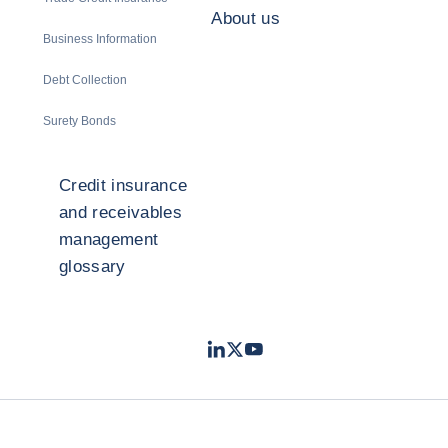
About us
Business Information
Debt Collection
Surety Bonds
Credit insurance
and receivables
management
glossary
LinkedIn
Twitter
Youtube
- Coface
- Coface
- Coface