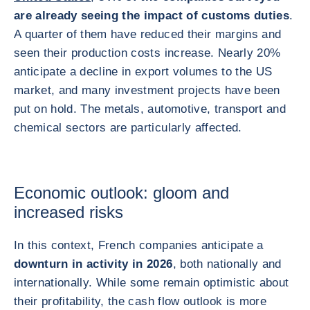
are already seeing the impact of customs duties
.
A quarter of them have reduced their margins and
seen their production costs increase. Nearly 20%
anticipate a decline in export volumes to the US
market, and many investment projects have been
put on hold. The metals, automotive, transport and
chemical sectors are particularly affected.
Economic outlook: gloom and
increased risks
In this context, French companies anticipate a
downturn in activity in 2026
, both nationally and
internationally. While some remain optimistic about
their profitability, the cash flow outlook is more