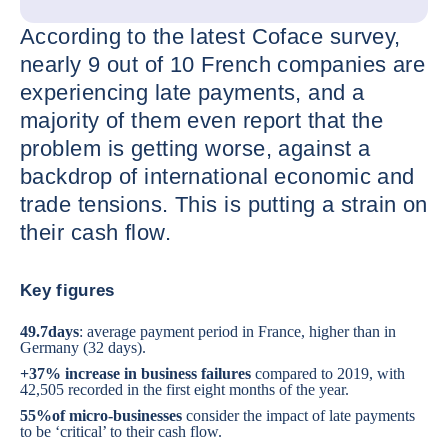
According to the latest Coface survey,
nearly 9 out of 10 French companies are
experiencing late payments, and a
majority of them even report that the
problem is getting worse, against a
backdrop of international economic and
trade tensions. This is putting a strain on
their cash flow.
Key figures
49.7
days
: average payment period in France, higher than in
Germany (32 days).
+37% increase in business failures
compared to 2019, with
42,505 recorded in the first eight months of the year.
55%
of micro-businesses
consider the impact of late payments
to be ‘critical’ to their cash flow.