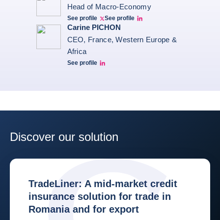
Head of Macro-Economy
See profile
See profile
Twitter Bruno Fernandes
Bruno de Moura Fernandes linkedin
Carine PICHON
CEO, France, Western Europe &
Africa
See profile
Carine Pichon Linkedin
Discover our solution
TradeLiner: A mid-market credit
insurance solution for trade in
Romania and for export