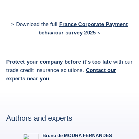
> Download the full
France Corporate Payment
behaviour survey 2025
<
Protect your company before it's too late
with our
trade credit insurance solutions.
Contact our
experts near you
.
Authors and experts
Bruno de MOURA FERNANDES