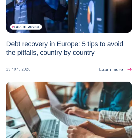
#
EXPERT ADVICE
Debt recovery in Europe: 5 tips to avoid
the pitfalls, country by country
Learn more
23 / 07 / 2026