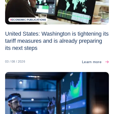
#
ECONOMIC PUBLICATIONS
United States: Washington is tightening its
tariff measures and is already preparing
its next steps
Learn more
03 / 08 / 2026