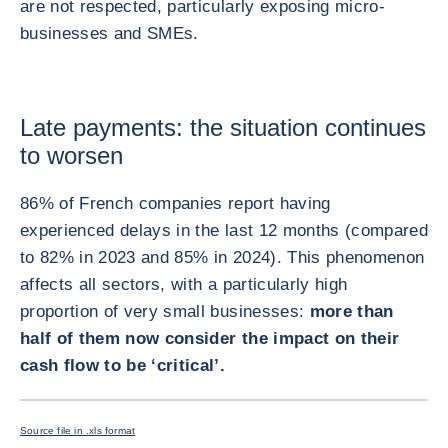
are not respected, particularly exposing micro-
businesses and SMEs.
Late payments: the situation continues
to worsen
86% of French companies report having
experienced delays in the last 12 months (compared
to 82% in 2023 and 85% in 2024). This phenomenon
affects all sectors, with a particularly high
proportion of very small businesses:
more than
half of them now consider the impact on their
cash flow to be ‘critical’.
ENLARG
Source file in .xls format