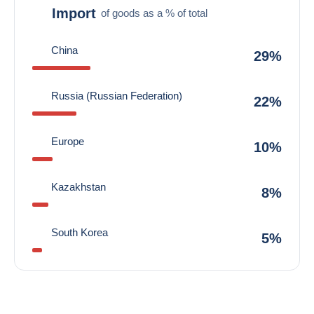
Import
of goods as a % of total
China
29%
Russia (Russian Federation)
22%
Europe
10%
Kazakhstan
8%
South Korea
5%