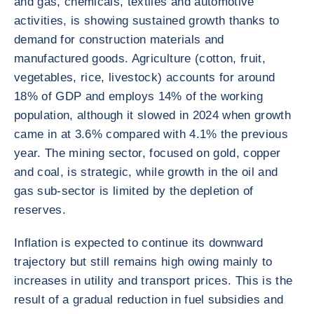
and gas, chemicals, textiles and automotive
activities, is showing sustained growth thanks to
demand for construction materials and
manufactured goods. Agriculture (cotton, fruit,
vegetables, rice, livestock) accounts for around
18% of GDP and employs 14% of the working
population, although it slowed in 2024 when growth
came in at 3.6% compared with 4.1% the previous
year. The mining sector, focused on gold, copper
and coal, is strategic, while growth in the oil and
gas sub-sector is limited by the depletion of
reserves.
Inflation is expected to continue its downward
trajectory but still remains high owing mainly to
increases in utility and transport prices. This is the
result of a gradual reduction in fuel subsidies and