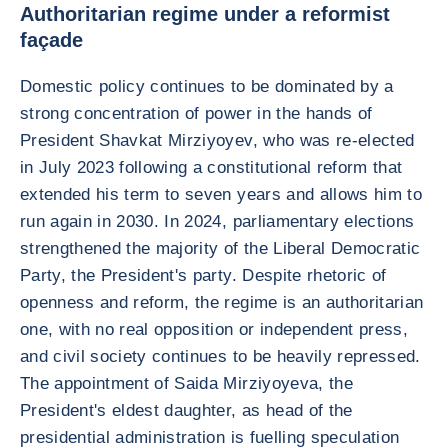
Authoritarian regime under a reformist
façade
Domestic policy continues to be dominated by a
strong concentration of power in the hands of
President Shavkat Mirziyoyev, who was re-elected
in July 2023 following a constitutional reform that
extended his term to seven years and allows him to
run again in 2030. In 2024, parliamentary elections
strengthened the majority of the Liberal Democratic
Party, the President's party. Despite rhetoric of
openness and reform, the regime is an authoritarian
one, with no real opposition or independent press,
and civil society continues to be heavily repressed.
The appointment of Saida Mirziyoyeva, the
President's eldest daughter, as head of the
presidential administration is fuelling speculation