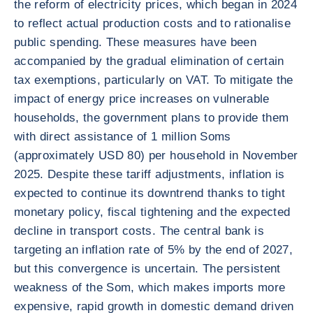
the reform of electricity prices, which began in 2024
to reflect actual production costs and to rationalise
public spending. These measures have been
accompanied by the gradual elimination of certain
tax exemptions, particularly on VAT. To mitigate the
impact of energy price increases on vulnerable
households, the government plans to provide them
with direct assistance of 1 million Soms
(approximately USD 80) per household in November
2025. Despite these tariff adjustments, inflation is
expected to continue its downtrend thanks to tight
monetary policy, fiscal tightening and the expected
decline in transport costs. The central bank is
targeting an inflation rate of 5% by the end of 2027,
but this convergence is uncertain. The persistent
weakness of the Som, which makes imports more
expensive, rapid growth in domestic demand driven