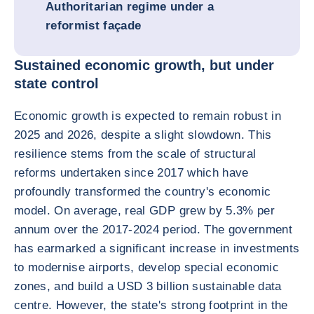
Authoritarian regime under a
reformist façade
Sustained economic growth, but under
state control
Economic growth is expected to remain robust in
2025 and 2026, despite a slight slowdown. This
resilience stems from the scale of structural
reforms undertaken since 2017 which have
profoundly transformed the country's economic
model. On average, real GDP grew by 5.3% per
annum over the 2017-2024 period. The government
has earmarked a significant increase in investments
to modernise airports, develop special economic
zones, and build a USD 3 billion sustainable data
centre. However, the state's strong footprint in the