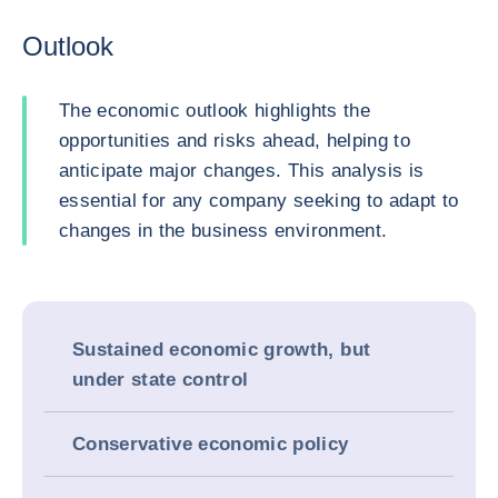
Outlook
The economic outlook highlights the
opportunities and risks ahead, helping to
anticipate major changes. This analysis is
essential for any company seeking to adapt to
changes in the business environment.
Sustained economic growth, but
under state control
Conservative economic policy