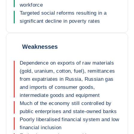
workforce
Targeted social reforms resulting in a
significant decline in poverty rates
Weaknesses
Dependence on exports of raw materials
(gold, uranium, cotton, fuel), remittances
from expatriates in Russia, Russian gas
and imports of consumer goods,
intermediate goods and equipment
Much of the economy still controlled by
public enterprises and state-owned banks
Poorly liberalised financial system and low
financial inclusion