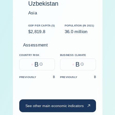
Uzbekistan
Asia
GDP PER CAPITA ($)
POPULATION (IN 2021)
$2,819.8
36.0 million
Assessment
COUNTRY RISK
BUSINESS CLIMATE
B
B
Help
Help
B
B
PREVIOUSLY
PREVIOUSLY
See other main economic indicators