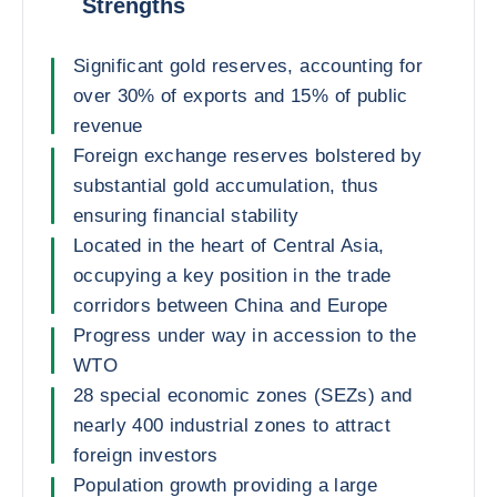
Strengths
Significant gold reserves, accounting for
over 30% of exports and 15% of public
revenue
Foreign exchange reserves bolstered by
substantial gold accumulation, thus
ensuring financial stability
Located in the heart of Central Asia,
occupying a key position in the trade
corridors between China and Europe
Progress under way in accession to the
WTO
28 special economic zones (SEZs) and
nearly 400 industrial zones to attract
foreign investors
Population growth providing a large