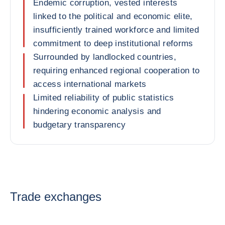
Endemic corruption, vested interests
linked to the political and economic elite,
insufficiently trained workforce and limited
commitment to deep institutional reforms
Surrounded by landlocked countries,
requiring enhanced regional cooperation to
access international markets
Limited reliability of public statistics
hindering economic analysis and
budgetary transparency
Trade exchanges