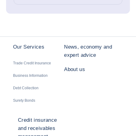
Our Services
News, economy and
expert advice
Trade Credit Insurance
About us
Business Information
Debt Collection
Surety Bonds
Credit insurance
and receivables