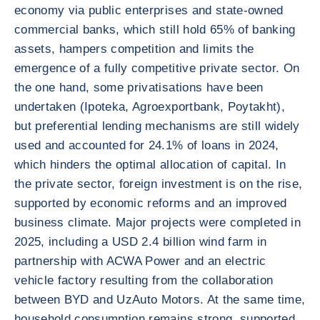
economy via public enterprises and state-owned
commercial banks, which still hold 65% of banking
assets, hampers competition and limits the
emergence of a fully competitive private sector. On
the one hand, some privatisations have been
undertaken (Ipoteka, Agroexportbank, Poytakht),
but preferential lending mechanisms are still widely
used and accounted for 24.1% of loans in 2024,
which hinders the optimal allocation of capital. In
the private sector, foreign investment is on the rise,
supported by economic reforms and an improved
business climate. Major projects were completed in
2025, including a USD 2.4 billion wind farm in
partnership with ACWA Power and an electric
vehicle factory resulting from the collaboration
between BYD and UzAuto Motors. At the same time,
household consumption remains strong, supported