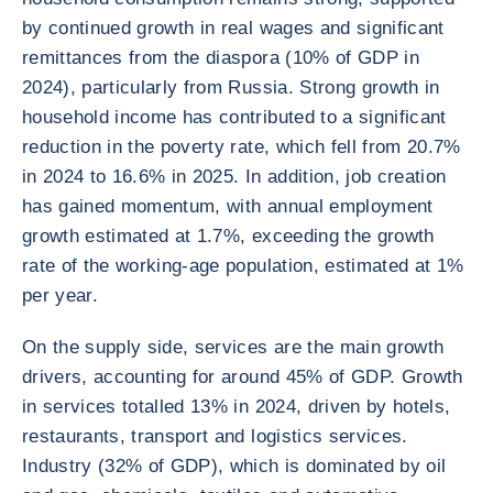
by continued growth in real wages and significant
remittances from the diaspora (10% of GDP in
2024), particularly from Russia. Strong growth in
household income has contributed to a significant
reduction in the poverty rate, which fell from 20.7%
in 2024 to 16.6% in 2025. In addition, job creation
has gained momentum, with annual employment
growth estimated at 1.7%, exceeding the growth
rate of the working-age population, estimated at 1%
per year.
On the supply side, services are the main growth
drivers, accounting for around 45% of GDP. Growth
in services totalled 13% in 2024, driven by hotels,
restaurants, transport and logistics services.
Industry (32% of GDP), which is dominated by oil