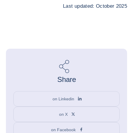
Last updated: October 2025
Share
on Linkedin
on X
on Facebook