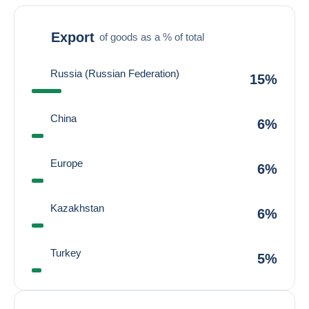
Export
of goods as a % of total
Russia (Russian Federation)
15%
China
6%
Europe
6%
Kazakhstan
6%
Turkey
5%