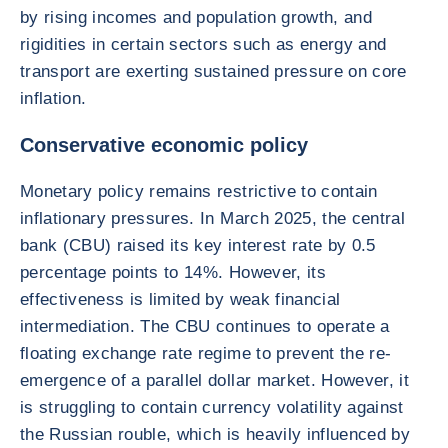
by rising incomes and population growth, and
rigidities in certain sectors such as energy and
transport are exerting sustained pressure on core
inflation.
Conservative economic policy
Monetary policy remains restrictive to contain
inflationary pressures. In March 2025, the central
bank (CBU) raised its key interest rate by 0.5
percentage points to 14%. However, its
effectiveness is limited by weak financial
intermediation. The CBU continues to operate a
floating exchange rate regime to prevent the re-
emergence of a parallel dollar market. However, it
is struggling to contain currency volatility against
the Russian rouble, which is heavily influenced by