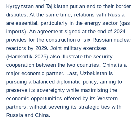
Kyrgyzstan and Tajikistan put an end to their border
disputes. At the same time, relations with Russia
are essential, particularly in the energy sector (gas
imports). An agreement signed at the end of 2024
provides for the construction of six Russian nuclear
reactors by 2029. Joint military exercises
(Hamkorlik-2025) also illustrate the security
cooperation between the two countries. China is a
major economic partner. Last, Uzbekistan is
pursuing a balanced diplomatic policy, aiming to
preserve its sovereignty while maximising the
economic opportunities offered by its Western
partners, without severing its strategic ties with
Russia and China.