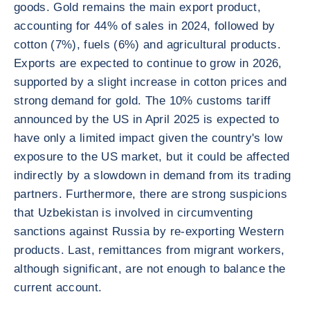
goods. Gold remains the main export product,
accounting for 44% of sales in 2024, followed by
cotton (7%), fuels (6%) and agricultural products.
Exports are expected to continue to grow in 2026,
supported by a slight increase in cotton prices and
strong demand for gold. The 10% customs tariff
announced by the US in April 2025 is expected to
have only a limited impact given the country's low
exposure to the US market, but it could be affected
indirectly by a slowdown in demand from its trading
partners. Furthermore, there are strong suspicions
that Uzbekistan is involved in circumventing
sanctions against Russia by re-exporting Western
products. Last, remittances from migrant workers,
although significant, are not enough to balance the
current account.