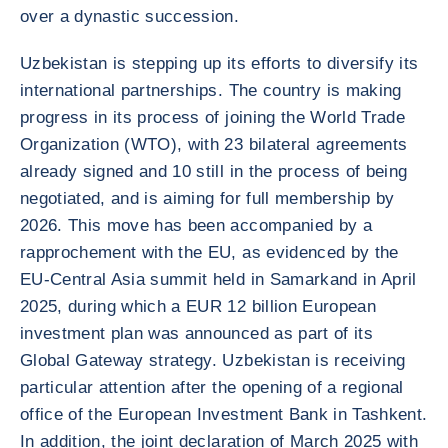
over a dynastic succession.
Uzbekistan is stepping up its efforts to diversify its
international partnerships. The country is making
progress in its process of joining the World Trade
Organization (WTO), with 23 bilateral agreements
already signed and 10 still in the process of being
negotiated, and is aiming for full membership by
2026. This move has been accompanied by a
rapprochement with the EU, as evidenced by the
EU-Central Asia summit held in Samarkand in April
2025, during which a EUR 12 billion European
investment plan was announced as part of its
Global Gateway strategy. Uzbekistan is receiving
particular attention after the opening of a regional
office of the European Investment Bank in Tashkent.
In addition, the joint declaration of March 2025 with