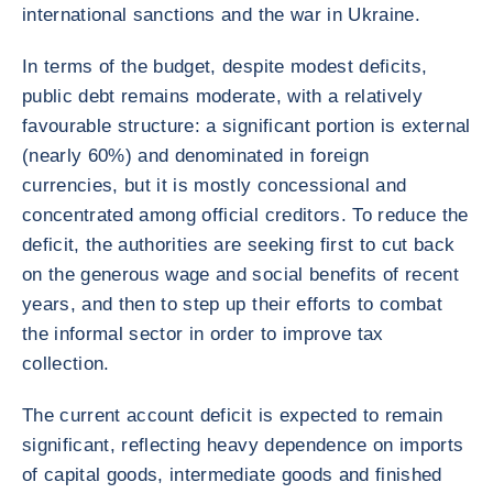
international sanctions and the war in Ukraine.
In terms of the budget, despite modest deficits,
public debt remains moderate, with a relatively
favourable structure: a significant portion is external
(nearly 60%) and denominated in foreign
currencies, but it is mostly concessional and
concentrated among official creditors. To reduce the
deficit, the authorities are seeking first to cut back
on the generous wage and social benefits of recent
years, and then to step up their efforts to combat
the informal sector in order to improve tax
collection.
The current account deficit is expected to remain
significant, reflecting heavy dependence on imports
of capital goods, intermediate goods and finished