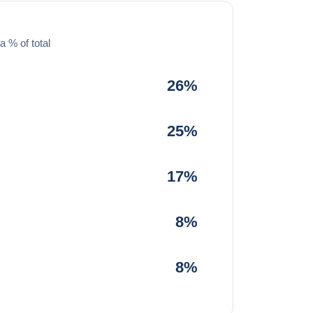
a % of total
26%
25%
17%
8%
8%