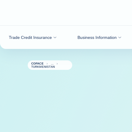
Go to content
Trade Credit Insurance
Business Information
COFACE
TURKMENISTAN