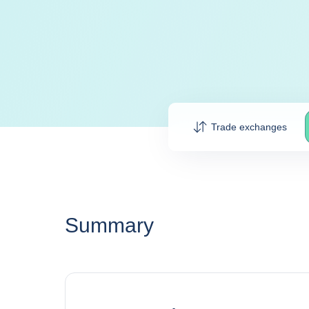
Trade exchanges
Summary