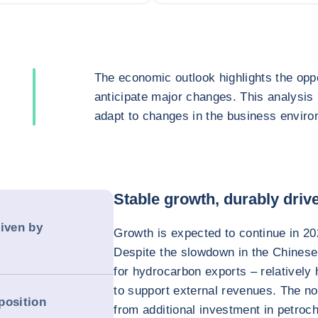
The economic outlook highlights the oppo
anticipate major changes. This analysis
adapt to changes in the business enviro
Stable growth, durably dri
riven by
Growth is expected to continue in 20
Despite the slowdown in the Chines
for hydrocarbon exports – relatively 
to support external revenues. The n
position
from additional investment in petroche