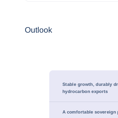
Outlook
Stable growth, durably d
hydrocarbon exports
A comfortable sovereign 