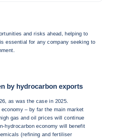
rtunities and risks ahead, helping to
 is essential for any company seeking to
nment.
ven by hydrocarbon exports
26, as was the case in 2025.
e economy – by far the main market
high gas and oil prices will continue
on-hydrocarbon economy will benefit
micals (refining and fertiliser