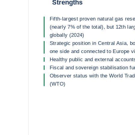
Strengths
Fifth-largest proven natural gas res
(nearly 7% of the total), but 12th la
globally (2024)
Strategic position in Central Asia, 
one side and connected to Europe v
Healthy public and external account
Fiscal and sovereign stabilisation f
Observer status with the World Trad
(WTO)