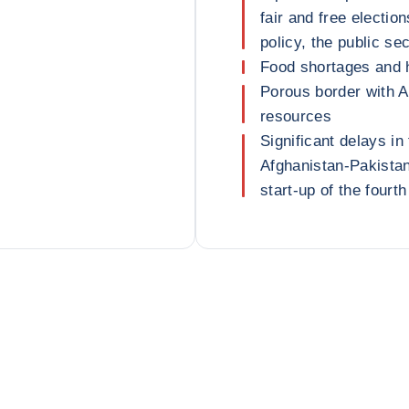
fair and free electio
policy, the public se
Food shortages and 
Porous border with A
resources
Significant delays in
Afghanistan-Pakistan
start-up of the fourt