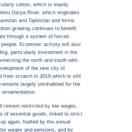
cularly cotton, which is mainly
 Amu Darya River, which originates
anistan and Tajikistan and forms
otton growing continues to benefit
tate through a system of forced
 people. Economic activity will also
ing, particularly investment in the
necting the north and south with
evelopment of the new city of
 from scratch in 2019 which is still
 remains largely uninhabited for the
h ornamentation.
l remain restricted by low wages,
of essential goods, linked to strict
 up again, fuelled by the annual
ctor wages and pensions, and by