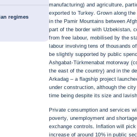
manufacturing) and agriculture, parti
exported to Turkey. Grown along the
rian regimes
in the Pamir Mountains between Afgh
part of the border with Uzbekistan, c
from free labour, mobilised by the s
labour involving tens of thousands of
be slightly supported by public spend
Ashgabat-Türkmenabat motorway (con
the east of the country) and in the d
Arkadag – a flagship project launched
under construction, although the city
time being despite its size and lavis
Private consumption and services wil
poverty, unemployment and shortages 
exchange controls. Inflation will pick
increase of around 10% in public se