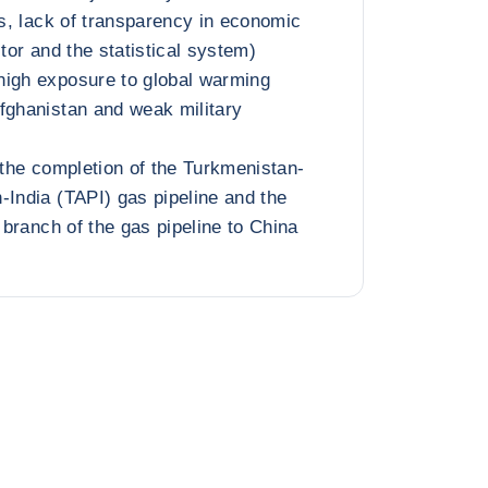
ns, lack of transparency in economic
ctor and the statistical system)
high exposure to global warming
fghanistan and weak military
 the completion of the Turkmenistan-
-India (TAPI) gas pipeline and the
h branch of the gas pipeline to China