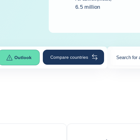
6.5 million
Compare countries
Search for 
Outlook
0
suggestio