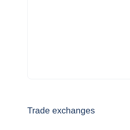
Trade exchanges