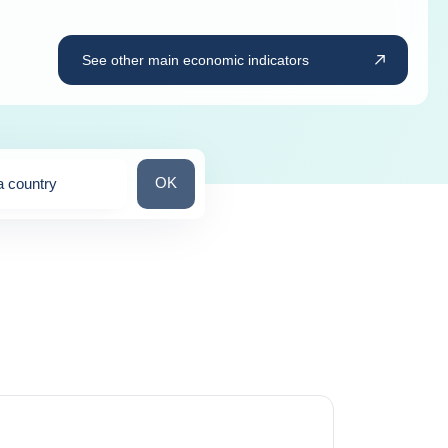
See other main economic indicators
Search for a country
OK
a country
ns