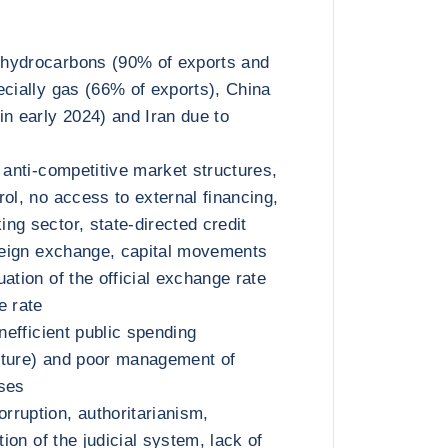
hydrocarbons (90% of exports and
ecially gas (66% of exports), China
in early 2024) and Iran due to
 anti-competitive market structures,
ol, no access to external financing,
ng sector, state-directed credit
oreign exchange, capital movements
ation of the official exchange rate
e rate
inefficient public spending
iture) and poor management of
ises
ruption, authoritarianism,
tion of the judicial system, lack of