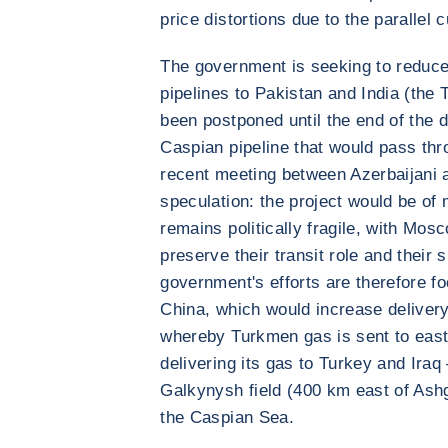
price distortions due to the parallel
The government is seeking to reduce
pipelines to Pakistan and India (the
been postponed until the end of the 
Caspian pipeline that would pass th
recent meeting between Azerbaijani 
speculation: the project would be of 
remains politically fragile, with Mos
preserve their transit role and their
government's efforts are therefore fo
China, which would increase deliver
whereby Turkmen gas is sent to easte
delivering its gas to Turkey and Iraq
Galkynysh field (400 km east of Ash
the Caspian Sea.