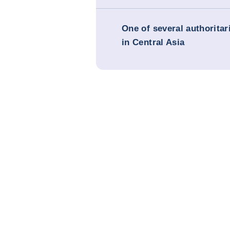
One of several authorita
in Central Asia