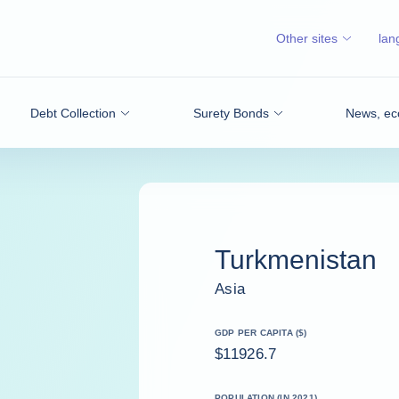
Other sites
lan
Debt Collection
Surety Bonds
News, ec
Turkmenistan
Asia
GDP PER CAPITA ($)
$11926.7
POPULATION (IN 2021)