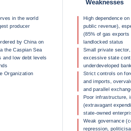
Weaknesses
erves in the world
High dependence on 
rgest producer
public revenue), esp
(85% of gas exports 
bordered by China on
landlocked status
ia the Caspian Sea
Small private sector,
s and low debt levels
excessive state contr
unds
underdeveloped banki
e Organization
Strict controls on f
and imports, overvalu
and parallel exchang
Poor infrastructure, 
(extravagant expend
state-owned enterpr
Weak governance (cor
repression, politicisa