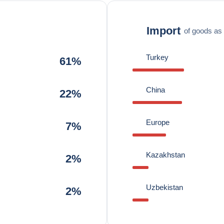
Import
of goods as 
Turkey
61%
China
22%
Europe
7%
Kazakhstan
2%
Uzbekistan
2%