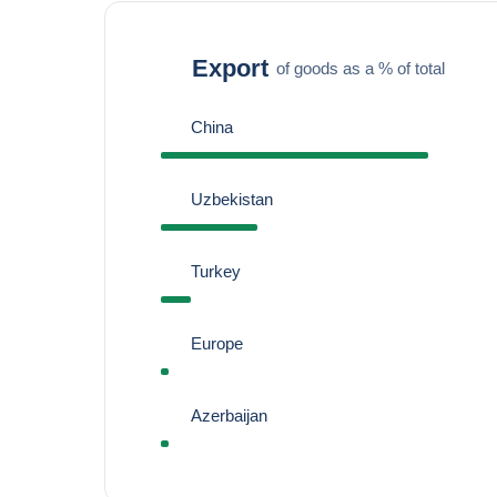
Export
of goods as a % of total
China
Uzbekistan
Turkey
Europe
Azerbaijan