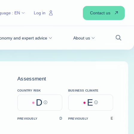
Contact us
guage :
EN
Log in
onomy and expert advice
About us
Search
Assessment
COUNTRY RISK
BUSINESS CLIMATE
D
E
Help
Help
D
E
PREVIOUSLY
PREVIOUSLY