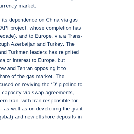
 currency market.
 its dependence on China via gas
 TAPI project, whose completion has
decade), and to Europe, via a Trans-
rough Azerbaijan and Turkey. The
and Turkmen leaders has reignited
major interest to Europe, but
cow and Tehran opposing it to
 share of the gas market. The
cused on reviving the ‘D’ pipeline to
y capacity via swap agreements,
rn Iran, with Iran responsible for
 – as well as on developing the giant
gabat) and new offshore deposits in