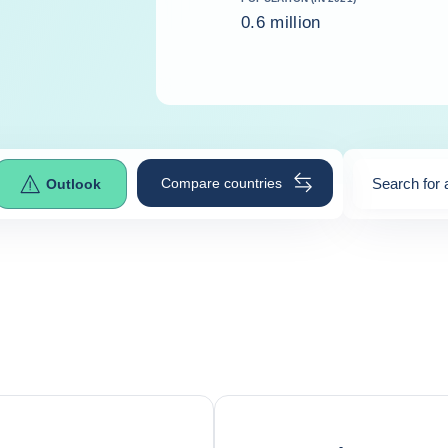
0.6 million
Compare countries
Search for 
Outlook
0
suggestio