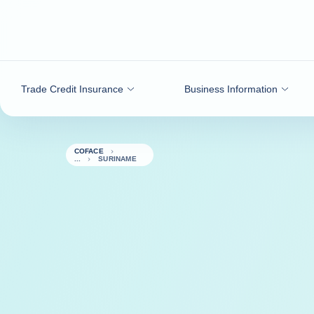
Go to content
Trade Credit Insurance
Business Information
COFACE
SURINAME