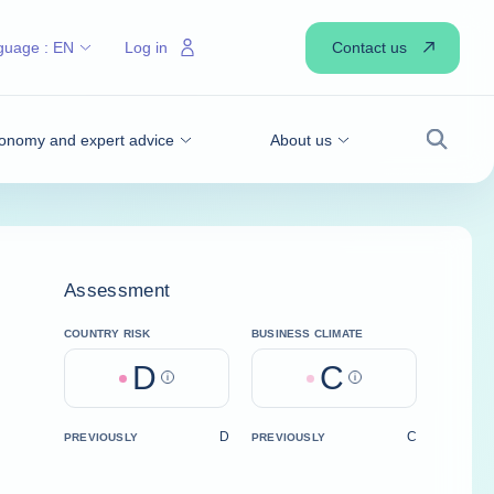
Contact us
guage :
EN
Log in
onomy and expert advice
About us
Search
Assessment
COUNTRY RISK
BUSINESS CLIMATE
D
C
Help
Help
D
C
PREVIOUSLY
PREVIOUSLY