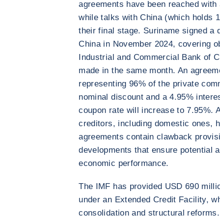
agreements have been reached with 
while talks with China (which holds 
their final stage. Suriname signed a
China in November 2024, covering ob
Industrial and Commercial Bank of Ch
made in the same month. An agreemen
representing 96% of the private co
nominal discount and a 4.95% interes
coupon rate will increase to 7.95%. A
creditors, including domestic ones, 
agreements contain clawback provision
developments that ensure potential 
economic performance.
The IMF has provided USD 690 millio
under an Extended Credit Facility, wh
consolidation and structural reform