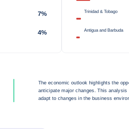
Trinidad & Tobago
7%
Antigua and Barbuda
4%
The economic outlook highlights the oppo
anticipate major changes. This analysis
adapt to changes in the business enviro