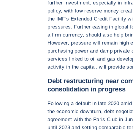
further investment, especially in infr
policy, with low reserve money creati
the IMF's Extended Credit Facility wil
pressures. Further easing in global f
a firm currency, should also help bri
However, pressure will remain high 
purchasing power and damp private 
services linked to oil and gas develo
activity in the capital, will provide s
Debt restructuring near com
consolidation in progress
Following a default in late 2020 ami
the economic downturn, debt negotia
agreement with the Paris Club in J
until 2028 and setting comparable ter