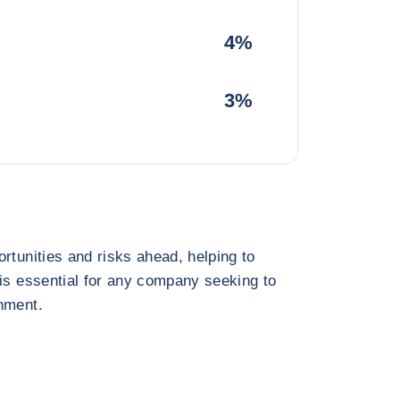
4%
3%
rtunities and risks ahead, helping to
 is essential for any company seeking to
nment.