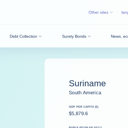
Other sites
lan
Debt Collection
Surety Bonds
News, ec
Suriname
South America
GDP PER CAPITA ($)
$5,879.6
POPULATION (IN 2021)