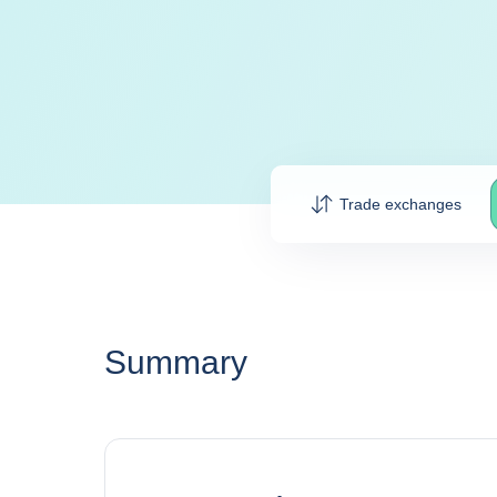
Trade exchanges
Summary