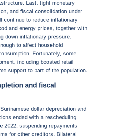
astructure. Last, tight monetary
on, and fiscal consolidation under
l continue to reduce inflationary
ood and energy prices, together with
ng down inflationary pressure.
enough to affect household
consumption. Fortunately, some
pment, including boosted retail
ome support to part of the population.
pletion and fiscal
d Surinamese dollar depreciation and
tions ended with a rescheduling
une 2022, suspending repayments
ms for other creditors. Bilateral