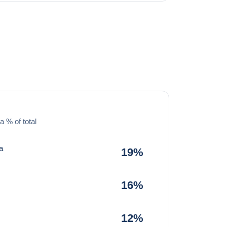
a % of total
a
19%
16%
12%