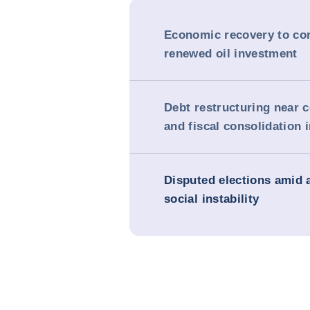
Economic recovery to co
renewed oil investment
Debt restructuring near 
and fiscal consolidation 
Disputed elections amid 
social instability