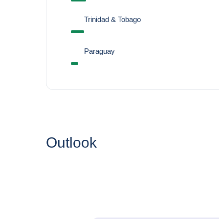
Trinidad & Tobago
Paraguay
Outlook