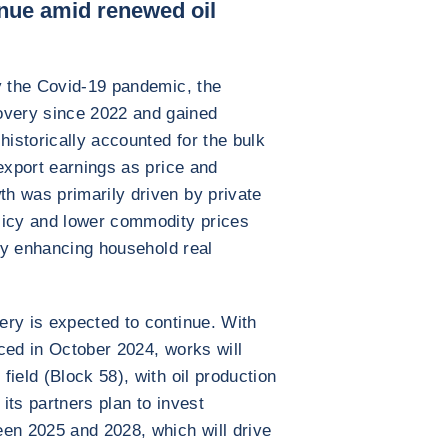
nue amid renewed oil
y the Covid-19 pandemic, the
very since 2022 and gained
istorically accounted for the bulk
export earnings as price and
h was primarily driven by private
licy and lower commodity prices
eby enhancing household real
ery is expected to continue. With
ced in October 2024, works will
ield (Block 58), with oil production
its partners plan to invest
en 2025 and 2028, which will drive