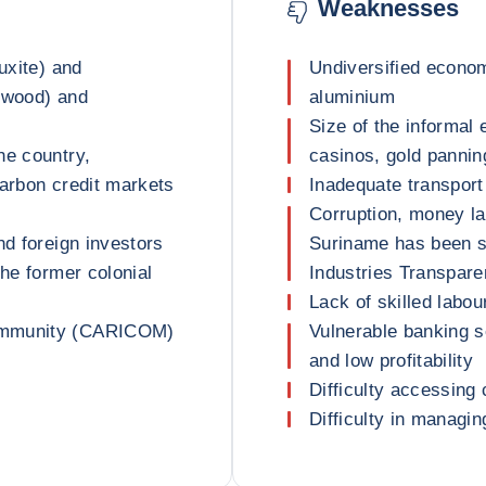
Weaknesses
uxite) and
Undiversified econom
 (wood) and
aluminium
Size of the informa
he country,
casinos, gold pannin
 carbon credit markets
Inadequate transport 
Corruption, money la
nd foreign investors
Suriname has been s
the former colonial
Industries Transparen
Lack of skilled labou
Community (CARICOM)
Vulnerable banking s
and low profitability
Difficulty accessing 
Difficulty in managi