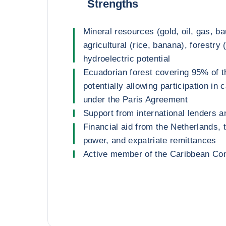
Strengths
Mineral resources (gold, oil, gas, ba
agricultural (rice, banana), forestry
hydroelectric potential
Ecuadorian forest covering 95% of t
potentially allowing participation in
under the Paris Agreement
Support from international lenders a
Financial aid from the Netherlands, 
power, and expatriate remittances
Active member of the Caribbean 