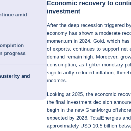
Economic recovery to conti
investment
ntinue amid
After the deep recession triggered b
economy has shown a moderate reco
momentum in 2024. Gold, which has h
completion
of exports, continues to support net 
in progress
demand remain high. Moreover, growt
consumption, as tighter monetary po
significantly reduced inflation, ther
austerity and
incomes.
Looking at 2025, the economic recov
the final investment decision announ
begin in the new GranMorgu offshore f
expected by 2028. TotalEnergies and 
approximately USD 10.5 billion betwe