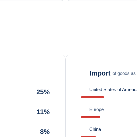
Import
of goods as 
United States of Americ
25%
Europe
11%
China
8%