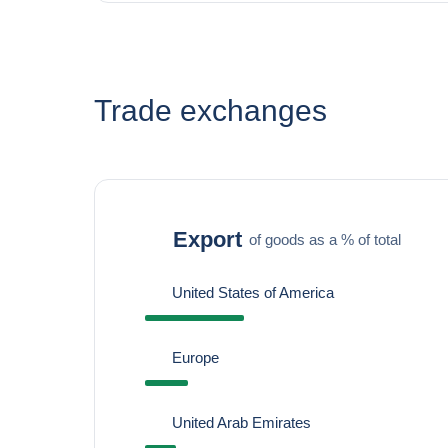
Trade exchanges
Export
of goods as a % of total
United States of America
Europe
United Arab Emirates