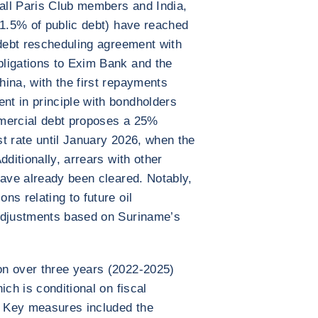
all Paris Club members and India,
11.5% of public debt) have reached
 debt rescheduling agreement with
ligations to Exim Bank and the
ina, with the first repayments
t in principle with bondholders
mmercial debt proposes a 25%
t rate until January 2026, when the
dditionally, arrears with other
have already been cleared. Notably,
s relating to future oil
adjustments based on Suriname’s
n over three years (2022-2025)
ich is conditional on fiscal
s. Key measures included the