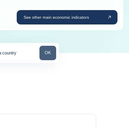
See other main economic indicators
Search for a country
OK
a country
ns