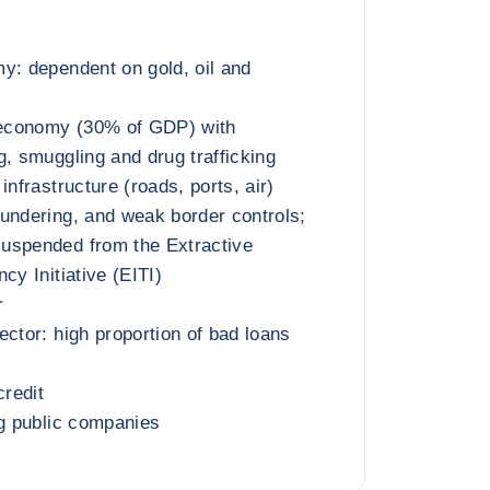
y: dependent on gold, oil and
l economy (30% of GDP) with
g, smuggling and drug trafficking
infrastructure (roads, ports, air)
undering, and weak border controls;
uspended from the Extractive
cy Initiative (EITI)
r
ector: high proportion of bad loans
credit
ng public companies