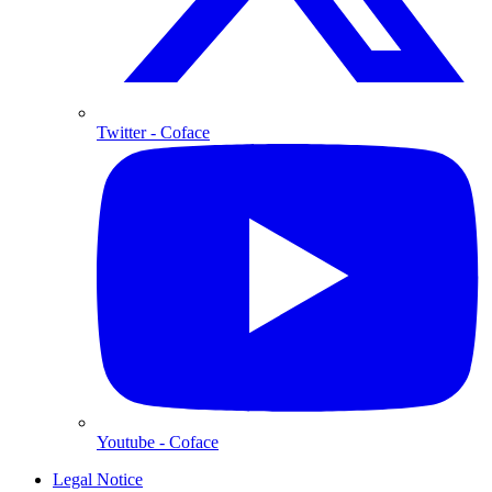
Twitter
- Coface
Youtube
- Coface
Legal Notice