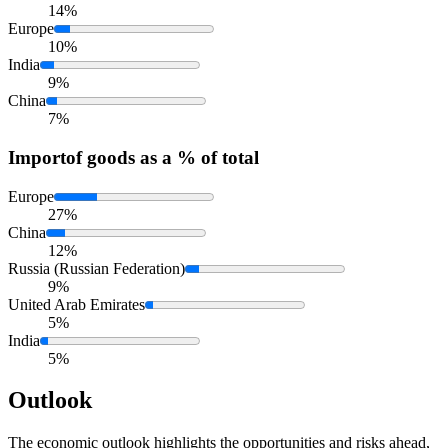
14%
Europe
10%
India
9%
China
7%
Import
of goods as a % of total
Europe
27%
China
12%
Russia (Russian Federation)
9%
United Arab Emirates
5%
India
5%
Outlook
The economic outlook highlights the opportunities and risks ahead,