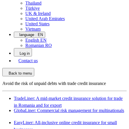
Thailand
Türkiye
UK & Ireland
United Arab Emirates
United States
Vietnam
language :
EN
English EN
Romanian RO
Log in
Contact us
Back to menu
Avoid the risk of unpaid debts with trade credit insurance
TradeLiner: A mid-market credit insurance solution for trade
in Romania and for export
GlobaLiner: Commercial risk management for multinationals
EasyLiner: All-inclusive online credit insurance for small