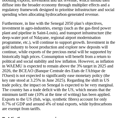
boosting exports, investment and tax revenue, which should then
diffuse into the broader economy through multiplier effects and a
regulatory framework designed to prioritise infrastructure and social
spending when allocating hydrocarbon-generated revenue.
Furthermore, in line with the Senegal 2050 plan’s objectives,
investment in agro-industries, energy (such as the gas-fired power
plant and pipeline in Saint-Louis), and transport infrastructure (the
deep-water port of Ndayane, regional airport modernisation
programme, etc.), will continue to support growth. Investment in the
gold industry to boost production and explore new deposits will
continue, while exports of the precious metal will be supported by
historically high prices. Consumption will benefit from a return to
political and social stability and low inflation. However, as inflation
in WAEMU is expected to remain above the 3% target in 2025 and
2026, the BCEAO (Banque Centrale des Etats de l'Afrique de
l'Ouest) is not expected to significantly ease monetary policy (the
key rate stood at 3.25% in June 2025). Regarding the shift in US
trade policy, the impact on Senegal is expected to be very marginal.
The country has a trade deficit with the US, which means that the
minimum tariff rate (10% at the time of writing) has been applied.
Exports to the US (fish, wigs, synthetic fibres) account for only
0.7% of GDP and around 4% of total exports, while hydrocarbons
are exempt from tariffs.