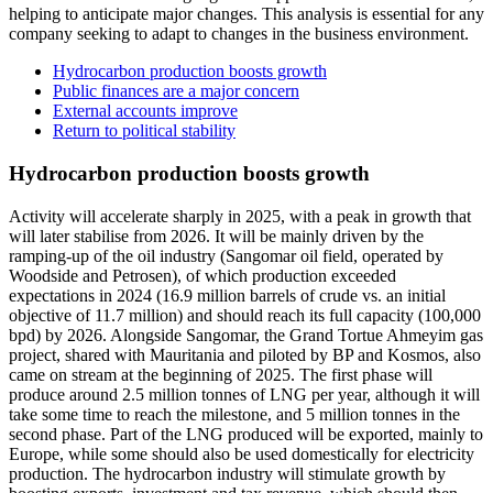
helping to anticipate major changes. This analysis is essential for any
company seeking to adapt to changes in the business environment.
Hydrocarbon production boosts growth
Public finances are a major concern
External accounts improve
Return to political stability
Hydrocarbon production boosts growth
Activity will accelerate sharply in 2025, with a peak in growth that
will later stabilise from 2026. It will be mainly driven by the
ramping-up of the oil industry (Sangomar oil field, operated by
Woodside and Petrosen), of which production exceeded
expectations in 2024 (16.9 million barrels of crude vs. an initial
objective of 11.7 million) and should reach its full capacity (100,000
bpd) by 2026. Alongside Sangomar, the Grand Tortue Ahmeyim gas
project, shared with Mauritania and piloted by BP and Kosmos, also
came on stream at the beginning of 2025. The first phase will
produce around 2.5 million tonnes of LNG per year, although it will
take some time to reach the milestone, and 5 million tonnes in the
second phase. Part of the LNG produced will be exported, mainly to
Europe, while some should also be used domestically for electricity
production. The hydrocarbon industry will stimulate growth by