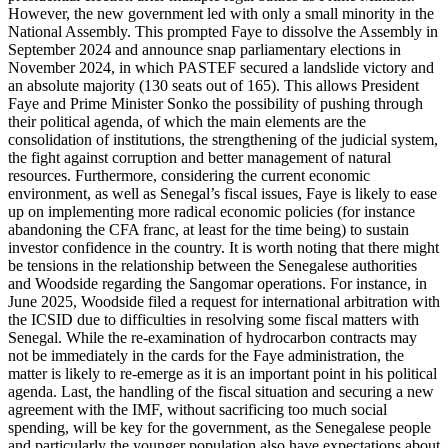
However, the new government led with only a small minority in the
National Assembly. This prompted Faye to dissolve the Assembly in
September 2024 and announce snap parliamentary elections in
November 2024, in which PASTEF secured a landslide victory and
an absolute majority (130 seats out of 165). This allows President
Faye and Prime Minister Sonko the possibility of pushing through
their political agenda, of which the main elements are the
consolidation of institutions, the strengthening of the judicial system,
the fight against corruption and better management of natural
resources. Furthermore, considering the current economic
environment, as well as Senegal’s fiscal issues, Faye is likely to ease
up on implementing more radical economic policies (for instance
abandoning the CFA franc, at least for the time being) to sustain
investor confidence in the country. It is worth noting that there might
be tensions in the relationship between the Senegalese authorities
and Woodside regarding the Sangomar operations. For instance, in
June 2025, Woodside filed a request for international arbitration with
the ICSID due to difficulties in resolving some fiscal matters with
Senegal. While the re-examination of hydrocarbon contracts may
not be immediately in the cards for the Faye administration, the
matter is likely to re-emerge as it is an important point in his political
agenda. Last, the handling of the fiscal situation and securing a new
agreement with the IMF, without sacrificing too much social
spending, will be key for the government, as the Senegalese people
and particularly the younger population also have expectations about