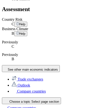
Assessment
Country Risk
C
Help
Business Climate
B
Help
Previously
C
Previously
B
See other main economic indicators
Trade exchanges
Outlook
Compare countries
Choose a topic
Select page section
Compare countries