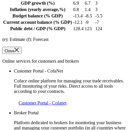
GDP growth
(%)
6.9
6.7
3
Inflation
(yearly average,%)
0.8
1.4
3
Budget balance
(% GDP)
-13.4
-8.5
-5.5
Current account balance
(% GDP)
-12.1
-9
-7
Public debt / GDP
(% GDP)
128.4
123
124
(e): Estimate (f): Forecast
Close
Online services for customers and brokers
Customer Portal - CofaNet
Coface online platform for managing your trade receivables.
Full monitoring of your risks. Direct access to all tools
according to your contracts.
Customer Portal - Cofanet
Broker Portal
Platform dedicated to brokers for monitoring your business
and managing your customer portfolio (in all countries where