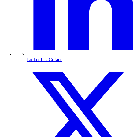
LinkedIn
- Coface