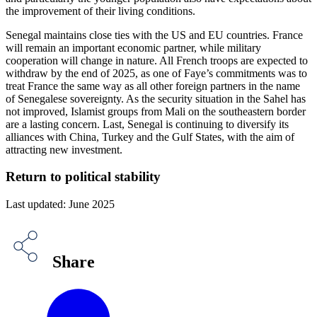
the improvement of their living conditions.
Senegal maintains close ties with the US and EU countries. France
will remain an important economic partner, while military
cooperation will change in nature. All French troops are expected to
withdraw by the end of 2025, as one of Faye’s commitments was to
treat France the same way as all other foreign partners in the name
of Senegalese sovereignty. As the security situation in the Sahel has
not improved, Islamist groups from Mali on the southeastern border
are a lasting concern. Last, Senegal is continuing to diversify its
alliances with China, Turkey and the Gulf States, with the aim of
attracting new investment.
Return to political stability
Last updated: June 2025
Share