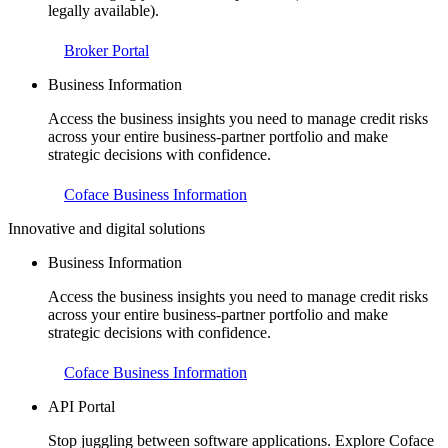
legally available).
Broker Portal
Business Information
Access the business insights you need to manage credit risks
across your entire business-partner portfolio and make
strategic decisions with confidence.
Coface Business Information
Innovative and digital solutions
Business Information
Access the business insights you need to manage credit risks
across your entire business-partner portfolio and make
strategic decisions with confidence.
Coface Business Information
API Portal
Stop juggling between software applications. Explore Coface