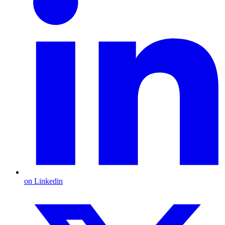
on Linkedin