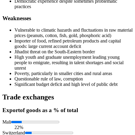
Democratic experience despite sometimes problematic
practices
Weaknesses
Vulnerable to climatic hazards and fluctuations in raw material
prices (peanuts, cotton, fish, gold, phosphoric acid)
Importer of food, refined petroleum products and capital
goods: large current account deficit
Jihadist threat on the South-Eastern border
High youth and graduate unemployment leading young
people to emigrate, resulting in talent shortages and social
unrest
Poverty, particularly in smaller cities and rural areas
Questionable rule of law, corruption
Significant budget deficit and high level of public debt
Trade exchanges
Export
of goods as a % of total
Mali
22%
Switzerland