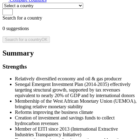
Search for a country
0
suggestions
Search for a country
OK
Summary
Strengths
Relatively diversified economy and oil & gas producer
Senegal Emergent Investment Plan (2014-2035) effectively
targeting structural growth, supported by tax revenues
equivalent to nearly 20% of GDP and by international donors
Membership of the West African Monetary Union (UEMOA),
bringing relative monetary stability
Reforms improving the business climate
Creation of investment and savings funds to collect
hydrocarbon revenues
Member of EITI since 2013 (International Extractive
Industries Transparency Initiative)