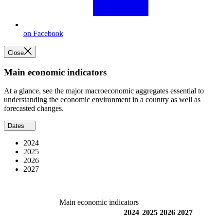
on Facebook
Close
Main economic indicators
At a glance, see the major macroeconomic aggregates essential to
understanding the economic environment in a country as well as
forecasted changes.
Dates
2024
2025
2026
2027
Main economic indicators
2024
2025
2026
2027