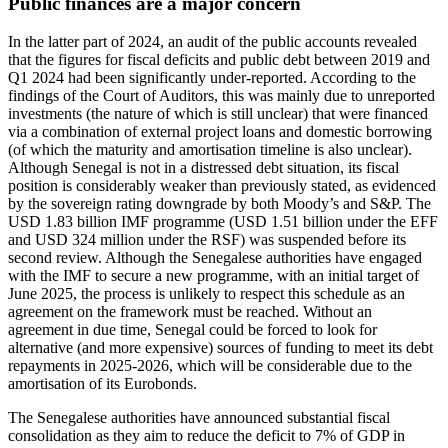
Public finances are a major concern
In the latter part of 2024, an audit of the public accounts revealed
that the figures for fiscal deficits and public debt between 2019 and
Q1 2024 had been significantly under-reported. According to the
findings of the Court of Auditors, this was mainly due to unreported
investments (the nature of which is still unclear) that were financed
via a combination of external project loans and domestic borrowing
(of which the maturity and amortisation timeline is also unclear).
Although Senegal is not in a distressed debt situation, its fiscal
position is considerably weaker than previously stated, as evidenced
by the sovereign rating downgrade by both Moody’s and S&P. The
USD 1.83 billion IMF programme (USD 1.51 billion under the EFF
and USD 324 million under the RSF) was suspended before its
second review. Although the Senegalese authorities have engaged
with the IMF to secure a new programme, with an initial target of
June 2025, the process is unlikely to respect this schedule as an
agreement on the framework must be reached. Without an
agreement in due time, Senegal could be forced to look for
alternative (and more expensive) sources of funding to meet its debt
repayments in 2025-2026, which will be considerable due to the
amortisation of its Eurobonds.
The Senegalese authorities have announced substantial fiscal
consolidation as they aim to reduce the deficit to 7% of GDP in