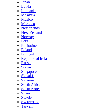
Japan
Latvia
Lithuania
Malaysia
Mexico
Morocco
Netherlands
New Zealand
Norway
Peru
Philippines
Poland
Portugal
Republic of Ireland
Russia
Serbia
Singapore
Slovakia
Slovenia
South Africa
South Korea
Spain
Sweden
Switzerland
Taiwan