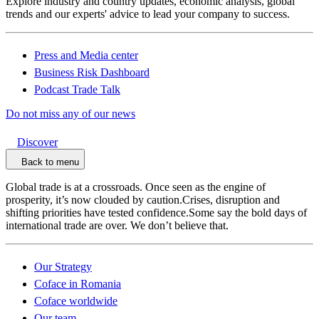
Explore industry and country updates, economic analysis, global
trends and our experts' advice to lead your company to success.
Press and Media center
Business Risk Dashboard
Podcast Trade Talk
Do not miss any of our news
Discover
Back to menu
Global trade is at a crossroads. Once seen as the engine of
prosperity, it’s now clouded by caution.Crises, disruption and
shifting priorities have tested confidence.Some say the bold days of
international trade are over. We don’t believe that.
Our Strategy
Coface in Romania
Coface worldwide
Our team