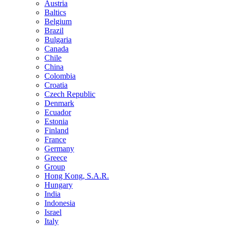
Austria
Baltics
Belgium
Brazil
Bulgaria
Canada
Chile
China
Colombia
Croatia
Czech Republic
Denmark
Ecuador
Estonia
Finland
France
Germany
Greece
Group
Hong Kong, S.A.R.
Hungary
India
Indonesia
Israel
Italy