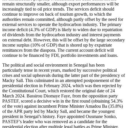
remain structurally smaller, although export performances will be
increasingly tied to oil price trends. The services deficit should
continue to improve on back of tourism growth, to which the
authorities remain committed, although partly offset by the need for
external services to operate the hydrocarbon industry. The primary
income deficit (4.3% of GDP) is likely to widen due to repatriation
of dividends from the hydrocarbon industry and interest payments
on external debt. However, this will be offset by the large secondary
income surplus (10% of GDP) that is shored up by expatriate
remittances from the diaspora. The current account deficit will
continue to be financed by FDI, portfolio investments and loans.
The political and social environment in Senegal has been
particularly tense in recent years, marked by successive political
crises and social upheavals during the latter part of the presidency of
Macky Sall. This culminated in an attempted postponement of the
presidential election in February 2024, which was then rejected by
the Constitutional Court, which restored the original date of 24
March 2024. Bassirou Diomaye Faye, from the opposition party
PASTEF, scored a decisive win in the first round (obtaining 54.3%
of the vote) against incumbent Prime Minister Amadou Ba (35.8%)
of the APR party led by Macky Sall, and became the youngest
president in Senegal’s history. Faye appointed Ousmane Sonko,
PASTEF’s leader who was removed as a candidate for the
presidential election after multiple legal battles as Prime Minister.