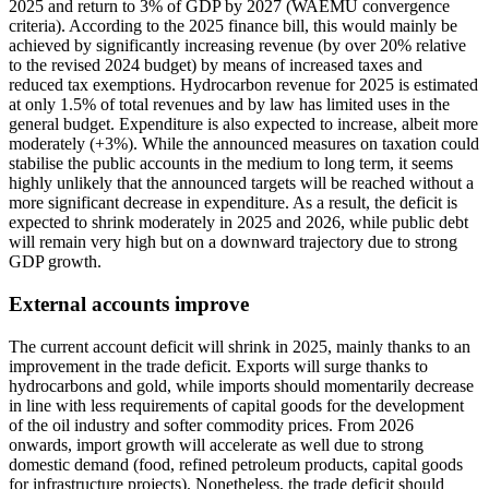
2025 and return to 3% of GDP by 2027 (WAEMU convergence
criteria). According to the 2025 finance bill, this would mainly be
achieved by significantly increasing revenue (by over 20% relative
to the revised 2024 budget) by means of increased taxes and
reduced tax exemptions. Hydrocarbon revenue for 2025 is estimated
at only 1.5% of total revenues and by law has limited uses in the
general budget. Expenditure is also expected to increase, albeit more
moderately (+3%). While the announced measures on taxation could
stabilise the public accounts in the medium to long term, it seems
highly unlikely that the announced targets will be reached without a
more significant decrease in expenditure. As a result, the deficit is
expected to shrink moderately in 2025 and 2026, while public debt
will remain very high but on a downward trajectory due to strong
GDP growth.
External accounts improve
The current account deficit will shrink in 2025, mainly thanks to an
improvement in the trade deficit. Exports will surge thanks to
hydrocarbons and gold, while imports should momentarily decrease
in line with less requirements of capital goods for the development
of the oil industry and softer commodity prices. From 2026
onwards, import growth will accelerate as well due to strong
domestic demand (food, refined petroleum products, capital goods
for infrastructure projects). Nonetheless, the trade deficit should