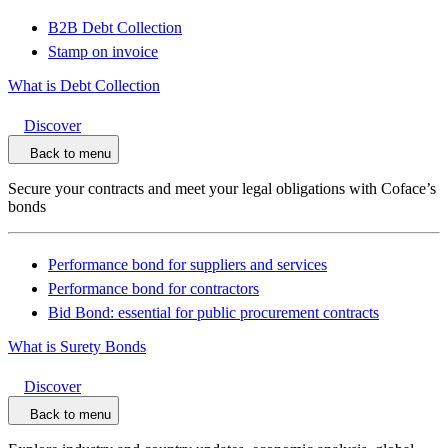
B2B Debt Collection
Stamp on invoice
What is Debt Collection
Discover
Back to menu
Secure your contracts and meet your legal obligations with Coface’s
bonds
Performance bond for suppliers and services
Performance bond for contractors
Bid Bond: essential for public procurement contracts
What is Surety Bonds
Discover
Back to menu