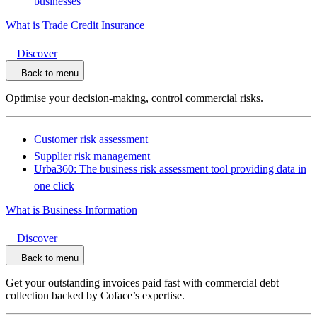
businesses
What is Trade Credit Insurance
Discover
Back to menu
Optimise your decision-making, control commercial risks.
Customer risk assessment
Supplier risk management
Urba360: The business risk assessment tool providing data in
one click
What is Business Information
Discover
Back to menu
Get your outstanding invoices paid fast with commercial debt
collection backed by Coface’s expertise.