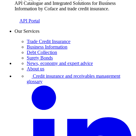
API Catalogue and Integrated Solutions for Business
Information by Coface and trade credit insurance.
API Portal
Our Services
Trade Credit Insurance
Business Information
Debt Collection
Surety Bonds
News, economy and expert advice
About us
Credit insurance and receivables management
glossary