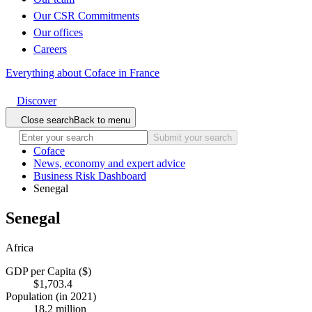
Our CSR Commitments
Our offices
Careers
Everything about Coface in France
Discover
Close search
Back to menu
Submit your search
Coface
News, economy and expert advice
Business Risk Dashboard
Senegal
Senegal
Africa
GDP per Capita ($)
$1,703.4
Population (in 2021)
18.2 million