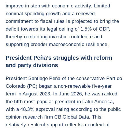
improve in step with economic activity. Limited
nominal spending growth and a renewed
commitment to fiscal rules is projected to bring the
deficit towards its legal ceiling of 1.5% of GDP,
thereby reinforcing investor confidence and
supporting broader macroeconomic resilience.
President Peña’s struggles with reform
and party divisions
President Santiago Peña of the conservative Partido
Colorado (PC) began a non-renewable five-year
term in August 2023. In June 2026, he was ranked
the fifth most-popular president in Latin America,
with a 48.3% approval rating according to the public
opinion research firm CB Global Data. This
relatively resilient support reflects a context of