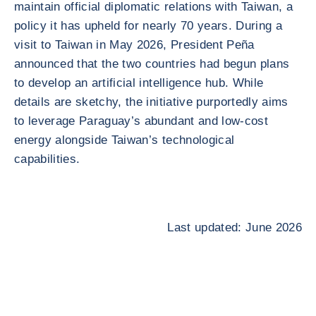
maintain official diplomatic relations with Taiwan, a
policy it has upheld for nearly 70 years. During a
visit to Taiwan in May 2026, President Peña
announced that the two countries had begun plans
to develop an artificial intelligence hub. While
details are sketchy, the initiative purportedly aims
to leverage Paraguay’s abundant and low-cost
energy alongside Taiwan’s technological
capabilities.
Last updated: June 2026