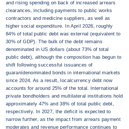
and rising spending on back of increased arrears
clearances, including payments to public works
contractors and medicine suppliers, as well as
higher social expenditure. In April 2026, roughly
84% of total public debt was external (equivalent to
30% of GDP). The bulk of the debt remains
denominated in US dollars (about 73% of total
public debt), although the composition has begun to
shift following successful issuances of
guaranídenominated bonds in international markets
since 2024. As a result, localcurrency debt now
accounts for around 25% of the total. International
private bondholders and multilateral institutions hold
approximately 47% and 38% of total public debt,
respectively. In 2027, the deficit is expected to
narrow further, as the impact from arrears payment
moderates and revenue performance continues to