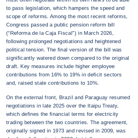
to pass legislation, which hampers the speed and
scope of reforms. Among the most recent reforms,
Congress passed a public pension reform bill
(“Reforma de la Caja Fiscal”) in March 2026,
following prolonged negotiations and heightened
political tension. The final version of the bill was
significantly watered down compared to the original
draft. Key measures include higher employee
contributions from 16% to 19% in deficit sectors
and, raised state contributions to 10%.
On the external front, Brazil and Paraguay resumed
negotiations in late 2025 over the Itaipu Treaty,
which defines the financial terms for electricity
trading between the two countries. The agreement,
originally signed in 1973 and revised in 2009, was