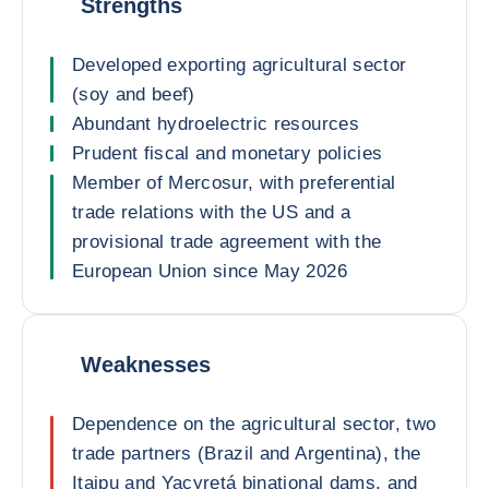
Strengths
Developed exporting agricultural sector
(soy and beef)
Abundant hydroelectric resources
Prudent fiscal and monetary policies
Member of Mercosur, with preferential
trade relations with the US and a
provisional trade agreement with the
European Union since May 2026
Weaknesses
Dependence on the agricultural sector, two
trade partners (Brazil and Argentina), the
Itaipu and Yacyretá binational dams, and