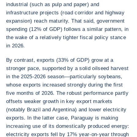
industrial (such as pulp and paper) and
infrastructure projects (road corridor and highway
expansion) reach maturity. That said, government
spending (12% of GDP) follows a similar pattern, in
the wake of a relatively tighter fiscal policy stance
in 2026.
By contrast, exports (33% of GDP) grow at a
stronger pace, supported by a solid oilseed harvest
in the 2025-2026 season—particularly soybeans,
whose exports increased strongly during the first
five months of 2026. The robust performance partly
offsets weaker growth in key export markets
(notably Brazil and Argentina) and lower electricity
exports. In the latter case, Paraguay is making
increasing use of its domestically produced energy:
electricity exports fell by 17% year-on-year through