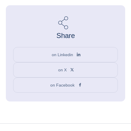
Share
on Linkedin
on X
on Facebook