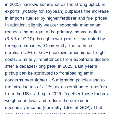
in 2025) narrows somewhat as the strong uptick in
exports (notably for soybean) outpaces the increase
in imports fuelled by higher fertiliser and fuel prices.
In addition, slightly weaker economic momentum
reduces the margin in the primary income deficit
(3.8% of GDP) through lower profits repatriated by
foreign companies. Conversely, the services
surplus (1.9% of GDP) narrows amid higher freight
costs. Similarly, remittances from expatriate decline
after a decades-long peak in 2025. Last year’s
pickup can be attributed to frontloading amid
concerns over tighter US migration policies and to
the introduction of a 1% tax on remittance transfers
from the US starting in 2026. Together these factors
weigh on inflows and reduce the surplus in
secondary income (currently 1.9% of GDP). That