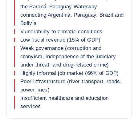
the Paraná–Paraguay Waterway
connecting Argentina, Paraguay, Brazil and
Bolivia
Vulnerability to climatic conditions
Low fiscal revenue (15% of GDP)
Weak governance (corruption and
cronyism, independence of the judiciary
under threat, and drug-related crime)
Highly informal job market (66% of GDP)
Poor infrastructure (river transport, roads,
power lines)
Insufficient healthcare and education
services