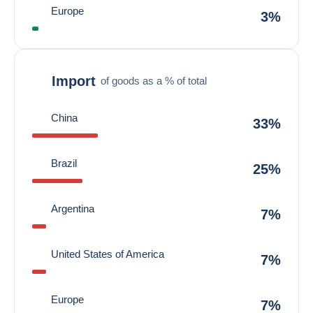
Europe
3%
Import
of goods as a % of total
China
33%
Brazil
25%
Argentina
7%
United States of America
7%
Europe
7%