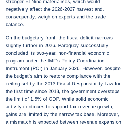
stronger El Niño materialises, which would
negatively affect the 2026-2027 harvest and,
consequently, weigh on exports and the trade
balance.
On the budgetary front, the fiscal deficit narrows
slightly further in 2026. Paraguay successfully
concluded its two-year, non-financial economic
program under the IMF’s Policy Coordination
Instrument (PCI) in January 2026. However, despite
the budget’s aim to restore compliance with the
ceiling set by the 2013 Fiscal Responsibility Law for
the first time since 2018, the government oversteps
the limit of 1.5% of GDP. While solid economic
activity continues to support tax revenue growth,
gains are limited by the narrow tax base. Moreover,
a mismatch is expected between revenue expansion