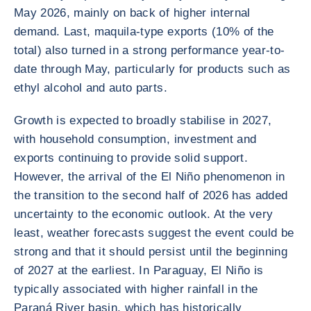
May 2026, mainly on back of higher internal
demand. Last, maquila-type exports (10% of the
total) also turned in a strong performance year-to-
date through May, particularly for products such as
ethyl alcohol and auto parts.
Growth is expected to broadly stabilise in 2027,
with household consumption, investment and
exports continuing to provide solid support.
However, the arrival of the El Niño phenomenon in
the transition to the second half of 2026 has added
uncertainty to the economic outlook. At the very
least, weather forecasts suggest the event could be
strong and that it should persist until the beginning
of 2027 at the earliest. In Paraguay, El Niño is
typically associated with higher rainfall in the
Paraná River basin, which has historically