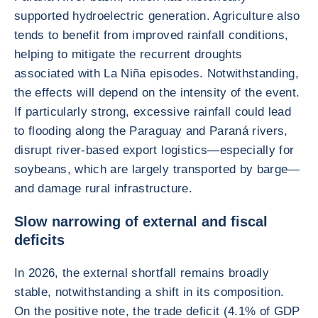
supported hydroelectric generation. Agriculture also
tends to benefit from improved rainfall conditions,
helping to mitigate the recurrent droughts
associated with La Niña episodes. Notwithstanding,
the effects will depend on the intensity of the event.
If particularly strong, excessive rainfall could lead
to flooding along the Paraguay and Paraná rivers,
disrupt river-based export logistics—especially for
soybeans, which are largely transported by barge—
and damage rural infrastructure.
Slow narrowing of external and fiscal
deficits
In 2026, the external shortfall remains broadly
stable, notwithstanding a shift in its composition.
On the positive note, the trade deficit (4.1% of GDP