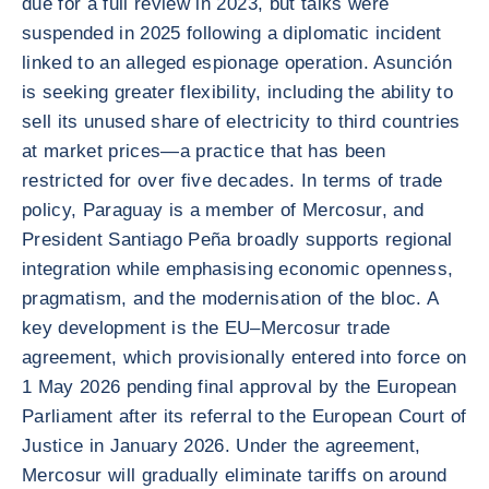
due for a full review in 2023, but talks were
suspended in 2025 following a diplomatic incident
linked to an alleged espionage operation. Asunción
is seeking greater flexibility, including the ability to
sell its unused share of electricity to third countries
at market prices—a practice that has been
restricted for over five decades. In terms of trade
policy, Paraguay is a member of Mercosur, and
President Santiago Peña broadly supports regional
integration while emphasising economic openness,
pragmatism, and the modernisation of the bloc. A
key development is the EU–Mercosur trade
agreement, which provisionally entered into force on
1 May 2026 pending final approval by the European
Parliament after its referral to the European Court of
Justice in January 2026. Under the agreement,
Mercosur will gradually eliminate tariffs on around