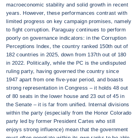
macroeconomic stability and solid growth in recent
years. However, these performances contrast with
limited progress on key campaign promises, namely
to fight corruption. Paraguay continues to perform
poorly on governance indicators: in the Corruption
Perceptions Index, the country ranked 150th out of
182 countries in 2025, down from 137th out of 180
in 2022. Politically, while the PC is the undisputed
ruling party, having governed the country since
1947 apart from one five-year period, and boasts
strong representation in Congress – it holds 48 out
of 80 seats in the lower house and 23 out of 45 in
the Senate – it is far from unified. Internal divisions
within the party (especially from the Honor Colorado
party led by former President Cartes who still
enjoys strong influence) mean that the government
must often negotiate within its own ranks to be able