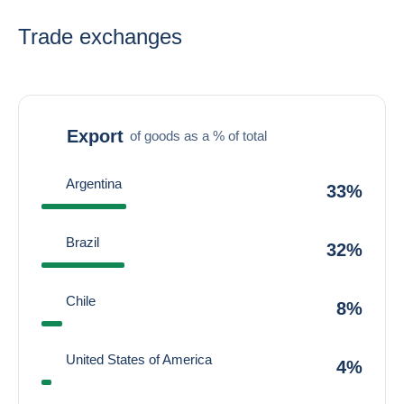
Trade exchanges
Export
of goods as a % of total
Argentina
33%
Brazil
32%
Chile
8%
United States of America
4%