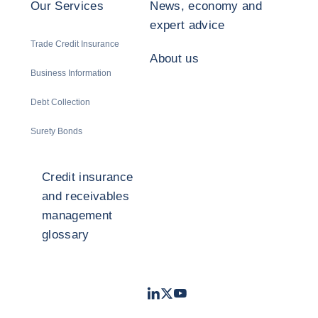
Our Services
News, economy and
expert advice
Trade Credit Insurance
About us
Business Information
Debt Collection
Surety Bonds
Credit insurance
and receivables
management
glossary
LinkedIn
Twitter
Youtube
- Coface
- Coface
- Coface