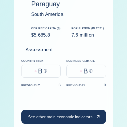
Paraguay
South America
GDP PER CAPITA ($)
POPULATION (IN 2021)
$5,685.8
7.6 million
Assessment
COUNTRY RISK
BUSINESS CLIMATE
B
B
Help
Help
B
B
PREVIOUSLY
PREVIOUSLY
See other main economic indicators