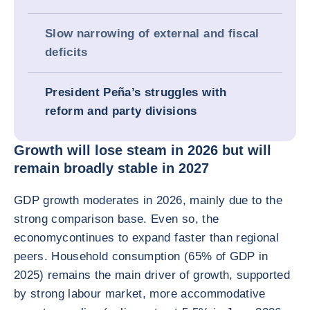
Slow narrowing of external and fiscal
deficits
President Peña’s struggles with
reform and party divisions
Growth will lose steam in 2026 but will
remain broadly stable in 2027
GDP growth moderates in 2026, mainly due to the
strong comparison base. Even so, the
economycontinues to expand faster than regional
peers. Household consumption (65% of GDP in
2025) remains the main driver of growth, supported
by strong labour market, more accommodative