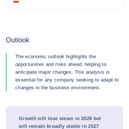
Outlook
The economic outlook highlights the
opportunities and risks ahead, helping to
anticipate major changes. This analysis is
essential for any company seeking to adapt to
changes in the business environment.
Growth will lose steam in 2026 but
will remain broadly stable in 2027