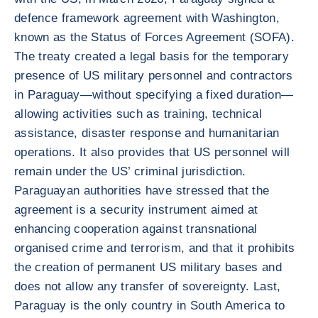
defence framework agreement with Washington,
known as the Status of Forces Agreement (SOFA).
The treaty created a legal basis for the temporary
presence of US military personnel and contractors
in Paraguay—without specifying a fixed duration—
allowing activities such as training, technical
assistance, disaster response and humanitarian
operations. It also provides that US personnel will
remain under the US’ criminal jurisdiction.
Paraguayan authorities have stressed that the
agreement is a security instrument aimed at
enhancing cooperation against transnational
organised crime and terrorism, and that it prohibits
the creation of permanent US military bases and
does not allow any transfer of sovereignty. Last,
Paraguay is the only country in South America to