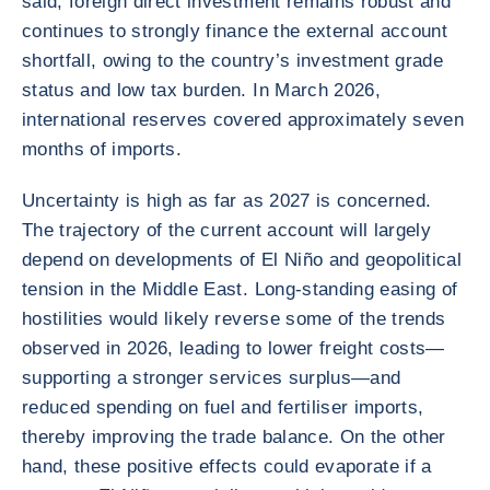
said, foreign direct investment remains robust and
continues to strongly finance the external account
shortfall, owing to the country’s investment grade
status and low tax burden. In March 2026,
international reserves covered approximately seven
months of imports.
Uncertainty is high as far as 2027 is concerned.
The trajectory of the current account will largely
depend on developments of El Niño and geopolitical
tension in the Middle East. Long-standing easing of
hostilities would likely reverse some of the trends
observed in 2026, leading to lower freight costs—
supporting a stronger services surplus—and
reduced spending on fuel and fertiliser imports,
thereby improving the trade balance. On the other
hand, these positive effects could evaporate if a