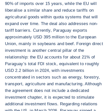
90% of imports over 15 years, while the EU will
liberalise a similar share and reduce tariffs on
agricultural goods within quota systems that will
expand over time. The deal also addresses non-
tariff barriers. Currently, Paraguay exports
approximately USD 395 million to the European
Union, mainly in soybeans and beef. Foreign direct
investment is another central pillar of the
relationship: the EU accounts for about 21% of
Paraguay’s total FDI stock, equivalent to roughly
USD 2.2 billion in 2024, with investments
concentrated in sectors such as energy, forestry,
transport, agriculture and manufacturing. Although
the agreement does not include a dedicated
investment chapter, it is expected to stimulate
additional investment flows. Regarding relations
with the US, in March 2026, Paraguay signed a