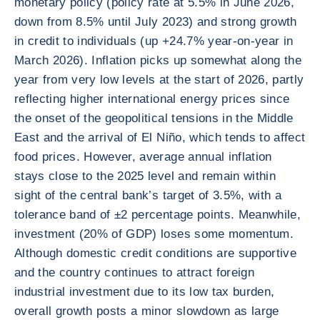
monetary policy (policy rate at 5.5% in June 2026,
down from 8.5% until July 2023) and strong growth
in credit to individuals (up +24.7% year-on-year in
March 2026). Inflation picks up somewhat along the
year from very low levels at the start of 2026, partly
reflecting higher international energy prices since
the onset of the geopolitical tensions in the Middle
East and the arrival of El Niño, which tends to affect
food prices. However, average annual inflation
stays close to the 2025 level and remain within
sight of the central bank’s target of 3.5%, with a
tolerance band of ±2 percentage points. Meanwhile,
investment (20% of GDP) loses some momentum.
Although domestic credit conditions are supportive
and the country continues to attract foreign
industrial investment due to its low tax burden,
overall growth posts a minor slowdown as large