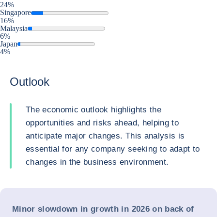
24%
Singapore
16%
Malaysia
6%
Japan
4%
Outlook
The economic outlook highlights the
opportunities and risks ahead, helping to
anticipate major changes. This analysis is
essential for any company seeking to adapt to
changes in the business environment.
Minor slowdown in growth in 2026 on back of