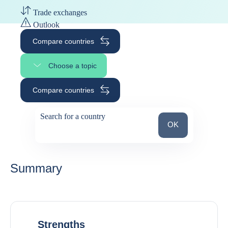
Trade exchanges
Outlook
Compare countries
Choose a topic
Select page section
Compare countries
Search for a country
Search for a count
OK
suggestions
Summary
Strengths