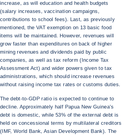
increase, as will education and health budgets
(salary increases, vaccination campaigns,
contributions to school fees). Last, as previously
mentioned, the VAT exemption on 13 basic food
items will be maintained. However, revenues will
grow faster than expenditures on back of higher
mining revenues and dividends paid by public
companies, as well as tax reform (Income Tax
Assessment Act) and wider powers given to tax
administrations, which should increase revenues
without raising income tax rates or customs duties.
The debt-to-GDP ratio is expected to continue to
decline. Approximately half Papua New Guinea’s
debt is domestic, while 53% of the external debt is
held on concessional terms by multilateral creditors
(IMF, World Bank, Asian Development Bank). The