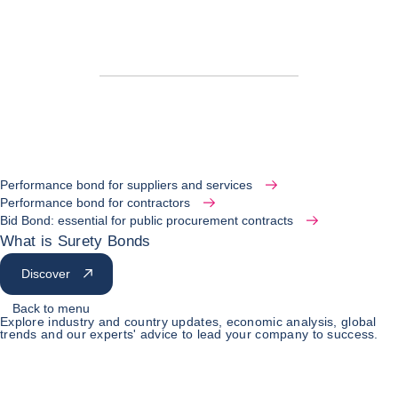
Performance bond for suppliers and services
Performance bond for contractors
Bid Bond: essential for public procurement contracts
What is Surety Bonds
Discover
Back to menu
Explore industry and country updates, economic analysis, global
trends and our experts' advice to lead your company to success.