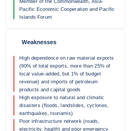
Member of the Commonwealth, Asia-
Pacific Economic Cooperation and Pacific
Islands Forum
Weaknesses
High dependence on raw material exports
(90% of total exports, more than 25% of
local value-added, but 1% of budget
revenue) and imports of petroleum
products and capital goods
High exposure to natural and climatic
disasters (floods, landslides, cyclones,
earthquakes, tsunamis)
Poor infrastructure network (roads,
electricity, health) and poor emergency