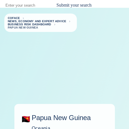
Submit your search
COFACE
NEWS, ECONOMY AND EXPERT ADVICE
BUSINESS RISK DASHBOARD
PAPUA NEW GUINEA
Papua New Guinea
Oceania