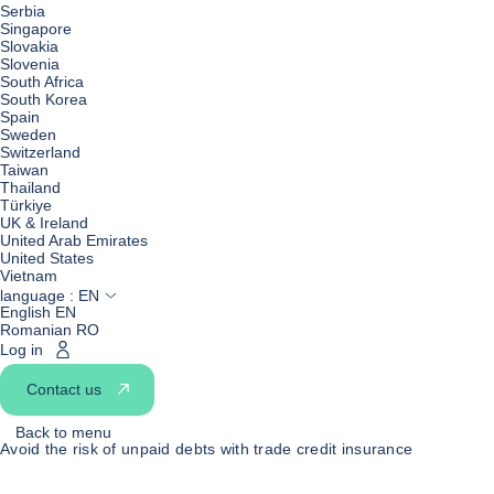
Serbia
Singapore
Slovakia
Slovenia
South Africa
South Korea
Spain
Sweden
Switzerland
Taiwan
Thailand
Türkiye
UK & Ireland
United Arab Emirates
United States
Vietnam
language :
EN
English EN
Romanian RO
Log in
Contact us
Back to menu
Avoid the risk of unpaid debts with trade credit insurance