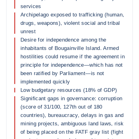
services
Archipelago exposed to trafficking (human,
drugs, weapons), violent social and tribal
unrest
Desire for independence among the
inhabitants of Bougainville Island. Armed
hostilities could resume if the agreement in
principle for independence—which has not
been ratified by Parliament—is not
implemented quickly
Low budgetary resources (18% of GDP)
Significant gaps in governance: corruption
(score of 31/100, 127th out of 180
countries), bureaucracy, delays in gas and
mining projects, ambiguous land laws, risk
of being placed on the FATF gray list (fight