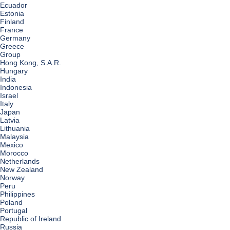
Ecuador
Estonia
Finland
France
Germany
Greece
Group
Hong Kong, S.A.R.
Hungary
India
Indonesia
Israel
Italy
Japan
Latvia
Lithuania
Malaysia
Mexico
Morocco
Netherlands
New Zealand
Norway
Peru
Philippines
Poland
Portugal
Republic of Ireland
Russia