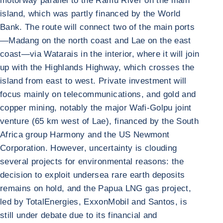
motorway parallel to the Ramu River on the main
island, which was partly financed by the World
Bank. The route will connect two of the main ports
—Madang on the north coast and Lae on the east
coast—via Watarais in the interior, where it will join
up with the Highlands Highway, which crosses the
island from east to west. Private investment will
focus mainly on telecommunications, and gold and
copper mining, notably the major Wafi-Golpu joint
venture (65 km west of Lae), financed by the South
Africa group Harmony and the US Newmont
Corporation. However, uncertainty is clouding
several projects for environmental reasons: the
decision to exploit undersea rare earth deposits
remains on hold, and the Papua LNG gas project,
led by TotalEnergies, ExxonMobil and Santos, is
still under debate due to its financial and