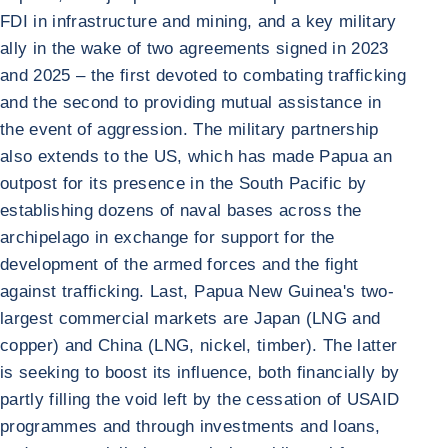
FDI in infrastructure and mining, and a key military
ally in the wake of two agreements signed in 2023
and 2025 – the first devoted to combating trafficking
and the second to providing mutual assistance in
the event of aggression. The military partnership
also extends to the US, which has made Papua an
outpost for its presence in the South Pacific by
establishing dozens of naval bases across the
archipelago in exchange for support for the
development of the armed forces and the fight
against trafficking. Last, Papua New Guinea's two-
largest commercial markets are Japan (LNG and
copper) and China (LNG, nickel, timber). The latter
is seeking to boost its influence, both financially by
partly filling the void left by the cessation of USAID
programmes and through investments and loans,