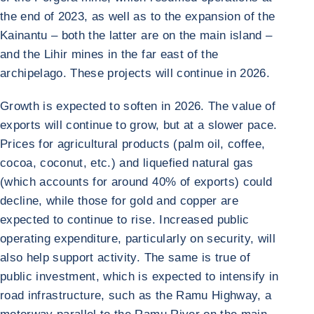
the end of 2023, as well as to the expansion of the
Kainantu – both the latter are on the main island –
and the Lihir mines in the far east of the
archipelago. These projects will continue in 2026.
Growth is expected to soften in 2026. The value of
exports will continue to grow, but at a slower pace.
Prices for agricultural products (palm oil, coffee,
cocoa, coconut, etc.) and liquefied natural gas
(which accounts for around 40% of exports) could
decline, while those for gold and copper are
expected to continue to rise. Increased public
operating expenditure, particularly on security, will
also help support activity. The same is true of
public investment, which is expected to intensify in
road infrastructure, such as the Ramu Highway, a