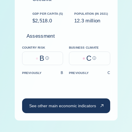
GDP PER CAPITA ($)
POPULATION (IN 2021)
$2,518.0
12.3 million
Assessment
COUNTRY RISK
BUSINESS CLIMATE
B
C
Help
Help
B
C
PREVIOUSLY
PREVIOUSLY
See other main economic indicators