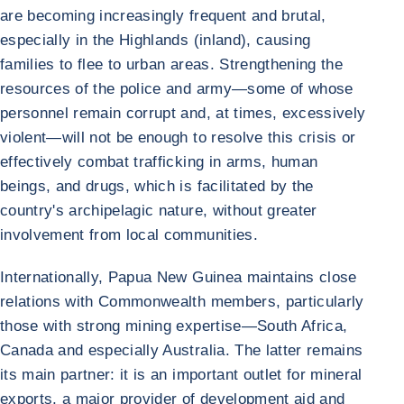
are becoming increasingly frequent and brutal,
especially in the Highlands (inland), causing
families to flee to urban areas. Strengthening the
resources of the police and army—some of whose
personnel remain corrupt and, at times, excessively
violent—will not be enough to resolve this crisis or
effectively combat trafficking in arms, human
beings, and drugs, which is facilitated by the
country's archipelagic nature, without greater
involvement from local communities.
Internationally, Papua New Guinea maintains close
relations with Commonwealth members, particularly
those with strong mining expertise—South Africa,
Canada and especially Australia. The latter remains
its main partner: it is an important outlet for mineral
exports, a major provider of development aid and