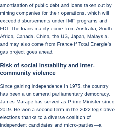
amortisation of public debt and loans taken out by
mining companies for their operations, which will
exceed disbursements under IMF programs and
FDI. The loans mainly come from Australia, South
Africa, Canada, China, the US, Japan, Malaysia,
and may also come from France if Total Energie’s
gas project goes ahead.
Risk of social instability and inter-
community violence
Since gaining independence in 1975, the country
has been a unicameral parliamentary democracy.
James Marape has served as Prime Minister since
2019. He won a second term in the 2022 legislative
elections thanks to a diverse coalition of
independent candidates and micro-parties—a