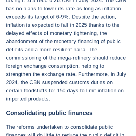
taking it to a record 26.75% in July 2024. The CBN
has no plans to lower its rate as long as inflation
exceeds its target of 6-9%. Despite the action,
inflation is expected to fall in 2025 thanks to the
delayed effects of monetary tightening, the
abandonment of the monetary financing of public
deficits and a more resilient naira. The
commissioning of the mega-refinery should reduce
foreign exchange consumption, helping to
strengthen the exchange rate. Furthermore, in July
2024, the CBN suspended customs duties on
certain foodstuffs for 150 days to limit inflation on
imported products.
Consolidating public finances
The reforms undertaken to consolidate public
finances will do little to reduce the public deficit in