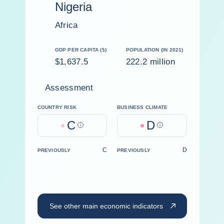
Nigeria
Africa
GDP PER CAPITA ($)
POPULATION (IN 2021)
$1,637.5
222.2 million
Assessment
COUNTRY RISK
BUSINESS CLIMATE
C
D
Help
Help
C
D
PREVIOUSLY
PREVIOUSLY
See other main economic indicators