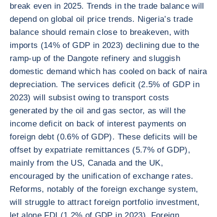
break even in 2025. Trends in the trade balance will
depend on global oil price trends. Nigeria’s trade
balance should remain close to breakeven, with
imports (14% of GDP in 2023) declining due to the
ramp-up of the Dangote refinery and sluggish
domestic demand which has cooled on back of naira
depreciation. The services deficit (2.5% of GDP in
2023) will subsist owing to transport costs
generated by the oil and gas sector, as will the
income deficit on back of interest payments on
foreign debt (0.6% of GDP). These deficits will be
offset by expatriate remittances (5.7% of GDP),
mainly from the US, Canada and the UK,
encouraged by the unification of exchange rates.
Reforms, notably of the foreign exchange system,
will struggle to attract foreign portfolio investment,
let alone FDI (1.2% of GDP in 2023). Foreign