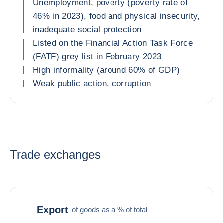
Unemployment, poverty (poverty rate of
46% in 2023), food and physical insecurity,
inadequate social protection
Listed on the Financial Action Task Force
(FATF) grey list in February 2023
High informality (around 60% of GDP)
Weak public action, corruption
Trade exchanges
Export
of goods as a % of total