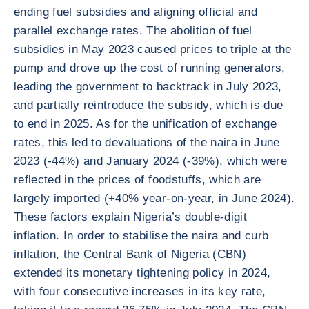
ending fuel subsidies and aligning official and
parallel exchange rates. The abolition of fuel
subsidies in May 2023 caused prices to triple at the
pump and drove up the cost of running generators,
leading the government to backtrack in July 2023,
and partially reintroduce the subsidy, which is due
to end in 2025. As for the unification of exchange
rates, this led to devaluations of the naira in June
2023 (-44%) and January 2024 (-39%), which were
reflected in the prices of foodstuffs, which are
largely imported (+40% year-on-year, in June 2024).
These factors explain Nigeria’s double-digit
inflation. In order to stabilise the naira and curb
inflation, the Central Bank of Nigeria (CBN)
extended its monetary tightening policy in 2024,
with four consecutive increases in its key rate,