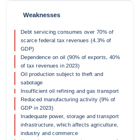
Weaknesses
Debt servicing consumes over 70% of
scarce federal tax revenues (4.3% of
GDP)
Dependence on oil (90% of exports, 40%
of tax revenues in 2023)
Oil production subject to theft and
sabotage
Insufficient oil refining and gas transport
Reduced manufacturing activity (9% of
GDP in 2023)
Inadequate power, storage and transport
infrastructure, which affects agriculture,
industry and commerce