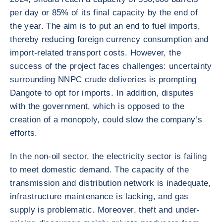
per day or 85% of its final capacity by the end of
the year. The aim is to put an end to fuel imports,
thereby reducing foreign currency consumption and
import-related transport costs. However, the
success of the project faces challenges: uncertainty
surrounding NNPC crude deliveries is prompting
Dangote to opt for imports. In addition, disputes
with the government, which is opposed to the
creation of a monopoly, could slow the company’s
efforts.
In the non-oil sector, the electricity sector is failing
to meet domestic demand. The capacity of the
transmission and distribution network is inadequate,
infrastructure maintenance is lacking, and gas
supply is problematic. Moreover, theft and under-