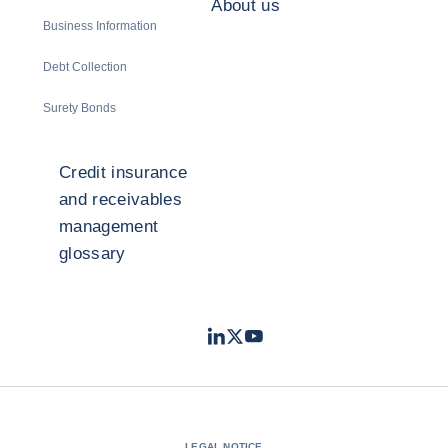
About us
Business Information
Debt Collection
Surety Bonds
Credit insurance
and receivables
management
glossary
LinkedIn
Twitter
Youtube
- Coface
- Coface
- Coface
LEGAL NOTICE