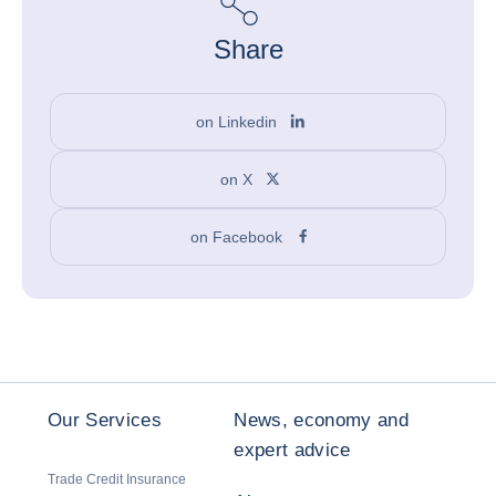
Share
on Linkedin
on X
on Facebook
Our Services
News, economy and
expert advice
Trade Credit Insurance