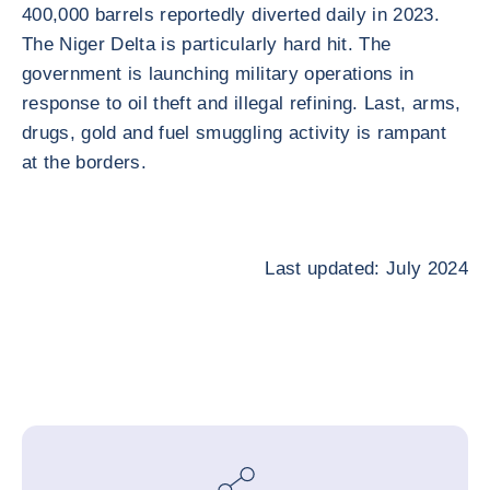
400,000 barrels reportedly diverted daily in 2023.
The Niger Delta is particularly hard hit. The
government is launching military operations in
response to oil theft and illegal refining. Last, arms,
drugs, gold and fuel smuggling activity is rampant
at the borders.
Last updated: July 2024