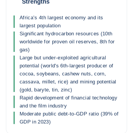
Strengths
Africa’s 4th largest economy and its
largest population
Significant hydrocarbon resources (10th
worldwide for proven oil reserves, 8th for
gas)
Large but under-exploited agricultural
potential (world's 6th-largest producer of
cocoa, soybeans, cashew nuts, corn,
cassava, millet, rice) and mining potential
(gold, baryte, tin, zinc)
Rapid development of financial technology
and the film industry
Moderate public debt-to-GDP ratio (39% of
GDP in 2023)