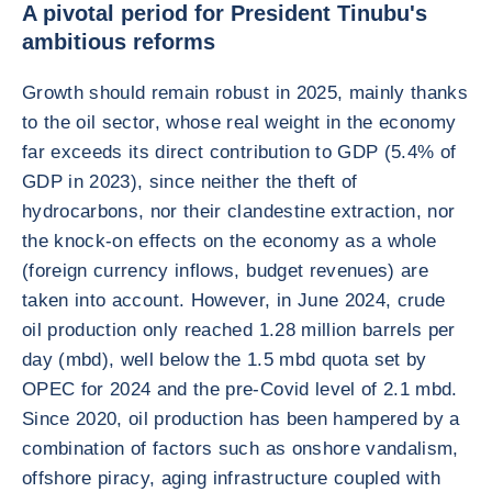
A pivotal period for President Tinubu's
ambitious reforms
Growth should remain robust in 2025, mainly thanks
to the oil sector, whose real weight in the economy
far exceeds its direct contribution to GDP (5.4% of
GDP in 2023), since neither the theft of
hydrocarbons, nor their clandestine extraction, nor
the knock-on effects on the economy as a whole
(foreign currency inflows, budget revenues) are
taken into account. However, in June 2024, crude
oil production only reached 1.28 million barrels per
day (mbd), well below the 1.5 mbd quota set by
OPEC for 2024 and the pre-Covid level of 2.1 mbd.
Since 2020, oil production has been hampered by a
combination of factors such as onshore vandalism,
offshore piracy, aging infrastructure coupled with