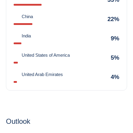
China
22%
India
9%
United States of America
5%
United Arab Emirates
4%
Outlook