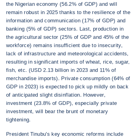
the Nigerian economy (56.2% of GDP) and will
remain robust in 2025 thanks to the resilience of the
information and communication (17% of GDP) and
banking (5% of GDP) sectors. Last, production in
the agricultural sector (25% of GDP and 45% of the
workforce) remains insufficient due to insecurity,
lack of infrastructure and meteorological accidents,
resulting in significant imports of wheat, rice, sugar,
fish, etc. (USD 2.13 billion in 2023 and 11% of
merchandise imports). Private consumption (64% of
GDP in 2023) is expected to pick up mildly on back
of anticipated slight disinflation. However,
investment (23.8% of GDP), especially private
investment, will bear the brunt of monetary
tightening.
President Tinubu's key economic reforms include