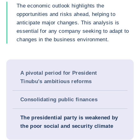
The economic outlook highlights the
opportunities and risks ahead, helping to
anticipate major changes. This analysis is
essential for any company seeking to adapt to
changes in the business environment.
A pivotal period for President
Tinubu's ambitious reforms
Consolidating public finances
The presidential party is weakened by
the poor social and security climate