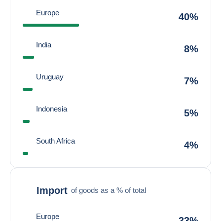
Europe
40%
India
8%
Uruguay
7%
Indonesia
5%
South Africa
4%
Import
of goods as a % of total
Europe
33%