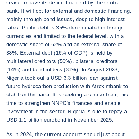
cease to have its deficit financed by the central
bank. It will opt for external and domestic financing,
mainly through bond issues, despite high interest
rates. Public debt is 35%-denominated in foreign
currencies and limited to the federal level, with a
domestic share of 62% and an external share of
38%. External debt (16% of GDP) is held by
multilateral creditors (50%), bilateral creditors
(14%) and bondholders (36%). In August 2023,
Nigeria took out a USD 3.3 billion loan against
future hydrocarbon production with Afreximbank to
stabilise the naira. It is seeking a similar loan, this
time to strengthen NNPC's finances and enable
investment in the sector. Nigeria is due to repay a
USD 1.1 billion eurobond in November 2025.
As in 2024, the current account should just about