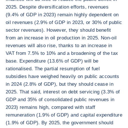
2025. Despite diversification efforts, revenues
(9.4% of GDP in 2023) remain highly dependent on
oil revenues (2.9% of GDP in 2023, or 30% of public
sector revenues). However, they should benefit
from an increase in oil production in 2025. Non-oil
revenues will also rise, thanks to an increase in
VAT from 7.5% to 10% and a broadening of the tax
base. Expenditure (13.6% of GDP) will be
rationalised. The partial resumption of fuel
subsidies have weighed heavily on public accounts
in 2024 (2.8% of GDP), but they should cease in
2025. That said, interest on debt servicing (3.3% of
GDP and 35% of consolidated public revenues in
2023) remains high, compared with staff
remuneration (1.9% of GDP) and capital expenditure
(1.9% of GDP). By 2025, the government should