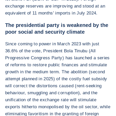
exchange reserves are improving and stood at an
equivalent of 11 months' imports in July 2024.
The presidential party is weakened by the
poor social and security climate
Since coming to power in March 2023 with just
36.6% of the vote, President Bola Tinubu (All
Progressive Congress Party) has launched a series
of reforms to restore public finances and stimulate
growth in the medium term. The abolition (second
attempt planned in 2025) of the costly fuel subsidy
will correct the distortions caused (rent-seeking
behaviour, smuggling and corruption), and the
unification of the exchange rate will stimulate
exports hitherto monopolised by the oil sector, while
eliminating favoritism in the granting of foreign