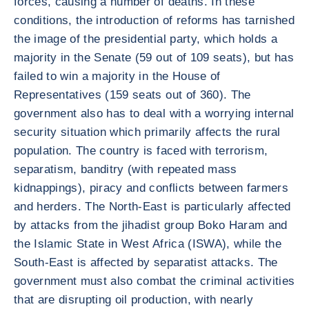
forces, causing a number of deaths. In these
conditions, the introduction of reforms has tarnished
the image of the presidential party, which holds a
majority in the Senate (59 out of 109 seats), but has
failed to win a majority in the House of
Representatives (159 seats out of 360). The
government also has to deal with a worrying internal
security situation which primarily affects the rural
population. The country is faced with terrorism,
separatism, banditry (with repeated mass
kidnappings), piracy and conflicts between farmers
and herders. The North-East is particularly affected
by attacks from the jihadist group Boko Haram and
the Islamic State in West Africa (ISWA), while the
South-East is affected by separatist attacks. The
government must also combat the criminal activities
that are disrupting oil production, with nearly