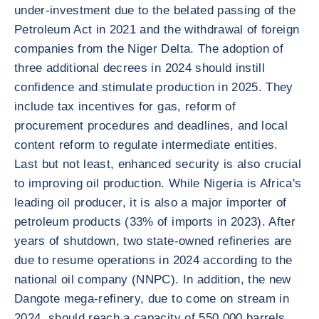
under-investment due to the belated passing of the
Petroleum Act in 2021 and the withdrawal of foreign
companies from the Niger Delta. The adoption of
three additional decrees in 2024 should instill
confidence and stimulate production in 2025. They
include tax incentives for gas, reform of
procurement procedures and deadlines, and local
content reform to regulate intermediate entities.
Last but not least, enhanced security is also crucial
to improving oil production. While Nigeria is Africa's
leading oil producer, it is also a major importer of
petroleum products (33% of imports in 2023). After
years of shutdown, two state-owned refineries are
due to resume operations in 2024 according to the
national oil company (NNPC). In addition, the new
Dangote mega-refinery, due to come on stream in
2024, should reach a capacity of 550,000 barrels