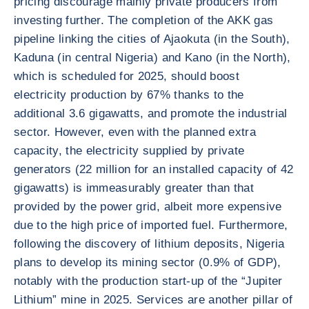
pricing discourage mainly private producers from
investing further. The completion of the AKK gas
pipeline linking the cities of Ajaokuta (in the South),
Kaduna (in central Nigeria) and Kano (in the North),
which is scheduled for 2025, should boost
electricity production by 67% thanks to the
additional 3.6 gigawatts, and promote the industrial
sector. However, even with the planned extra
capacity, the electricity supplied by private
generators (22 million for an installed capacity of 42
gigawatts) is immeasurably greater than that
provided by the power grid, albeit more expensive
due to the high price of imported fuel. Furthermore,
following the discovery of lithium deposits, Nigeria
plans to develop its mining sector (0.9% of GDP),
notably with the production start-up of the “Jupiter
Lithium” mine in 2025. Services are another pillar of