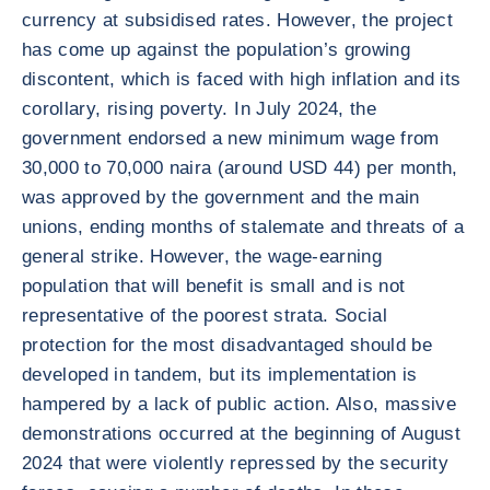
currency at subsidised rates. However, the project
has come up against the population’s growing
discontent, which is faced with high inflation and its
corollary, rising poverty. In July 2024, the
government endorsed a new minimum wage from
30,000 to 70,000 naira (around USD 44) per month,
was approved by the government and the main
unions, ending months of stalemate and threats of a
general strike. However, the wage-earning
population that will benefit is small and is not
representative of the poorest strata. Social
protection for the most disadvantaged should be
developed in tandem, but its implementation is
hampered by a lack of public action. Also, massive
demonstrations occurred at the beginning of August
2024 that were violently repressed by the security