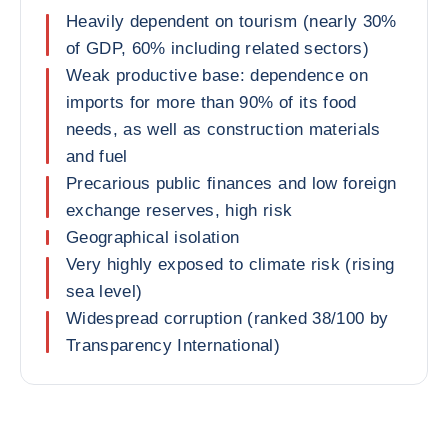
Heavily dependent on tourism (nearly 30%
of GDP, 60% including related sectors)
Weak productive base: dependence on
imports for more than 90% of its food
needs, as well as construction materials
and fuel
Precarious public finances and low foreign
exchange reserves, high risk
Geographical isolation
Very highly exposed to climate risk (rising
sea level)
Widespread corruption (ranked 38/100 by
Transparency International)