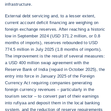
infrastructure.
External debt servicing and, to a lesser extent,
current account deficit financing are weighing on
foreign exchange reserves. After reaching a historic
low in September 2024 (USD 371.2 million, or 0.8
months of imports), reserves rebounded to USD
774.5 million in July 2025 (1.8 months of imports).
The improvement is the result of several measures:
a USD 400 million swap agreement with the
Reserve Bank of India (repaid in October 2025), the
entry into force in January 2025 of the Foreign
Currency Act requiring companies generating
foreign currency revenues – particularly in the
tourism sector – to convert part of their earnings
into rufiyaa and deposit them in the local banking
system, and the reduction of reserve requirements