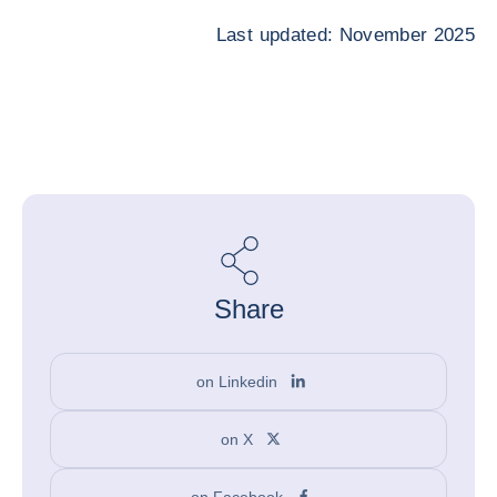
Last updated: November 2025
Share
on Linkedin
on X
on Facebook