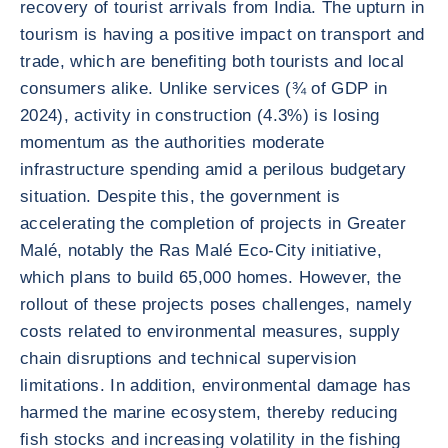
recovery of tourist arrivals from India. The upturn in
tourism is having a positive impact on transport and
trade, which are benefiting both tourists and local
consumers alike. Unlike services (¾ of GDP in
2024), activity in construction (4.3%) is losing
momentum as the authorities moderate
infrastructure spending amid a perilous budgetary
situation. Despite this, the government is
accelerating the completion of projects in Greater
Malé, notably the Ras Malé Eco-City initiative,
which plans to build 65,000 homes. However, the
rollout of these projects poses challenges, namely
costs related to environmental measures, supply
chain disruptions and technical supervision
limitations. In addition, environmental damage has
harmed the marine ecosystem, thereby reducing
fish stocks and increasing volatility in the fishing