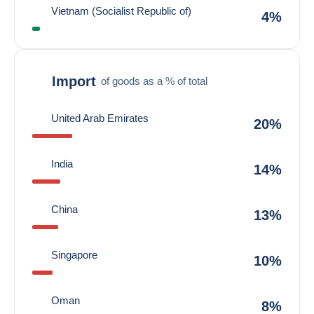
Vietnam (Socialist Republic of)
4%
Import
of goods as a % of total
United Arab Emirates
20%
India
14%
China
13%
Singapore
10%
Oman
8%