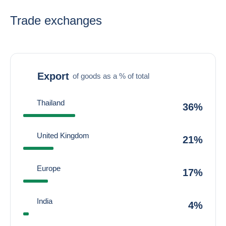
Trade exchanges
Export
of goods as a % of total
Thailand
36%
United Kingdom
21%
Europe
17%
India
4%