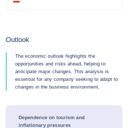
Outlook
The economic outlook highlights the
opportunities and risks ahead, helping to
anticipate major changes. This analysis is
essential for any company seeking to adapt to
changes in the business environment.
Dependence on tourism and
inflationary pressures