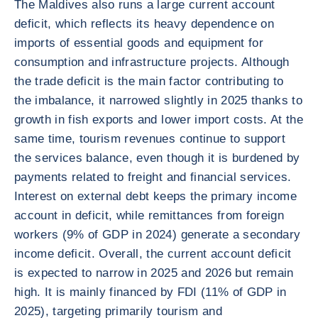
The Maldives also runs a large current account
deficit, which reflects its heavy dependence on
imports of essential goods and equipment for
consumption and infrastructure projects. Although
the trade deficit is the main factor contributing to
the imbalance, it narrowed slightly in 2025 thanks to
growth in fish exports and lower import costs. At the
same time, tourism revenues continue to support
the services balance, even though it is burdened by
payments related to freight and financial services.
Interest on external debt keeps the primary income
account in deficit, while remittances from foreign
workers (9% of GDP in 2024) generate a secondary
income deficit. Overall, the current account deficit
is expected to narrow in 2025 and 2026 but remain
high. It is mainly financed by FDI (11% of GDP in
2025), targeting primarily tourism and