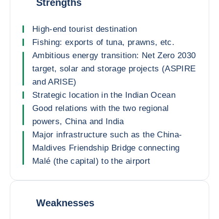
Strengths
High-end tourist destination
Fishing: exports of tuna, prawns, etc.
Ambitious energy transition: Net Zero 2030
target, solar and storage projects (ASPIRE
and ARISE)
Strategic location in the Indian Ocean
Good relations with the two regional
powers, China and India
Major infrastructure such as the China-
Maldives Friendship Bridge connecting
Malé (the capital) to the airport
Weaknesses