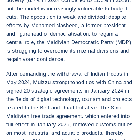
poverty (8.7% in 2024 compared to 11.2% in 2019),
but the model is increasingly vulnerable to budget
cuts. The opposition is weak and divided: despite
efforts by Mohamed Nasheed, a former president
and figurehead of democratisation, to regain a
central role, the Maldivian Democratic Party (MDP)
is struggling to overcome its internal divisions and
regain voter confidence.
After demanding the withdrawal of Indian troops in
May 2024, Muizzu strengthened ties with China and
signed 20 strategic agreements in January 2024 in
the fields of digital technology, tourism and projects
related to the Belt and Road Initiative. The Sino-
Maldivian free trade agreement, which entered into
full effect in January 2025, removed customs duties
on most industrial and aquatic products, thereby