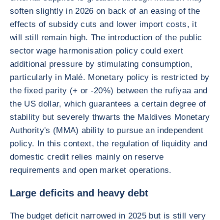
soften slightly in 2026 on back of an easing of the
effects of subsidy cuts and lower import costs, it
will still remain high. The introduction of the public
sector wage harmonisation policy could exert
additional pressure by stimulating consumption,
particularly in Malé. Monetary policy is restricted by
the fixed parity (+ or -20%) between the rufiyaa and
the US dollar, which guarantees a certain degree of
stability but severely thwarts the Maldives Monetary
Authority's (MMA) ability to pursue an independent
policy. In this context, the regulation of liquidity and
domestic credit relies mainly on reserve
requirements and open market operations.
Large deficits and heavy debt
The budget deficit narrowed in 2025 but is still very