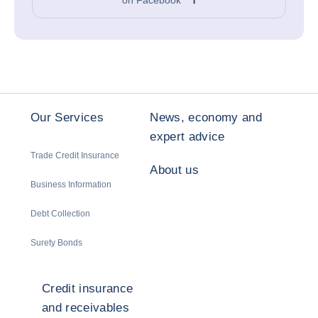
Our Services
News, economy and
expert advice
Trade Credit Insurance
About us
Business Information
Debt Collection
Surety Bonds
Credit insurance
and receivables