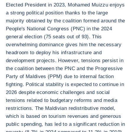
Elected President in 2023, Mohamed Muizzu enjoys
a strong political position thanks to the large
majority obtained by the coalition formed around the
People's National Congress (PNC) in the 2024
general election (75 seats out of 93). This
overwhelming dominance gives him the necessary
headroom to deploy his infrastructure and
development projects. However, tensions persist in
the coalition between the PNC and the Progressive
Party of Maldives (PPM) due to internal faction
fighting. Political stability is expected to continue in
2026 despite economic challenges and social
tensions related to budgetary reforms and media
restrictions. The Maldivian redistributive model,
which is based on tourism revenues and generous
public spending, has led to a significant reduction in