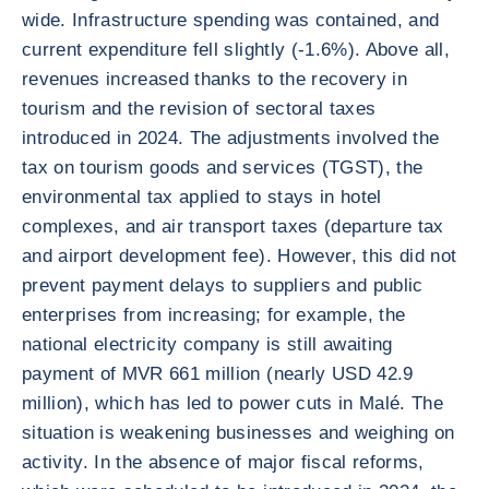
wide. Infrastructure spending was contained, and
current expenditure fell slightly (-1.6%). Above all,
revenues increased thanks to the recovery in
tourism and the revision of sectoral taxes
introduced in 2024. The adjustments involved the
tax on tourism goods and services (TGST), the
environmental tax applied to stays in hotel
complexes, and air transport taxes (departure tax
and airport development fee). However, this did not
prevent payment delays to suppliers and public
enterprises from increasing; for example, the
national electricity company is still awaiting
payment of MVR 661 million (nearly USD 42.9
million), which has led to power cuts in Malé. The
situation is weakening businesses and weighing on
activity. In the absence of major fiscal reforms,