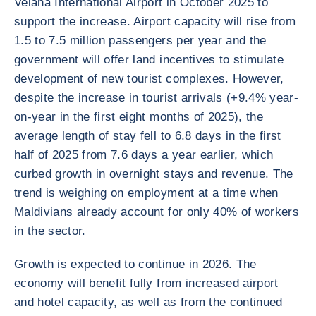
Velana International Airport in October 2025 to
support the increase. Airport capacity will rise from
1.5 to 7.5 million passengers per year and the
government will offer land incentives to stimulate
development of new tourist complexes. However,
despite the increase in tourist arrivals (+9.4% year-
on-year in the first eight months of 2025), the
average length of stay fell to 6.8 days in the first
half of 2025 from 7.6 days a year earlier, which
curbed growth in overnight stays and revenue. The
trend is weighing on employment at a time when
Maldivians already account for only 40% of workers
in the sector.
Growth is expected to continue in 2026. The
economy will benefit fully from increased airport
and hotel capacity, as well as from the continued