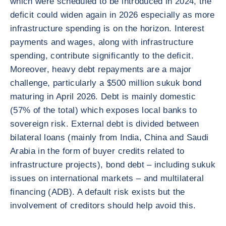
which were scheduled to be introduced in 2024, the
deficit could widen again in 2026 especially as more
infrastructure spending is on the horizon. Interest
payments and wages, along with infrastructure
spending, contribute significantly to the deficit.
Moreover, heavy debt repayments are a major
challenge, particularly a $500 million sukuk bond
maturing in April 2026. Debt is mainly domestic
(57% of the total) which exposes local banks to
sovereign risk. External debt is divided between
bilateral loans (mainly from India, China and Saudi
Arabia in the form of buyer credits related to
infrastructure projects), bond debt – including sukuk
issues on international markets – and multilateral
financing (ADB). A default risk exists but the
involvement of creditors should help avoid this.