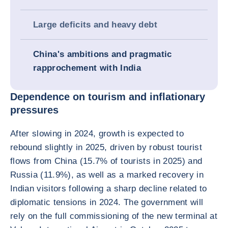
Large deficits and heavy debt
China's ambitions and pragmatic
rapprochement with India
Dependence on tourism and inflationary
pressures
After slowing in 2024, growth is expected to
rebound slightly in 2025, driven by robust tourist
flows from China (15.7% of tourists in 2025) and
Russia (11.9%), as well as a marked recovery in
Indian visitors following a sharp decline related to
diplomatic tensions in 2024. The government will
rely on the full commissioning of the new terminal at