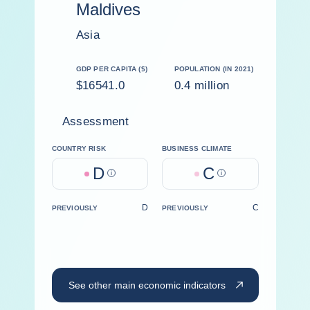
Maldives
Asia
GDP PER CAPITA ($)
POPULATION (IN 2021)
$16541.0
0.4 million
Assessment
COUNTRY RISK
BUSINESS CLIMATE
D
C
Help
Help
D
C
PREVIOUSLY
PREVIOUSLY
See other main economic indicators