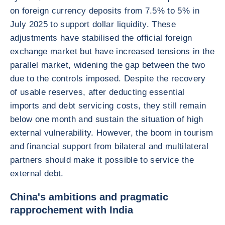
on foreign currency deposits from 7.5% to 5% in
July 2025 to support dollar liquidity. These
adjustments have stabilised the official foreign
exchange market but have increased tensions in the
parallel market, widening the gap between the two
due to the controls imposed. Despite the recovery
of usable reserves, after deducting essential
imports and debt servicing costs, they still remain
below one month and sustain the situation of high
external vulnerability. However, the boom in tourism
and financial support from bilateral and multilateral
partners should make it possible to service the
external debt.
China's ambitions and pragmatic
rapprochement with India