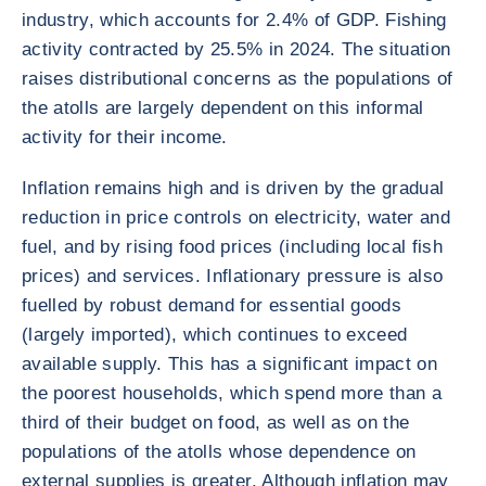
industry, which accounts for 2.4% of GDP. Fishing
activity contracted by 25.5% in 2024. The situation
raises distributional concerns as the populations of
the atolls are largely dependent on this informal
activity for their income.
Inflation remains high and is driven by the gradual
reduction in price controls on electricity, water and
fuel, and by rising food prices (including local fish
prices) and services. Inflationary pressure is also
fuelled by robust demand for essential goods
(largely imported), which continues to exceed
available supply. This has a significant impact on
the poorest households, which spend more than a
third of their budget on food, as well as on the
populations of the atolls whose dependence on
external supplies is greater. Although inflation may