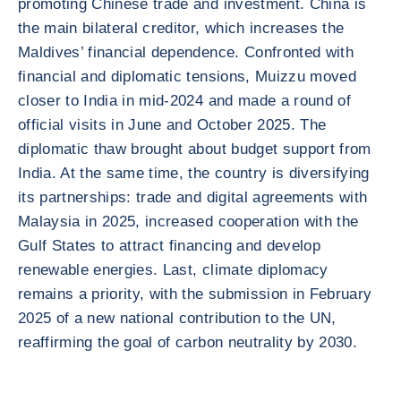
promoting Chinese trade and investment. China is
the main bilateral creditor, which increases the
Maldives’ financial dependence. Confronted with
financial and diplomatic tensions, Muizzu moved
closer to India in mid-2024 and made a round of
official visits in June and October 2025. The
diplomatic thaw brought about budget support from
India. At the same time, the country is diversifying
its partnerships: trade and digital agreements with
Malaysia in 2025, increased cooperation with the
Gulf States to attract financing and develop
renewable energies. Last, climate diplomacy
remains a priority, with the submission in February
2025 of a new national contribution to the UN,
reaffirming the goal of carbon neutrality by 2030.