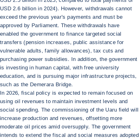
USD 2.5 billion in 2025, compared to total payments of
USD 2.6 billion in 2024). However, withdrawals cannot
exceed the previous year's payments and must be
approved by Parliament. These withdrawals have
enabled the government to finance targeted social
transfers (pension increases, public assistance for
vulnerable adults, family allowances), tax cuts and
purchasing power subsidies. In addition, the government
is investing in human capital, with free university
education, and is pursuing major infrastructure projects,
such as the Demerara Bridge.
In 2026, fiscal policy is expected to remain focused on
using oil revenues to maintain investment levels and
social spending. The commissioning of the Uaru field will
increase production and revenues, offsetting more
moderate oil prices amid oversupply. The government
intends to extend the fiscal and social measures adopted