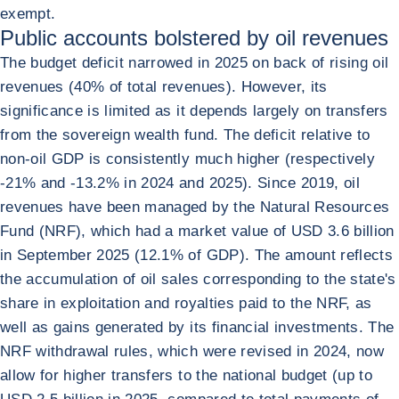
exempt.
Public accounts bolstered by oil revenues
The budget deficit narrowed in 2025 on back of rising oil
revenues (40% of total revenues). However, its
significance is limited as it depends largely on transfers
from the sovereign wealth fund. The deficit relative to
non-oil GDP is consistently much higher (respectively
-21% and -13.2% in 2024 and 2025). Since 2019, oil
revenues have been managed by the Natural Resources
Fund (NRF), which had a market value of USD 3.6 billion
in September 2025 (12.1% of GDP). The amount reflects
the accumulation of oil sales corresponding to the state's
share in exploitation and royalties paid to the NRF, as
well as gains generated by its financial investments. The
NRF withdrawal rules, which were revised in 2024, now
allow for higher transfers to the national budget (up to