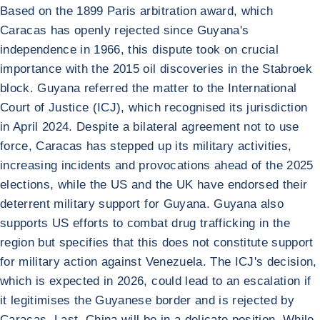
Based on the 1899 Paris arbitration award, which
Caracas has openly rejected since Guyana's
independence in 1966, this dispute took on crucial
importance with the 2015 oil discoveries in the Stabroek
block. Guyana referred the matter to the International
Court of Justice (ICJ), which recognised its jurisdiction
in April 2024. Despite a bilateral agreement not to use
force, Caracas has stepped up its military activities,
increasing incidents and provocations ahead of the 2025
elections, while the US and the UK have endorsed their
deterrent military support for Guyana. Guyana also
supports US efforts to combat drug trafficking in the
region but specifies that this does not constitute support
for military action against Venezuela. The ICJ's decision,
which is expected in 2026, could lead to an escalation if
it legitimises the Guyanese border and is rejected by
Caracas. Last, China will be in a delicate position. While