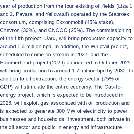
year of production from the four existing oil fields (Liza 1
and 2, Payara, and Yellowtail) operated by the Stabroek
consortium, comprising Exxonmobil (45% stake),
Chevron (30%), and CNOOC (25%). The commissioning
of the fifth project, Uaru, will bring production capacity to
around 1.3 million bpd. In addition, the Whiptail project,
scheduled to come on stream in 2027, and the
Hammerhead project (2029) announced in October 2025,
will bring production to around 1.7 million bpd by 2030. In
addition to oil extraction, the energy sector (75% of
GDP) will stimulate the entire economy. The Gas-to-
energy project, which is expected to be introduced in
2026, will exploit gas associated with oil production and
is expected to generate 300 MW of electricity to power
businesses and households. Investment, both private in
the oil sector and public in energy and infrastructure