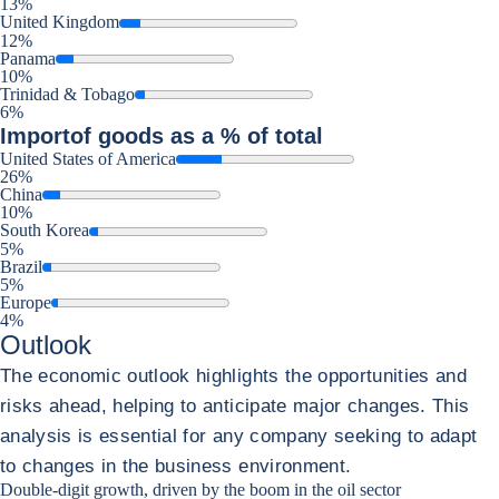
13%
United Kingdom
12%
Panama
10%
Trinidad & Tobago
6%
Import
of goods as a % of total
United States of America
26%
China
10%
South Korea
5%
Brazil
5%
Europe
4%
Outlook
The economic outlook highlights the opportunities and
risks ahead, helping to anticipate major changes. This
analysis is essential for any company seeking to adapt
to changes in the business environment.
Double-digit growth, driven by the boom in the oil sector