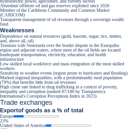
hydroelectric power, agriculture, and forestry sectors
Abundant offshore oil and gas reserves exploited since 2020
Member of the Caribbean Community and Common Market
(CARICOM)
Transparent management of oil revenues through a sovereign wealth
fund
Weaknesses
Dependence on natural resources (gold, bauxite, sugar, rice, timber,
and, above all, oil)
Tensions with Venezuela over the border dispute in the Essequibo
region and adjacent waters, where most of the oil fields are located
Inadequate transportation, electricity, education, and health
infrastructure
Low-skilled local workforce and mass emigration of the most skilled
workers
Sensitivity to weather events (region prone to hurricanes and flooding)
Marked regional inequalities, with a predominantly rural population
(70%) that benefits little from oil revenues
High crime rate linked to drug trafficking in a context of poverty,
inequality and corruption (ranked 87/180 by Transparency
International's Corruption Perceptions Index in 2023)
Trade exchanges
Export
of goods as a % of total
Europe
23%
United States of America