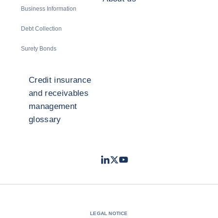
Business Information
Debt Collection
Surety Bonds
Credit insurance
and receivables
management
glossary
LinkedIn
Twitter
Youtube
- Coface
- Coface
- Coface
LEGAL NOTICE