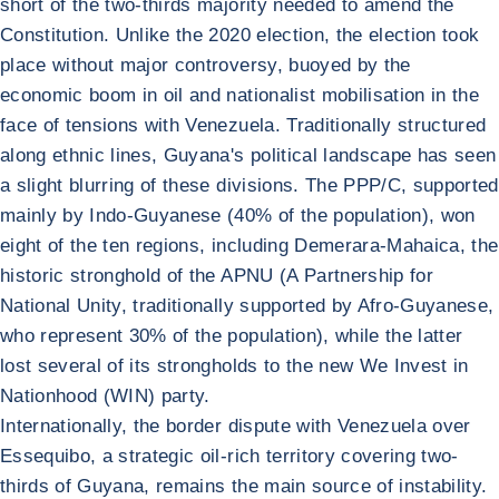
short of the two-thirds majority needed to amend the
Constitution. Unlike the 2020 election, the election took
place without major controversy, buoyed by the
economic boom in oil and nationalist mobilisation in the
face of tensions with Venezuela. Traditionally structured
along ethnic lines, Guyana's political landscape has seen
a slight blurring of these divisions. The PPP/C, supported
mainly by Indo-Guyanese (40% of the population), won
eight of the ten regions, including Demerara-Mahaica, the
historic stronghold of the APNU (A Partnership for
National Unity, traditionally supported by Afro-Guyanese,
who represent 30% of the population), while the latter
lost several of its strongholds to the new We Invest in
Nationhood (WIN) party.
Internationally, the border dispute with Venezuela over
Essequibo, a strategic oil-rich territory covering two-
thirds of Guyana, remains the main source of instability.