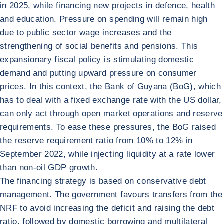
in 2025, while financing new projects in defence, health
and education. Pressure on spending will remain high
due to public sector wage increases and the
strengthening of social benefits and pensions. This
expansionary fiscal policy is stimulating domestic
demand and putting upward pressure on consumer
prices. In this context, the Bank of Guyana (BoG), which
has to deal with a fixed exchange rate with the US dollar,
can only act through open market operations and reserve
requirements. To ease these pressures, the BoG raised
the reserve requirement ratio from 10% to 12% in
September 2022, while injecting liquidity at a rate lower
than non-oil GDP growth.
The financing strategy is based on conservative debt
management. The government favours transfers from the
NRF to avoid increasing the deficit and raising the debt
ratio, followed by domestic borrowing and multilateral