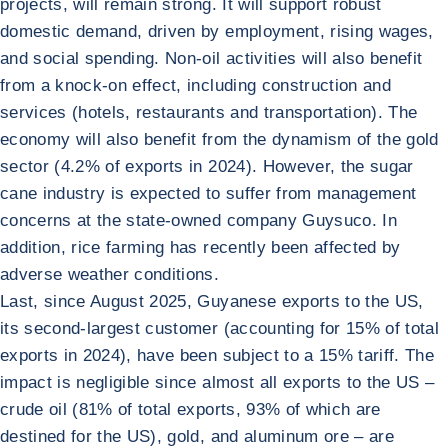
projects, will remain strong. It will support robust
domestic demand, driven by employment, rising wages,
and social spending. Non-oil activities will also benefit
from a knock-on effect, including construction and
services (hotels, restaurants and transportation). The
economy will also benefit from the dynamism of the gold
sector (4.2% of exports in 2024). However, the sugar
cane industry is expected to suffer from management
concerns at the state-owned company Guysuco. In
addition, rice farming has recently been affected by
adverse weather conditions.
Last, since August 2025, Guyanese exports to the US,
its second-largest customer (accounting for 15% of total
exports in 2024), have been subject to a 15% tariff. The
impact is negligible since almost all exports to the US –
crude oil (81% of total exports, 93% of which are
destined for the US), gold, and aluminum ore – are