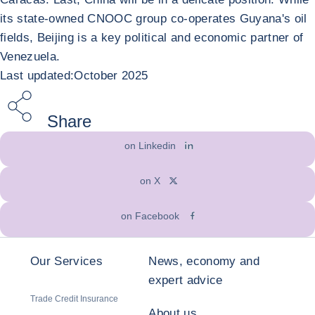
its state-owned CNOOC group co-operates Guyana's oil
fields, Beijing is a key political and economic partner of
Venezuela.
Last updated:October 2025
Share
on Linkedin
on X
on Facebook
Our Services
News, economy and
expert advice
Trade Credit Insurance
About us