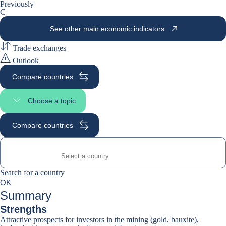
Previously
C
See other main economic indicators
Trade exchanges
Outlook
Compare countries
Choose a topic
Select page section
Compare countries
Search for a country
Search for a country
0
OK
suggestions
Summary
Strengths
Attractive prospects for investors in the mining (gold, bauxite),