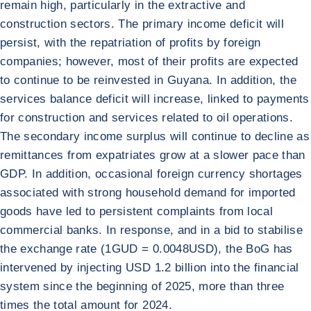
remain high, particularly in the extractive and
construction sectors. The primary income deficit will
persist, with the repatriation of profits by foreign
companies; however, most of their profits are expected
to continue to be reinvested in Guyana. In addition, the
services balance deficit will increase, linked to payments
for construction and services related to oil operations.
The secondary income surplus will continue to decline as
remittances from expatriates grow at a slower pace than
GDP. In addition, occasional foreign currency shortages
associated with strong household demand for imported
goods have led to persistent complaints from local
commercial banks. In response, and in a bid to stabilise
the exchange rate (1GUD = 0.0048USD), the BoG has
intervened by injecting USD 1.2 billion into the financial
system since the beginning of 2025, more than three
times the total amount for 2024.