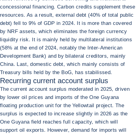
concessional financing. Carbon credits supplement these
resources. As a result, external debt (40% of total public
debt) fell to 9% of GDP in 2024. It is more than covered
by NRF assets, which eliminates the foreign currency
liquidity risk. It is mainly held by multilateral institutions
(58% at the end of 2024, notably the Inter-American
Development Bank) and by bilateral creditors, mainly
China. Last, domestic debt, which mainly consists of
Treasury bills held by the BoG, has stabilissed.
Recurring current account surplus
The current account surplus moderated in 2025, driven
by lower oil prices and imports of the One Guyana
floating production unit for the Yellowtail project. The
surplus is expected to increase slightly in 2026 as the
One Guyana field reaches full capacity, which will
support oil exports. However, demand for imports will