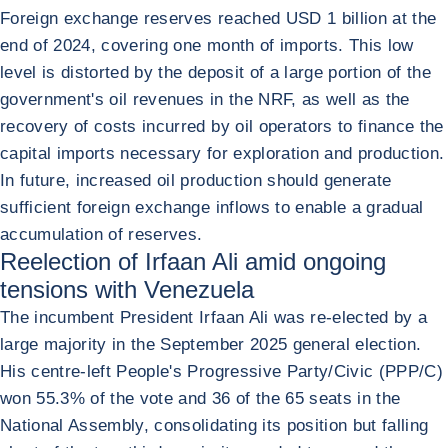
Foreign exchange reserves reached USD 1 billion at the
end of 2024, covering one month of imports. This low
level is distorted by the deposit of a large portion of the
government's oil revenues in the NRF, as well as the
recovery of costs incurred by oil operators to finance the
capital imports necessary for exploration and production.
In future, increased oil production should generate
sufficient foreign exchange inflows to enable a gradual
accumulation of reserves.
Reelection of Irfaan Ali amid ongoing
tensions with Venezuela
The incumbent President Irfaan Ali was re-elected by a
large majority in the September 2025 general election.
His centre-left People's Progressive Party/Civic (PPP/C)
won 55.3% of the vote and 36 of the 65 seats in the
National Assembly, consolidating its position but falling