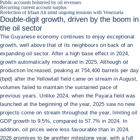
Public accounts bolstered by oil revenues
Recurring current account surplus
Reelection of Irfaan Ali amid ongoing tensions with Venezuela
Double-digit growth, driven by the boom in
the oil sector
The Guyanese economy continues to enjoy exceptional
growth, well above that of its neighbours on back of an
expanding oil sector. After a high base effect in 2024,
growth automatically moderated in 2025. Although oil
production increased, peaking at 754,400 barrels per day
(bpd) after the Yellowtail field came on stream in August,
volumes failed to maintain the sustained pace of
previous years. Unlike 2024, when the Payara field was
launched at the beginning of the year, 2025 saw no new
projects come on stream throughout the year, limiting oil
GDP growth to 9.5%, compared to 57.7% in 2024. In
addition, oil prices were less favourable than in 2024.
2026 promises to be another milestone year, with a full