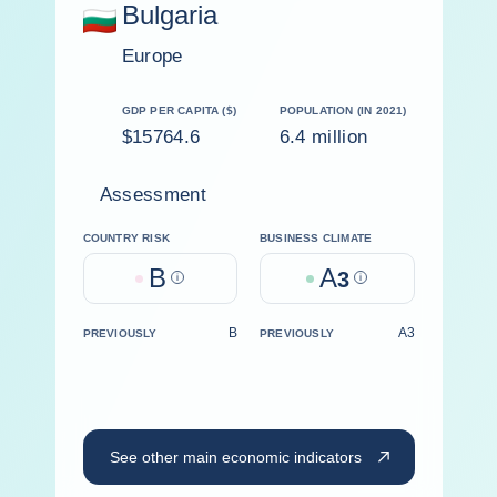
Bulgaria
Europe
GDP PER CAPITA ($)
POPULATION (IN 2021)
$15764.6
6.4 million
Assessment
COUNTRY RISK
BUSINESS CLIMATE
B
A
Help
3
Help
B
A3
PREVIOUSLY
PREVIOUSLY
See other main economic indicators