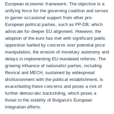
European economic framework. The objective is a
unifying force for the governing coalition and serves
to garner occasional support from other pro-
European political parties, such as PP-DB, which
advocate for deeper EU alignment. However, the
adoption of the euro has met with significant public
opposition fuelled by concerns over potential price
manipulation, the erosion of monetary autonomy and
delays in implementing EU-mandated reforms. The
growing influence of nationalist parties, including
Revival and MECH, sustained by widespread
disillusionment with the political establishment, is
exacerbating these concerns and poses a risk of
further democratic backsliding, which poses a
threat to the stability of Bulgaria’s European
integration efforts.