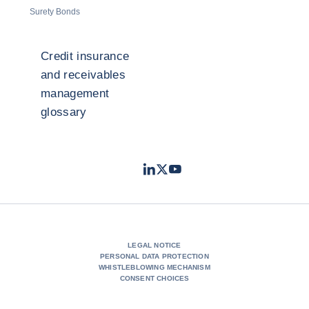
Surety Bonds
Credit insurance
and receivables
management
glossary
LinkedIn
Twitter
Youtube
- Coface
- Coface
- Coface
LEGAL NOTICE
PERSONAL DATA PROTECTION
WHISTLEBLOWING MECHANISM
CONSENT CHOICES