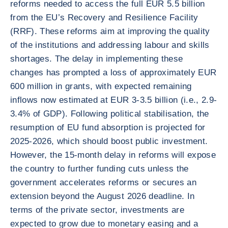
reforms needed to access the full EUR 5.5 billion
from the EU’s Recovery and Resilience Facility
(RRF). These reforms aim at improving the quality
of the institutions and addressing labour and skills
shortages. The delay in implementing these
changes has prompted a loss of approximately EUR
600 million in grants, with expected remaining
inflows now estimated at EUR 3-3.5 billion (i.e., 2.9-
3.4% of GDP). Following political stabilisation, the
resumption of EU fund absorption is projected for
2025-2026, which should boost public investment.
However, the 15-month delay in reforms will expose
the country to further funding cuts unless the
government accelerates reforms or secures an
extension beyond the August 2026 deadline. In
terms of the private sector, investments are
expected to grow due to monetary easing and a