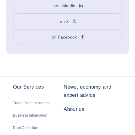
on Linkedin
on X
on Facebook
Our Services
News, economy and
expert advice
Trade Credit Insurance
About us
Business Information
Debt Collection