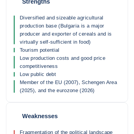
Strengths
Diversified and sizeable agricultural
production base (Bulgaria is a major
producer and exporter of cereals and is
virtually self-sufficient in food)
Tourism potential
Low production costs and good price
competitiveness
Low public debt
Member of the EU (2007), Schengen Area
(2025), and the eurozone (2026)
Weaknesses
Fragmentation of the political landscape