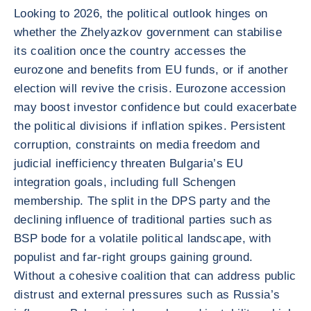
Looking to 2026, the political outlook hinges on
whether the Zhelyazkov government can stabilise
its coalition once the country accesses the
eurozone and benefits from EU funds, or if another
election will revive the crisis. Eurozone accession
may boost investor confidence but could exacerbate
the political divisions if inflation spikes. Persistent
corruption, constraints on media freedom and
judicial inefficiency threaten Bulgaria’s EU
integration goals, including full Schengen
membership. The split in the DPS party and the
declining influence of traditional parties such as
BSP bode for a volatile political landscape, with
populist and far-right groups gaining ground.
Without a cohesive coalition that can address public
distrust and external pressures such as Russia’s