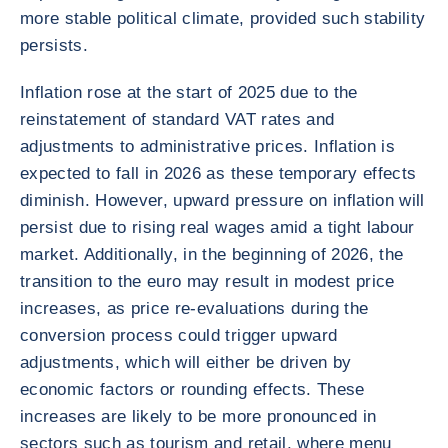
more stable political climate, provided such stability
persists.
Inflation rose at the start of 2025 due to the
reinstatement of standard VAT rates and
adjustments to administrative prices. Inflation is
expected to fall in 2026 as these temporary effects
diminish. However, upward pressure on inflation will
persist due to rising real wages amid a tight labour
market. Additionally, in the beginning of 2026, the
transition to the euro may result in modest price
increases, as price re-evaluations during the
conversion process could trigger upward
adjustments, which will either be driven by
economic factors or rounding effects. These
increases are likely to be more pronounced in
sectors such as tourism and retail, where menu