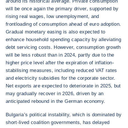
around its historical average. Private consumption
will be once again the primary driver, supported by
rising real wages, low unemployment, and
frontloading of consumption ahead of euro adoption.
Gradual monetary easing is also expected to
enhance household spending capacity by alleviating
debt servicing costs. However, consumption growth
will be less robust than in 2024, partly due to the
higher price level after the expiration of inflation-
stabilising measures, including reduced VAT rates
and electricity subsidies for the corporate sector.
Net exports are expected to deteriorate in 2025, but
may gradually recover in 2026, driven by an
anticipated rebound in the German economy.
Bulgaria’s political instability, which is dominated by
short-lived coalition governments, has delayed