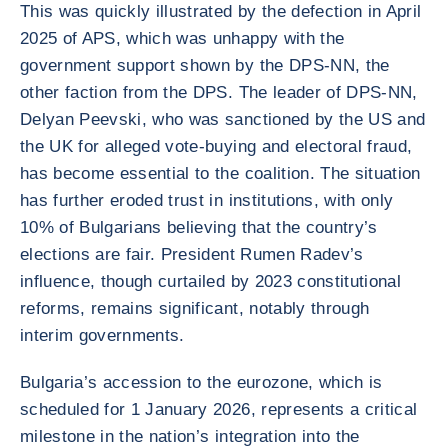
This was quickly illustrated by the defection in April
2025 of APS, which was unhappy with the
government support shown by the DPS-NN, the
other faction from the DPS. The leader of DPS-NN,
Delyan Peevski, who was sanctioned by the US and
the UK for alleged vote-buying and electoral fraud,
has become essential to the coalition. The situation
has further eroded trust in institutions, with only
10% of Bulgarians believing that the country’s
elections are fair. President Rumen Radev’s
influence, though curtailed by 2023 constitutional
reforms, remains significant, notably through
interim governments.
Bulgaria’s accession to the eurozone, which is
scheduled for 1 January 2026, represents a critical
milestone in the nation’s integration into the