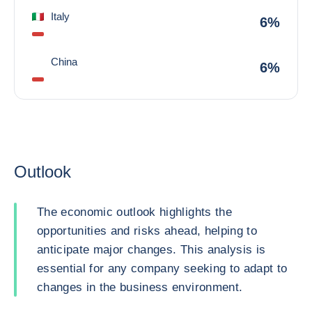
Italy
6%
China
6%
Outlook
The economic outlook highlights the
opportunities and risks ahead, helping to
anticipate major changes. This analysis is
essential for any company seeking to adapt to
changes in the business environment.