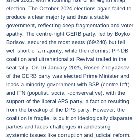
since 2021, with a looming risk of an eighth snap
election. The October 2024 elections again failed to
produce a clear majority and thus a stable
government, reflecting deep fragmentation and voter
apathy. The centre-right GERB party, led by Boyko
Borisov, secured the most seats (69/240) but fell
well short of a majority, while the reformist PP-DB
coalition and ultranationalist Revival trailed in the
seat tally. On 16 January 2025, Rosen Zhelyazkov
of the GERB party was elected Prime Minister and
leads a minority government with BSP (centre-left)
and ITN (populist, social -conservative), with the
support of the liberal APS party, a faction resulting
from the breakup of the DPS party. However, the
coalition is fragile, is built on ideologically disparate
parties and faces challenges in addressing
systemic issues like corruption and judicial reform.