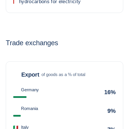
hydrocarbons for electricity
Trade exchanges
Export
of goods as a % of total
Germany
16%
Romania
9%
Italy