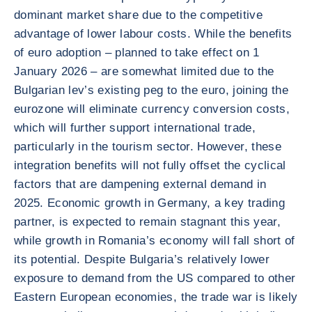
dominant market share due to the competitive
advantage of lower labour costs. While the benefits
of euro adoption – planned to take effect on 1
January 2026 – are somewhat limited due to the
Bulgarian lev’s existing peg to the euro, joining the
eurozone will eliminate currency conversion costs,
which will further support international trade,
particularly in the tourism sector. However, these
integration benefits will not fully offset the cyclical
factors that are dampening external demand in
2025. Economic growth in Germany, a key trading
partner, is expected to remain stagnant this year,
while growth in Romania’s economy will fall short of
its potential. Despite Bulgaria’s relatively lower
exposure to demand from the US compared to other
Eastern European economies, the trade war is likely