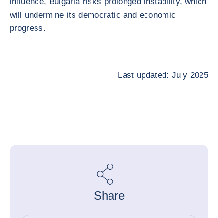
influence, Bulgaria risks prolonged instability, which
will undermine its democratic and economic
progress.
Last updated: July 2025
Share