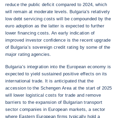
reduce the public deficit compared to 2024, which
will remain at moderate levels. Bulgaria's relatively
low debt servicing costs will be compounded by the
euro adoption as the latter is expected to further
lower financing costs. An early indication of
improved investor confidence is the recent upgrade
of Bulgaria’s sovereign credit rating by some of the
major rating agencies.
Bulgaria’s integration into the European economy is
expected to yield sustained positive effects on its
international trade. It is anticipated that the
accession to the Schengen Area at the start of 2025
will lower logistical costs for trade and remove
barriers to the expansion of Bulgarian transport
sector companies in European markets, a sector
where Eastern European firms typically hold a