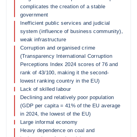
complicates the creation of a stable
government
Inefficient public services and judicial
system (influence of business community),
weak infrastructure
Corruption and organised crime
(Transparency International Corruption
Perceptions Index 2024 scores of 76 and
rank of 43/100, making it the second-
lowest ranking country in the EU)
Lack of skilled labour
Declining and relatively poor population
(GDP per capita = 41% of the EU average
in 2024, the lowest of the EU)
Large informal economy
Heavy dependence on coal and