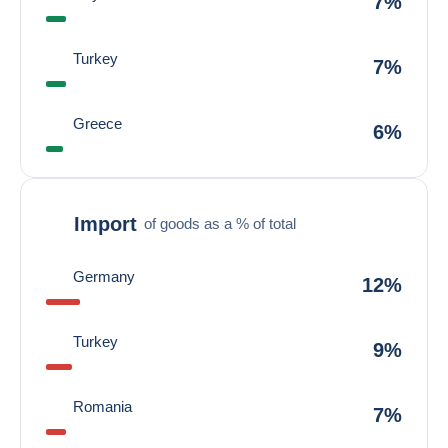
7%
Turkey
7%
Greece
6%
Import
of goods as a % of total
Germany
12%
Turkey
9%
Romania
7%