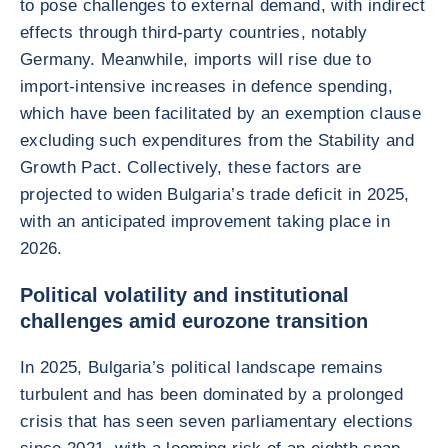
to pose challenges to external demand, with indirect
effects through third-party countries, notably
Germany. Meanwhile, imports will rise due to
import-intensive increases in defence spending,
which have been facilitated by an exemption clause
excluding such expenditures from the Stability and
Growth Pact. Collectively, these factors are
projected to widen Bulgaria’s trade deficit in 2025,
with an anticipated improvement taking place in
2026.
Political volatility and institutional
challenges amid eurozone transition
In 2025, Bulgaria’s political landscape remains
turbulent and has been dominated by a prolonged
crisis that has seen seven parliamentary elections