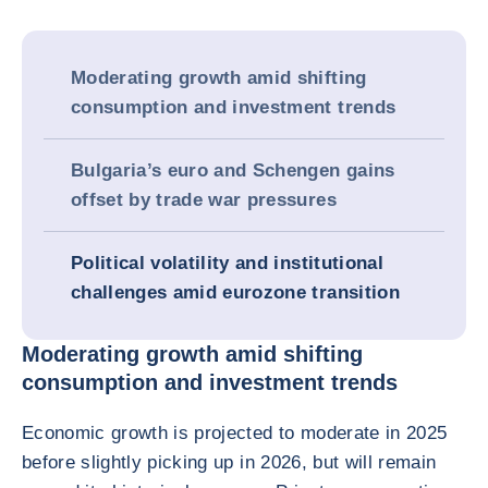
Moderating growth amid shifting
consumption and investment trends
Bulgaria’s euro and Schengen gains
offset by trade war pressures
Political volatility and institutional
challenges amid eurozone transition
Moderating growth amid shifting
consumption and investment trends
Economic growth is projected to moderate in 2025
before slightly picking up in 2026, but will remain