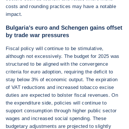
costs and rounding practices may have a notable
impact.
Bulgaria’s euro and Schengen gains offset
by trade war pressures
Fiscal policy will continue to be stimulative,
although not excessively. The budget for 2025 was
structured to be aligned with the convergence
criteria for euro adoption, requiring the deficit to
stay below 3% of economic output. The expiration
of VAT reductions and increased tobacco excise
duties are expected to bolster fiscal revenues. On
the expenditure side, policies will continue to
support consumption through higher public sector
wages and increased social spending. These
budgetary adjustments are projected to slightly