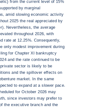
elic) from the current level of 15%
supported by marginal
ns, amid slowing economic activity
hout 2025 the real appreciated by
r). Nevertheless, the average
elevated throughout 2026, with
nd rate at 12.25%. Consequently,
e only modest improvement during
ling for Chapter XI bankruptcy
2024 and the rate continued to be
rivate sector is likely to be
itions and the spillover effects on
ebenture market. In the same
xpected to expand at a slower pace.
scheduled for October 2026 may
th, since investors may prefer to
 of the executive branch and the