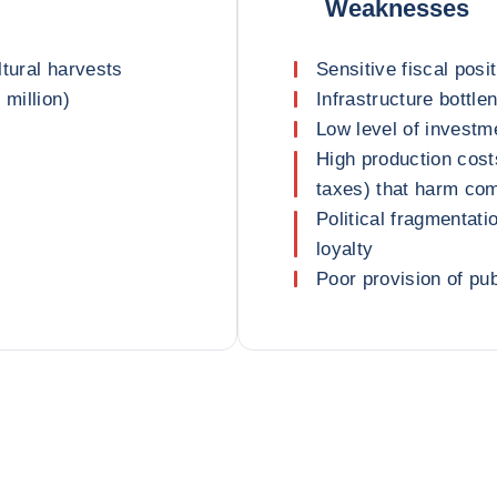
Weaknesses
ltural harvests
Sensitive fiscal posi
 million)
Infrastructure bottle
Low level of invest
High production costs
taxes) that harm co
Political fragmentat
loyalty
Poor provision of pu