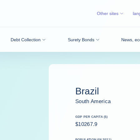
Other sites
lan
Debt Collection
Surety Bonds
News, ec
Brazil
South America
GDP PER CAPITA ($)
$10267.9
POPULATION (IN 2021)