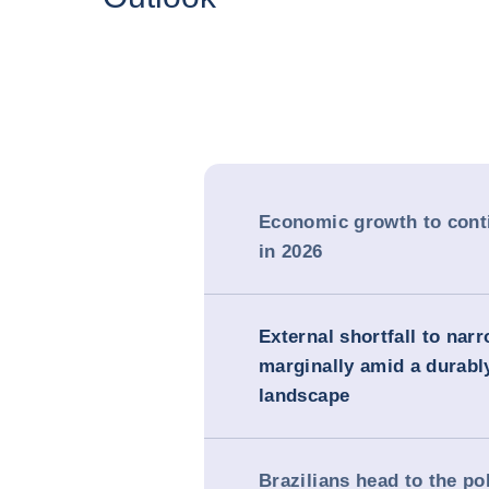
Economic growth to cont
in 2026
External shortfall to nar
marginally amid a durabl
landscape
Brazilians head to the po