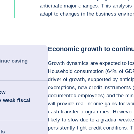
anticipate major changes. This analysis
adapt to changes in the business enviro
Economic growth to continu
inue easing
Growth dynamics are expected to lo
Household consumption (64% of GDP 
driver of growth, supported by antic
exemptions, new credit instruments (
row
documented employees) and the min
y weak fiscal
will provide real income gains for wo
cash transfer programmes. However,
likely to slow due to a gradual weak
persistently tight credit conditions. 
lls