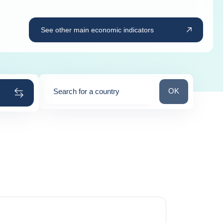
See other main economic indicators
Search for a cou
OK
Search for a country
0
suggestions