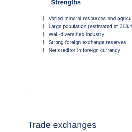
Strengths
Varied mineral resources and agricu
Large population (estimated at 213.4
Well-diversified industry
Strong foreign exchange reserves
Net creditor in foreign currency
Trade exchanges