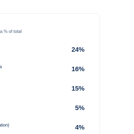
a % of total
24%
a
16%
15%
5%
tion)
4%