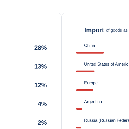
Import
of goods as 
China
28%
United States of Americ
13%
Europe
12%
Argentina
4%
Russia (Russian Federa
2%