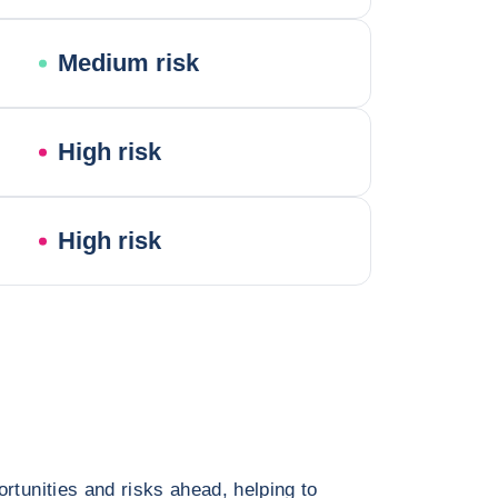
Medium risk
High risk
High risk
rtunities and risks ahead, helping to