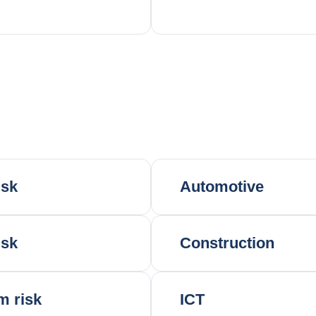
isk
Automotive
isk
Construction
m risk
ICT