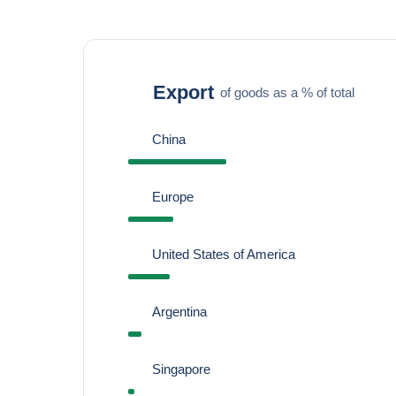
Export
of goods as a % of total
China
Europe
United States of America
Argentina
Singapore