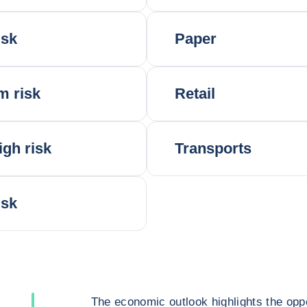
isk
Paper
m risk
Retail
igh risk
Transports
isk
The economic outlook highlights the oppo