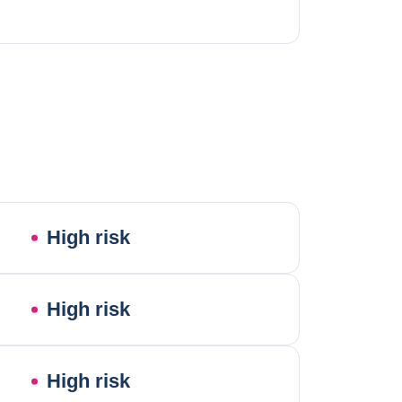
High risk
High risk
High risk