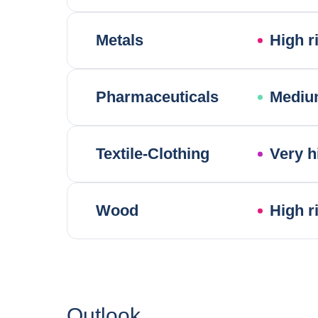
Metals
High r
Pharmaceuticals
Mediu
Textile-Clothing
Very h
Wood
High r
Outlook