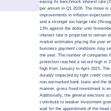
easing its benchmark interest rate (S
per annum in Q1 2026. The move is 
improvements in inflation expectatio
and a stronger exchange rate (throug
13% against the dollar until Novembe
interest rate is projected to remain 
market estimates placing the year-e
business payment conditions may se
the year. The number of companies fi
protection reached a record high in 
high from January to April 2025. The p
durably impacted by tight credit cond
non-earmarked bank loans and the d
manner, gross fixed investment is e
Additionally, the general elections 
contribute to weaker investment grow
wait for the appointment of the head