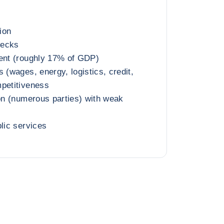
tion
necks
ment (roughly 17% of GDP)
 (wages, energy, logistics, credit,
mpetitiveness
ion (numerous parties) with weak
blic services