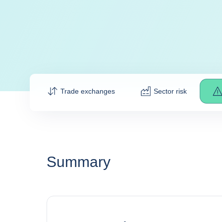
Trade exchanges
Sector risk
Summary