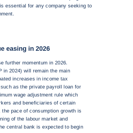
 is essential for any company seeking to
nment.
e easing in 2026
se further momentum in 2026.
in 2024) will remain the main
ipated increases in income tax
such as the private payroll loan for
imum wage adjustment rule which
rkers and beneficiaries of certain
 the pace of consumption growth is
ening of the labour market and
The central bank is expected to begin