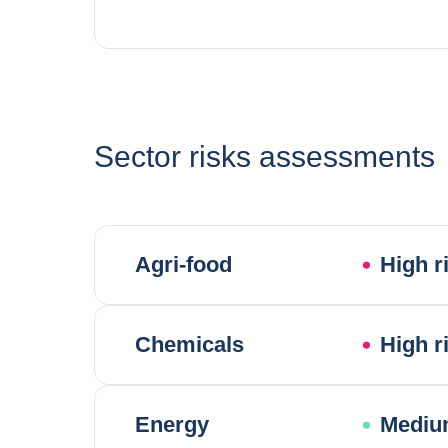
Sector risks assessments
Agri-food
High r
Chemicals
High r
Energy
Mediu