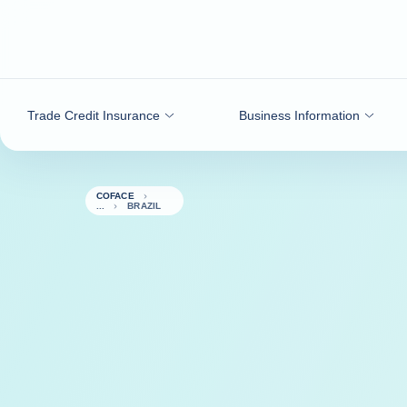
Go to content
Trade Credit Insurance
Business Information
COFACE
BRAZIL