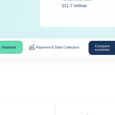
211.7 million
Compare
Outlook
Payment & Debt Collection
countries