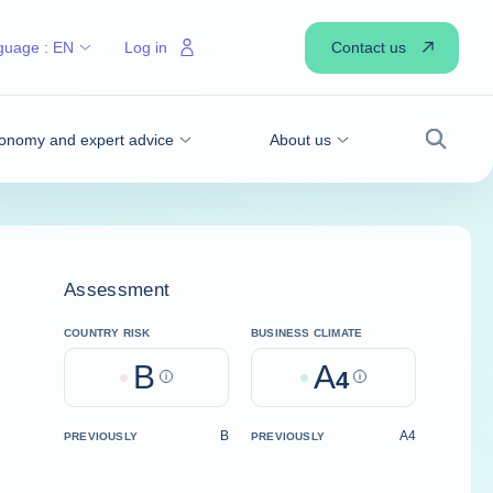
Contact us
guage :
EN
Log in
onomy and expert advice
About us
Search
Assessment
COUNTRY RISK
BUSINESS CLIMATE
B
A
Help
4
Help
B
A4
PREVIOUSLY
PREVIOUSLY