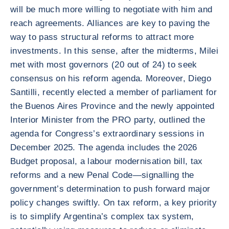
will be much more willing to negotiate with him and
reach agreements. Alliances are key to paving the
way to pass structural reforms to attract more
investments. In this sense, after the midterms, Milei
met with most governors (20 out of 24) to seek
consensus on his reform agenda. Moreover, Diego
Santilli, recently elected a member of parliament for
the Buenos Aires Province and the newly appointed
Interior Minister from the PRO party, outlined the
agenda for Congress’s extraordinary sessions in
December 2025. The agenda includes the 2026
Budget proposal, a labour modernisation bill, tax
reforms and a new Penal Code—signalling the
government’s determination to push forward major
policy changes swiftly. On tax reform, a key priority
is to simplify Argentina’s complex tax system,