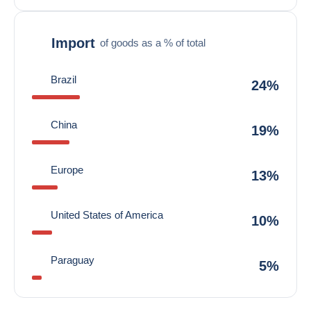
Import
of goods as a % of total
Brazil
24%
China
19%
Europe
13%
United States of America
10%
Paraguay
5%