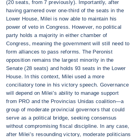
(20 seats, from 7 previously). Importantly, after
having garnered over one-third of the seats in the
Lower House, Milei is now able to maintain his
power of veto in Congress. However, no political
party holds a majority in either chamber of
Congress, meaning the government will still need to
form alliances to pass reforms. The Peronist
opposition remains the largest minority in the
Senate (28 seats) and holds 93 seats in the Lower
House. In this context, Milei used a more
conciliatory tone in his victory speech. Governance
will depend on Milei’s ability to manage support
from PRO and the Provincias Unidas coalition—a
group of moderate provincial governors that could
serve as a political bridge, seeking consensus
without compromising fiscal discipline. In any case,
after Milei’s resounding victory, moderate politicians