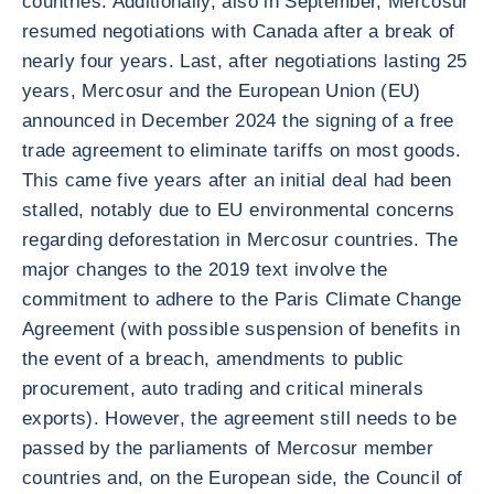
countries. Additionally, also in September, Mercosur
resumed negotiations with Canada after a break of
nearly four years. Last, after negotiations lasting 25
years, Mercosur and the European Union (EU)
announced in December 2024 the signing of a free
trade agreement to eliminate tariffs on most goods.
This came five years after an initial deal had been
stalled, notably due to EU environmental concerns
regarding deforestation in Mercosur countries. The
major changes to the 2019 text involve the
commitment to adhere to the Paris Climate Change
Agreement (with possible suspension of benefits in
the event of a breach, amendments to public
procurement, auto trading and critical minerals
exports). However, the agreement still needs to be
passed by the parliaments of Mercosur member
countries and, on the European side, the Council of