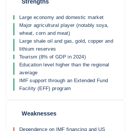
Strengths
Large economy and domestic market
Major agricultural player (notably soya,
wheat, corn and meat)
Large shale oil and gas, gold, copper and
lithium reserves
Tourism (8% of GDP in 2024)
Education level higher than the regional
average
IMF support through an Extended Fund
Facility (EFF) program
Weaknesses
Dependence on IMF financing and US