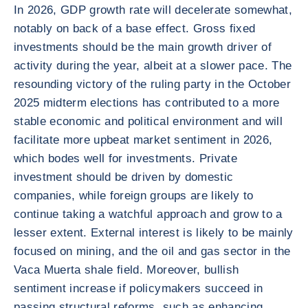
In 2026, GDP growth rate will decelerate somewhat,
notably on back of a base effect. Gross fixed
investments should be the main growth driver of
activity during the year, albeit at a slower pace. The
resounding victory of the ruling party in the October
2025 midterm elections has contributed to a more
stable economic and political environment and will
facilitate more upbeat market sentiment in 2026,
which bodes well for investments. Private
investment should be driven by domestic
companies, while foreign groups are likely to
continue taking a watchful approach and grow to a
lesser extent. External interest is likely to be mainly
focused on mining, and the oil and gas sector in the
Vaca Muerta shale field. Moreover, bullish
sentiment increase if policymakers succeed in
passing structural reforms, such as enhancing