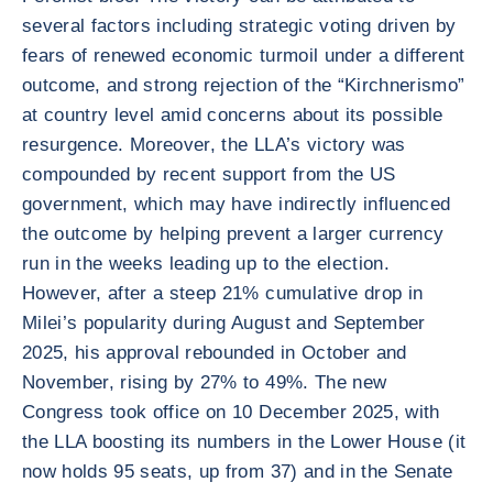
several factors including strategic voting driven by
fears of renewed economic turmoil under a different
outcome, and strong rejection of the “Kirchnerismo”
at country level amid concerns about its possible
resurgence. Moreover, the LLA’s victory was
compounded by recent support from the US
government, which may have indirectly influenced
the outcome by helping prevent a larger currency
run in the weeks leading up to the election.
However, after a steep 21% cumulative drop in
Milei’s popularity during August and September
2025, his approval rebounded in October and
November, rising by 27% to 49%. The new
Congress took office on 10 December 2025, with
the LLA boosting its numbers in the Lower House (it
now holds 95 seats, up from 37) and in the Senate