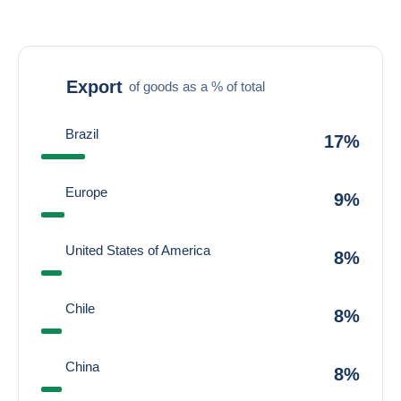
Export
of goods as a % of total
Brazil
17%
Europe
9%
United States of America
8%
Chile
8%
China
8%