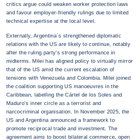
critics argue could weaken worker protection laws
and favour employer-friendly rulings due to limited
technical expertise at the local level.
Externally, Argentina´s strengthened diplomatic
relations with the US are likely to continue, notably
after the ruling party’s strong performance in
midterms. Milei has aligned policy to virtually mirror
that of the US amid the current escalation of
tensions with Venezuela and Colombia. Milei joined
the coalition supporting US manoeuvres in the
Caribbean, labelling the Cártel de los Soles and
Maduro’s inner circle as a terrorist and
narcocriminal organisation. In November 2025, the
US and Argentina announced a framework to
promote reciprocal trade and investment. The
agreement aims to boost bilateral commerce, open