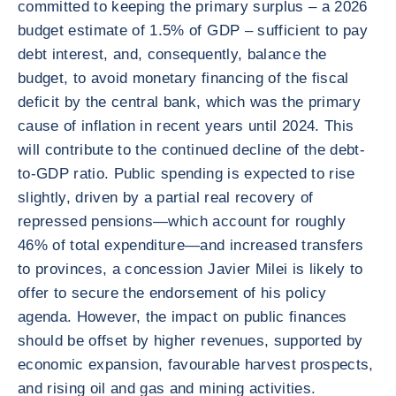
committed to keeping the primary surplus – a 2026
budget estimate of 1.5% of GDP – sufficient to pay
debt interest, and, consequently, balance the
budget, to avoid monetary financing of the fiscal
deficit by the central bank, which was the primary
cause of inflation in recent years until 2024. This
will contribute to the continued decline of the debt-
to-GDP ratio. Public spending is expected to rise
slightly, driven by a partial real recovery of
repressed pensions—which account for roughly
46% of total expenditure—and increased transfers
to provinces, a concession Javier Milei is likely to
offer to secure the endorsement of his policy
agenda. However, the impact on public finances
should be offset by higher revenues, supported by
economic expansion, favourable harvest prospects,
and rising oil and gas and mining activities.