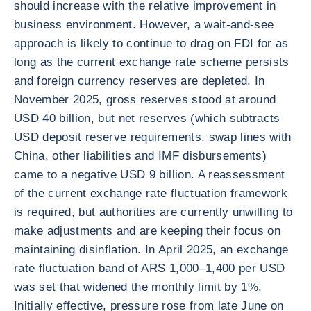
should increase with the relative improvement in
business environment. However, a wait-and-see
approach is likely to continue to drag on FDI for as
long as the current exchange rate scheme persists
and foreign currency reserves are depleted. In
November 2025, gross reserves stood at around
USD 40 billion, but net reserves (which subtracts
USD deposit reserve requirements, swap lines with
China, other liabilities and IMF disbursements)
came to a negative USD 9 billion. A reassessment
of the current exchange rate fluctuation framework
is required, but authorities are currently unwilling to
make adjustments and are keeping their focus on
maintaining disinflation. In April 2025, an exchange
rate fluctuation band of ARS 1,000–1,400 per USD
was set that widened the monthly limit by 1%.
Initially effective, pressure rose from late June on