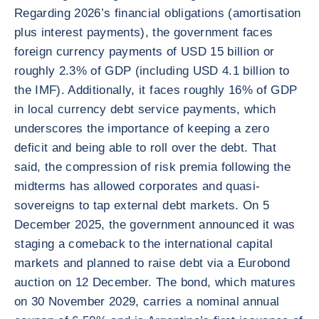
Regarding 2026’s financial obligations (amortisation
plus interest payments), the government faces
foreign currency payments of USD 15 billion or
roughly 2.3% of GDP (including USD 4.1 billion to
the IMF). Additionally, it faces roughly 16% of GDP
in local currency debt service payments, which
underscores the importance of keeping a zero
deficit and being able to roll over the debt. That
said, the compression of risk premia following the
midterms has allowed corporates and quasi-
sovereigns to tap external debt markets. On 5
December 2025, the government announced it was
staging a comeback to the international capital
markets and planned to raise debt via a Eurobond
auction on 12 December. The bond, which matures
on 30 November 2029, carries a nominal annual