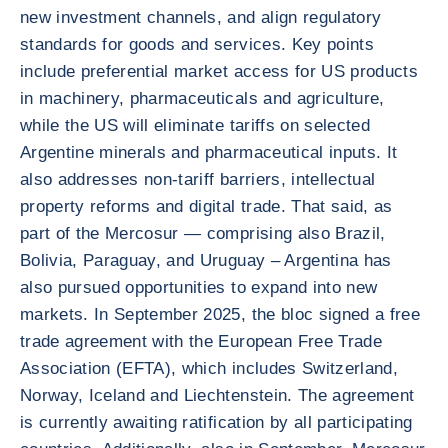
new investment channels, and align regulatory
standards for goods and services. Key points
include preferential market access for US products
in machinery, pharmaceuticals and agriculture,
while the US will eliminate tariffs on selected
Argentine minerals and pharmaceutical inputs. It
also addresses non-tariff barriers, intellectual
property reforms and digital trade. That said, as
part of the Mercosur — comprising also Brazil,
Bolivia, Paraguay, and Uruguay – Argentina has
also pursued opportunities to expand into new
markets. In September 2025, the bloc signed a free
trade agreement with the European Free Trade
Association (EFTA), which includes Switzerland,
Norway, Iceland and Liechtenstein. The agreement
is currently awaiting ratification by all participating