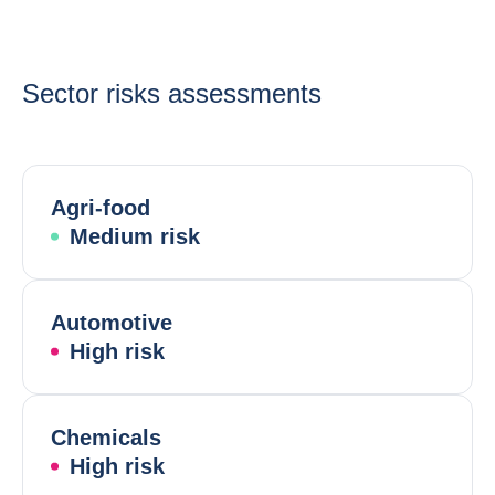
Sector risks assessments
Agri-food
Medium risk
Automotive
High risk
Chemicals
High risk