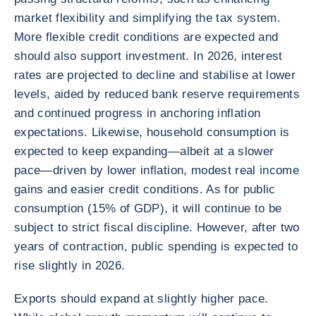
market flexibility and simplifying the tax system.
More flexible credit conditions are expected and
should also support investment. In 2026, interest
rates are projected to decline and stabilise at lower
levels, aided by reduced bank reserve requirements
and continued progress in anchoring inflation
expectations. Likewise, household consumption is
expected to keep expanding—albeit at a slower
pace—driven by lower inflation, modest real income
gains and easier credit conditions. As for public
consumption (15% of GDP), it will continue to be
subject to strict fiscal discipline. However, after two
years of contraction, public spending is expected to
rise slightly in 2026.
Exports should expand at slightly higher pace.