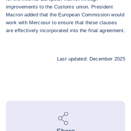
improvements to the Customs union. President
Macron added that the European Commission would
work with Mercosur to ensure that these clauses
are effectively incorporated into the final agreement.
Last updated: December 2025