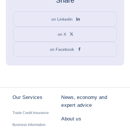
Share
on Linkedin
on X
on Facebook
Our Services
News, economy and
expert advice
Trade Credit Insurance
About us
Business Information