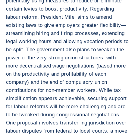
potentially using measures to reduce or eliminate
certain levies to boost productivity. Regarding
labour reform, President Milei aims to amend
existing laws to give employers greater flexibility—
streamlining hiring and firing processes, extending
legal working hours and allowing vacation periods to
be split. The government also plans to weaken the
power of the very strong union structures, with
more decentralised wage negotiations (based more
on the productivity and profitability of each
company) and the end of compulsory union
contributions for non-member workers. While tax
simplification appears achievable, securing support
for labour reforms will be more challenging and are
to be tweaked during congressional negotiations.
One proposal involves transferring jurisdiction over
labour disputes from federal to local courts, a move