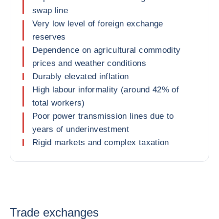
swap line
Very low level of foreign exchange
reserves
Dependence on agricultural commodity
prices and weather conditions
Durably elevated inflation
High labour informality (around 42% of
total workers)
Poor power transmission lines due to
years of underinvestment
Rigid markets and complex taxation
Trade exchanges