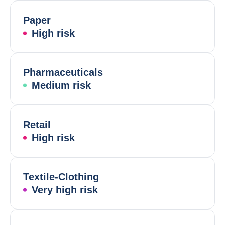
Paper
High risk
Pharmaceuticals
Medium risk
Retail
High risk
Textile-Clothing
Very high risk