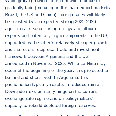
While global growth momentum will continue to
gradually fade (including in the main export markets
Brazil, the US and China), foreign sales will likely
be boosted by an expected strong 2025-2026
agricultural season, rising energy and lithium
exports and potentially higher shipments to the US,
supported by the latter’s relatively stronger growth,
and the recent reciprocal trade and investment
framework between Argentina and the US
announced in November 2025. While La Niña may
occur at the beginning of the year, it is projected to
be mild and short-lived. In Argentina, this
phenomenon typically results in reduced rainfall.
Downside risks primarily hinge on the current
exchange rate regime and on policymakers’
capacity to rebuild depleted foreign reserves.