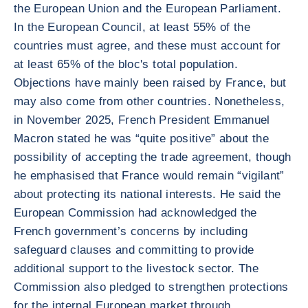
the European Union and the European Parliament.
In the European Council, at least 55% of the
countries must agree, and these must account for
at least 65% of the bloc's total population.
Objections have mainly been raised by France, but
may also come from other countries. Nonetheless,
in November 2025, French President Emmanuel
Macron stated he was “quite positive” about the
possibility of accepting the trade agreement, though
he emphasised that France would remain “vigilant”
about protecting its national interests. He said the
European Commission had acknowledged the
French government’s concerns by including
safeguard clauses and committing to provide
additional support to the livestock sector. The
Commission also pledged to strengthen protections
for the internal European market through