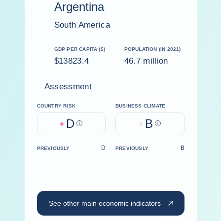
Argentina
South America
GDP PER CAPITA ($)
POPULATION (IN 2021)
$13823.4
46.7 million
Assessment
COUNTRY RISK
BUSINESS CLIMATE
D
B
Help
Help
D
B
PREVIOUSLY
PREVIOUSLY
See other main economic indicators