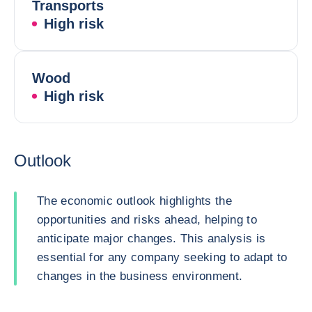
Transports
High risk
Wood
High risk
Outlook
The economic outlook highlights the
opportunities and risks ahead, helping to
anticipate major changes. This analysis is
essential for any company seeking to adapt to
changes in the business environment.