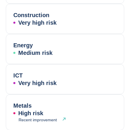
Construction
Very high risk
Energy
Medium risk
ICT
Very high risk
Metals
High risk
Recent improvement