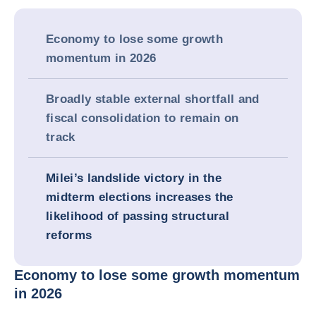
Economy to lose some growth
momentum in 2026
Broadly stable external shortfall and
fiscal consolidation to remain on
track
Milei’s landslide victory in the
midterm elections increases the
likelihood of passing structural
reforms
Economy to lose some growth momentum
in 2026