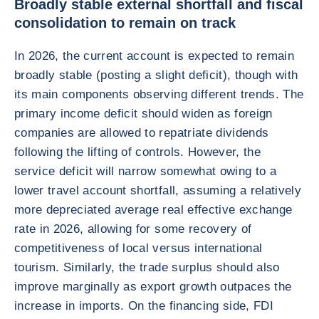
Broadly stable external shortfall and fiscal
consolidation to remain on track
In 2026, the current account is expected to remain
broadly stable (posting a slight deficit), though with
its main components observing different trends. The
primary income deficit should widen as foreign
companies are allowed to repatriate dividends
following the lifting of controls. However, the
service deficit will narrow somewhat owing to a
lower travel account shortfall, assuming a relatively
more depreciated average real effective exchange
rate in 2026, allowing for some recovery of
competitiveness of local versus international
tourism. Similarly, the trade surplus should also
improve marginally as export growth outpaces the
increase in imports. On the financing side, FDI