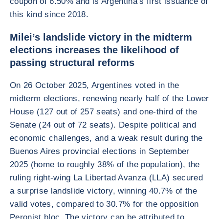
coupon of 6.50% and is Argentina’s first issuance of
this kind since 2018.
Milei’s landslide victory in the midterm
elections increases the likelihood of
passing structural reforms
On 26 October 2025, Argentines voted in the
midterm elections, renewing nearly half of the Lower
House (127 out of 257 seats) and one-third of the
Senate (24 out of 72 seats). Despite political and
economic challenges, and a weak result during the
Buenos Aires provincial elections in September
2025 (home to roughly 38% of the population), the
ruling right-wing La Libertad Avanza (LLA) secured
a surprise landslide victory, winning 40.7% of the
valid votes, compared to 30.7% for the opposition
Peronist bloc. The victory can be attributed to