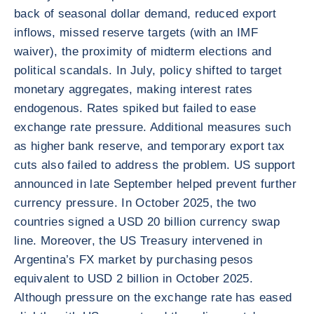
back of seasonal dollar demand, reduced export
inflows, missed reserve targets (with an IMF
waiver), the proximity of midterm elections and
political scandals. In July, policy shifted to target
monetary aggregates, making interest rates
endogenous. Rates spiked but failed to ease
exchange rate pressure. Additional measures such
as higher bank reserve, and temporary export tax
cuts also failed to address the problem. US support
announced in late September helped prevent further
currency pressure. In October 2025, the two
countries signed a USD 20 billion currency swap
line. Moreover, the US Treasury intervened in
Argentina’s FX market by purchasing pesos
equivalent to USD 2 billion in October 2025.
Although pressure on the exchange rate has eased