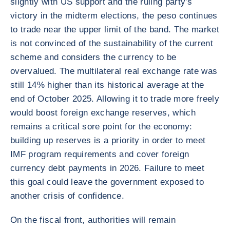
slightly with US support and the ruling party's
victory in the midterm elections, the peso continues
to trade near the upper limit of the band. The market
is not convinced of the sustainability of the current
scheme and considers the currency to be
overvalued. The multilateral real exchange rate was
still 14% higher than its historical average at the
end of October 2025. Allowing it to trade more freely
would boost foreign exchange reserves, which
remains a critical sore point for the economy:
building up reserves is a priority in order to meet
IMF program requirements and cover foreign
currency debt payments in 2026. Failure to meet
this goal could leave the government exposed to
another crisis of confidence.
On the fiscal front, authorities will remain