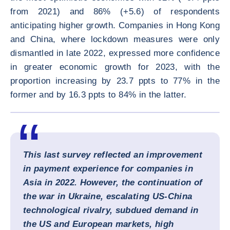
from 2021) and 86% (+5.6) of respondents
anticipating higher growth. Companies in Hong Kong
and China, where lockdown measures were only
dismantled in late 2022, expressed more confidence
in greater economic growth for 2023, with the
proportion increasing by 23.7 ppts to 77% in the
former and by 16.3 ppts to 84% in the latter.
ENLARG
This last survey reflected an improvement
in payment experience for companies in
Asia in 2022. However, the continuation of
the war in Ukraine, escalating US-China
technological rivalry, subdued demand in
the US and European markets, high