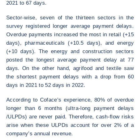
2021 to 67 days.
Sector-wise, seven of the thirteen sectors in the
survey registered longer average payment delays.
Overdue payments increased the most in retail (+15
days), pharmaceuticals (+10.5 days), and energy
(+10 days). The energy and construction sectors
posted the longest average payment delay at 77
days. On the other hand, agrifood and textile saw
the shortest payment delays with a drop from 60
days in 2021 to 52 days in 2022.
According to Coface’s experience, 80% of overdue
longer than 6 months (ultra-long payment delays
/ULPDs) are never paid. Therefore, cash-flow risks
arise when these ULPDs account for over 2% of a
company’s annual revenue.