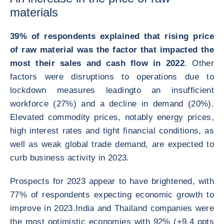
materials
39% of respondents explained that rising price
of raw material was the factor that impacted the
most their sales and cash flow in 2022
. Other
factors were disruptions to operations due to
lockdown measures leadingto an insufficient
workforce (27%) and a decline in demand (20%).
Elevated commodity prices, notably energy prices,
high interest rates and tight financial conditions, as
well as weak global trade demand, are expected to
curb business activity in 2023.
Prospects for 2023 appear to have brightened, with
77% of respondents expecting economic growth to
improve in 2023.India and Thailand companies were
the most optimistic economies with 92% (+9.4 ppts