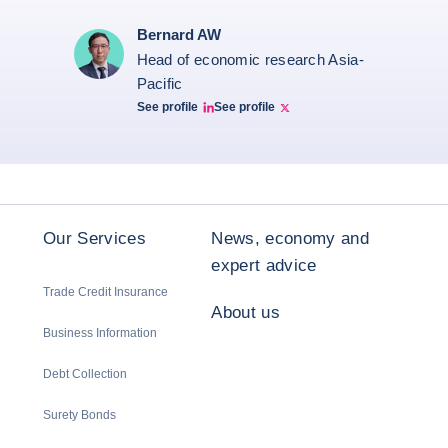
Bernard AW
Head of economic research Asia-
Pacific
See profile
See profile
Bernard Aw Linkedin
Bernard Aw Twitter
Our Services
News, economy and
expert advice
Trade Credit Insurance
About us
Business Information
Debt Collection
Surety Bonds