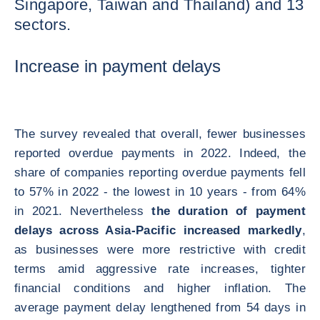
Singapore, Taiwan and Thailand) and 13
sectors.
Increase in payment delays
The survey revealed that overall, fewer businesses
reported overdue payments in 2022. Indeed, the
share of companies reporting overdue payments fell
to 57% in 2022 - the lowest in 10 years - from 64%
in 2021. Nevertheless
the duration of payment
delays across Asia-Pacific increased markedly
,
as businesses were more restrictive with credit
terms amid aggressive rate increases, tighter
financial conditions and higher inflation. The
average payment delay lengthened from 54 days in