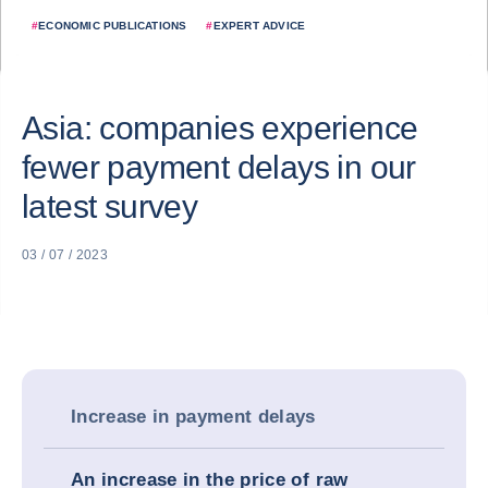
#
ECONOMIC PUBLICATIONS
#
EXPERT ADVICE
Asia: companies experience
fewer payment delays in our
latest survey
03 / 07 / 2023
Increase in payment delays
An increase in the price of raw