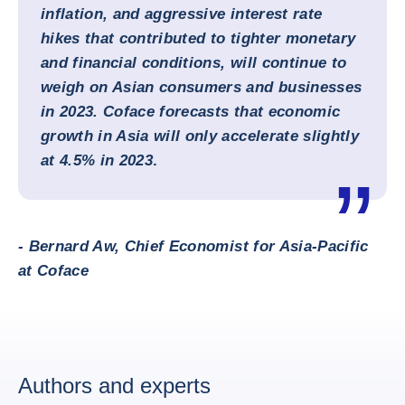
inflation, and aggressive interest rate
hikes that contributed to tighter monetary
and financial conditions, will continue to
weigh on Asian consumers and businesses
in 2023. Coface forecasts that economic
growth in Asia will only accelerate slightly
at 4.5% in 2023
.
- Bernard Aw, Chief Economist for Asia-Pacific
at Coface
Authors and experts