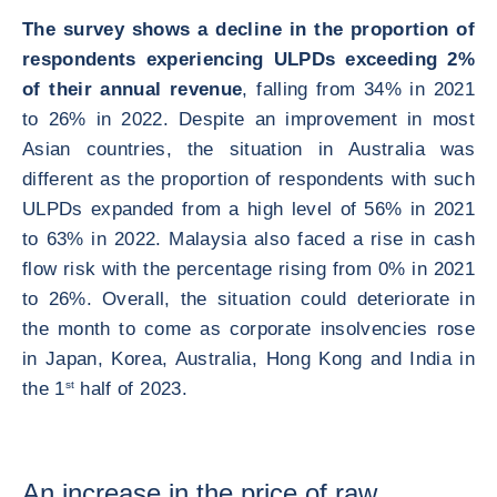
The survey shows a decline in the proportion of
respondents experiencing ULPDs exceeding 2%
of their annual revenue
, falling from 34% in 2021
to 26% in 2022. Despite an improvement in most
Asian countries, the situation in Australia was
different as the proportion of respondents with such
ULPDs expanded from a high level of 56% in 2021
to 63% in 2022. Malaysia also faced a rise in cash
flow risk with the percentage rising from 0% in 2021
to 26%. Overall, the situation could deteriorate in
the month to come as corporate insolvencies rose
in Japan, Korea, Australia, Hong Kong and India in
the 1
st
half of 2023.
An increase in the price of raw