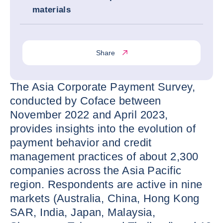
materials
Share
The Asia Corporate Payment Survey,
conducted by Coface between
November 2022 and April 2023,
provides insights into the evolution of
payment behavior and credit
management practices of about 2,300
companies across the Asia Pacific
region. Respondents are active in nine
markets (Australia, China, Hong Kong
SAR, India, Japan, Malaysia,