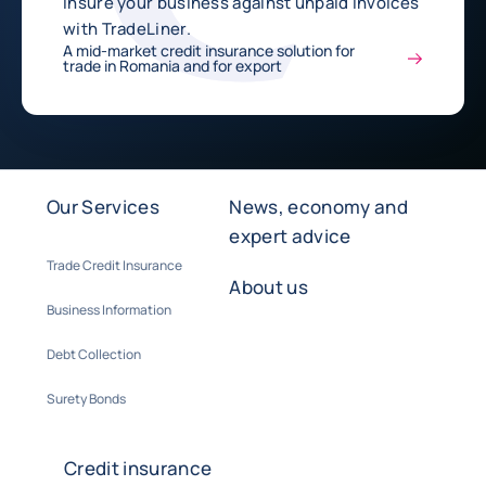
Insure your business against unpaid invoices
with TradeLiner.
A mid-market credit insurance solution for
trade in Romania and for export
Our Services
News, economy and
expert advice
Trade Credit Insurance
About us
Business Information
Debt Collection
Surety Bonds
Credit insurance