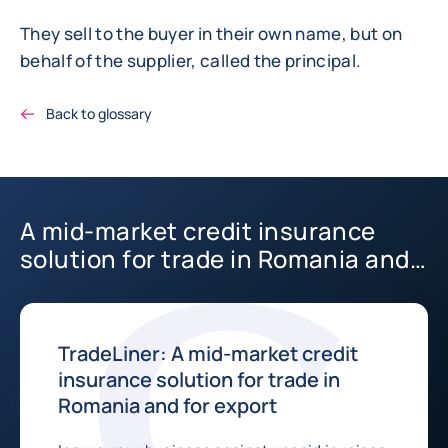
They sell to the buyer in their own name, but on
behalf of the supplier, called the principal.
Back to glossary
A mid-market credit insurance
solution for trade in Romania and
for export
TradeLiner: A mid-market credit
insurance solution for trade in
Romania and for export