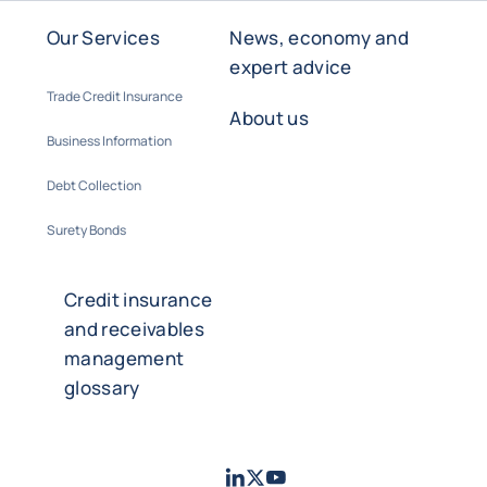
Our Services
News, economy and
expert advice
Trade Credit Insurance
About us
Business Information
Debt Collection
Surety Bonds
Credit insurance
and receivables
management
glossary
LinkedIn
Twitter
Youtube
- Coface
- Coface
- Coface