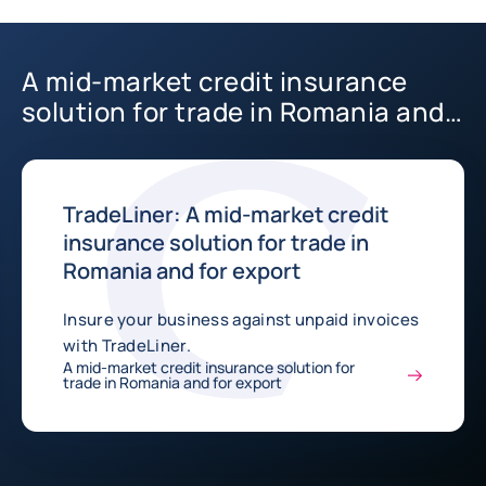
A mid-market credit insurance
solution for trade in Romania and
for export
TradeLiner: A mid-market credit
insurance solution for trade in
Romania and for export
Insure your business against unpaid invoices
with TradeLiner.
A mid-market credit insurance solution for
trade in Romania and for export