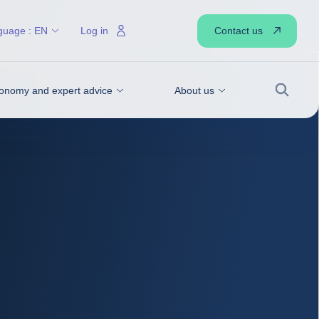
Contact us
guage :
EN
Log in
onomy and expert advice
About us
Search