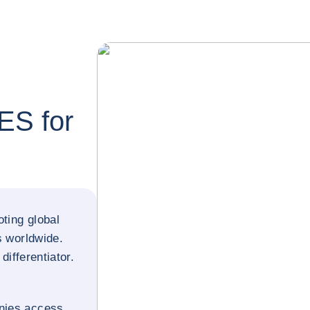
S for
ting global
s worldwide.
differentiator.
nies access