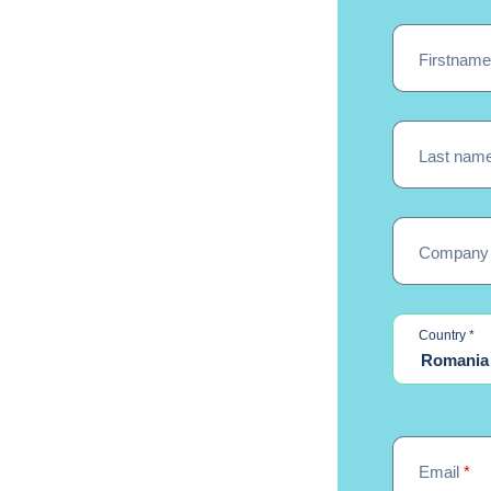
Firstnam
Last nam
Company
re
Country
*
Romania
Email
*