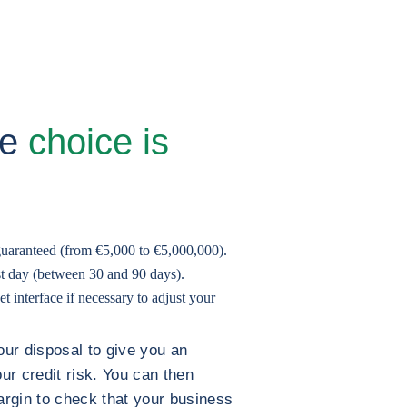
he
choice is
guaranteed (from €5,000 to €5,000,000).
est day (between 30 and 90 days).
 interface if necessary to adjust your
our disposal to give you an
our credit risk. You can then
argin to check that your business