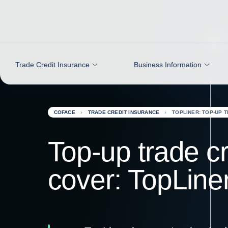
Go to content
Trade Credit Insurance
Business Information
COFACE
TRADE CREDIT INSURANCE
TOPLINER: TOP-UP 
Top-up trade cr
cover: TopLine