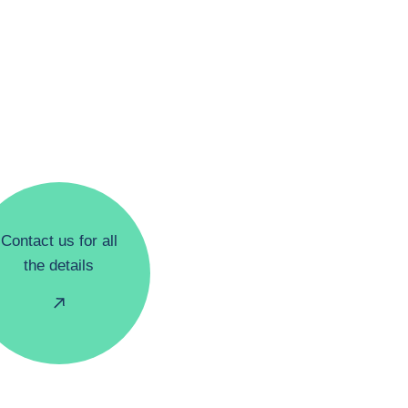
Contact us for all
the details