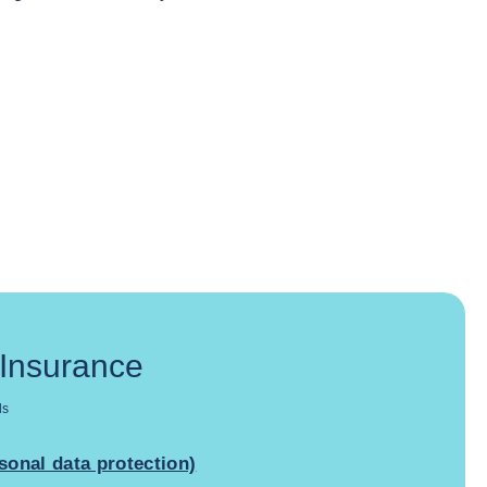
 Insurance
ds
sonal data protection)