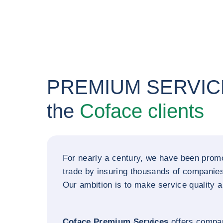
PREMIUM SERVICE
the
Coface clients
For nearly a century, we have been promo
trade by insuring thousands of companie
Our ambition is to make service quality a 
Coface Premium Services
offers compa