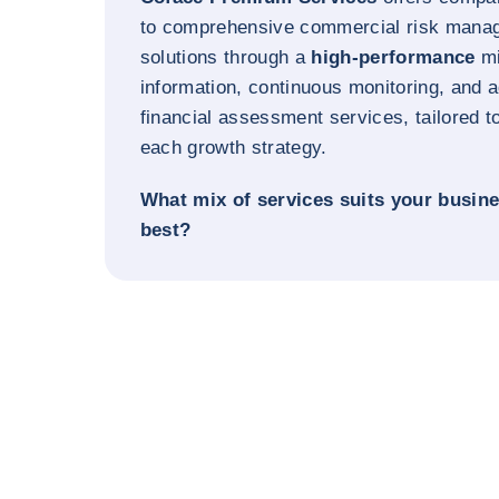
to comprehensive commercial risk mana
solutions through a
high-performance
mi
information, continuous monitoring, and
financial assessment services, tailored t
each growth strategy.
What mix of services suits your busin
best?