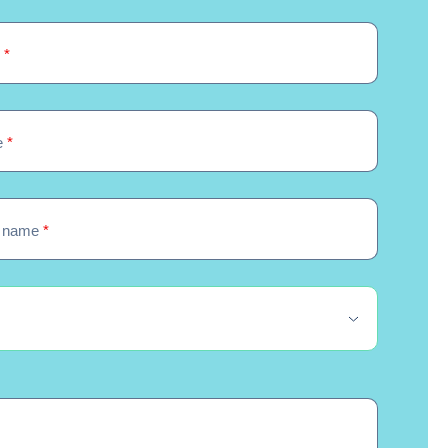
e
*
e
*
 name
*
quired