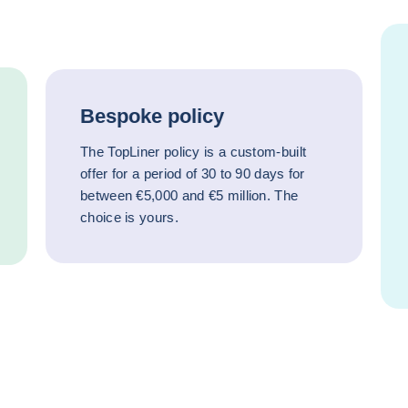
Bespoke policy
The TopLiner policy is a custom-built
offer for a period of 30 to 90 days for
between €5,000 and €5 million. The
choice is yours.