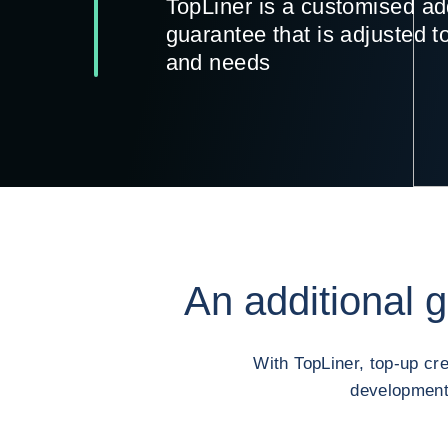
TopLiner is a customised ad
guarantee that is adjusted t
and needs
An additional 
With TopLiner, top-up cr
development 