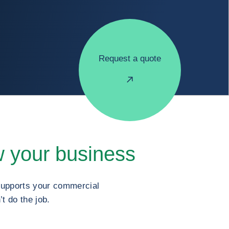
Request a quote
 your business
 supports your commercial
t do the job.