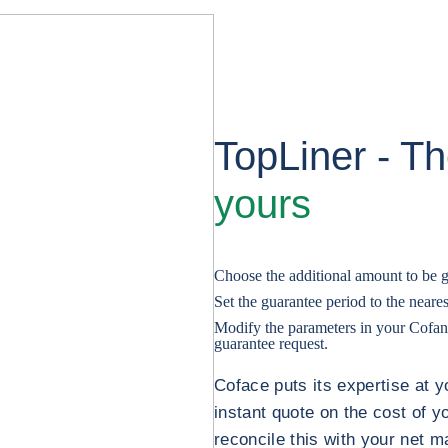
TopLiner - T
yours
Choose the additional amount to be 
Set the guarantee period to the near
Modify the parameters in your Cofanet
guarantee request.
Coface puts its expertise at y
instant quote on the cost of y
reconcile this with your net m