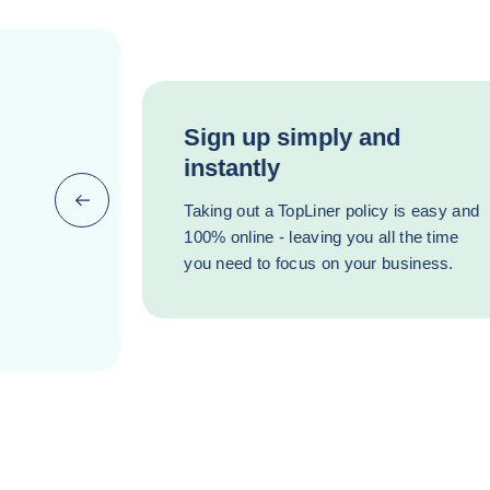
Sign up simply and
instantly
Previous (go back to last item)
Taking out a TopLiner policy is easy and
100% online - leaving you all the time
you need to focus on your business.