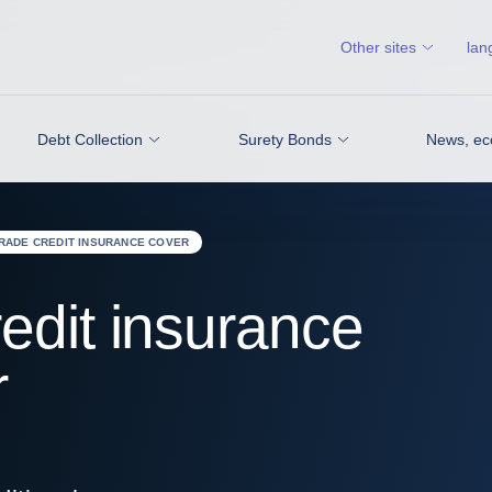
Other sites
lan
Debt Collection
Surety Bonds
News, ec
TRADE CREDIT INSURANCE COVER
edit insurance
r