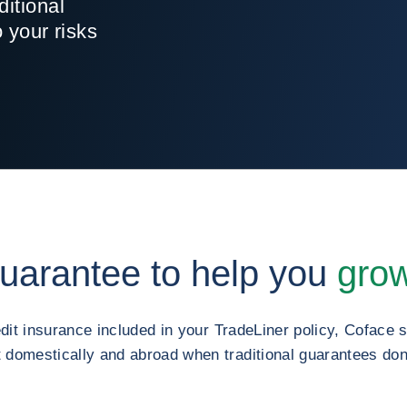
ditional
o your risks
guarantee to help you
grow
edit insurance included in your TradeLiner policy, Coface
domestically and abroad when traditional guarantees don’