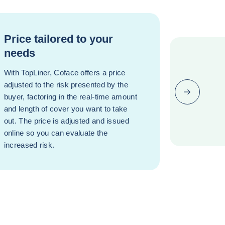
Price tailored to your
needs
With TopLiner, Coface offers a price
adjusted to the risk presented by the
Next (go bac
buyer, factoring in the real-time amount
and length of cover you want to take
out. The price is adjusted and issued
online so you can evaluate the
increased risk.