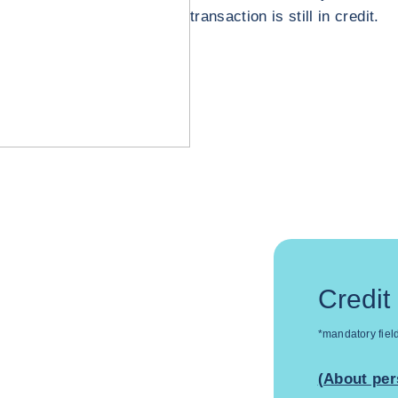
transaction is still in credit.
Credit
*mandatory fiel
(About per