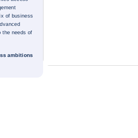
gement
x of business
 advanced
o the needs of
ess ambitions