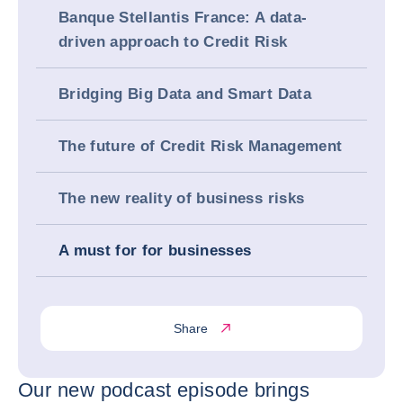
Banque Stellantis France: A data-
driven approach to Credit Risk
Bridging Big Data and Smart Data
The future of Credit Risk Management
The new reality of business risks
A must for for businesses
Share
Our new podcast episode brings