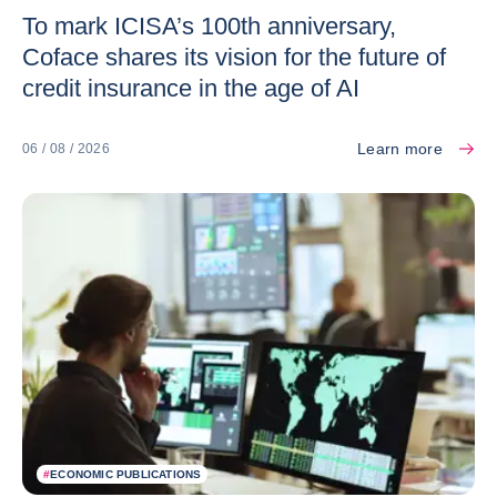
To mark ICISA’s 100th anniversary,
Coface shares its vision for the future of
credit insurance in the age of AI
Learn more
06 / 08 / 2026
#
ECONOMIC PUBLICATIONS