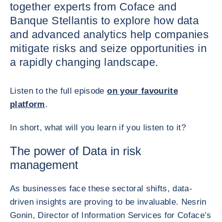
together experts from Coface and
Banque Stellantis to explore how data
and advanced analytics help companies
mitigate risks and seize opportunities in
a rapidly changing landscape.
Listen to the full episode
on your favourite
platform
.
In short, what will you learn if you listen to it?
The power of Data in risk
management
As businesses face these sectoral shifts, data-
driven insights are proving to be invaluable. Nesrin
Gonin, Director of Information Services for Coface’s