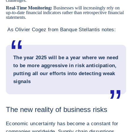
challenges.
Real-Time Monitoring:
Businesses will increasingly rely on
up-to-date financial indicators rather than retrospective financial
statements.
As Olivier Cogez from Banque Stellantis notes:
The year 2025 will be a year where we need
to be more aggressive in risk anticipation,
putting all our efforts into detecting weak
signals
The new reality of business risks
Economic uncertainty has become a constant for
companies worldwide. Supply chain disruptions,