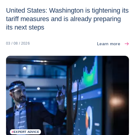
United States: Washington is tightening its
tariff measures and is already preparing
its next steps
Learn more
03 / 08 / 2026
#
EXPERT ADVICE