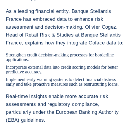
As a leading financial entity, Banque Stellantis
France has embraced data to enhance risk
assessment and decision-making. Olivier Cogez,
Head of Retail Risk & Studies at Banque Stellantis
France, explains how they integrate Coface data to:
Strengthen credit decision-making processes for borderline
applications.
Incorporate external data into credit scoring models for better
predictive accuracy.
Implement early warning systems to detect financial distress
early and take proactive measures such as restructuring loans.
Real-time insights enable more accurate risk
assessments and regulatory compliance,
particularly under the European Banking Authority
(EBA) guidelines.