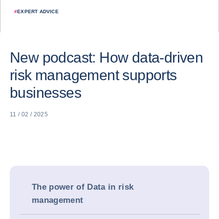
#
EXPERT ADVICE
New podcast: How data-driven
risk management supports
businesses
11 / 02 / 2025
The power of Data in risk
management