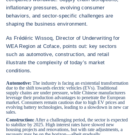
inflationary pressures, evolving consumer
behaviors, and sector-specific challenges are
shaping the business environment.
As Frédéric Wissoq, Director of Underwriting for
WEA Region at Coface, points out: key sectors
such as automotive, construction, and retail
illustrate the complexity of today’s market
conditions.
Automotive:
The industry is facing an existential transformation
due to
the shift towards electric vehicles
(EVs). Traditional
supply chains are under pressure, while Chinese manufacturers
leverage their production advantages to penetrate the European
market. Consumers remain cautious due to high EV prices and
evolving battery technologies, leading to a slowdown in new car
sales.
Construction
:
After a challenging period, the sector is expected
to stabilize by 2025. High interest rates have slowed new
housing projects and renovations, but with rate adjustments, a
recovery may be on the horizon—albeit gradually.