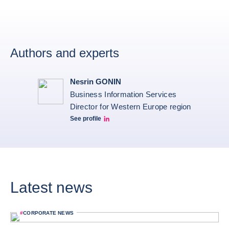
Authors and experts
Nesrin GONIN
Business Information Services
Director for Western Europe region
See profile
Nesrin Linkedin
Latest news
#
CORPORATE NEWS