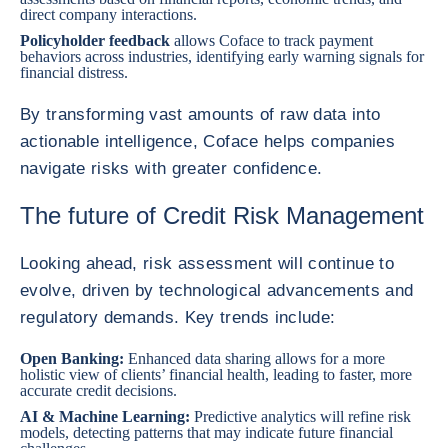
direct company interactions.
Policyholder feedback
allows Coface to track payment
behaviors across industries, identifying early warning signals for
financial distress.
By transforming vast amounts of raw data into
actionable intelligence, Coface helps companies
navigate risks with greater confidence.
The future of Credit Risk Management
Looking ahead, risk assessment will continue to
evolve, driven by technological advancements and
regulatory demands. Key trends include:
Open Banking:
Enhanced data sharing allows for a more
holistic view of clients’ financial health, leading to faster, more
accurate credit decisions.
AI & Machine Learning:
Predictive analytics will refine risk
models, detecting patterns that may indicate future financial