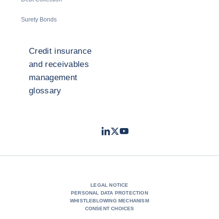
Surety Bonds
Credit insurance
and receivables
management
glossary
LinkedIn
Twitter
Youtube
- Coface
- Coface
- Coface
LEGAL NOTICE
PERSONAL DATA PROTECTION
WHISTLEBLOWING MECHANISM
CONSENT CHOICES