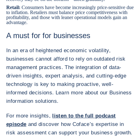
Retail
:
Consumers have become increasingly price-sensitive due
to inflation. Retailers must balance price competitiveness with
profitability, and those with leaner operational models gain an
advantage.
A must for for businesses
In an era of heightened economic volatility,
businesses cannot afford to rely on outdated risk
management practices. The integration of data-
driven insights, expert analysis, and cutting-edge
technology is key to making proactive, well-
informed decisions. Learn more about our Business
information solutions.
For more insights,
listen to the full podcast
episode
and discover how Coface’s expertise in
risk assessment can support your business growth.