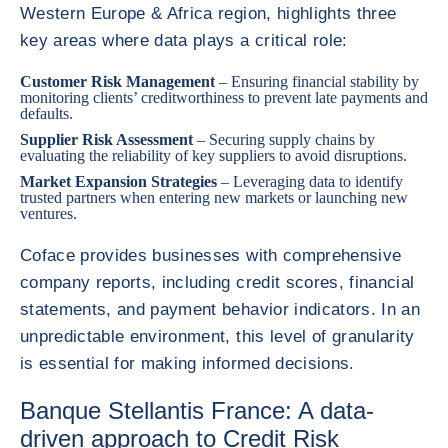
Western Europe & Africa region, highlights three
key areas where data plays a critical role:
Customer Risk Management
– Ensuring financial stability by
monitoring clients’ creditworthiness to prevent late payments and
defaults.
Supplier Risk Assessment
– Securing supply chains by
evaluating the reliability of key suppliers to avoid disruptions.
Market Expansion Strategies
– Leveraging data to identify
trusted partners when entering new markets or launching new
ventures.
Coface provides businesses with comprehensive
company reports, including credit scores, financial
statements, and payment behavior indicators. In an
unpredictable environment, this level of granularity
is essential for making informed decisions.
Banque Stellantis France: A data-
driven approach to Credit Risk