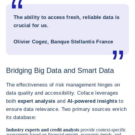
The ability to access fresh, reliable data is
crucial for us.
Olivier Cogez, Banque Stellantis France
Bridging Big Data and Smart Data
The effectiveness of risk management hinges on
data quality and accessibility. Coface leverages
both
expert analysis
and
AI-powered insights
to
ensure data relevance. Two primary sources enrich
its database:
Industry experts and credit analysts
provide context-specific
assessments based on financial reports, economic trends, and