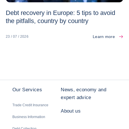
Debt recovery in Europe: 5 tips to avoid
the pitfalls, country by country
Learn more
23 / 07 / 2026
Our Services
News, economy and
expert advice
Trade Credit Insurance
About us
Business Information
Debt Collection