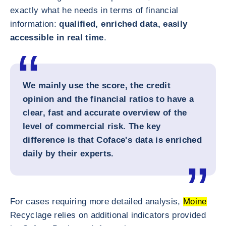
exactly what he needs in terms of financial
information:
qualified, enriched data, easily
accessible in real time
.
We mainly use the score, the credit
opinion and the financial ratios to have a
clear, fast and accurate overview of the
level of commercial risk. The key
difference is that Coface's data is enriched
daily by their experts.
For cases requiring more detailed analysis,
Moine
Recyclage relies on additional indicators provided