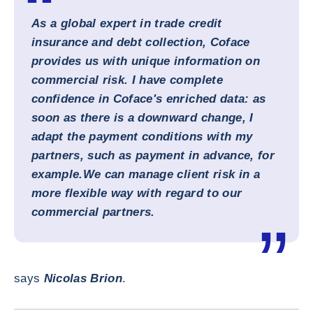
As a global expert in trade credit
insurance and debt collection, Coface
provides us with unique information on
commercial risk. I have complete
confidence in Coface's enriched data: as
soon as there is a downward change, I
adapt the payment conditions with my
partners, such as payment in advance, for
example.
We can manage client risk in a
more flexible way with regard to our
commercial partners.
says
Nicolas Brion
.