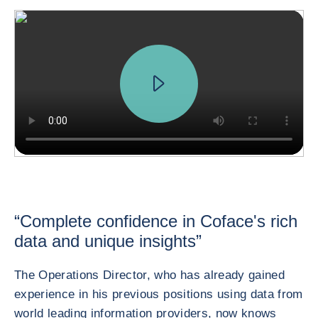
“Complete confidence in Coface's rich
data and unique insights”
The Operations Director, who has already gained
experience in his previous positions using data from
world leading information providers, now knows