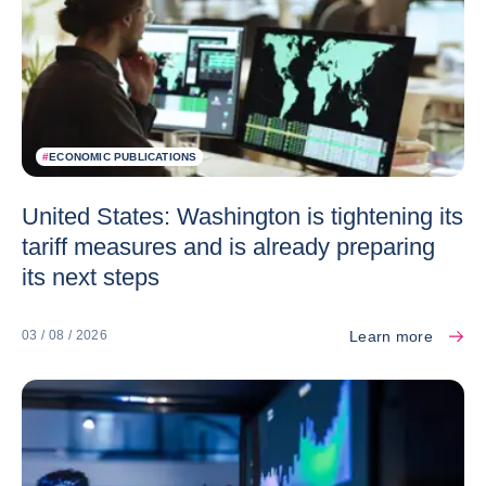
#
ECONOMIC PUBLICATIONS
United States: Washington is tightening its
tariff measures and is already preparing
its next steps
Learn more
03 / 08 / 2026