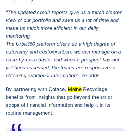
"The updated credit reports give us a much clearer
view of our portfolio and save us a lot of time and
make us much more efficient in our daily
monitoring.
The Urba360 platform offers us a high degree of
autonomy and customisation: we can manage on a
case-by-case basis, and when a prospect has not
yet been assessed, the teams are responsive in
obtaining additional information",
he adds.
By partnering with Coface,
Moine
Recyclage
benefits from insights that go beyond the strict
scope of financial information and help it in its
routine management.