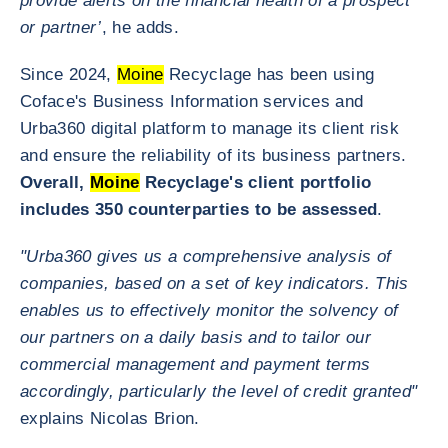
provide alerts on the financial health of a prospect
or partner’
, he adds.
Since 2024,
Moine
Recyclage has been using
Coface's Business Information services and
Urba360 digital platform to manage its client risk
and ensure the reliability of its business partners.
Overall,
Moine
Recyclage's client portfolio
includes 350 counterparties to be assessed
.
"Urba360 gives us a comprehensive analysis of
companies, based on a set of key indicators. This
enables us to effectively monitor the solvency of
our partners on a daily basis and to tailor our
commercial management and payment terms
accordingly, particularly the level of credit granted"
explains Nicolas Brion.