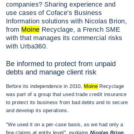
companies? Sharing experience and
use cases of Coface's Business
Information solutions with Nicolas Brion,
from
Moine
Recyclage, a French SME
with that manages its commercial risks
with Urba360.
Be informed to protect from unpaid
debts and manage client risk
Before its independence in 2010,
Moine
Recyclage
was part of a group that used trade credit insurance
to protect its business from bad debts and to secure
and develop its operations.
"We used it on a per-case basis, as we had only a
few claims at entity level", explains
Nicolas Brion,