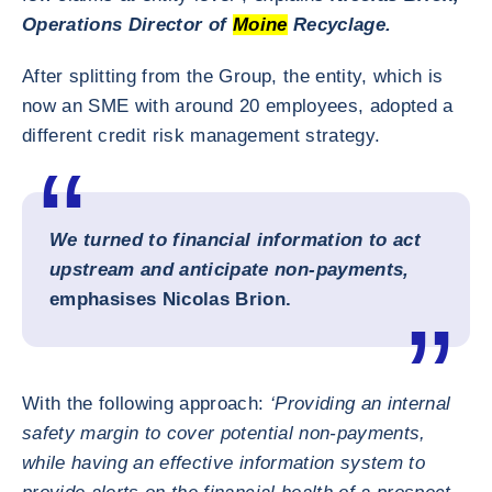
Operations Director of
Moine
Recyclage.
After splitting from the Group, the entity, which is
now an SME with around 20 employees, adopted a
different credit risk management strategy.
We turned to financial information to act
upstream and anticipate non-payments,
emphasises Nicolas Brion.
With the following approach:
‘Providing an internal
safety margin to cover potential non-payments,
while having an effective information system to