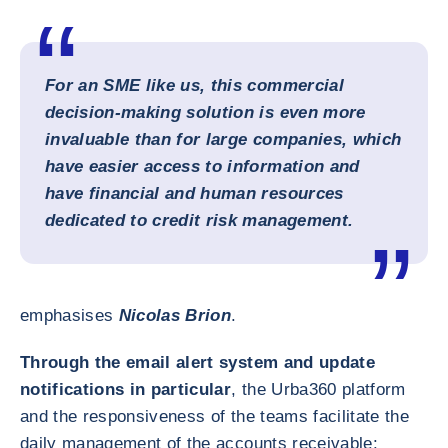
For an SME like us, this commercial
decision-making solution is even more
invaluable than for large companies, which
have easier access to information and
have financial and human resources
dedicated to credit risk management.
emphasises
Nicolas Brion
.
Through the email alert system and update
notifications in particular
, the Urba360 platform
and the responsiveness of the teams facilitate the
daily management of the accounts receivable: