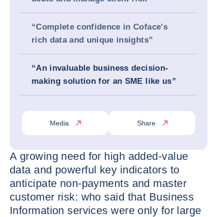
“Complete confidence in Coface's
rich data and unique insights”
“An invaluable business decision-
making solution for an SME like us”
Media
Share
A growing need for high added-value
data and powerful key indicators to
anticipate non-payments and master
customer risk: who said that Business
Information services were only for large