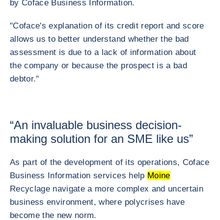
by Coface Business Information.
"Coface's explanation of its credit report and score
allows us to better understand whether the bad
assessment is due to a lack of information about
the company or because the prospect is a bad
debtor."
“An invaluable business decision-
making solution for an SME like us”
As part of the development of its operations, Coface
Business Information services help
Moine
Recyclage navigate a more complex and uncertain
business environment, where polycrises have
become the new norm.