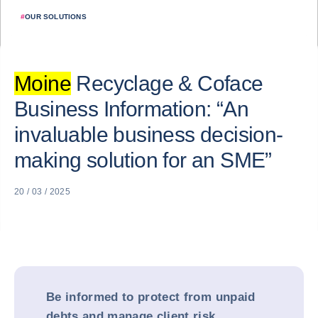
#
OUR SOLUTIONS
Moine
Recyclage & Coface
Business Information: “An
invaluable business decision-
making solution for an SME”
20 / 03 / 2025
Be informed to protect from unpaid
debts and manage client risk