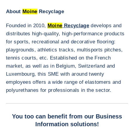
About
Moine
Recyclage
Founded in 2010,
Moine
Recyclage
develops and
distributes high-quality, high-performance products
for sports, recreational and decorative flooring:
playgrounds, athletics tracks, multisports pitches,
tennis courts, etc. Established on the French
market, as well as in Belgium, Switzerland and
Luxembourg, this SME with around twenty
employees offers a wide range of elastomers and
polyurethanes for professionals in the sector.
You too can benefit from our Business
Information solutions!