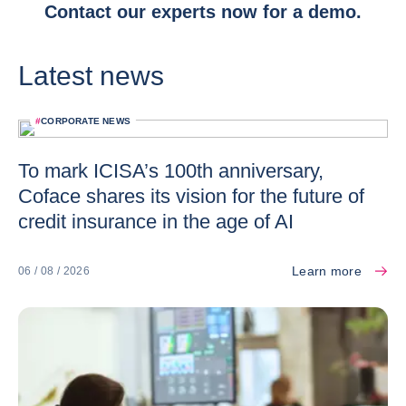
Contact our experts now for a demo.
Latest news
#
CORPORATE NEWS
To mark ICISA’s 100th anniversary,
Coface shares its vision for the future of
credit insurance in the age of AI
Learn more
06 / 08 / 2026