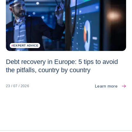
#
EXPERT ADVICE
Debt recovery in Europe: 5 tips to avoid
the pitfalls, country by country
Learn more
23 / 07 / 2026