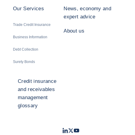
Our Services
News, economy and
expert advice
Trade Credit Insurance
About us
Business Information
Debt Collection
Surety Bonds
Credit insurance
and receivables
management
glossary
LinkedIn
Twitter
Youtube
- Coface
- Coface
- Coface