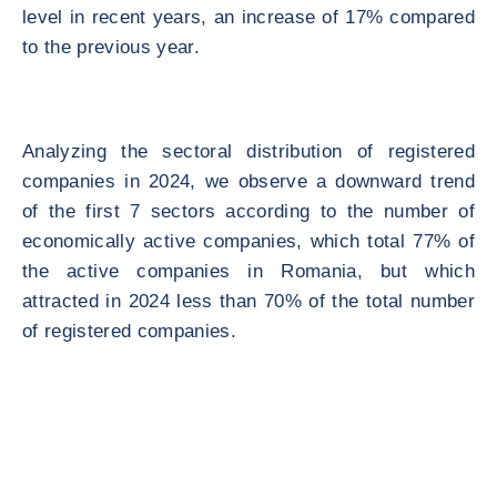
level in recent years, an increase of 17% compared
to the previous year.
Analyzing the sectoral distribution of registered
companies in 2024, we observe a downward trend
of the first 7 sectors according to the number of
economically active companies, which total 77% of
the active companies in Romania, but which
attracted in 2024 less than 70% of the total number
of registered companies.