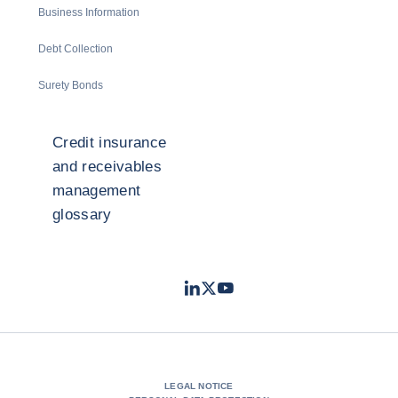
Business Information
Debt Collection
Surety Bonds
Credit insurance
and receivables
management
glossary
LinkedIn
Twitter
Youtube
- Coface
- Coface
- Coface
LEGAL NOTICE