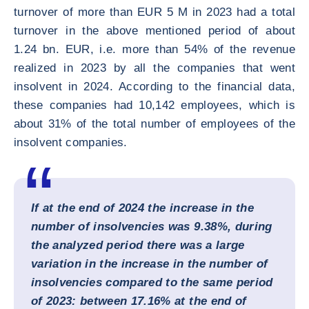
turnover of more than EUR 5 M in 2023 had a total
turnover in the above mentioned period of about
1.24 bn. EUR, i.e. more than 54% of the revenue
realized in 2023 by all the companies that went
insolvent in 2024. According to the financial data,
these companies had 10,142 employees, which is
about 31% of the total number of employees of the
insolvent companies.
If at the end of 2024 the increase in the
number of insolvencies was 9.38%, during
the analyzed period there was a large
variation in the increase in the number of
insolvencies compared to the same period
of 2023: between 17.16% at the end of