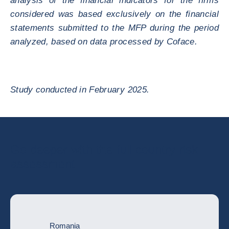
analysis of the financial indicators for the firms
considered was based exclusively on the financial
statements submitted to the MFP during the period
analyzed, based on data processed by Coface.
Study conducted in February 2025.
Go deeper with the full country risk
assessment
Romania