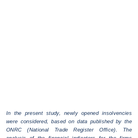
In the present study, newly opened insolvencies
were considered, based on data published by the
ONRC (National Trade Register Office). The