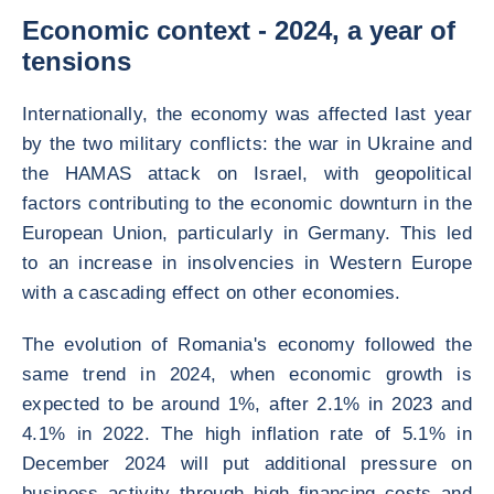
Economic context - 2024, a year of
tensions
Internationally, the economy was affected last year
by the two military conflicts: the war in Ukraine and
the HAMAS attack on Israel, with geopolitical
factors contributing to the economic downturn in the
European Union, particularly in Germany. This led
to an increase in insolvencies in Western Europe
with a cascading effect on other economies.
The evolution of Romania's economy followed the
same trend in 2024, when economic growth is
expected to be around 1%, after 2.1% in 2023 and
4.1% in 2022. The high inflation rate of 5.1% in
December 2024 will put additional pressure on
business activity through high financing costs and