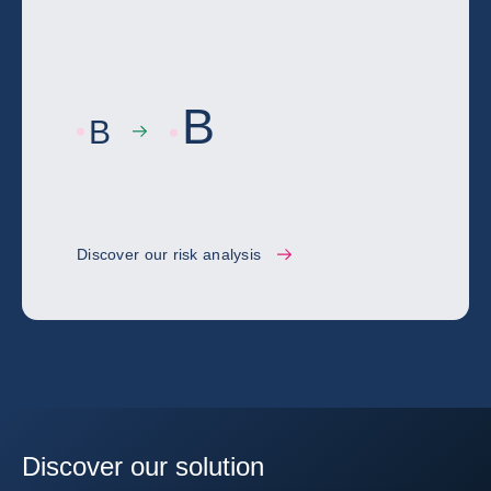
B
B
Discover our risk analysis
Discover our solution