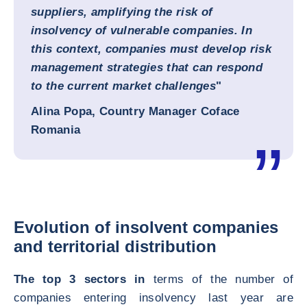
suppliers, amplifying the risk of
insolvency of vulnerable companies. In
this context, companies must develop risk
management strategies that can respond
to the current market challenges
"
Alina Popa, Country Manager Coface
Romania
Evolution of insolvent companies
and territorial distribution
The top 3 sectors in
terms of the number of
companies entering insolvency last year are