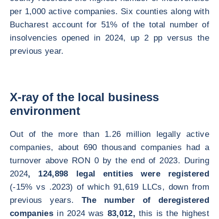
per 1,000 active companies. Six counties along with
Bucharest account for 51% of the total number of
insolvencies opened in 2024, up 2 pp versus the
previous year.
X-ray of the local business
environment
Out of the more than 1.26 million legally active
companies, about 690 thousand companies had a
turnover above RON 0 by the end of 2023. During
2024
, 124,898 legal entities were registered
(-15% vs .2023) of which 91,619 LLCs, down from
previous years.
The number of deregistered
companies
in 2024 was
83,012,
this is the highest