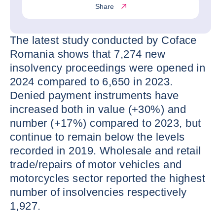
Share
The latest study conducted by Coface
Romania shows that 7,274 new
insolvency proceedings were opened in
2024 compared to 6,650 in 2023.
Denied payment instruments have
increased both in value (+30%) and
number (+17%) compared to 2023, but
continue to remain below the levels
recorded in 2019. Wholesale and retail
trade/repairs of motor vehicles and
motorcycles sector reported the highest
number of insolvencies respectively
1,927.