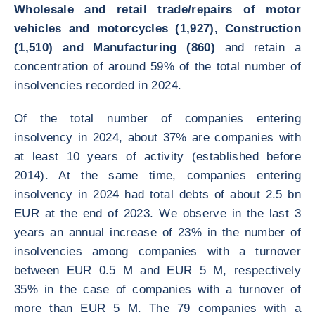
Wholesale and retail trade/repairs of motor
vehicles and motorcycles (1,927), Construction
(1,510) and Manufacturing (860)
and retain a
concentration of around 59% of the total number of
insolvencies recorded in 2024.
Of the total number of companies entering
insolvency in 2024, about 37% are companies with
at least 10 years of activity (established before
2014). At the same time, companies entering
insolvency in 2024 had total debts of about 2.5 bn
EUR at the end of 2023. We observe in the last 3
years an annual increase of 23% in the number of
insolvencies among companies with a turnover
between EUR 0.5 M and EUR 5 M, respectively
35% in the case of companies with a turnover of
more than EUR 5 M. The 79 companies with a