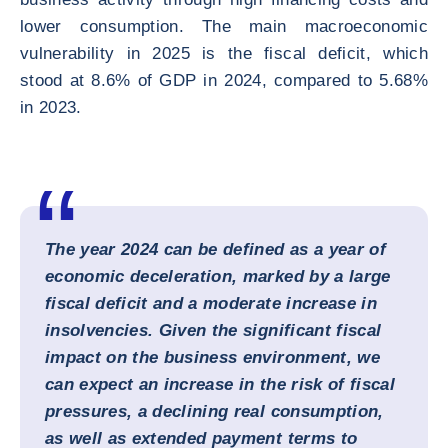
lower consumption. The main macroeconomic
vulnerability in 2025 is the fiscal deficit, which
stood at 8.6% of GDP in 2024, compared to 5.68%
in 2023.
The year 2024 can be defined as a year of
economic deceleration, marked by a large
fiscal deficit and a moderate increase in
insolvencies. Given the significant fiscal
impact on the business environment, we
can expect an increase in the risk of fiscal
pressures, a declining real consumption,
as well as extended payment terms to