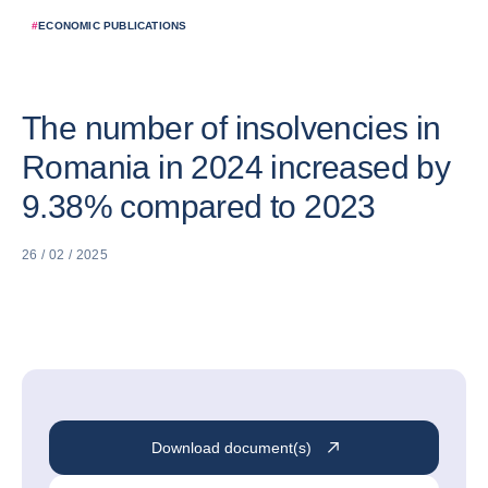
#
ECONOMIC PUBLICATIONS
The number of insolvencies in
Romania in 2024 increased by
9.38% compared to 2023
26 / 02 / 2025
Download document(s)