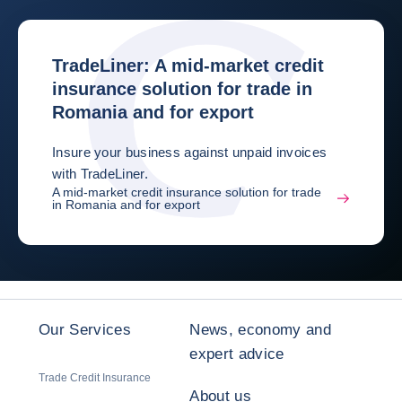
TradeLiner: A mid-market credit
insurance solution for trade in
Romania and for export
Insure your business against unpaid invoices
with TradeLiner.
A mid-market credit insurance solution for trade
in Romania and for export
Our Services
News, economy and
expert advice
Trade Credit Insurance
About us