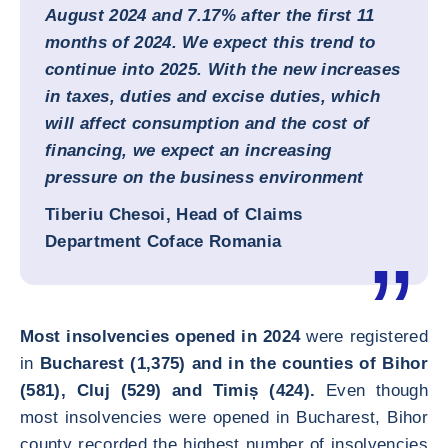
August 2024 and 7.17% after the first 11
months of 2024. We expect this trend to
continue into 2025. With the new increases
in taxes, duties and excise duties, which
will affect consumption and the cost of
financing, we expect an increasing
pressure on the business environment
Tiberiu Chesoi, Head of Claims
Department Coface Romania
Most insolvencies opened in 2024
were registered
in
Bucharest (1,375) and in the counties of Bihor
(581), Cluj (529) and Timiș (424).
Even though
most insolvencies were opened in Bucharest, Bihor
county recorded the highest number of insolvencies