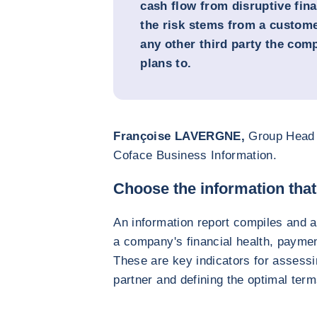
cash flow from disruptive fi
the risk stems from a customer
any other third party the com
plans to.
Françoise LAVERGNE,
Group Head 
Coface Business Information.
Choose the information tha
An information report compiles and a
a company's financial health, paymen
These are key indicators for assessin
partner and defining the optimal term