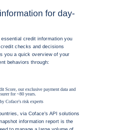
information for day-
essential credit information you
 credit checks and decisions
es you a quick overview of your
ent behaviors through:
it Score, our exclusive payment data and
nsurer for ~80 years.
y Coface's risk experts
ountries, via Coface's API solutions
snapshot information report is the
need to manage a large volume of