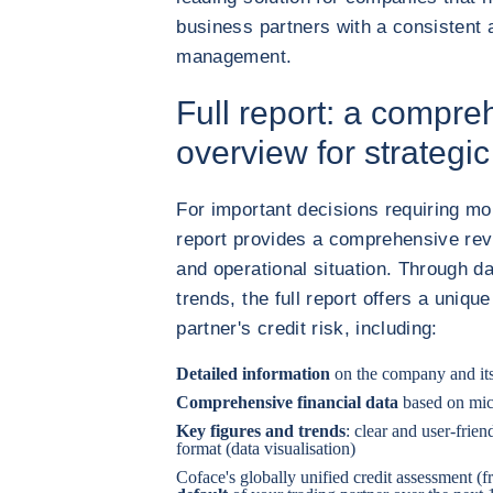
business partners with a consistent 
management.
Full report: a compre
overview for strategi
For important decisions requiring more
report provides a comprehensive revi
and operational situation. Through d
trends, the full report offers a uniq
partner's credit risk, including:
Detailed information
on the company and it
Comprehensive financial data
based on mic
Key figures and trends
: clear and user-frie
format (data visualisation)
Coface's globally unified credit assessment (