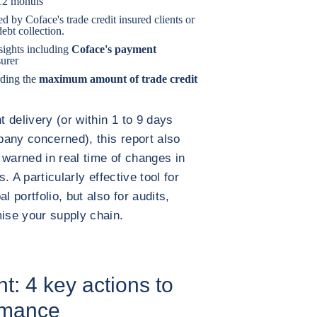
 12 months
ed by Coface's trade credit insured clients or
ebt collection.
sights including
Coface's payment
surer
ding the
maximum amount of trade credit
t delivery (or within 1 to 9 days
any concerned), this report also
 warned in real time of changes in
s. A particularly effective tool for
l portfolio, but also for audits,
mise your supply chain.
: 4 key actions to
rmance