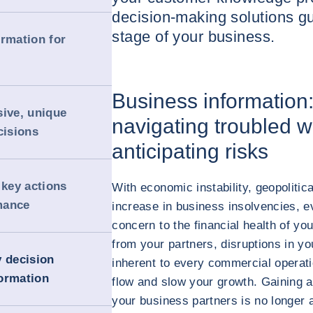
decision-making solutions g
stage of your business.
ormation for
Business information
sive, unique
navigating troubled wa
cisions
anticipating risks
key actions
With economic instability, geopolitic
mance
increase in business insolvencies, e
concern to the financial health of y
from your partners, disruptions in yo
y decision
inherent to every commercial operat
ormation
flow and slow your growth. Gaining a
your business partners is no longer a