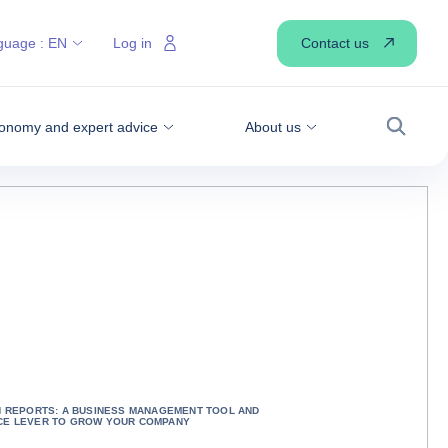
Contact us
guage :
EN
Log in
onomy and expert advice
About us
Search
N REPORTS: A BUSINESS MANAGEMENT TOOL AND
E LEVER TO GROW YOUR COMPANY