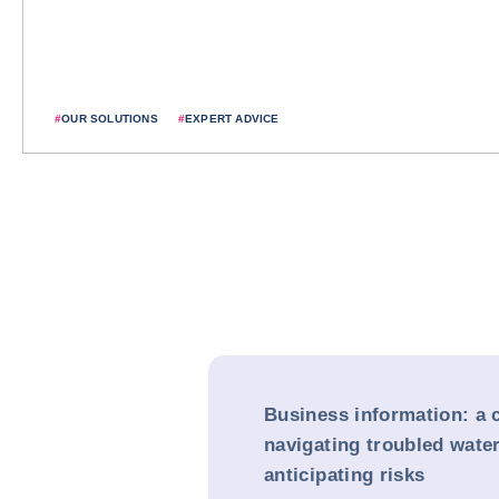
#
OUR SOLUTIONS
#
EXPERT ADVICE
Business information: a 
navigating troubled water
anticipating risks