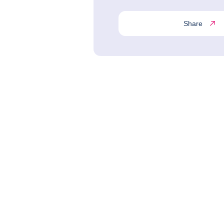
Share