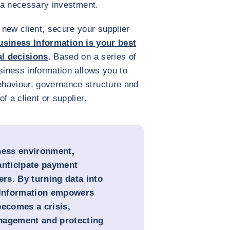
is a necessary investment.
new client, secure your supplier
usiness Information is your best
al decisions
. Based on a series of
siness information allows you to
haviour, governance structure and
f a client or supplier.
ness environment,
anticipate payment
ers. By turning data into
s Information empowers
becomes a crisis,
nagement and protecting