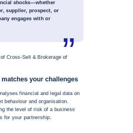
nancial shocks—whether
, supplier, prospect, or
pany engages with or
of Cross-Sell & Brokerage of
t matches your challenges
nalyses financial and legal data on
t behaviour and organisation.
g the level of risk of a business
s for your partnership.