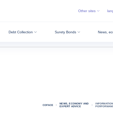
Other sites
lan
Debt Collection
Surety Bonds
News, ec
NEWS, ECONOMY AND
INFORMATIO
COFACE
EXPERT ADVICE
PERFORMANC