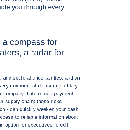
uide you through every
: a compass for
ters, a radar for
al and sectoral uncertainties, and an
very commercial decision is of key
our company. Late or non-payment
ur supply chain: these risks -
ion - can quickly weaken your cash
ccess to reliable information about
n option for executives, credit