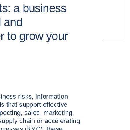
ts: a business
 and
r to grow your
siness risks, information
ls that support effective
ecting, sales, marketing,
 supply chain or accelerating
ocesses (KYC): these