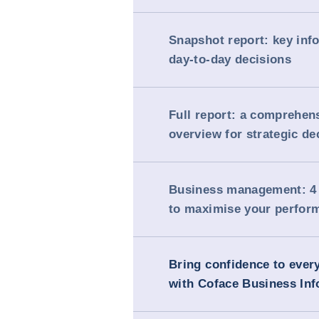
Snapshot report: key inf
day-to-day decisions
Full report: a comprehen
overview for strategic de
Business management: 4 
to maximise your perfor
Bring confidence to ever
with Coface Business Inf