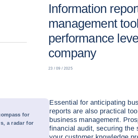
Information repor
management tool
performance leve
company
23 / 09 / 2025
Essential for anticipating bu
reports are also practical too
compass for
business management. Prosp
s, a radar for
financial audit, securing the
your customer knowledge pr