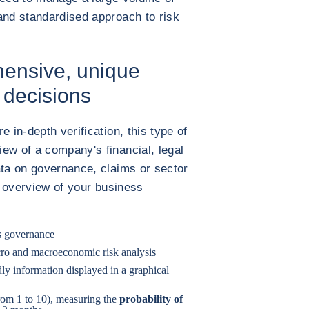
and standardised approach to risk
hensive, unique
c decisions
 in-depth verification, this type of
ew of a company's financial, legal
ata on governance, claims or sector
ue overview of your business
s governance
ro and macroeconomic risk analysis
ndly information displayed in a graphical
from 1 to 10), measuring the
probability of