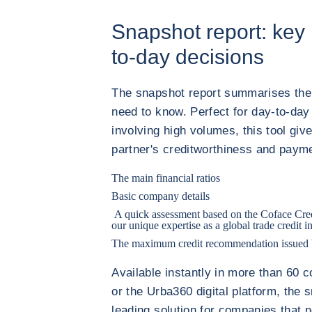
Snapshot report: key 
to-day decisions
The snapshot report summarises the 
need to know. Perfect for day-to-day
involving high volumes, this tool giv
partner's creditworthiness and paym
The main financial ratios
Basic company details
A quick assessment based on the Coface Cred
our unique expertise as a global trade credit i
The maximum credit recommendation issued b
Available instantly in more than 60 c
or the Urba360 digital platform, the 
leading solution for companies that 