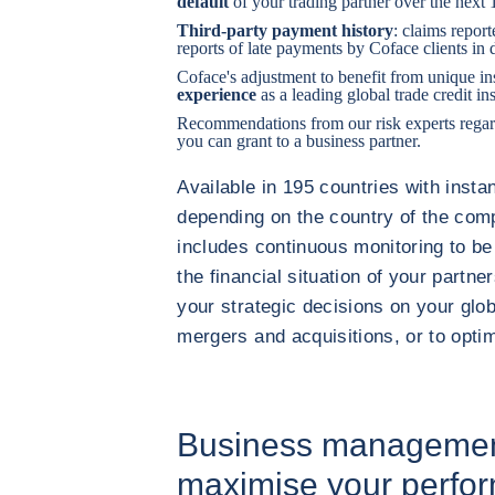
default
of your trading partner over the next
Third-party payment history
: claims report
reports of late payments by Coface clients in d
Coface's adjustment to benefit from unique in
experience
as a leading global trade credit in
Recommendations from our risk experts regar
you can grant to a business partner.
Available in 195 countries with instan
depending on the country of the comp
includes continuous monitoring to be
the financial situation of your partner
your strategic decisions on your globa
mergers and acquisitions, or to opti
Business management
maximise your perfo