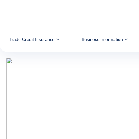
Go to content
Trade Credit Insurance
Business Information