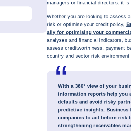
managers or financial directors: it 
Whether you are looking to assess a 
risk or optimise your credit policy,
B
ally for optimising your commerci
analyses and financial indicators, bu
assess creditworthiness, payment be
country and sector risk environment o
With a 360° view of your busi
information reports help you 
defaults and avoid risky partn
predictive insights, Busines
companies to act before risk 
strengthening receivables ma