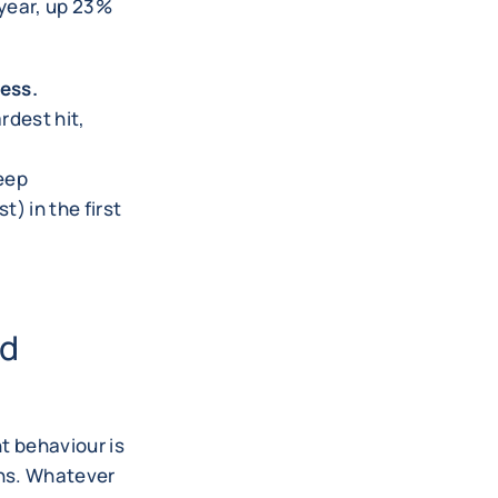
 year, up 23%
ness.
rdest hit,
eep
t) in the first
nd
t behaviour is
ons. Whatever