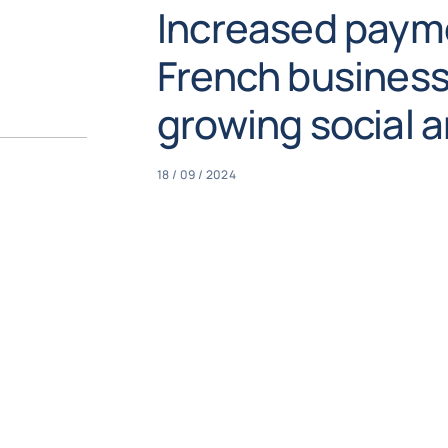
Increased payme
French business
growing social an
18 / 09 / 2024