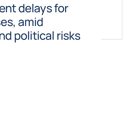
nt delays for
es, amid
d political risks