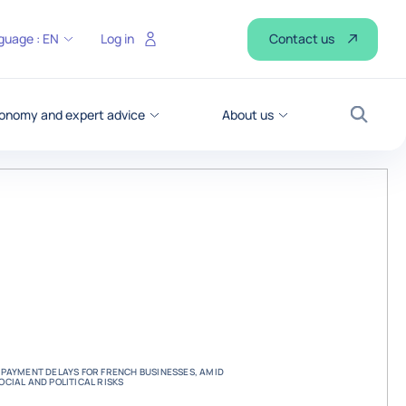
Contact us
guage :
EN
Log in
onomy and expert advice
About us
Search
PAYMENT DELAYS FOR FRENCH BUSINESSES, AMID
CIAL AND POLITICAL RISKS