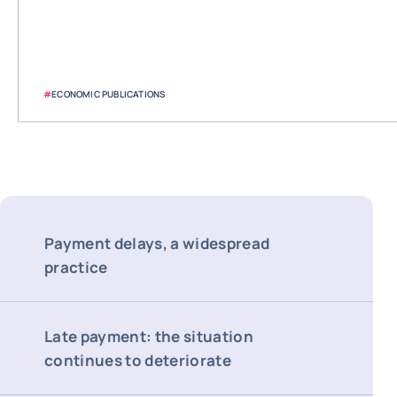
#
ECONOMIC PUBLICATIONS
Payment delays, a widespread
practice
Late payment: the situation
continues to deteriorate