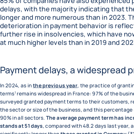
85% of companies have also experienced
delays, with the majority indicating that th
longer and more numerous than in 2023. T
deterioration in payment behavior is reflec
further rise in insolvencies, which have no
at much higher levels than in 2019 and 202
Payment delays, a widespread p
In 2024, as in
the previous year
, the practice of grant
terms
remains widespread in France: 97% of the busi
1
surveyed granted payment terms to their customers, r
the sector or size of the business, and this percentag
90% in all sectors.
The average payment term has inc
stands at 51 days
, compared with 48.2 days last year, an
significantly longer than
those granted in Germany
(3