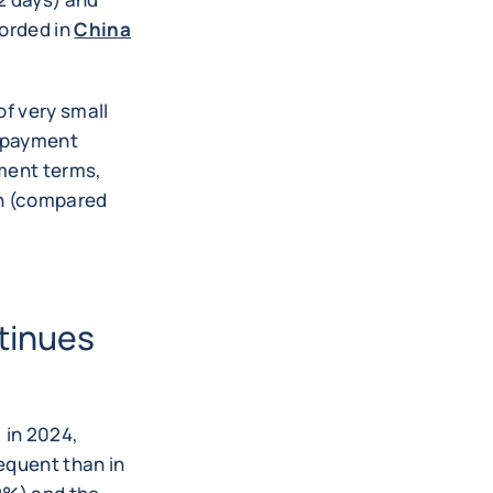
corded in
China
of very small
t payment
yment terms,
th (compared
tinues
 in 2024,
equent than in