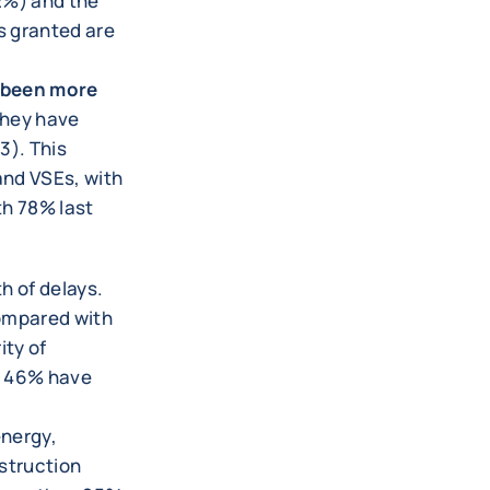
2%) and the
s granted are
e been more
they have
3). This
and VSEs, with
h 78% last
h of delays.
compared with
ity of
, 46% have
energy,
struction