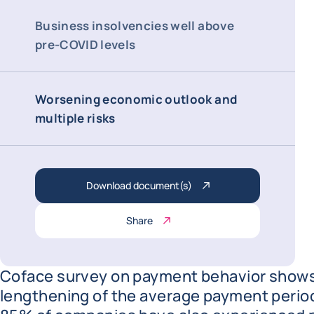
Business insolvencies well above
pre-COVID levels
Worsening economic outlook and
multiple risks
Download document(s)
Share
Coface survey on payment behavior shows
lengthening of the average payment period