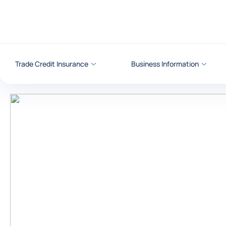
Go to content
Trade Credit Insurance
Business Information