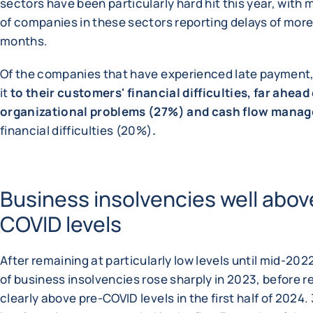
sectors have been particularly hard hit this year, with
of companies in these sectors reporting delays of more
months.
Of the companies that have experienced late payment,
it
to their customers' financial difficulties, far ahead
organizational problems (27%) and cash flow mana
financial difficulties (20%)
.
Business insolvencies well abov
COVID levels
After remaining at particularly low levels until mid-20
of business insolvencies rose sharply in 2023, before 
clearly above pre-COVID levels in the first half of 2024