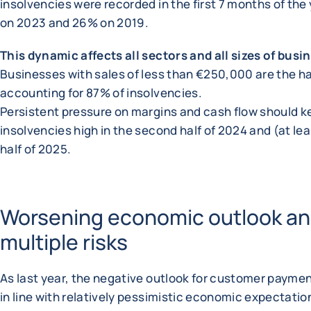
insolvencies were recorded in the first 7 months of the
on 2023 and 26% on 2019.
This dynamic affects all sectors and all sizes of busi
Businesses with sales of less than €250,000 are the ha
accounting for 87% of insolvencies.
Persistent pressure on margins and cash flow should k
insolvencies high in the second half of 2024 and (at leas
half of 2025.
Worsening economic outlook a
multiple risks
As last year, the negative outlook for customer paymen
in line with relatively pessimistic economic expectati