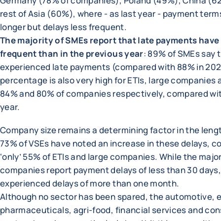
Germany (78% of companies), Poland (49%), China (6
rest of Asia (60%), where - as last year - payment term
longer but delays less frequent.
The majority of SMEs report that late payments hav
frequent than in the previous year
: 89% of SMEs say 
experienced late payments (compared with 88% in 202
percentage is also very high for ETIs, large companies 
84% and 80% of companies respectively, compared wit
year.
Company size remains a determining factor in the lengt
73% of VSEs have noted an increase in these delays, 
‘only’ 55% of ETIs and large companies. While the major
companies report payment delays of less than 30 days
experienced delays of more than one month.
Although no sector has been spared, the automotive, 
pharmaceuticals, agri-food, financial services and con