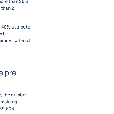
 more than 25%
 than 2
 40% attribute
 of
gement
without
e pre-
22, the number
remaining
. 39,506