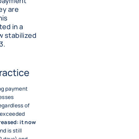
 payment
ey are
his
ted in a
w stabilized
3.
ractice
ing payment
nesses
egardless of
e exceeded
reased: it now
d is still
2 days) and