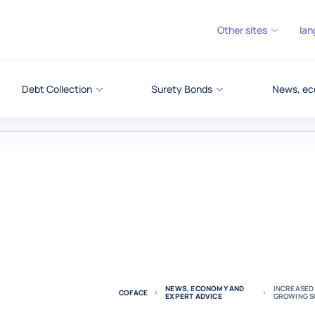
Other sites
lan
Debt Collection
Surety Bonds
News, ec
NEWS, ECONOMY AND
INCREASED 
COFACE
EXPERT ADVICE
GROWING SO