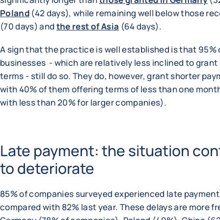
Poland
(42 days), while remaining well below those re
(70 days) and
the rest of Asia
(64 days).
A sign that the practice is well established is that 95% 
businesses - which are relatively less inclined to gran
terms - still do so. They do, however, grant shorter pa
with 40% of them offering terms of less than one mon
with less than 20% for larger companies).
Late payment: the situation con
to deteriorate
85% of companies surveyed experienced late payment
compared with 82% last year. These delays are more fr