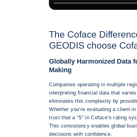
The Coface Differen
GEODIS choose Cofac
Globally Harmonized Data fo
Making
Companies operating in multiple regi
interpreting financial data that vari
eliminates this complexity by provid
Whether you're evaluating a client in
trust that a “5” in Coface's rating 
This consistency enables global bus
decisions with confidence.