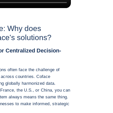
ce: Why does
e's solutions?
r Centralized Decision-
ons often face the challenge of
es across countries. Coface
ing globally harmonized data.
 France, the U.S., or China, you can
system always means the same thing.
inesses to make informed, strategic