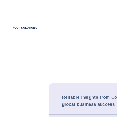
#
OUR SOLUTIONS
Reliable insights from Co
global business success