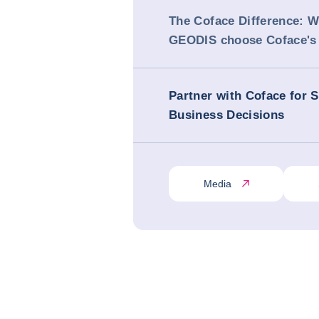
The Coface Difference: 
GEODIS choose Coface's 
Partner with Coface for 
Business Decisions
Media