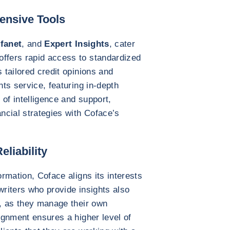
ensive Tools
fanet
, and
Expert Insights
, cater
offers rapid access to standardized
s tailored credit opinions and
hts service, featuring in-depth
of intelligence and support,
ancial strategies with Coface’s
eliability
ormation, Coface aligns its interests
writers who provide insights also
y, as they manage their own
lignment ensures a higher level of