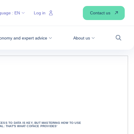
Contact us
guage :
EN
Log in
onomy and expert advice
About us
Search
CESS TO DATA IS KEY, BUT MASTERING HOW TO USE
IAL: THAT'S WHAT COFACE PROVIDES‘