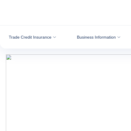
Go to content
Trade Credit Insurance
Business Information