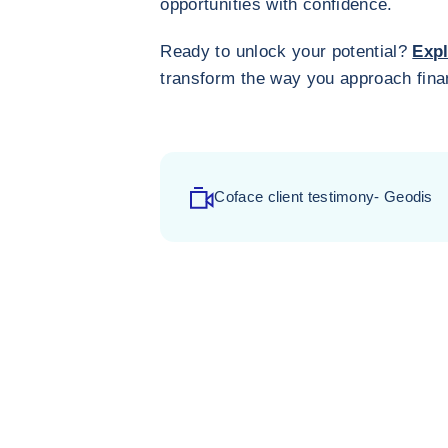
opportunities with confidence.
Ready to unlock your potential?
Expl
transform the way you approach fina
Coface client testimony- Geodis