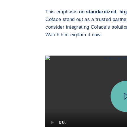
This emphasis on
standardized, hig
Coface stand out as a trusted partn
consider integrating Coface’s solutio
Watch him explain it now: