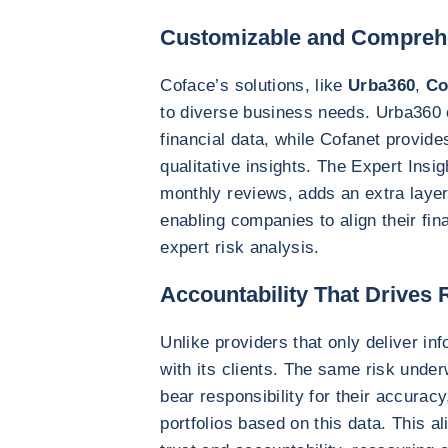
Customizable and Compreh
Coface’s solutions, like
Urba360
,
Co
to diverse business needs. Urba360 
financial data, while Cofanet provide
qualitative insights. The Expert Insig
monthly reviews, adds an extra layer 
enabling companies to align their fin
expert risk analysis.
Accountability That Drives R
Unlike providers that only deliver inf
with its clients. The same risk under
bear responsibility for their accurac
portfolios based on this data. This a