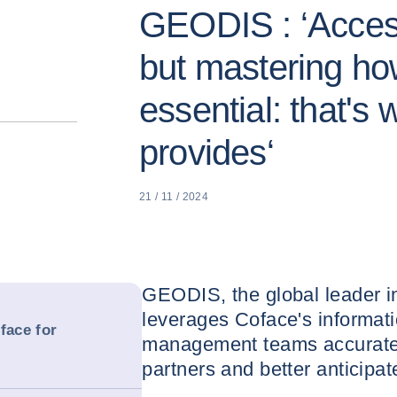
GEODIS : ‘Access
but mastering how
essential: that's
provides‘
21 / 11 / 2024
GEODIS, the global leader in
leverages Coface's informatio
face for
management teams accurately
partners and better anticipa