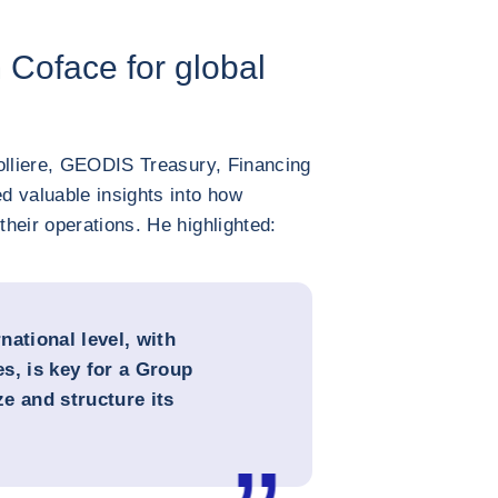
m Coface for global
dolliere, GEODIS Treasury, Financing
d valuable insights into how
heir operations. He highlighted:
rnational level, with
s, is key for a Group
ze and structure its