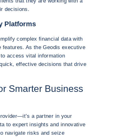
lients that they are working with a
ir decisions.
y Platforms
implify complex financial data with
ve features. As the Geodis executive
to access vital information
uick, effective decisions that drive
for Smarter Business
rovider—it’s a partner in your
a to expert insights and innovative
o navigate risks and seize