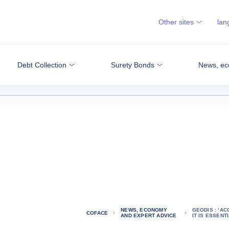
Other sites
lan
Debt Collection
Surety Bonds
News, ec
NEWS, ECONOMY
GEODIS : ‘AC
COFACE
AND EXPERT ADVICE
IT IS ESSENT