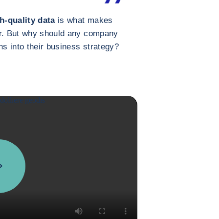
h-quality data
is what makes
er. But why should any company
ns into their business strategy?