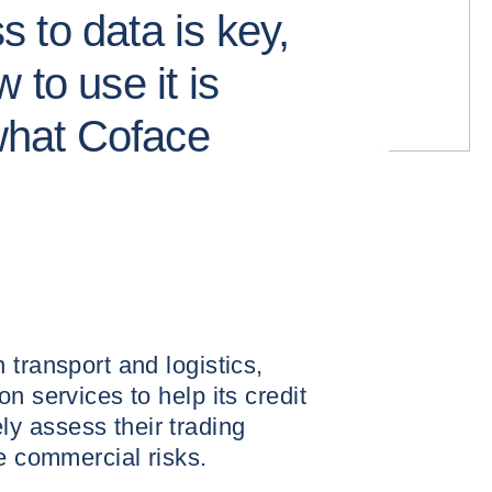
 to data is key,
 to use it is
 what Coface
 transport and logistics,
n services to help its credit
 assess their trading
te commercial risks.