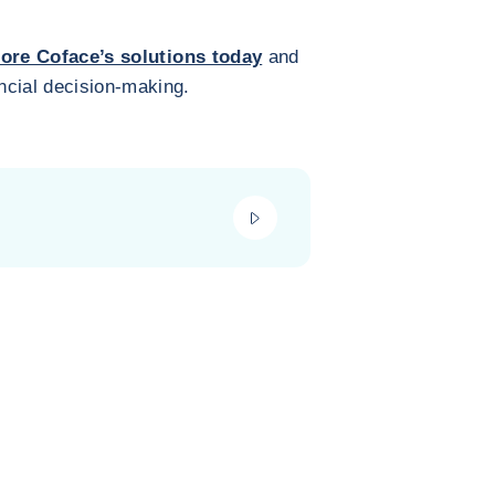
ore Coface’s solutions today
and
ncial decision-making.
play_video