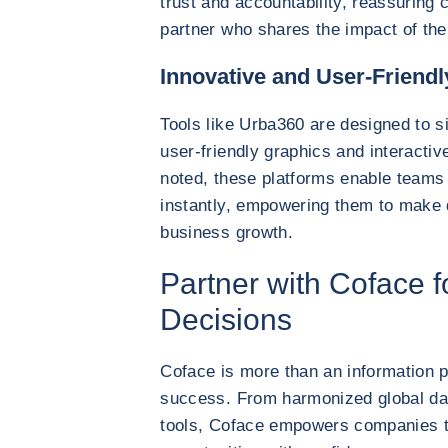
trust and accountability, reassuring c
partner who shares the impact of the
Innovative and User-Friendl
Tools like Urba360 are designed to s
user-friendly graphics and interacti
noted, these platforms enable teams 
instantly, empowering them to make q
business growth.
Partner with Coface 
Decisions
Coface is more than an information p
success. From harmonized global dat
tools, Coface empowers companies t