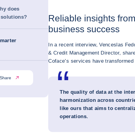
Why does
Reliable insights fro
solutions?
business success
Smarter
In a recent interview, Venceslas Fe
& Credit Management Director, share
Coface’s services have transformed t
Share
The quality of data at the inte
harmonization across countrie
like ours that aims to centrali
operations.