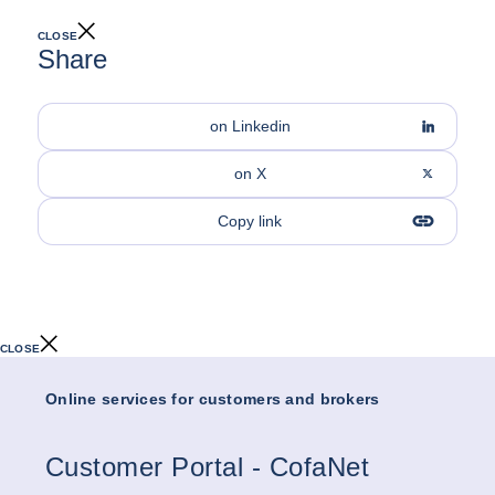
CLOSE
Share
on Linkedin
on X
Copy link
CLOSE
Online services for customers and brokers
Customer Portal - CofaNet