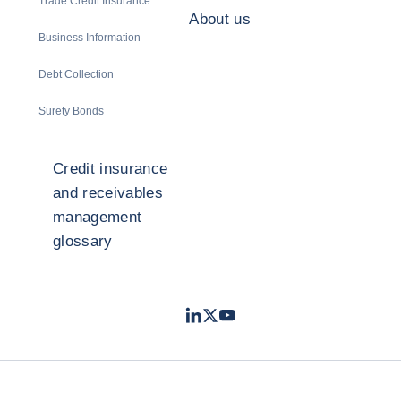
Trade Credit Insurance
About us
Business Information
Debt Collection
Surety Bonds
Credit insurance
and receivables
management
glossary
LinkedIn
Twitter
Youtube
- Coface
- Coface
- Coface