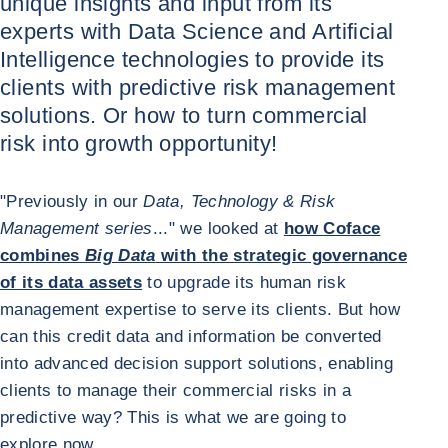
unique insights and input from its
experts with Data Science and Artificial
Intelligence technologies to provide its
clients with predictive risk management
solutions. Or how to turn commercial
risk into growth opportunity!
"Previously in our
Data, Technology & Risk
Management series
..." we looked at
how Coface
combines
Big Data
with the strategic governance
of its data assets
to upgrade its human risk
management expertise to serve its clients. But how
can this credit data and information be converted
into advanced decision support solutions, enabling
clients to manage their commercial risks in a
predictive way? This is what we are going to
explore now.