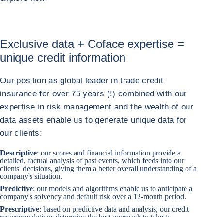
Exclusive data + Coface expertise =
unique credit information
Our position as global leader in trade credit
insurance for over 75 years (!) combined with our
expertise in risk management and the wealth of our
data assets enable us to generate unique data for
our clients:
Descriptive
: our scores and financial information provide a
detailed, factual analysis of past events, which feeds into our
clients' decisions, giving them a better overall understanding of a
company's situation.
Predictive
: our models and algorithms enable us to anticipate a
company's solvency and default risk over a 12-month period.
Prescriptive
: based on predictive data and analysis, our credit
recommendations determine the best approach to take to