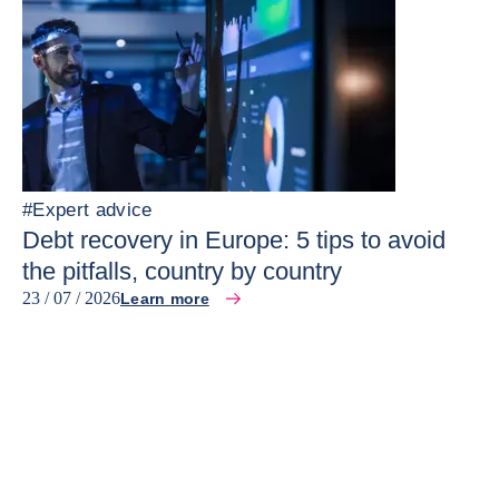
#
Expert advice
Debt recovery in Europe: 5 tips to avoid
the pitfalls, country by country
23 / 07 / 2026
Learn more