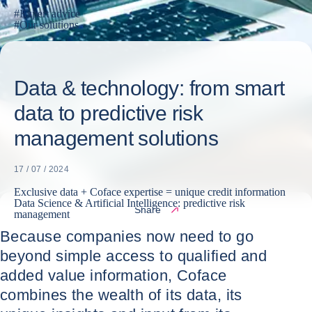
#
Expert advice
#
Our solutions
Data & technology: from smart
data to predictive risk
management solutions
17 / 07 / 2024
Exclusive data + Coface expertise = unique credit information
Data Science & Artificial Intelligence: predictive risk
Share
management
Because companies now need to go
beyond simple access to qualified and
added value information, Coface
combines the wealth of its data, its