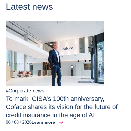
Latest news
#
Corporate news
To mark ICISA’s 100th anniversary,
Coface shares its vision for the future of
credit insurance in the age of AI
06 / 08 / 2026
Learn more