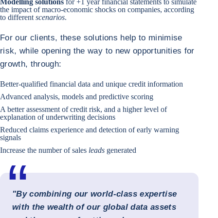
Modelling solutions
for +1 year financial statements to simulate
the impact of macro-economic shocks on companies, according
to different
scenarios
.
For our clients, these solutions help to minimise
risk, while opening the way to new opportunities for
growth, through:
Better-qualified financial data and unique credit information
Advanced analysis, models and predictive scoring
A better assessment of credit risk, and a higher level of
explanation of underwriting decisions
Reduced claims experience and detection of early warning
signals
Increase the number of sales
leads
generated
"By combining our world-class expertise
with the wealth of our global data assets