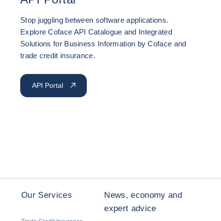
Stop juggling between software applications.
Explore Coface API Catalogue and Integrated
Solutions for Business Information by Coface and
trade credit insurance.
API Portal
Our Services
News, economy and
expert advice