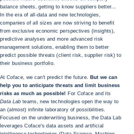
balance sheets, getting to know suppliers better...
In the era of all-data and new technologies,
companies of all sizes are now striving to benefit
from exclusive economic perspectives (insights),
predictive analyses and more advanced risk
management solutions, enabling them to better
predict possible threats (client risk, supplier risk) to
their business portfolio.
At Coface, we can't predict the future.
But we can
help you to anticipate threats and limit business
risks as much as possible!
For Coface and its
Data Lab
teams, new technologies open the way to
an (almost) infinite laboratory of possibilities.
Focused on the underwriting business, the Data Lab
leverages Coface's data assets and artificial
intelligence technologies (Data Science, Machine