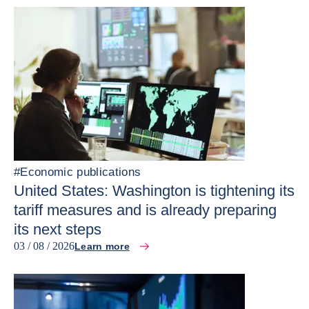
#
Economic publications
United States: Washington is tightening its
tariff measures and is already preparing
its next steps
03 / 08 / 2026
Learn more