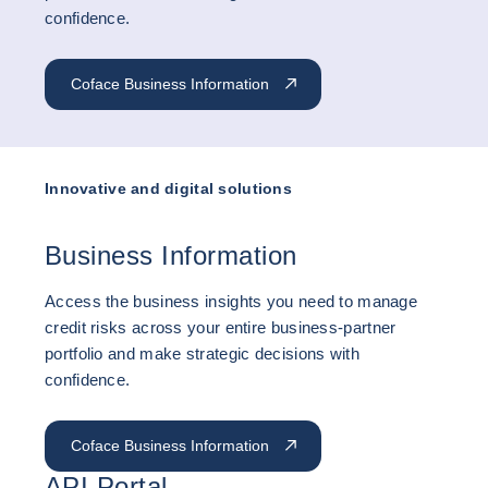
confidence.
Coface Business Information
Innovative and digital solutions
Business Information
Access the business insights you need to manage
credit risks across your entire business-partner
portfolio and make strategic decisions with
confidence.
Coface Business Information
API Portal