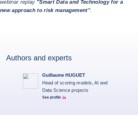
webinar replay
"Smart Data and Technology for a
new approach to risk management"
.
Authors and experts
Guillaume HUGUET
Head of scoring models, AI and
Data Science projects
See profile
Guillaume HUGUET LinkedIn