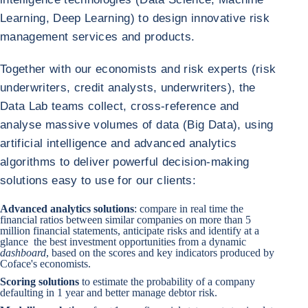
Learning, Deep Learning) to design innovative risk
management services and products.
Together with our economists and risk experts (risk
underwriters, credit analysts, underwriters), the
Data Lab teams collect, cross-reference and
analyse massive volumes of data (Big Data), using
artificial intelligence and advanced analytics
algorithms to deliver powerful decision-making
solutions easy to use for our clients:
Advanced analytics solutions
: compare in real time the
financial ratios between similar companies on more than 5
million financial statements, anticipate risks and identify at a
glance the best investment opportunities from a dynamic
dashboard
, based on the scores and key indicators produced by
Coface's economists.
Scoring solutions
to estimate the probability of a company
defaulting in 1 year and better manage debtor risk.