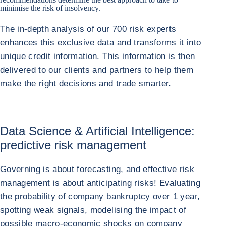
minimise the risk of insolvency.
The in-depth analysis of our 700 risk experts
enhances this exclusive data and transforms it into
unique credit information. This information is then
delivered to our clients and partners to help them
make the right decisions and trade smarter.
Data Science & Artificial Intelligence:
predictive risk management
Governing is about forecasting, and effective risk
management is about anticipating risks! Evaluating
the probability of company bankruptcy over 1 year,
spotting weak signals, modelising the impact of
possible macro-economic shocks on company