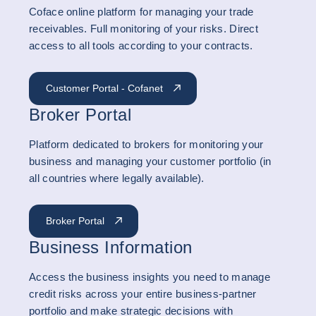
Coface online platform for managing your trade
receivables. Full monitoring of your risks. Direct
access to all tools according to your contracts.
Customer Portal - Cofanet
Broker Portal
Platform dedicated to brokers for monitoring your
business and managing your customer portfolio (in
all countries where legally available).
Broker Portal
Business Information
Access the business insights you need to manage
credit risks across your entire business-partner
portfolio and make strategic decisions with