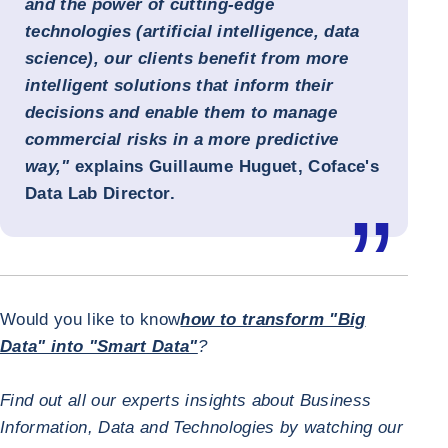
and the power of cutting-edge
technologies (artificial intelligence, data
science), our clients benefit from more
intelligent solutions that inform their
decisions and enable them to manage
commercial risks in a more predictive
way,"
explains
Guillaume Huguet, Coface's
Data Lab Director
.
Would you like to know
how to transform "Big
Data" into "Smart Data"
?
Find out all our experts insights about Business
Information, Data and Technologies by watching our