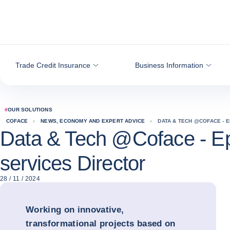
Go to content
Trade Credit Insurance
Business Information
#
OUR SOLUTIONS
COFACE
NEWS, ECONOMY AND EXPERT ADVICE
DATA & TECH @COFACE - E
Data & Tech @Coface - Ep
services Director
28 / 11 / 2024
Working on innovative,
transformational projects based on