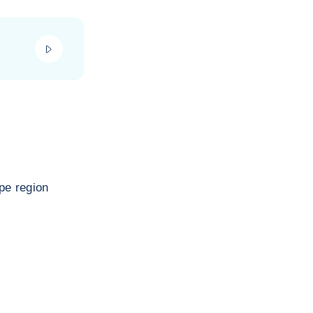
play_video
pe region