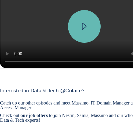
Interested in Data & Tech @Coface?
Catch up our other episodes and
meet Massimo, IT Domain Manager
a
Access Manager
.
Check out
our job offers
to join Nesrin, Samia, Massimo and our who
Data & Tech experts!