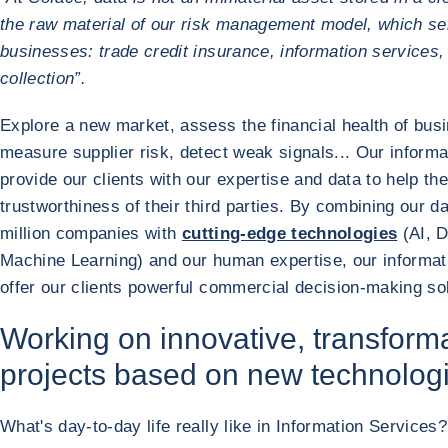
the raw material of our risk management model, which ser
businesses: trade credit insurance, information services,
collection”.
Explore a new market, assess the financial health of bus
measure supplier risk, detect weak signals... Our informa
provide our clients with our expertise and data to help t
trustworthiness of their third parties. By combining our d
million companies with
cutting-edge technologies
(AI, D
Machine Learning) and our human expertise, our informat
offer our clients powerful commercial decision-making sol
Working on innovative, transform
projects based on new technolog
What's day-to-day life really like in Information Services