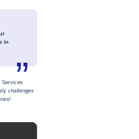
ur
s in
n Services
ily challenges
ries!