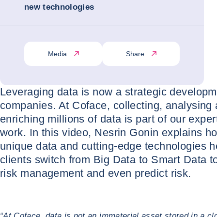
new technologies
Media
Share
Leveraging data is now a strategic developme
companies. At Coface, collecting, analysing
enriching millions of data is part of our expert
work. In this video, Nesrin Gonin explains h
unique data and cutting-edge technologies h
clients switch from Big Data to Smart Data t
risk management and even predict risk.
“At Coface, data is not an immaterial asset stored in a clou