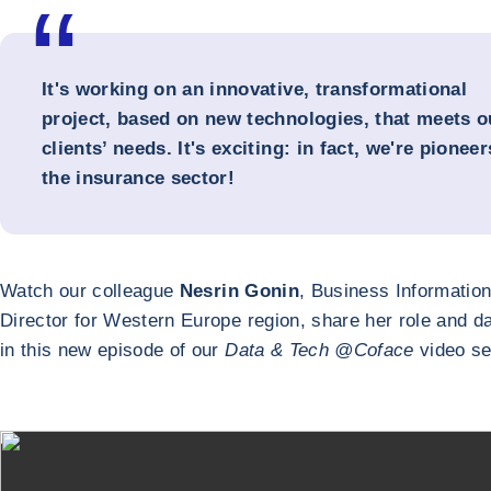
It's working on an innovative, transformational
project, based on new technologies, that meets o
clients’ needs. It's exciting: in fact, we're pioneer
the insurance sector!
Watch our colleague
Nesrin Gonin
, Business Informatio
Director for Western Europe region, share her role and da
in this new episode of our
Data & Tech @Coface
video se