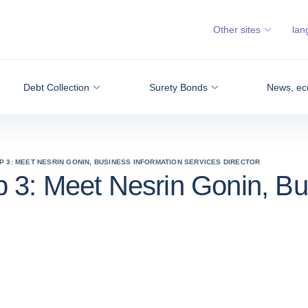
Other sites
lan
Debt Collection
Surety Bonds
News, ec
P 3: MEET NESRIN GONIN, BUSINESS INFORMATION SERVICES DIRECTOR
 3: Meet Nesrin Gonin, Bu