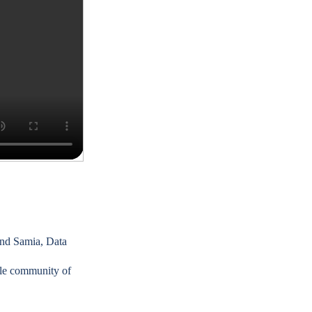
nd
Samia, Data
le community of