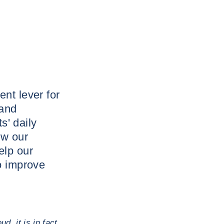
nt lever for
 and
s' daily
ow our
elp our
o improve
d, it is in fact