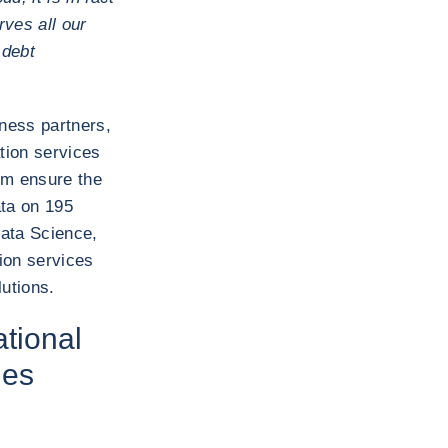
ves all our
 debt
iness partners,
tion services
hem ensure the
ata on 195
ata Science,
ion services
utions.
ational
ies
?