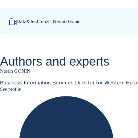
Data&Tech ep3 - Nesrin Gonin
Authors and experts
Nesrin GONIN
Business Information Services Director for Western Euro
Nesrin Linkedin
See profile