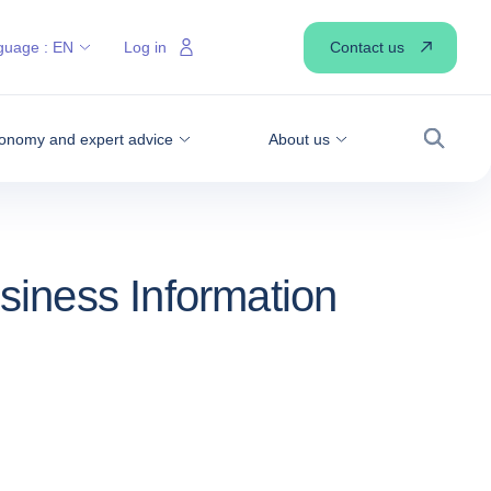
Contact us
guage :
EN
Log in
onomy and expert advice
About us
Search
siness Information