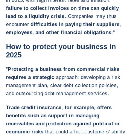
in 2025, with high interest rates and inflation,
failure to collect invoices on time can quickly
lead to a liquidity crisis.
Companies may thus
encounter
difficulties in paying their suppliers,
employees, and other financial obligations."
How to protect your business in
2025
"
Protecting a business from commercial risks
requires a strategic
approach: developing a risk
management plan, clear debt collection policies,
and outsourcing debt management services.
Trade credit insurance, for example, offers
benefits such as support in managing
receivables and protection against political or
economic risks
that could affect customers' ability