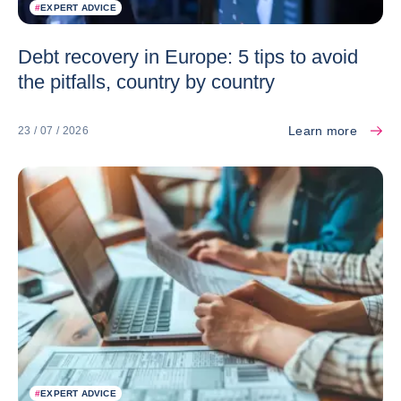
#
EXPERT ADVICE
Debt recovery in Europe: 5 tips to avoid
the pitfalls, country by country
Learn more
23 / 07 / 2026
#
EXPERT ADVICE