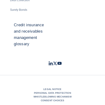
Debt Collection
Surety Bonds
Credit insurance
and receivables
management
glossary
LinkedIn
Twitter
Youtube
- Coface
- Coface
- Coface
LEGAL NOTICE
PERSONAL DATA PROTECTION
WHISTLEBLOWING MECHANISM
CONSENT CHOICES