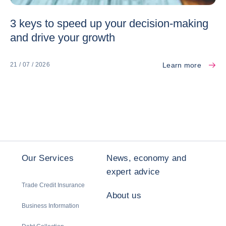
3 keys to speed up your decision-making
and drive your growth
Learn more
21 / 07 / 2026
Our Services
News, economy and
expert advice
Trade Credit Insurance
About us
Business Information