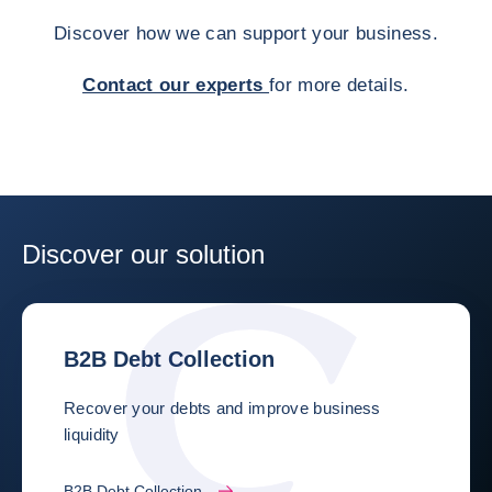
Discover how we can support your business.
Contact our experts
for more details.
Discover our solution
B2B Debt Collection
Recover your debts and improve business
liquidity
B2B Debt Collection