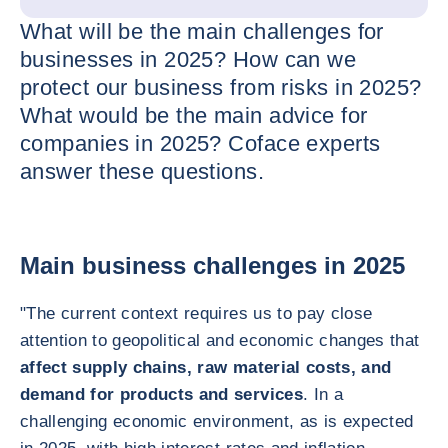
What will be the main challenges for
businesses in 2025? How can we
protect our business from risks in 2025?
What would be the main advice for
companies in 2025? Coface experts
answer these questions.
Main business challenges in 2025
"The current context requires us to pay close
attention to geopolitical and economic changes that
affect supply chains, raw material costs, and
demand for products and services
. In a
challenging economic environment, as is expected