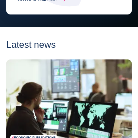
Latest news
#
ECONOMIC PUBLICATIONS