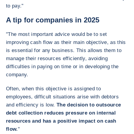
to pay."
A tip for companies in 2025
"The most important advice would be to set
improving cash flow as their main objective, as this
is essential for any business. This allows them to
manage their resources efficiently, avoiding
difficulties in paying on time or in developing the
company.
Often, when this objective is assigned to
employees, difficult situations arise with debtors
and efficiency is low.
The decision to outsource
debt collection reduces pressure on internal
resources and has a positive impact on cash
flow.
"