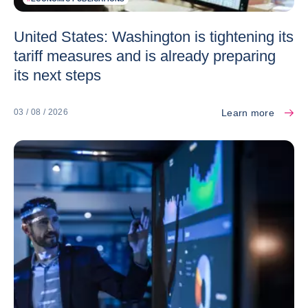
United States: Washington is tightening its
tariff measures and is already preparing
its next steps
Learn more
03 / 08 / 2026