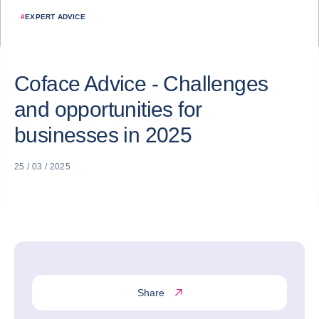
#
EXPERT ADVICE
Coface Advice - Challenges
and opportunities for
businesses in 2025
25 / 03 / 2025
Share