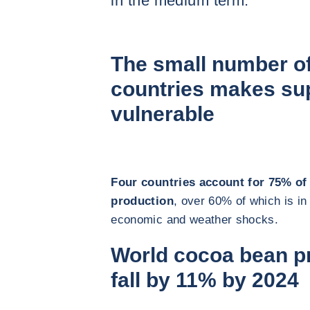
in the medium term.
The small number o
countries makes sup
vulnerable
Four countries account for 75% of
production
, over 60% of which is in
economic and weather shocks.
World cocoa bean pr
fall by 11% by 2024