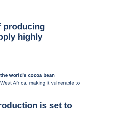
f producing
ply highly
 the world's cocoa bean
 West Africa, making it vulnerable to
oduction is set to