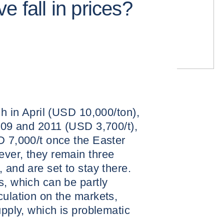
e fall in prices?
gh in April (USD 10,000/ton),
2009 and 2011 (USD 3,700/t),
D 7,000/t once the Easter
ever, they remain three
 and are set to stay there.
s, which can be partly
culation on the markets,
upply, which is problematic