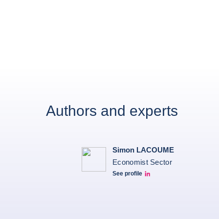
Authors and experts
Simon LACOUME
Economist Sector
See profile
Simon Lacoume linkedin