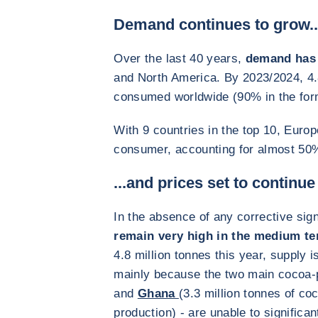
Demand continues to grow..
Over the last 40 years,
demand has 
and North America. By 2023/2024, 4.8
consumed worldwide (90% in the form
With 9 countries in the top 10, Europ
consumer, accounting for almost 50
...and prices set to continue
In the absence of any corrective sig
remain very high in the medium t
4.8 million tonnes this year, supply i
mainly because the two main cocoa-
and
Ghana
(3.3 million tonnes of co
production) - are unable to significan