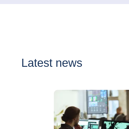
Latest news