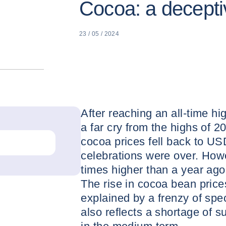
Cocoa: a deceptiv
23 / 05 / 2024
After reaching an all-time hi
a far cry from the highs of 
cocoa prices fell back to US
celebrations were over. How
times higher than a year ago,
The rise in cocoa bean price
explained by a frenzy of spe
also reflects a shortage of s