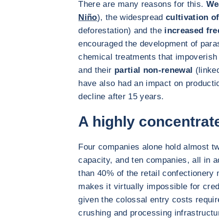
There are many reasons for this.
We
Niño
), the widespread
cultivation o
deforestation) and the
increased fre
encouraged the development of paras
chemical treatments that impoverish 
and their
partial non-renewal
(linked
have also had an impact on productio
decline after 15 years.
A highly concentrat
Four companies alone hold almost two
capacity, and ten companies, all in
than 40% of the retail confectionery
makes it virtually impossible for cr
given the colossal entry costs requir
crushing and processing infrastructu