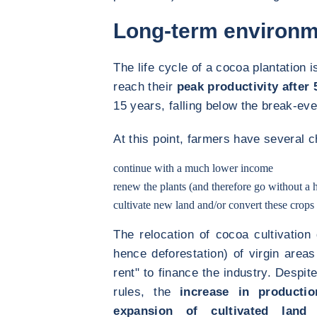
Long-term environm
The life cycle of a cocoa plantation i
reach their
peak productivity after 
15 years, falling below the break-even
At this point, farmers have several c
continue with a much lower income
renew the plants (and therefore go without a h
cultivate new land and/or convert these crops 
The relocation of cocoa cultivation
hence deforestation) of virgin areas
rent" to finance the industry. Despite
rules, the
increase in producti
expansion of cultivated land
a