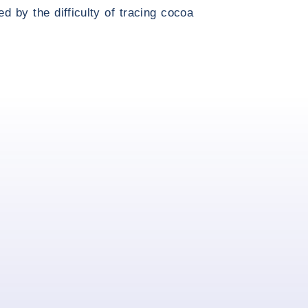
d by the difficulty of tracing cocoa