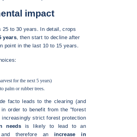
ental impact
s 25 to 30 years. In detail, crops
5 years
, then start to decline after
 point in the last 10 to 15 years.
hoices:
arvest for the next 5 years)
to palm or rubber trees.
 de facto leads to the clearing (and
 in order to benefit from the "forest
 increasingly strict forest protection
on needs
is likely to lead to an
nd therefore an
increase in