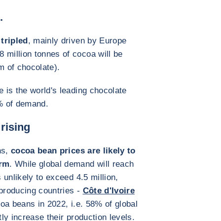
.
tripled
, mainly driven by Europe
 million tonnes of cocoa will be
 of chocolate).
e is the world's leading chocolate
% of demand.
 rising
ns,
cocoa bean prices are likely to
erm
. While global demand will reach
s unlikely to exceed 4.5 million,
producing countries -
Côte d'Ivoire
coa beans in 2022, i.e. 58% of global
tly increase their production levels.