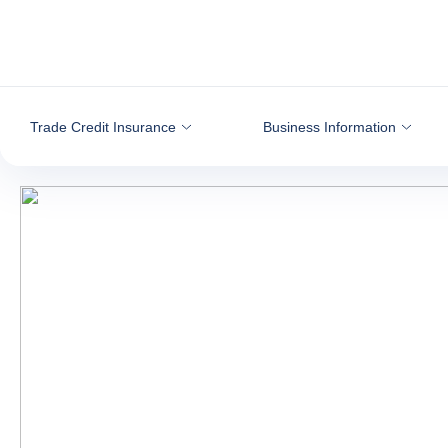
Go to content
Trade Credit Insurance
Business Information