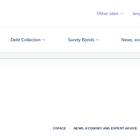
Other sites
lan
Debt Collection
Surety Bonds
News, ec
COFACE
NEWS, ECONOMY AND EXPERT ADVICE