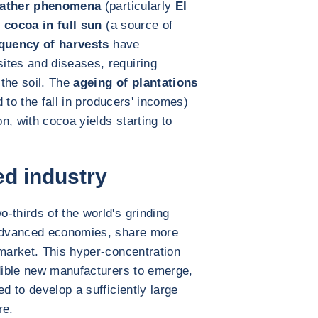
ather phenomena
(particularly
El
f cocoa in full sun
(a source of
quency of harvests
have
ites and diseases, requiring
the soil. The
ageing of plantations
 to the fall in producers' incomes)
n, with cocoa yields starting to
ed industry
-thirds of the world's grinding
 advanced economies, share more
 market. This hyper-concentration
edible new manufacturers to emerge,
ed to develop a sufficiently large
re.