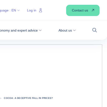
Contact us
guage :
EN
Log in
onomy and expert advice
About us
Search
COCOA: A DECEPTIVE FALL IN PRICES?