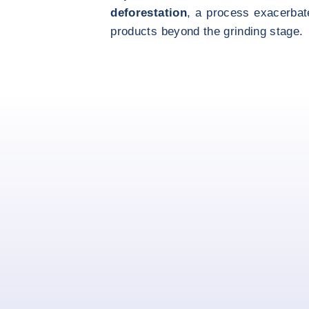
deforestation
, a process exacerbate
products beyond the grinding stage.