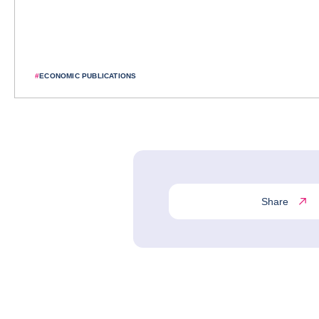
#
ECONOMIC PUBLICATIONS
Share