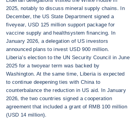
Liberian delegations visited the White House in
2025, notably to discuss mineral supply chains. In
December, the US State Department signed a
fiveyear, USD 125 million support package for
vaccine supply and healthsystem financing. In
January 2026, a delegation of US investors
announced plans to invest USD 900 million.
Liberia’s election to the UN Security Council in June
2025 for a twoyear term was backed by
Washington. At the same time, Liberia is expected
to continue deepening ties with China to
counterbalance the reduction in US aid. In January
2026, the two countries signed a cooperation
agreement that included a grant of RMB 100 million
(USD 14 million).