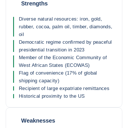
Strengths
Diverse natural resources: iron, gold,
rubber, cocoa, palm oil, timber, diamonds,
oil
Democratic regime confirmed by peaceful
presidential transition in 2023
Member of the Economic Community of
West African States (ECOWAS)
Flag of convenience (17% of global
shipping capacity)
Recipient of large expatriate remittances
Historical proximity to the US
Weaknesses