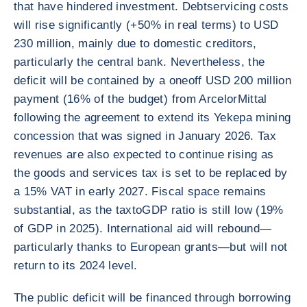
that have hindered investment. Debtservicing costs
will rise significantly (+50% in real terms) to USD
230 million, mainly due to domestic creditors,
particularly the central bank. Nevertheless, the
deficit will be contained by a oneoff USD 200 million
payment (16% of the budget) from ArcelorMittal
following the agreement to extend its Yekepa mining
concession that was signed in January 2026. Tax
revenues are also expected to continue rising as
the goods and services tax is set to be replaced by
a 15% VAT in early 2027. Fiscal space remains
substantial, as the taxtoGDP ratio is still low (19%
of GDP in 2025). International aid will rebound—
particularly thanks to European grants—but will not
return to its 2024 level.
The public deficit will be financed through borrowing