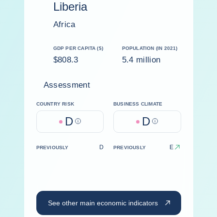
Liberia
Africa
GDP PER CAPITA ($)
POPULATION (IN 2021)
$808.3
5.4 million
Assessment
COUNTRY RISK
BUSINESS CLIMATE
D
D
Help
Help
D
E
PREVIOUSLY
PREVIOUSLY
See other main economic indicators