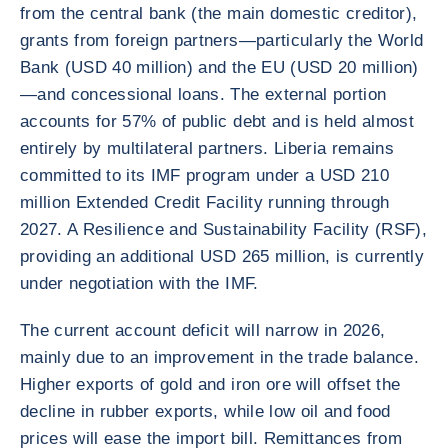
from the central bank (the main domestic creditor),
grants from foreign partners—particularly the World
Bank (USD 40 million) and the EU (USD 20 million)
—and concessional loans. The external portion
accounts for 57% of public debt and is held almost
entirely by multilateral partners. Liberia remains
committed to its IMF program under a USD 210
million Extended Credit Facility running through
2027. A Resilience and Sustainability Facility (RSF),
providing an additional USD 265 million, is currently
under negotiation with the IMF.
The current account deficit will narrow in 2026,
mainly due to an improvement in the trade balance.
Higher exports of gold and iron ore will offset the
decline in rubber exports, while low oil and food
prices will ease the import bill. Remittances from