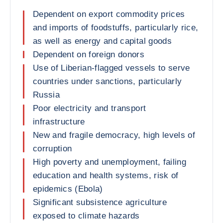
Dependent on export commodity prices
and imports of foodstuffs, particularly rice,
as well as energy and capital goods
Dependent on foreign donors
Use of Liberian-flagged vessels to serve
countries under sanctions, particularly
Russia
Poor electricity and transport
infrastructure
New and fragile democracy, high levels of
corruption
High poverty and unemployment, failing
education and health systems, risk of
epidemics (Ebola)
Significant subsistence agriculture
exposed to climate hazards