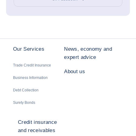
Our Services
News, economy and
expert advice
Trade Credit Insurance
About us
Business Information
Debt Collection
Surety Bonds
Credit insurance
and receivables