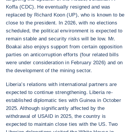
Koffa (CDC). He eventually resigned and was
replaced by Richard Koon (UP), who is known to be
close to the president. In 2026, with no elections
scheduled, the political environment is expected to
remain stable and security risks will be low. Mr.
Boakai also enjoys support from certain opposition
parties on anticorruption efforts (four related bills
were under consideration in February 2026) and on
the development of the mining sector.
Liberia’s relations with international partners are
expected to continue strengthening. Liberia re-
established diplomatic ties with Guinea in October
2025. Although significantly affected by the
withdrawal of USAID in 2025, the country is
expected to maintain close ties with the US. Two