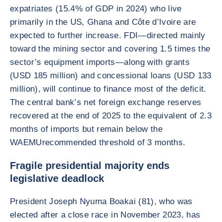
expatriates (15.4% of GDP in 2024) who live
primarily in the US, Ghana and Côte d’Ivoire are
expected to further increase. FDI—directed mainly
toward the mining sector and covering 1.5 times the
sector’s equipment imports—along with grants
(USD 185 million) and concessional loans (USD 133
million), will continue to finance most of the deficit.
The central bank’s net foreign exchange reserves
recovered at the end of 2025 to the equivalent of 2.3
months of imports but remain below the
WAEMUrecommended threshold of 3 months.
Fragile presidential majority ends
legislative deadlock
President Joseph Nyuma Boakai (81), who was
elected after a close race in November 2023, has