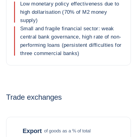
Low monetary policy effectiveness due to
high dollarisation (70% of M2 money
supply)
Small and fragile financial sector: weak
central bank governance, high rate of non-
performing loans (persistent difficulties for
three commercial banks)
Trade exchanges
Export
of goods as a % of total