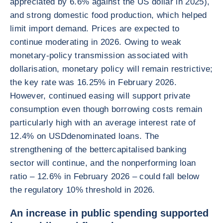
appreciated by 6.6% against the US dollar in 2025),
and strong domestic food production, which helped
limit import demand. Prices are expected to
continue moderating in 2026. Owing to weak
monetary-policy transmission associated with
dollarisation, monetary policy will remain restrictive;
the key rate was 16.25% in February 2026.
However, continued easing will support private
consumption even though borrowing costs remain
particularly high with an average interest rate of
12.4% on USDdenominated loans. The
strengthening of the bettercapitalised banking
sector will continue, and the nonperforming loan
ratio – 12.6% in February 2026 – could fall below
the regulatory 10% threshold in 2026.
An increase in public spending supported