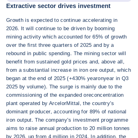
Extractive sector drives investment
Growth is expected to continue accelerating in
2026. It will continue to be driven by booming
mining activity which accounted for 65% of growth
over the first three quarters of 2025 and by a
rebound in public spending. The mining sector will
benefit from sustained gold prices and, above all,
from a substantial increase in iron ore output, which
began at the end of 2025 (+430% yearonyear in Q3
2025 by volume). The surge is mainly due to the
commissioning of the expanded oreconcentration
plant operated by ArcelorMittal, the country’s
dominant producer, accounting for 89% of national
iron output. The company’s investment programme
aims to raise annual production to 20 million tonnes
by 2026, up from 4 million in 2024. In addition, the