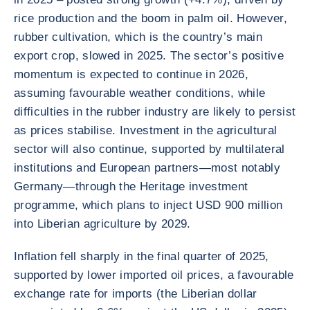
rice production and the boom in palm oil. However,
rubber cultivation, which is the country’s main
export crop, slowed in 2025. The sector’s positive
momentum is expected to continue in 2026,
assuming favourable weather conditions, while
difficulties in the rubber industry are likely to persist
as prices stabilise. Investment in the agricultural
sector will also continue, supported by multilateral
institutions and European partners—most notably
Germany—through the Heritage investment
programme, which plans to inject USD 900 million
into Liberian agriculture by 2029.
Inflation fell sharply in the final quarter of 2025,
supported by lower imported oil prices, a favourable
exchange rate for imports (the Liberian dollar