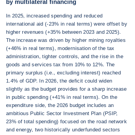
by multilateral financing
In 2025, increased spending and reduced
international aid (-23% in real terms) were offset by
higher revenues (+35% between 2023 and 2025).
The increase was driven by higher mining royalties
(+46% in real terms), modernisation of the tax
administration, tighter controls, and the rise in the
goods and services tax from 10% to 12%. The
primary surplus (i.e., excluding interest) reached
1.4% of GDP. In 2026, the deficit could widen
slightly as the budget provides for a sharp increase
in public spending (+41% in real terms). On the
expenditure side, the 2026 budget includes an
ambitious Public Sector Investment Plan (PSIP,
23% of total spending) focused on the road network
and energy, two historically underfunded sectors