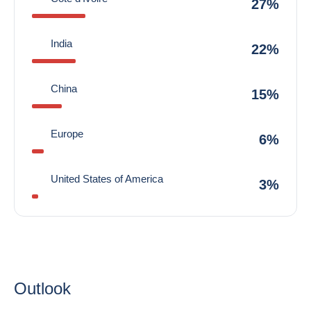
27%
India
22%
China
15%
Europe
6%
United States of America
3%
Outlook