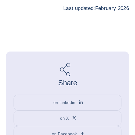
Last updated:February 2026
Share
on Linkedin
on X
on Facebook