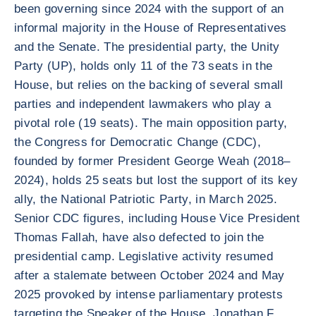
been governing since 2024 with the support of an
informal majority in the House of Representatives
and the Senate. The presidential party, the Unity
Party (UP), holds only 11 of the 73 seats in the
House, but relies on the backing of several small
parties and independent lawmakers who play a
pivotal role (19 seats). The main opposition party,
the Congress for Democratic Change (CDC),
founded by former President George Weah (2018–
2024), holds 25 seats but lost the support of its key
ally, the National Patriotic Party, in March 2025.
Senior CDC figures, including House Vice President
Thomas Fallah, have also defected to join the
presidential camp. Legislative activity resumed
after a stalemate between October 2024 and May
2025 provoked by intense parliamentary protests
targeting the Speaker of the House, Jonathan F.