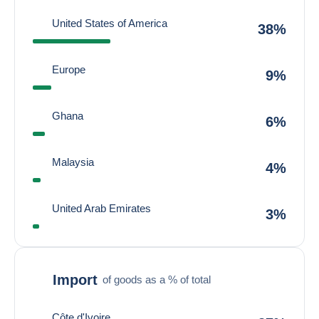
United States of America
38%
Europe
9%
Ghana
6%
Malaysia
4%
United Arab Emirates
3%
Import
of goods as a % of total
Côte d'Ivoire