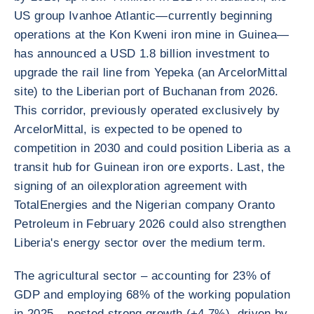
US group Ivanhoe Atlantic—currently beginning
operations at the Kon Kweni iron mine in Guinea—
has announced a USD 1.8 billion investment to
upgrade the rail line from Yepeka (an ArcelorMittal
site) to the Liberian port of Buchanan from 2026.
This corridor, previously operated exclusively by
ArcelorMittal, is expected to be opened to
competition in 2030 and could position Liberia as a
transit hub for Guinean iron ore exports. Last, the
signing of an oilexploration agreement with
TotalEnergies and the Nigerian company Oranto
Petroleum in February 2026 could also strengthen
Liberia's energy sector over the medium term.
The agricultural sector – accounting for 23% of
GDP and employing 68% of the working population
in 2025 – posted strong growth (+4.7%), driven by