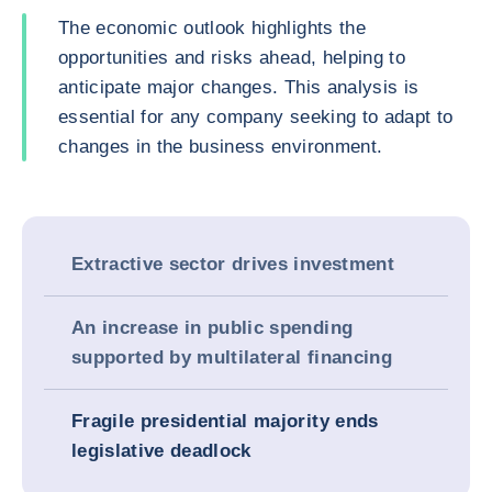
The economic outlook highlights the
opportunities and risks ahead, helping to
anticipate major changes. This analysis is
essential for any company seeking to adapt to
changes in the business environment.
Extractive sector drives investment
An increase in public spending
supported by multilateral financing
Fragile presidential majority ends
legislative deadlock