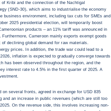
 of Kribi and the connection of the Nachtigal
tegy (SND-30), which aims to industrialise the economy
the business environment, including tax cuts for SMEs and
ber 2025 presidential election, will temporarily boost
n Cameroonian products – an 11% tariff was announced in
2024. Furthermore, Cameroon mainly exports exempt goods
lt of declining global demand for raw materials.
ergy prices. In addition, the trade war could lead to a
 2026, inflation is expected to gradually converge towards
h has been observed throughout the region, and the
y interest rate to 4.5% in the first quarter of 2025. A
nvestment.
yed on several fronts, agreed in exchange for USD 835
 and an increase in public revenues (which are still too
 2025. On the revenue side, this involves increasing non-