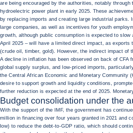
are being encouraged by the authorities, notably through 
hydroelectric power plant in early 2025. These achievem
by replacing imports and creating large industrial parks.
large companies, as well as incentives for youth employmen
growth, although public consumption is expected to slow
April 2025 – will have a limited direct impact, as expor
(crude oil, timber, gold). However, the indirect impact of
A decline in inflation has been observed on back of CFA fr
global supply surplus, and low-priced imports, particular
the Central African Economic and Monetary Community (CE
desire to support growth and liquidity conditions, prompte
further reduction is expected at the end of 2025. Moneta
Budget consolidation under the a
With the support of the IMF, the government has continued
million in financing over four years granted in 2021 and 
low) to reduce the debt-to-GDP ratio, which should contin