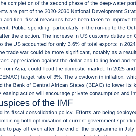
the completion of the second phase of the deep-water port
ents are part of the 2020-2030 National Development Stra
 In addition, fiscal measures have been taken to improve 
t. Public spending, particularly in the run-up to the Octo
 after the election. The increase in US customs duties o
ts to the US accounted for only 3.6% of total exports in 
 the trade war could be more significant, notably as a resu
anc appreciation against the dollar and falling food and en
ly from Asia, could flood the domestic market. In 2025 and
MAC) target rate of 3%. The slowdown in inflation, whic
d the Bank of Central African States (BEAC) to lower its ke
ry easing action will encourage private consumption and i
uspices of the IMF
 its fiscal consolidation policy. Efforts are being deplo
combining both optimisation of current government spending
ue to pay off even after the end of the programme in July