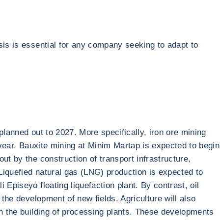
sis is essential for any company seeking to adapt to
planned out to 2027. More specifically, iron ore mining
 year. Bauxite mining at Minim Martap is expected to begin
ut by the construction of transport infrastructure,
 Liquefied natural gas (LNG) production is expected to
Episeyo floating liquefaction plant. By contrast, oil
 the development of new fields. Agriculture will also
th the building of processing plants. These developments