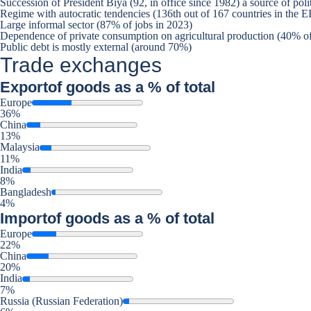
Succession of President Biya (92, in office since 1982) a source of polit
Regime with autocratic tendencies (136th out of 167 countries in the
Large informal sector (87% of jobs in 2023)
Dependence of private consumption on agricultural production (40% of
Public debt is mostly external (around 70%)
Trade exchanges
Export
of goods as a % of total
Europe
36%
China
13%
Malaysia
11%
India
8%
Bangladesh
4%
Import
of goods as a % of total
Europe
22%
China
20%
India
7%
Russia (Russian Federation)