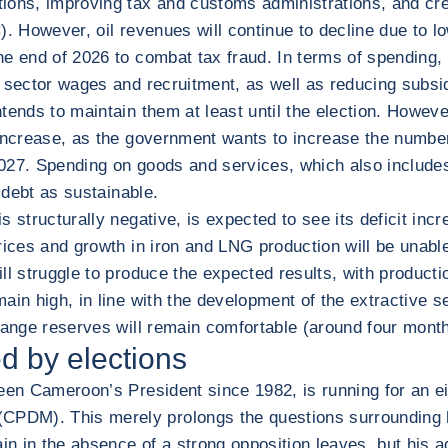
tions, improving tax and customs administrations, and cr
AC). However, oil revenues will continue to decline due to 
 end of 2026 to combat tax fraud. In terms of spending, fi
 sector wages and recruitment, as well as reducing subsid
tends to maintain them at least until the election. Howev
 increase, as the government wants to increase the numbe
27. Spending on goods and services, which also includes e
 debt as sustainable.
 structurally negative, is expected to see its deficit inc
rices and growth in iron and LNG production will be unabl
will struggle to produce the expected results, with product
in high, in line with the development of the extractive sec
hange reserves will remain comfortable (around four month
d by elections
been Cameroon’s President since 1982, is running for an e
PDM). This merely prolongs the questions surrounding h
tain in the absence of a strong opposition leaves, but his 