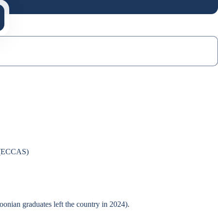
s (ECCAS)
onian graduates left the country in 2024).