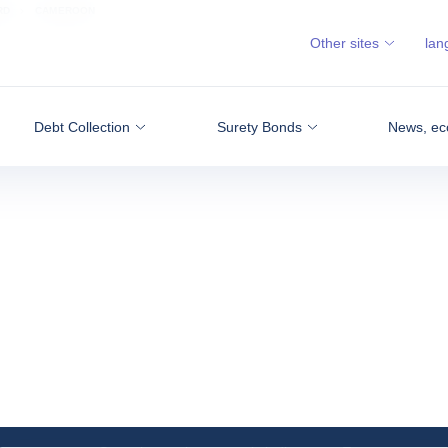
RD
CAMEROON
Other sites
lan
Debt Collection
Surety Bonds
News, ec