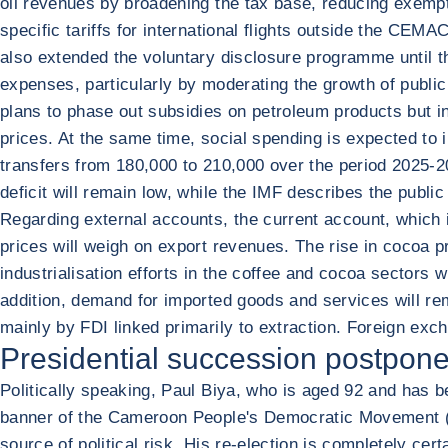
oil revenues by broadening the tax base, reducing exemp
specific tariffs for international flights outside the CEM
also extended the voluntary disclosure programme until the
expenses, particularly by moderating the growth of public
plans to phase out subsidies on petroleum products but in
prices. At the same time, social spending is expected to
transfers from 180,000 to 210,000 over the period 2025-20
deficit will remain low, while the IMF describes the public
Regarding external accounts, the current account, which is
prices will weigh on export revenues. The rise in cocoa p
industrialisation efforts in the coffee and cocoa sectors 
addition, demand for imported goods and services will rema
mainly by FDI linked primarily to extraction. Foreign exc
Presidential succession postpone
Politically speaking, Paul Biya, who is aged 92 and has 
banner of the Cameroon People's Democratic Movement (C
source of political risk. His re-election is completely cer