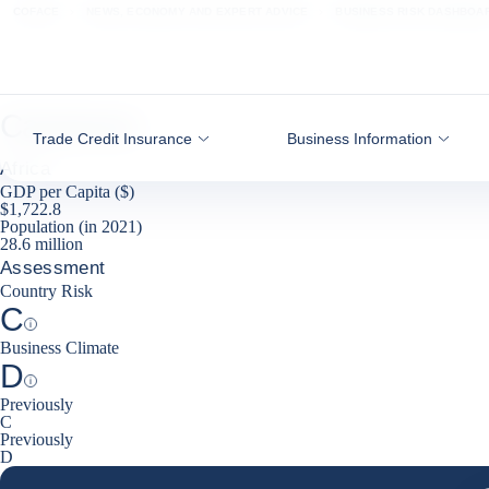
Go to content
COFACE
NEWS, ECONOMY AND EXPERT ADVICE
BUSINESS RISK DASHBOA
Cameroon
Trade Credit Insurance
Business Information
Africa
GDP per Capita ($)
$1,722.8
Population (in 2021)
28.6 million
Assessment
Country Risk
C
Help
Business Climate
D
Help
Previously
C
Previously
D