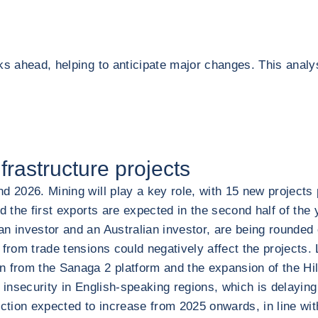
ks ahead, helping to anticipate major changes. This analy
rastructure projects
d 2026. Mining will play a key role, with 15 new projects 
d the first exports are expected in the second half of the
n investor and an Australian investor, are being rounded o
 from trade tensions could negatively affect the projects.
from the Sanaga 2 platform and the expansion of the Hilli 
 insecurity in English-speaking regions, which is delaying
uction expected to increase from 2025 onwards, in line wi