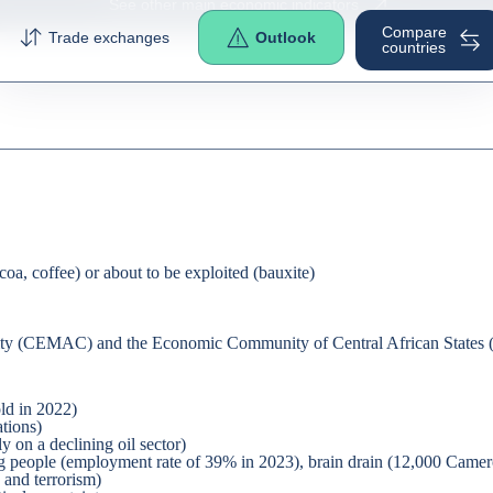
See other main economic indicators
Compare
Trade exchanges
Outlook
countries
ocoa, coffee) or about to be exploited (bauxite)
nity (CEMAC) and the Economic Community of Central African State
ld in 2022)
ations)
 on a declining oil sector)
g people (employment rate of 39% in 2023), brain drain (12,000 Camero
 and terrorism)