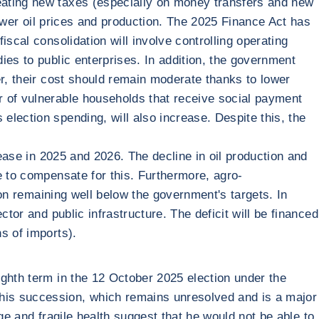
eating new taxes (especially on money transfers and new
lower oil prices and production. The 2025 Finance Act has
scal consolidation will involve controlling operating
ies to public enterprises. In addition, the government
er, their cost should remain moderate thanks to lower
r of vulnerable households that receive social payment
lection spending, will also increase. Despite this, the
rease in 2025 and 2026. The decline in oil production and
e to compensate for this. Furthermore, agro-
ion remaining well below the government's targets. In
tor and public infrastructure. The deficit will be financed
s of imports).
ighth term in the 12 October 2025 election under the
is succession, which remains unresolved and is a major
age and fragile health suggest that he would not be able to