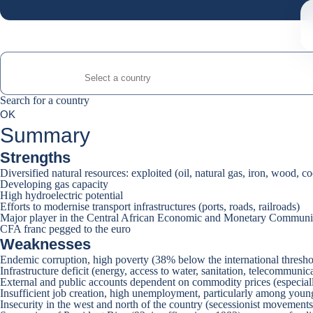
Search for a country
Search for a country
0
OK
suggestions
Summary
Strengths
Diversified natural resources: exploited (oil, natural gas, iron, wood, c
Developing gas capacity
High hydroelectric potential
Efforts to modernise transport infrastructures (ports, roads, railroads)
Major player in the Central African Economic and Monetary Commu
CFA franc pegged to the euro
Weaknesses
Endemic corruption, high poverty (38% below the international thresho
Infrastructure deficit (energy, access to water, sanitation, telecommunic
External and public accounts dependent on commodity prices (especially
Insufficient job creation, high unemployment, particularly among youn
Insecurity in the west and north of the country (secessionist movements