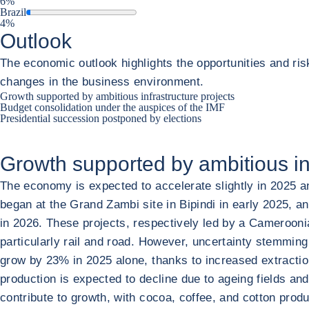
6%
Brazil
4%
Outlook
The economic outlook highlights the opportunities and ris
changes in the business environment.
Growth supported by ambitious infrastructure projects
Budget consolidation under the auspices of the IMF
Presidential succession postponed by elections
Growth supported by ambitious inf
The economy is expected to accelerate slightly in 2025 an
began at the Grand Zambi site in Bipindi in early 2025, an
in 2026. These projects, respectively led by a Cameroonia
particularly rail and road. However, uncertainty stemming
grow by 23% in 2025 alone, thanks to increased extraction 
production is expected to decline due to ageing fields and
contribute to growth, with cocoa, coffee, and cotton prod