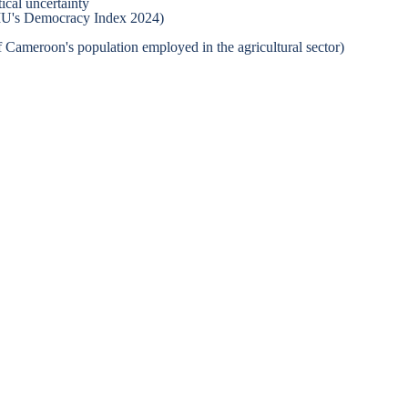
ical uncertainty
 EIU's Democracy Index 2024)
 Cameroon's population employed in the agricultural sector)