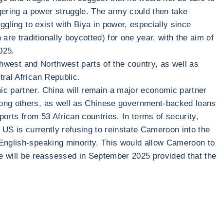
gering a power struggle. The army could then take
ggling to exist with Biya in power, especially since
re traditionally boycotted) for one year, with the aim of
025.
uthwest and Northwest parts of the country, as well as
tral African Republic.
mic partner. China will remain a major economic partner
among others, as well as Chinese government-backed loans
ports from 53 African countries. In terms of security,
 US is currently refusing to reinstate Cameroon into the
 English-speaking minority. This would allow Cameroon to
e will be reassessed in September 2025 provided that the