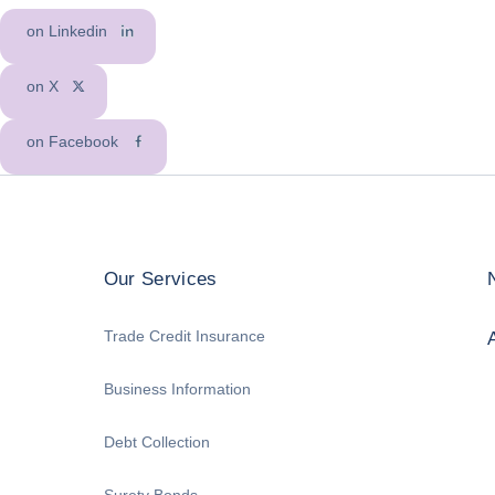
on Linkedin
on X
on Facebook
Our Services
Trade Credit Insurance
Business Information
Debt Collection