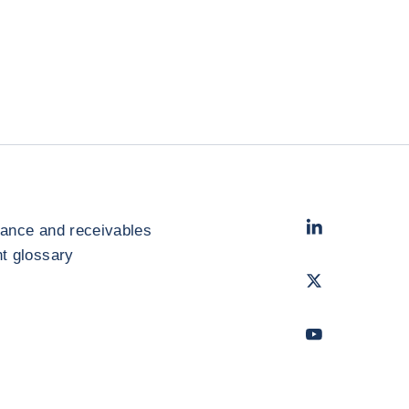
LinkedIn
- Cofac
rance and receivables
 glossary
Twitter
- Coface
Youtube
- Coface