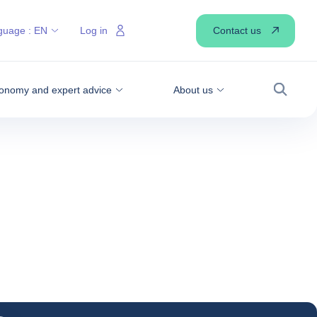
Contact us
guage :
EN
Log in
onomy and expert advice
About us
Search