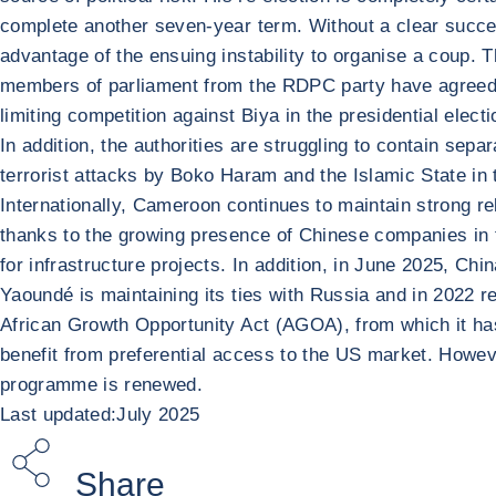
complete another seven-year term. Without a clear succe
advantage of the ensuing instability to organise a coup. T
members of parliament from the RDPC party have agreed to 
limiting competition against Biya in the presidential elec
In addition, the authorities are struggling to contain sep
terrorist attacks by Boko Haram and the Islamic State in 
Internationally, Cameroon continues to maintain strong re
thanks to the growing presence of Chinese companies in 
for infrastructure projects. In addition, in June 2025, Ch
Yaoundé is maintaining its ties with Russia and in 2022 re
African Growth Opportunity Act (AGOA), from which it has
benefit from preferential access to the US market. Howe
programme is renewed.
Last updated:July 2025
Share