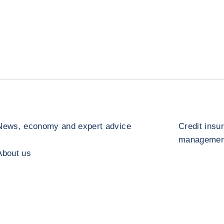
News, economy and expert advice
Credit insu
management
About us