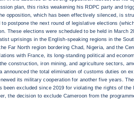
ssion plan, this risks weakening his RDPC party and trig
he opposition, which has been effectively silenced, is stru
postpone the next round of legislative elections (which a
tion. These elections were scheduled to be held in March 2
aratist uprisings in the English-speaking regions in the So
the Far North region bordering Chad, Nigeria, and the Cen
lations with France, its long-standing political and econo
the construction, iron mining, and agriculture sectors, 
ina announced the total elimination of customs duties on ex
newed its military cooperation for another five years. The
 been excluded since 2019 for violating the rights of the
ver, the decision to exclude Cameroon from the programm